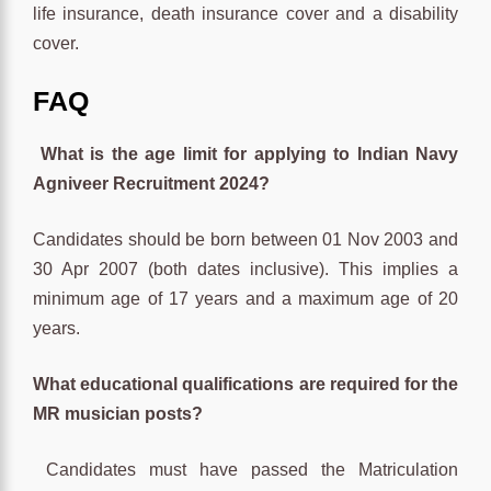
life insurance, death insurance cover and a disability
cover.
FAQ
What is the age limit for applying to Indian Navy
Agniveer Recruitment 2024?
Candidates should be born between 01 Nov 2003 and
30 Apr 2007 (both dates inclusive). This implies a
minimum age of 17 years and a maximum age of 20
years.
What educational qualifications are required for the
MR musician posts?
Candidates must have passed the Matriculation