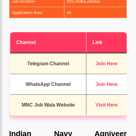
Job location
INS chilka,odisha
Applicaiton fees
nil
Channel
Link
Telegram Channel
Join Here
WhatsApp Channel
Join Here
MNC Job Wala Website
Visit Here
Indian Navy Agniveer