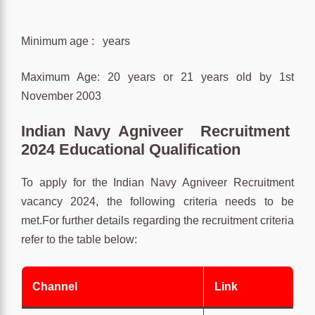
Minimum age : years
Maximum Age: 20 years or 21 years old by 1st
November 2003
Indian Navy Agniveer Recruitment
2024 Educational Qualification
To apply for the Indian Navy Agniveer Recruitment
vacancy 2024, the following criteria needs to be
met.For further details regarding the recruitment criteria
refer to the table below:
Channel
Link