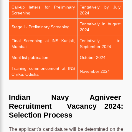
Call-up letters for Preliminary
Tentatively by July
Screening
2024
Tentatively in August
Stage I - Preliminary Screening
2024
Final Screening at INS Kunjali,
Tentatively in
Mumbai
September 2024
Merit list publication
October 2024
Training commencement at INS
November 2024
Chilka, Odisha
Indian Navy Agniveer
Recruitment Vacancy 2024:
Selection Process
The applicant’s candidature will be determined on the