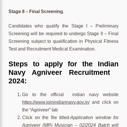
Stage II – Final Screening
.
Candidates who qualify the Stage I – Preliminary
Screening will be required to undergo Stage II – Final
Screening subject to qualification in Physical Fitness
Test and Recruitment Medical Examination.
Steps to apply for the Indian
Navy Agniveer
Recruitment
2024:
Go to the official indian navy website
https://www.joinindiannavy.gov.in/
and click on
the “Agniveer” tab
Click on the
file titled-
Application window for
Agniveer (MR) Musician – 02/2024 Batch will