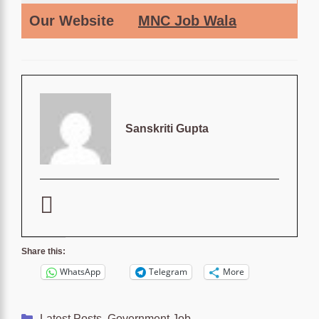
Our Website
MNC Job Wala
Sanskriti Gupta
Share this:
WhatsApp
Telegram
More
Categories
Latest Posts
,
Government Job