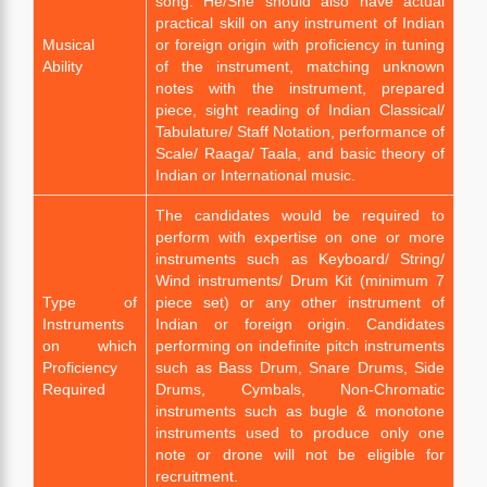
song. He/She should also have actual
practical skill on any instrument of Indian
Musical
or foreign origin with proficiency in tuning
Ability
of the instrument, matching unknown
notes with the instrument, prepared
piece, sight reading of Indian Classical/
Tabulature/ Staff Notation, performance of
Scale/ Raaga/ Taala, and basic theory of
Indian or International music.
The candidates would be required to
perform with expertise on one or more
instruments such as Keyboard/ String/
Wind instruments/ Drum Kit (minimum 7
Type of
piece set) or any other instrument of
Instruments
Indian or foreign origin. Candidates
on which
performing on indefinite pitch instruments
Proficiency
such as Bass Drum, Snare Drums, Side
Required
Drums, Cymbals, Non-Chromatic
instruments such as bugle & monotone
instruments used to produce only one
note or drone will not be eligible for
recruitment.