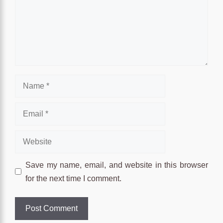
Name
Email
Website
Save my name, email, and website in this browser
for the next time I comment.