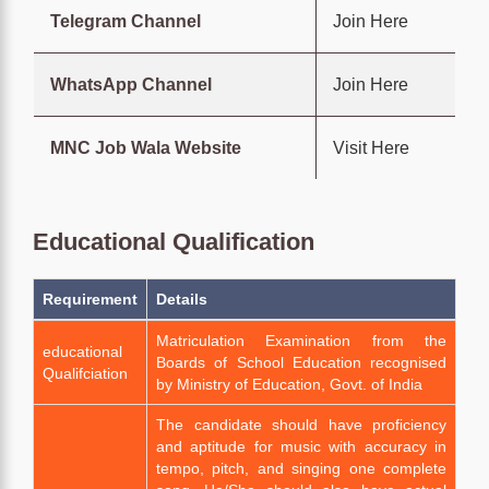
Telegram Channel
Join Here
WhatsApp Channel
Join Here
MNC Job Wala Website
Visit Here
Educational Qualification
Requirement
Details
Matriculation Examination from the
educational
Boards of School Education recognised
Qualifciation
by Ministry of Education, Govt. of India
The candidate should have proficiency
and aptitude for music with accuracy in
tempo, pitch, and singing one complete