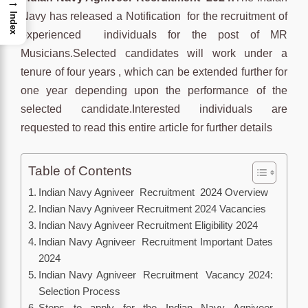
→
Navy has released a Notification for the recruitment of
Index
experienced individuals for the post of MR
Musicians.Selected candidates will work under a
tenure of four years , which can be extended further for
one year depending upon the performance of the
selected candidate.Interested individuals are
requested to read this entire article for further details
Table of Contents
Indian Navy Agniveer Recruitment 2024 Overview
Indian Navy Agniveer Recruitment 2024 Vacancies
Indian Navy Agniveer Recruitment Eligibility 2024
Indian Navy Agniveer Recruitment Important Dates
2024
Indian Navy Agniveer Recruitment Vacancy 2024:
Selection Process
Steps to apply for the Indian Navy Agniveer