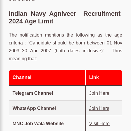
Indian Navy Agniveer Recruitment
2024 Age Limit
The notification mentions the following as the age
criteria : “Candidate should be born between 01 Nov
2003–30 Apr 2007 (both dates inclusive)” . Thus
meaning that:
Channel
Link
Telegram Channel
Join Here
WhatsApp Channel
Join Here
MNC Job Wala Website
Visit Here