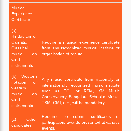
Musical
Experience
Certificate
(a)
Hindustani or
Carnatic
Require a musical experience certificate
Classical
from any recognized musical institute or
music on
organisation of repute.
wind
instruments
(b) Western
Any music certificate from nationally or
notation or
internationally recognized music institute
western
such as TCL or RSM, KM Music
music on
Conservatory, Bangalore School of Music,
wind
TSM, GMI, etc., will be mandatory.
instruments
Required to submit certificates of
(c) Other
participation/ awards presented at various
candidates
events.