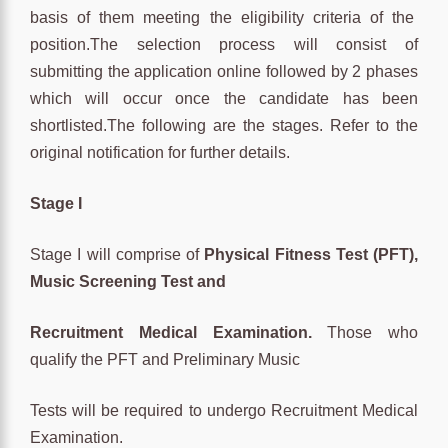
basis of them meeting the eligibility criteria of the
position.The selection process will consist of
submitting the application online followed by 2 phases
which will occur once the candidate has been
shortlisted.The following are the stages. Refer to the
original notification for further details.
Stage I
Stage I will comprise of
Physical Fitness Test (PFT),
Music Screening Test and
Recruitment Medical Examination.
Those who
qualify the PFT and Preliminary Music
Tests will be required to undergo Recruitment Medical
Examination.