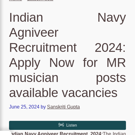
Indian Navy
Agniveer
Recruitment 2024:
Apply Now for MR
musician posts
available vacancies
June 25, 2024
by
Sanskriti Gupta
Indian Navy Agniveer Recruitment 2024:
The Indian