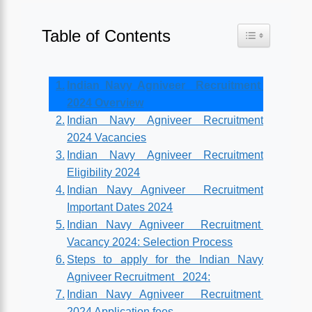
Table of Contents
Toggle Table o
Indian Navy Agniveer Recruitment
2024 Overview
Indian Navy Agniveer Recruitment
2024 Vacancies
Indian Navy Agniveer Recruitment
Eligibility 2024
Indian Navy Agniveer Recruitment
Important Dates 2024
Indian Navy Agniveer Recruitment
Vacancy 2024: Selection Process
Steps to apply for the Indian Navy
Agniveer Recruitment 2024:
Indian Navy Agniveer Recruitment
2024 Application fees