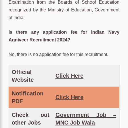
Examination from the Boards of School Education
recognized by the Ministry of Education, Government
of India.
Is there any application fee for Indian Navy
Agniveer Recruitment 2024?
No, there is no application fee for this recruitment.
Official
Clic
k Here
Website
Notification
Click
Here
PDF
Check out
Government Job –
other Jobs
MNC Job Wala