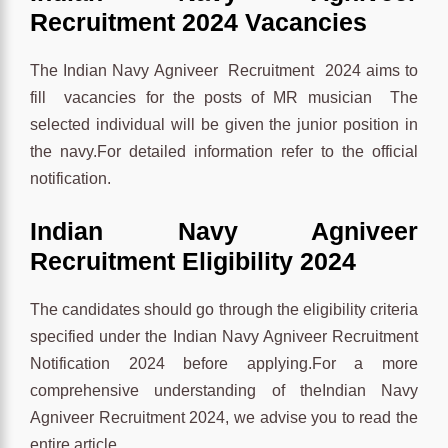
Recruitment 2024 Vacancies
The Indian Navy Agniveer Recruitment 2024 aims to
fill vacancies for the posts of MR musician The
selected individual will be given the junior position in
the navy.For detailed information refer to the official
notification.
Indian Navy Agniveer
Recruitment Eligibility 2024
The candidates should go through the eligibility criteria
specified under the Indian Navy Agniveer Recruitment
Notification 2024 before applying.For a more
comprehensive understanding of theIndian Navy
Agniveer Recruitment 2024, we advise you to read the
entire article.