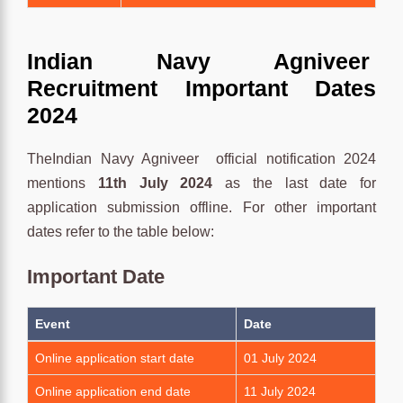
Indian Navy Agniveer
Recruitment Important Dates
2024
TheIndian Navy Agniveer official notification 2024
mentions
11th July
2024
as the last date for
application submission offline. For other important
dates refer to the table below:
Important Date
Event
Date
Online application start date
01 July 2024
Online application end date
11 July 2024