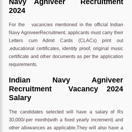
Navy Agniveer Recruitment
2024
For the vacancies mentioned in the official Indian
Navy AgniveerRecruitment, applicants must carry their
Letters cum Admit Cards (CLACs) print out
,educational certificates, identity proof, original music
certificate and other documents as per the application
requirements.
Indian Navy Agniveer
Recruitment Vacancy 2024
Salary
The candidates selected will have a salary of Rs
30,000/-per month(with a fixed yearly increment) and
other allowances as applicable.They will also have a