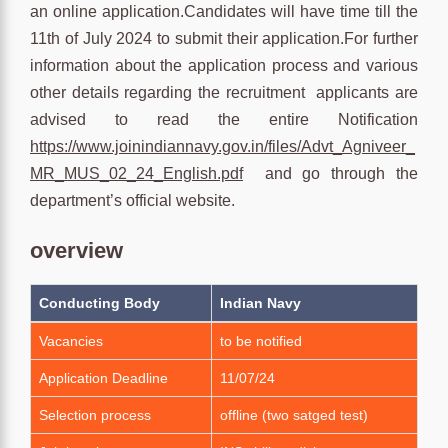
an online application.Candidates will have time till the
11th of July 2024 to submit their application.For further
information about the application process and various
other details regarding the recruitment applicants are
advised to read the entire Notification
https://www.joinindiannavy.gov.in/files/Advt_Agniveer_
MR_MUS_02_24_English.pdf
and go through the
department’s official website.
overview
Conducting Body
Indian Navy
Vacancies
to be notified
Application Deadline
11/07/24
Selection process
offline (two satged test)