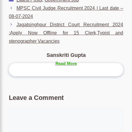
MPSC Civil Judge Recruitment 2024 | Last date –
08-07-2024
Jagatsinghpur District Court Recruitment 2024
:Apply Now Offline for 15 Clerk,Typist and
stenographer Vacancies
Sanskriti Gupta
Read More
Leave a Comment
Comment