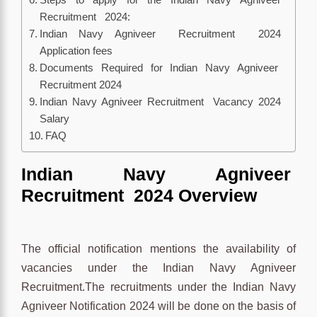
Recruitment 2024:
Indian Navy Agniveer Recruitment 2024
Application fees
Documents Required for Indian Navy Agniveer
Recruitment 2024
Indian Navy Agniveer Recruitment Vacancy 2024
Salary
FAQ
Indian Navy Agniveer
Recruitment 2024 Overview
The official notification mentions the availability of
vacancies under the Indian Navy Agniveer
Recruitment.The recruitments under the Indian Navy
Agniveer Notification 2024 will be done on the basis of