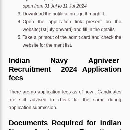
open from 01 Jul to 11 Jul 2024
Download the notification , go through it.
Open the application link present on the
website(1st july onward) and fill in the details
Take a printout of the admit card and check the
website for the merit list.
Indian Navy Agniveer
Recruitment 2024 Application
fees
There are no application fees as of now . Candidates
are still advised to check for the same during
application submission.
Documents Required for Indian