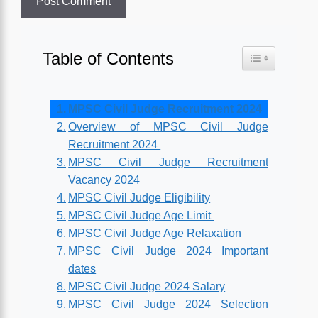
Table of Contents
Toggle Table o
MPSC Civil Judge Recruitment 2024
Overview of MPSC Civil Judge
Recruitment 2024
MPSC Civil Judge Recruitment
Vacancy 2024
MPSC Civil Judge Eligibility
MPSC Civil Judge Age Limit
MPSC Civil Judge Age Relaxation
MPSC Civil Judge 2024 Important
dates
MPSC Civil Judge 2024 Salary
MPSC Civil Judge 2024 Selection