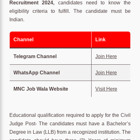
Recruitment 2024,
candidates need to know the
eligibility criteria to fulfill. The candidate must be
Indian.
Channel
Link
Telegram Channel
Join Here
WhatsApp Channel
Join Here
MNC Job Wala Website
Visit Here
Educational qualification required to apply for the Civil
Judge Post- The candidates must have a Bachelor’s
Degree in Law (LLB) from a recognized institution. The