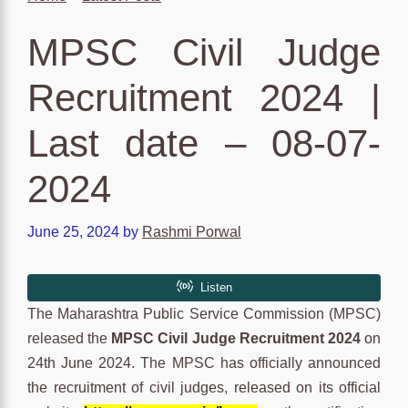
MPSC Civil Judge
Recruitment 2024 |
Last date – 08-07-
2024
June 25, 2024
by
Rashmi Porwal
The Maharashtra Public Service Commission (MPSC)
released the
MPSC Civil Judge Recruitment 2024
on
24th June 2024. The MPSC has officially announced
the recruitment of civil judges, released on its official