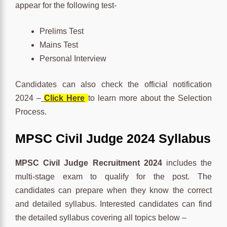
appear for the following test-
Prelims Test
Mains Test
Personal Interview
Candidates can also check the official notification
2024 –
Click Here
to learn more about the Selection
Process.
MPSC Civil Judge 2024 Syllabus
MPSC Civil Judge Recruitment 2024
includes the
multi-stage exam to qualify for the post. The
candidates can prepare when they know the correct
and detailed syllabus. Interested candidates can find
the detailed syllabus covering all topics below –