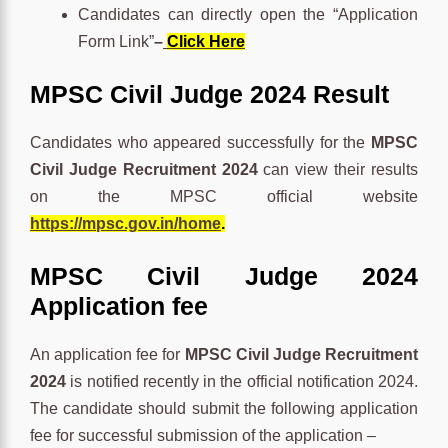
Candidates can directly open the “Application
Form Link”
–
Click Here
MPSC Civil Judge 2024 Result
Candidates who appeared successfully for the
MPSC
Civil Judge Recruitment 2024
can view their results
on the MPSC official website
https://mpsc.gov.in/home
.
MPSC Civil Judge 2024
Application fee
An application fee for
MPSC Civil Judge Recruitment
2024
is notified recently in the official notification 2024.
The candidate should submit the following application
fee for successful submission of the application –