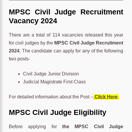
MPSC Civil Judge Recruitment
Vacancy 2024
There are a total of 114 vacancies released this year
for civil judges by the
MPSC Civil Judge Recruitment
2024
. The candidate can apply for any of the following
two posts-
Civil Judge Junior Division
Judicial Magistrate First Class
For detailed information about the Post –
Click Here
.
MPSC Civil Judge Eligibility
Before applying for
the MPSC Civil Judge