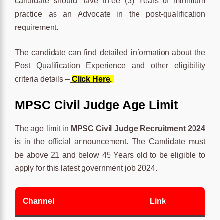
candidate should have three (3) Years of minimum
practice as an Advocate in the post-qualification
requirement.
The candidate can find detailed information about the
Post Qualification Experience and other eligibility
criteria details –
Click Here
.
MPSC Civil Judge Age Limit
The age limit in
MPSC Civil Judge Recruitment 2024
is in the official announcement. The Candidate must
be above 21 and below 45 Years old to be eligible to
apply for this latest government job 2024.
Channel
Link