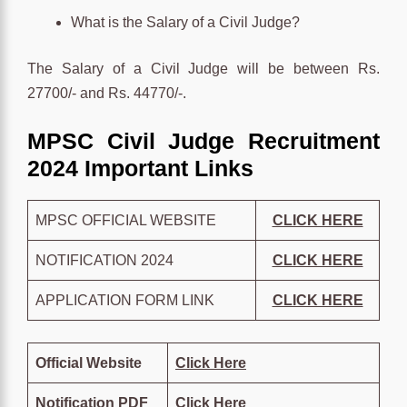
What is the Salary of a Civil Judge?
The Salary of a Civil Judge will be between Rs.
27700/- and Rs. 44770/-.
MPSC Civil Judge Recruitment
2024 Important Links
MPSC OFFICIAL WEBSITE
CLICK HERE
NOTIFICATION 2024
CLICK HERE
APPLICATION FORM LINK
CLICK HERE
Official Website
Click Here
Notification PDF
Click Here