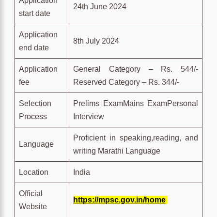
Application
24th June 2024
start date
Application
8th July 2024
end date
Application
General Category – Rs. 544/-
fee
Reserved Category – Rs. 344/-
Selection
Prelims ExamMains ExamPersonal
Process
Interview
Proficient in speaking,reading, and
Language
writing Marathi Language
Location
India
Official
https://mpsc.gov.in/home
Website