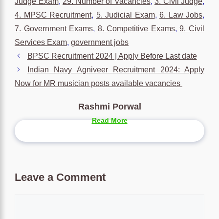
Judge Exam
,
29. Number of Vacancies
,
3. Civil Judge
,
4. MPSC Recruitment
,
5. Judicial Exam
,
6. Law Jobs
,
7. Government Exams
,
8. Competitive Exams
,
9. Civil
Services Exam
,
government jobs
BPSC Recruitment 2024 | Apply Before Last date
Indian Navy Agniveer Recruitment 2024: Apply
Now for MR musician posts available vacancies
Rashmi Porwal
Read More
Leave a Comment
Comment