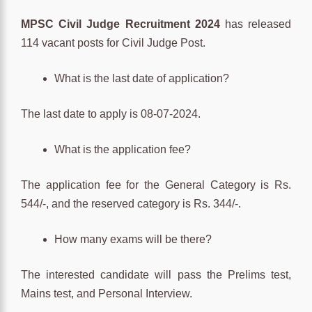
MPSC Civil Judge Recruitment 2024
has released
114 vacant posts for Civil Judge Post.
What is the last date of application?
The last date to apply is 08-07-2024.
What is the application fee?
The application fee for the General Category is Rs.
544/-, and the reserved category is Rs. 344/-.
How many exams will be there?
The interested candidate will pass the Prelims test,
Mains test, and Personal Interview.