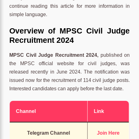
continue reading this article for more information in
simple language.
Overview of MPSC Civil Judge
Recruitment 2024
MPSC Civil Judge Recruitment 2024,
published on
the MPSC official website for civil judges, was
released recently in June 2024. The notification was
issued now for the recruitment of 114 civil judge posts.
Interested candidates can apply before the last date.
Channel
Link
Telegram Channel
Join Here