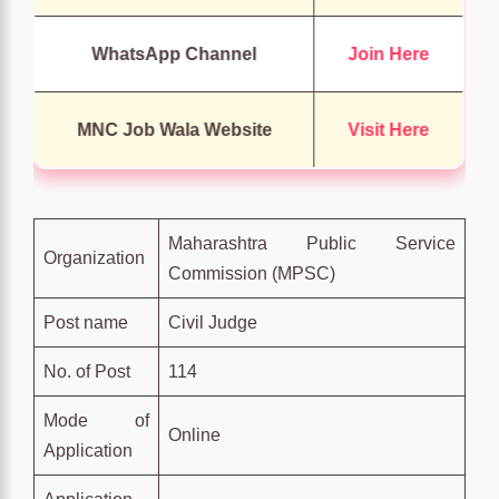
WhatsApp Channel
Join Here
MNC Job Wala Website
Visit Here
Maharashtra Public Service
Organization
Commission (MPSC)
Post name
Civil Judge
No. of Post
114
Mode of
Online
Application