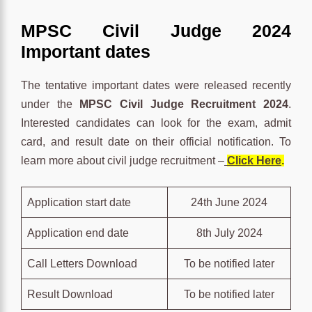
MPSC Civil Judge 2024
Important dates
The tentative important dates were released recently
under the
MPSC Civil Judge Recruitment 2024
.
Interested candidates can look for the exam, admit
card, and result date on their official notification. To
learn more about civil judge recruitment –
Click Here
.
Application start date
24th June 2024
Application end date
8th July 2024
Call Letters Download
To be notified later
Result Download
To be notified later