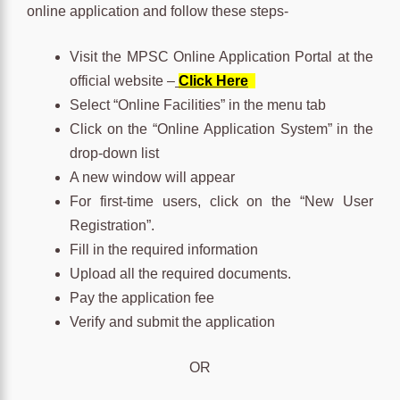
online application and follow these steps-
Visit the MPSC Online Application Portal at the
official website –
Click Here
Select “Online Facilities” in the menu tab
Click on the “Online Application System” in the
drop-down list
A new window will appear
For first-time users, click on the “New User
Registration”.
Fill in the required information
Upload all the required documents.
Pay the application fee
Verify and submit the application
OR