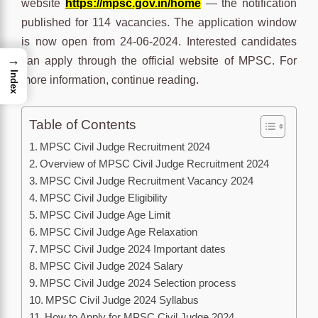
website
https://mpsc.gov.in/home
— the notification
published for 114 vacancies. The application window
is now open from 24-06-2024. Interested candidates
→
can apply through the official website of MPSC. For
Index
more information, continue reading.
Table of Contents
MPSC Civil Judge Recruitment 2024
Overview of MPSC Civil Judge Recruitment 2024
MPSC Civil Judge Recruitment Vacancy 2024
MPSC Civil Judge Eligibility
MPSC Civil Judge Age Limit
MPSC Civil Judge Age Relaxation
MPSC Civil Judge 2024 Important dates
MPSC Civil Judge 2024 Salary
MPSC Civil Judge 2024 Selection process
MPSC Civil Judge 2024 Syllabus
How to Apply for MPSC Civil Judge 2024