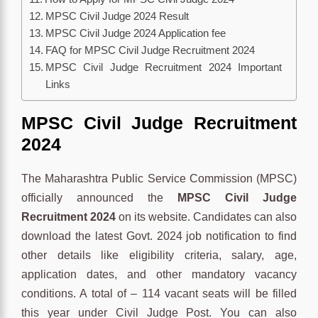
MPSC Civil Judge 2024 Result
MPSC Civil Judge 2024 Application fee
FAQ for MPSC Civil Judge Recruitment 2024
MPSC Civil Judge Recruitment 2024 Important
Links
MPSC Civil Judge Recruitment
2024
The Maharashtra Public Service Commission (MPSC)
officially announced the
MPSC Civil Judge
Recruitment 2024
on its website. Candidates can also
download the latest Govt. 2024 job notification to find
other details like eligibility criteria, salary, age,
application dates, and other mandatory vacancy
conditions. A total of – 114 vacant seats will be filled
this year under Civil Judge Post. You can also