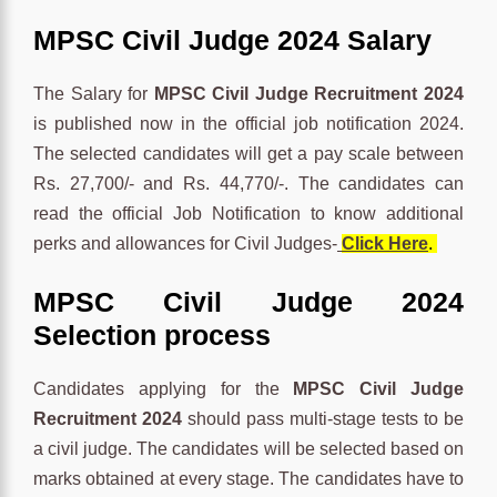
MPSC Civil Judge 2024 Salary
The Salary for
MPSC Civil Judge Recruitment 2024
is published now in the official job notification 2024.
The selected candidates will get a pay scale between
Rs. 27,700/- and Rs. 44,770/-. The candidates can
read the official Job Notification to know additional
perks and allowances for Civil Judges-
Click Here
.
MPSC Civil Judge 2024
Selection process
Candidates applying for the
MPSC Civil Judge
Recruitment 2024
should pass multi-stage tests to be
a civil judge. The candidates will be selected based on
marks obtained at every stage. The candidates have to