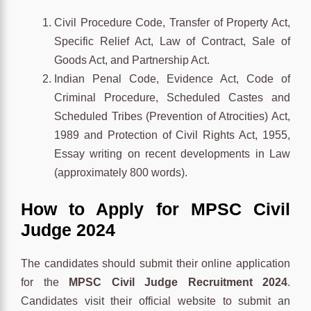
Civil Procedure Code, Transfer of Property Act,
Specific Relief Act, Law of Contract, Sale of
Goods Act, and Partnership Act.
Indian Penal Code, Evidence Act, Code of
Criminal Procedure, Scheduled Castes and
Scheduled Tribes (Prevention of Atrocities) Act,
1989 and Protection of Civil Rights Act, 1955,
Essay writing on recent developments in Law
(approximately 800 words).
How to Apply for MPSC Civil
Judge 2024
The candidates should submit their online application
for the
MPSC Civil Judge Recruitment 2024
.
Candidates visit their official website to submit an