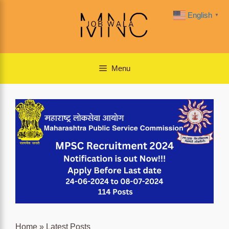
Skip
English
▼
to
content
Menu
Home
»
Latest Posts