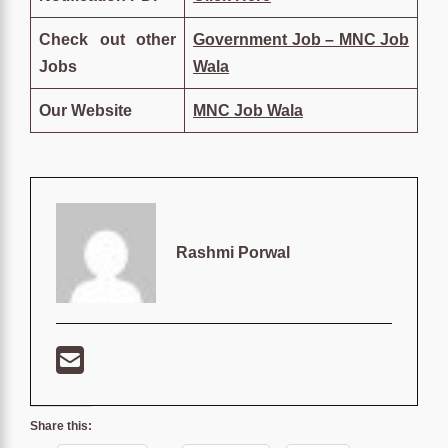
Check out other
Government Job – MNC Job
Jobs
Wala
Our Website
MNC Job Wala
Rashmi Porwal
Share this: