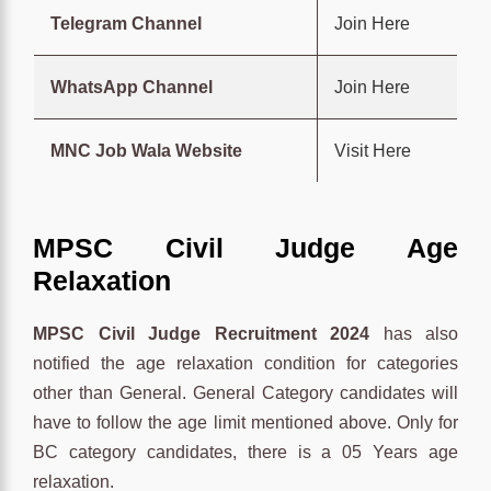
Telegram Channel
Join Here
WhatsApp Channel
Join Here
MNC Job Wala Website
Visit Here
MPSC Civil Judge Age
Relaxation
MPSC Civil Judge Recruitment 2024
has also
notified the age relaxation condition for categories
other than General. General Category candidates will
have to follow the age limit mentioned above. Only for
BC category candidates, there is a 05 Years age
relaxation.