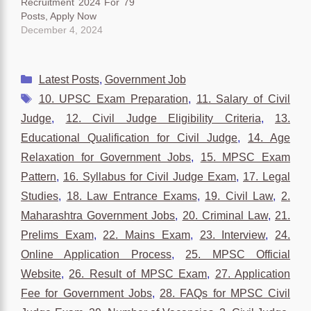
Recruitment 2024 For 79
Posts, Apply Now
December 4, 2024
Categories
Latest Posts
,
Government Job
Tags
10. UPSC Exam Preparation
,
11. Salary of Civil
Judge
,
12. Civil Judge Eligibility Criteria
,
13.
Educational Qualification for Civil Judge
,
14. Age
Relaxation for Government Jobs
,
15. MPSC Exam
Pattern
,
16. Syllabus for Civil Judge Exam
,
17. Legal
Studies
,
18. Law Entrance Exams
,
19. Civil Law
,
2.
Maharashtra Government Jobs
,
20. Criminal Law
,
21.
Prelims Exam
,
22. Mains Exam
,
23. Interview
,
24.
Online Application Process
,
25. MPSC Official
Website
,
26. Result of MPSC Exam
,
27. Application
Fee for Government Jobs
,
28. FAQs for MPSC Civil