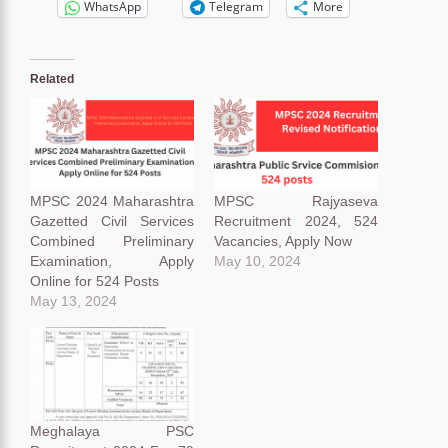
WhatsApp
Telegram
More
Related
MPSC 2024 Maharashtra
MPSC Rajyaseva
Gazetted Civil Services
Recruitment 2024, 524
Combined Preliminary
Vacancies, Apply Now
Examination, Apply
May 10, 2024
Online for 524 Posts
May 13, 2024
Meghalaya PSC