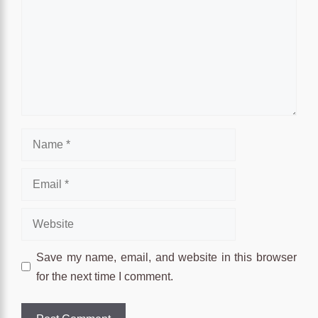
Name
Email
Website
Save my name, email, and website in this browser
for the next time I comment.