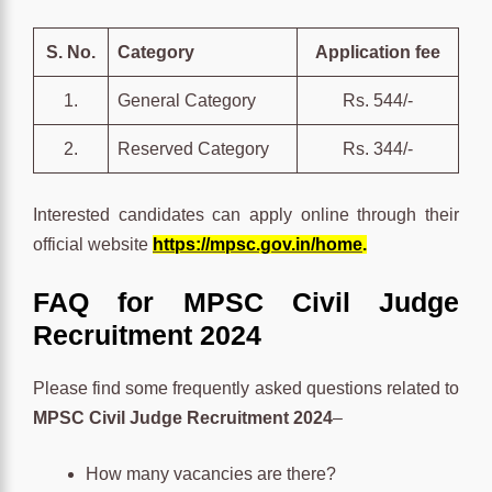
S. No.
Category
Application fee
1.
General Category
Rs. 544/-
2.
Reserved Category
Rs. 344/-
Interested candidates can apply online through their
official website
https://mpsc.gov.in/home
.
FAQ for MPSC Civil Judge
Recruitment 2024
Please find some frequently asked questions related to
MPSC Civil Judge Recruitment 2024
–
How many vacancies are there?