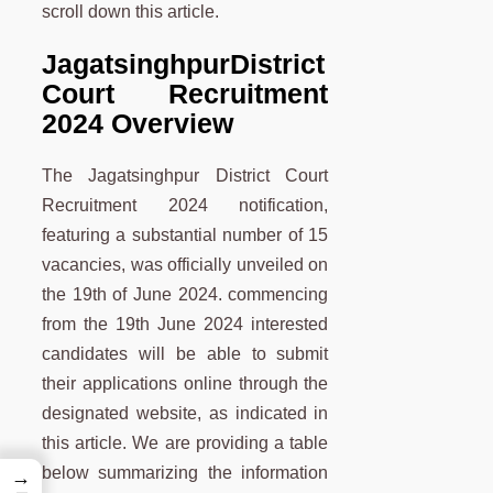
scroll down this article.
Jagatsinghpur
District
Court Recruitment
2024 Overview
The Jagatsinghpur District Court
Recruitment 2024 notification,
featuring a substantial number of 15
vacancies, was officially unveiled on
the 19th of June 2024. commencing
from the 19th June 2024 interested
candidates will be able to submit
their applications online through the
designated website, as indicated in
this article. We are providing a table
below summarizing the information
→