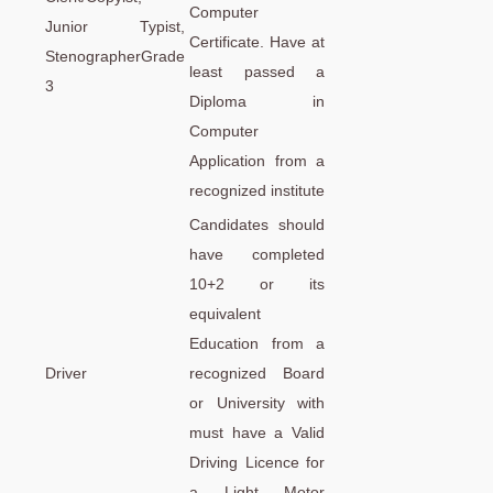
Computer
Junior Typist,
Certificate. Have at
StenographerGrade
least passed a
3
Diploma in
Computer
Application from a
recognized institute
Candidates should
have completed
10+2 or its
equivalent
Education from a
Driver
recognized Board
or University with
must have a Valid
Driving Licence for
a Light Motor