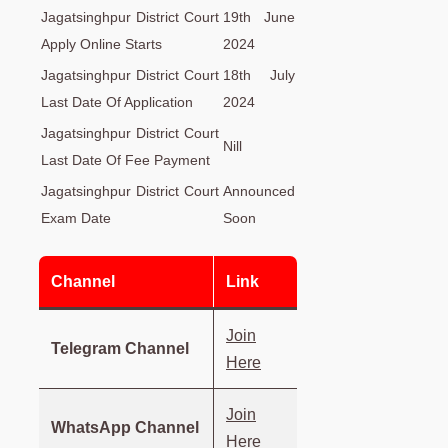
Jagatsinghpur District Court
19th June
Apply Online Starts
2024
Jagatsinghpur District Court
18th July
Last Date Of Application
2024
Jagatsinghpur District Court
Nill
Last Date Of Fee Payment
Jagatsinghpur District Court
Announced
Exam Date
Soon
Channel
Link
Join
Telegram Channel
Here
Join
WhatsApp Channel
Here