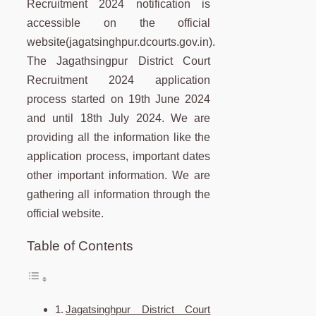
Recruitment 2024 notification is
accessible on the official
website(jagatsinghpur.dcourts.gov.in).
The Jagathsingpur District Court
Recruitment 2024 application
process started on 19th June 2024
and until 18th July 2024. We are
providing all the information like the
application process, important dates
other important information. We are
gathering all information through the
official website.
Table of Contents
Jagatsinghpur District Court