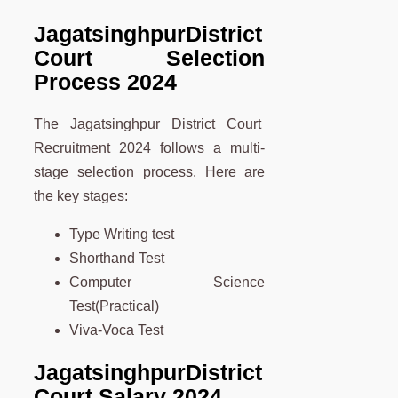
Jagatsinghpur
District
Court Selection
Process 2024
The Jagatsinghpur District Court
Recruitment 2024 follows a multi-
stage selection process. Here are
the key stages:
Type Writing test
Shorthand Test
Computer Science
Test(Practical)
Viva-Voca Test
Jagatsinghpur
District
Court Salary 2024