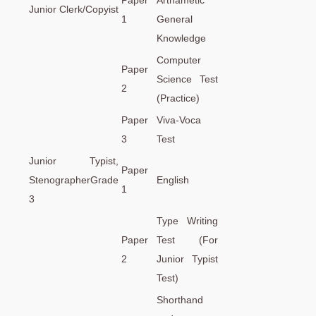
Paper
Arthametic
Junior Clerk/Copyist
1
General
Knowledge
Computer
Paper
Science Test
2
(Practice)
Paper
Viva-Voca
3
Test
Junior Typist,
Paper
StenographerGrade
English
1
3
Type Writing
Paper
Test (For
2
Junior Typist
Test)
Shorthand