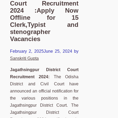
Court Recruitment
2024 :Apply Now
Offline for 15
Clerk,Typist and
stenographer
Vacancies
February 2, 2025
June 25, 2024
by
Sanskriti Gupta
Jagathsingpur District Court
Recruitment 2024:
The Odisha
District and Civil Court have
announced an official notification for
the various positions in the
Jagathsingpur District Court. The
Jagathsingpur District Court