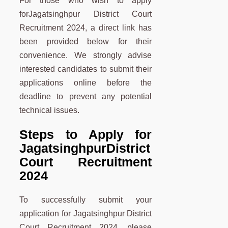
For those who wish to apply
forJagatsinghpur District Court
Recruitment 2024, a direct link has
been provided below for their
convenience. We strongly advise
interested candidates to submit their
applications online before the
deadline to prevent any potential
technical issues.
Steps to Apply for
Jagatsinghpur
District
Court Recruitment
2024
To successfully submit your
application for Jagatsinghpur District
Court Recruitment 2024, please