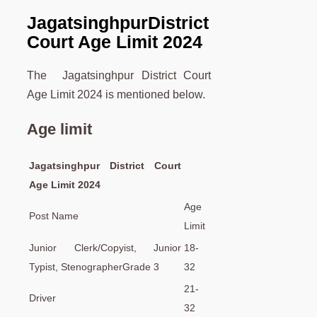
Jagatsinghpur
District
Court Age Limit 2024
The Jagatsinghpur District Court
Age Limit 2024 is mentioned below.
Age limit
Jagatsinghpur District Court
Age Limit 2024
Age
Post Name
Limit
Junior Clerk/Copyist, Junior
18-
Typist, StenographerGrade 3
32
21-
Driver
32