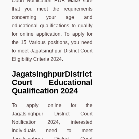
Court Notification PDF. Make sure
that you meet the requirements
concerning your age and
educational qualifications to qualify
for online application. To apply for
the 15 Various positions, you need
to meet Jagatsinghpur District Court
Eligibility Criteria 2024.
Jagatsinghpur
District
Court Educational
Qualification 2024
To apply online for the
Jagatsinghpur District Court
Notification 2024, interested
individuals need to meet
Jagatsinghpur District Court