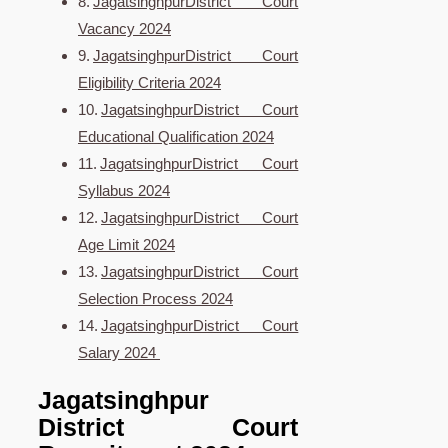
JagatsinghpurDistrict Court
Vacancy 2024
JagatsinghpurDistrict Court
Eligibility Criteria 2024
JagatsinghpurDistrict Court
Educational Qualification 2024
JagatsinghpurDistrict Court
Syllabus 2024
JagatsinghpurDistrict Court
Age Limit 2024
JagatsinghpurDistrict Court
Selection Process 2024
JagatsinghpurDistrict Court
Salary 2024
Jagatsinghpur
District Court