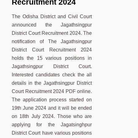
Recruitment 2024
The Odisha District and Civil Court
announced the Jagathsingpur
District Court Recruitment 2024. The
notification of The Jagathsingpur
District Court Recruitment 2024
holds the 15 various positions in
Jagathsingpur District Court.
Interested candidates check the all
details in the Jagathsingpur District
Court Recruitment 2024 PDF online.
The application process started on
19th June 2024 and it will be ended
on 18th July 2024. Those who are
applying for the Jagatsinghpur
District Court have various positions