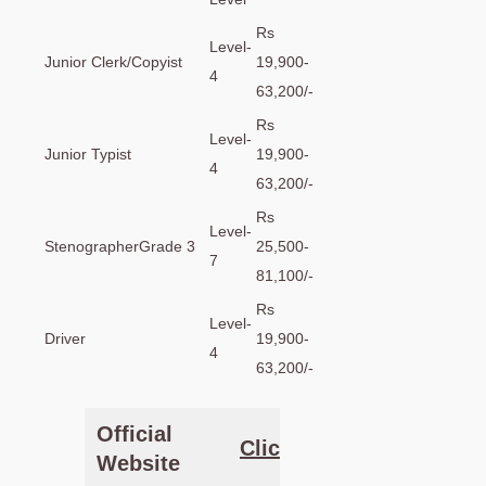
Rs
Level-
Junior Clerk/Copyist
19,900-
4
63,200/-
Rs
Level-
Junior Typist
19,900-
4
63,200/-
Rs
Level-
StenographerGrade 3
25,500-
7
81,100/-
Rs
Level-
Driver
19,900-
4
63,200/-
Official
Clic
k Here
Website