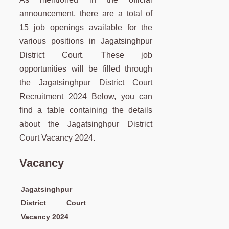
announcement, there are a total of
15 job openings available for the
various positions in Jagatsinghpur
District Court. These job
opportunities will be filled through
the Jagatsinghpur District Court
Recruitment 2024 Below, you can
find a table containing the details
about the Jagatsinghpur District
Court Vacancy 2024.
Vacancy
Jagatsinghpur
District Court
Vacancy 2024