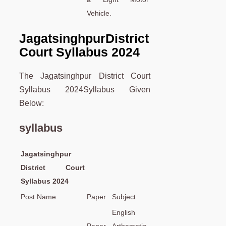
Vehicle.
Jagatsinghpur
District
Court Syllabus 2024
The Jagatsinghpur District Court
Syllabus 2024Syllabus Given
Below:
syllabus
Jagatsinghpur
District Court
Syllabus 2024
Post Name
Paper
Subject
English