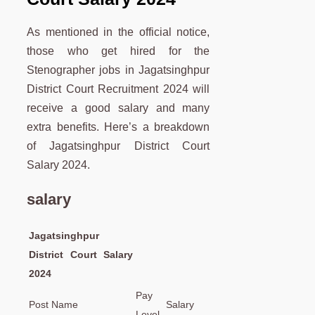
As mentioned in the official notice,
those who get hired for the
Stenographer jobs in Jagatsinghpur
District Court Recruitment 2024 will
receive a good salary and many
extra benefits. Here’s a breakdown
of Jagatsinghpur District Court
Salary 2024.
salary
Jagatsinghpur
District Court Salary
2024
Pay
Post Name
Salary
Level