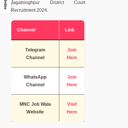
Index
Jagatsinghpur District Court
Recruitment 2024.
Channel
Link
Telegram
Join
Channel
Here
WhatsApp
Join
Channel
Here
MNC Job Wala
Visit
Website
Here