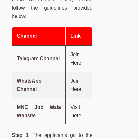
follow the guidelines provided
below:
Channel
Link
Join
Telegram Channel
Here
WhatsApp
Join
Channel
Here
MNC Job Wala
Visit
Website
Here
Step 1
: The applicants go to the