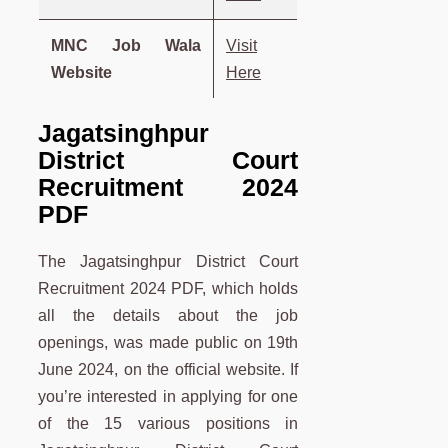
MNC Job Wala
Visit
Website
Here
Jagatsinghpur
District Court
Recruitment 2024
PDF
The Jagatsinghpur District Court
Recruitment 2024 PDF, which holds
all the details about the job
openings, was made public on 19th
June 2024, on the official website. If
you’re interested in applying for one
of the 15 various positions in