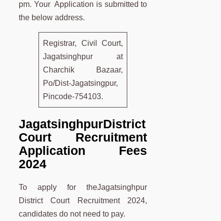
pm. Your Application is submitted to
the below address.
Registrar, Civil Court,
Jagatsinghpur at
Charchik Bazaar,
Po/Dist-Jagatsingpur,
Pincode-754103.
Jagatsinghpur
District
Court Recruitment
Application Fees
2024
To apply for theJagatsinghpur
District Court Recruitment 2024,
candidates do not need to pay.