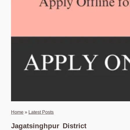
Home
»
Latest Posts
Jagatsinghpur District