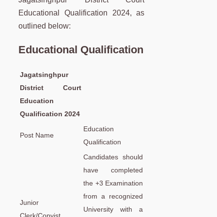
Educational Qualification 2024, as
outlined below:
Educational Qualification
Jagatsinghpur
District Court
Education
Qualification 2024
Education
Post Name
Qualification
Candidates should
have completed
the +3 Examination
from a recognized
Junior
University with a
Clerk/Copyist,