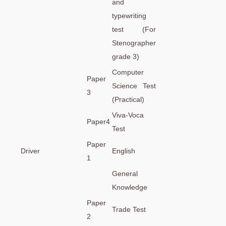
and
typewriting
test (For
Stenographer
grade 3)
Computer
Paper
Science Test
3
(Practical)
Viva-Voca
Paper4
Test
Paper
Driver
English
1
General
Knowledge
Paper
Trade Test
2