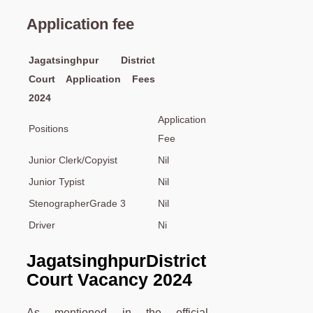
Application fee
Jagatsinghpur District
Court Application Fees
2024
Application
Positions
Fee
Junior Clerk/Copyist
Nil
Junior Typist
Nil
StenographerGrade 3
Nil
Driver
Ni
Jagatsinghpur
District
Court Vacancy 2024
As mentioned in the official