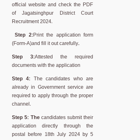
official website and check the PDF
of Jagatsinghpur District Court
Recruitment 2024.
Step 2:
Print the application form
(Form-A)and fill it out carefully
.
Step 3:
Attested the required
documents with the application
Step 4:
The candidates who are
already in Government service are
required to apply through the proper
channel.
Step 5: The
candidates submit their
application directly through the
postal before 18th July 2024 by 5