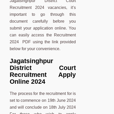
Jagatsinghpur District Court
Recruitment 2024 vacancies, it’s
important to go through this
document carefully before you
submit your application online. You
can easily access the Recruitment
2024 PDF using the link provided
below for your convenience.
Jagatsinghpur
District Court
Recruitment Apply
Online 2024
The process for the recruitment for is
set to commence on 19th June 2024
and will conclude on 18th July 2024