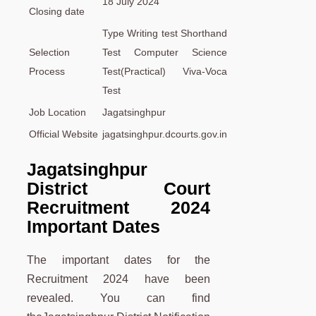
18 July 2024
Closing date
Type Writing test Shorthand
Selection
Test Computer Science
Process
Test(Practical) Viva-Voca
Test
Job Location
Jagatsinghpur
Official Website
jagatsinghpur.dcourts.gov.in
Jagatsinghpur
District Court
Recruitment 2024
Important Dates
The important dates for the
Recruitment 2024 have been
revealed. You can find