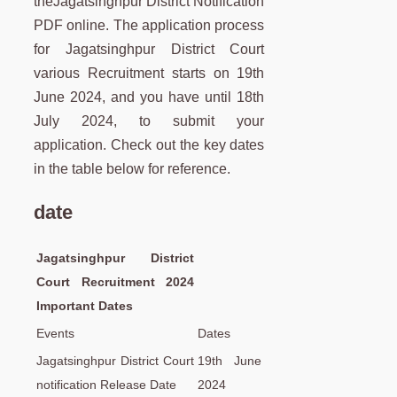
theJagatsinghpur District Notification
PDF online. The application process
for Jagatsinghpur District Court
various Recruitment starts on 19th
June 2024, and you have until 18th
July 2024, to submit your
application. Check out the key dates
in the table below for reference.
date
Jagatsinghpur District
Court Recruitment 2024
Important Dates
Events
Dates
Jagatsinghpur District Court
19th June
notification Release Date
2024