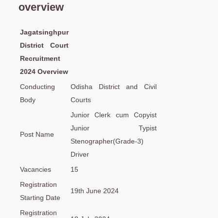
overview
Jagatsinghpur
District Court
Recruitment
2024 Overview
Conducting
Odisha District and Civil
Body
Courts
Junior Clerk cum Copyist
Junior Typist
Post Name
Stenographer(Grade-3)
Driver
Vacancies
15
Registration
19th June 2024
Starting Date
Registration