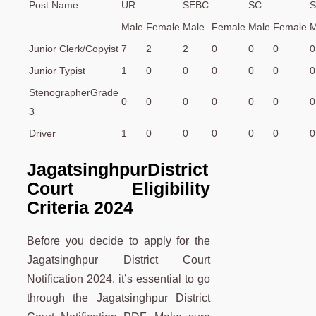
Post Name
UR
SEBC
SC
S
Male
Female
Male
Female
Male
Female
M
Junior Clerk/Copyist
7
2
2
0
0
0
0
Junior Typist
1
0
0
0
0
0
0
StenographerGrade
0
0
0
0
0
0
0
3
Driver
1
0
0
0
0
0
0
JagatsinghpurDistrict
Court Eligibility
Criteria 2024
Before you decide to apply for the
Jagatsinghpur District Court
Notification 2024, it’s essential to go
through the Jagatsinghpur District