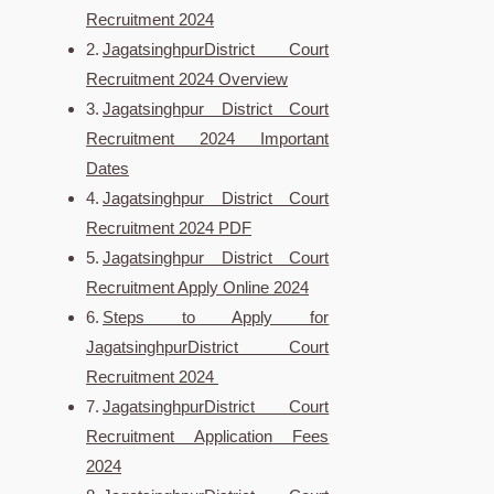
Recruitment 2024
JagatsinghpurDistrict Court
Recruitment 2024 Overview
Jagatsinghpur District Court
Recruitment 2024 Important
Dates
Jagatsinghpur District Court
Recruitment 2024 PDF
Jagatsinghpur District Court
Recruitment Apply Online 2024
Steps to Apply for
JagatsinghpurDistrict Court
Recruitment 2024
JagatsinghpurDistrict Court
Recruitment Application Fees
2024