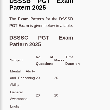
DSSSB PGT Exam
Pattern 2025
The
Exam Pattern
for the
DSSSB
PGT Exam
is given below in a table.
DSSSC PGT Exam
Pattern 2025
No. of
Time
Subject
Marks
Questions
Duration
Mental Ability
and Reasoning
20
20
Ability
General
20
20
Awareness
English