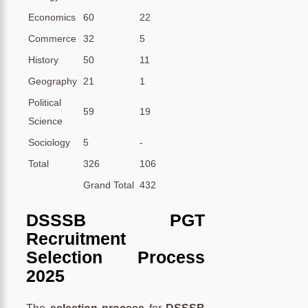
Economics
60
22
Commerce
32
5
History
50
11
Geography
21
1
Political
59
19
Science
Sociology
5
-
Total
326
106
Grand Total
432
DSSSB PGT
Recruitment
Selection Process
2025