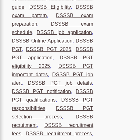
guide
,
DSSSB Eligibility
,
DSSSB
exam pattern
,
DSSSB exam
preparation
,
DSSSB exam
schedule
,
DSSSB job application
,
DSSSB Online Application
,
DSSSB
PGT
,
DSSSB PGT 2025
,
DSSSB
PGT application
,
DSSSB PGT
eligibility 2025
,
DSSSB PGT
important dates
,
DSSSB PGT job
alert
,
DSSSB PGT job details
,
DSSSB PGT notification
,
DSSSB
PGT qualifications
,
DSSSB PGT
responsibilities
,
DSSSB PGT
selection process
,
DSSSB
recruitment
,
DSSSB recruitment
fees
,
DSSSB recruitment process
,