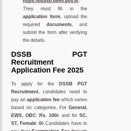
https://dsssb.delhi.gov.in
.
They must fill in the
application form
, upload the
required
documents
, and
submit the form after verifying
the details.
DSSB PGT
Recruitment
Application Fee 2025
To apply for the
DSSB PGT
Recruitment
, candidates need to
pay an
application fee
which varies
based on categories. For
General,
EWS, OBC
:
Rs. 100/-
and for
SC,
ST, Female
:
0/-
.Candidates have to