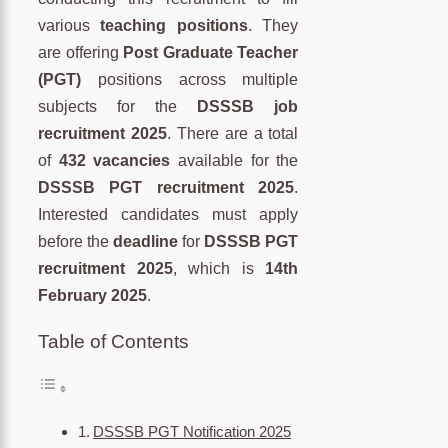
various
teaching positions
. They
are offering
Post Graduate Teacher
(PGT)
positions across multiple
subjects for the
DSSSB job
recruitment 2025
. There are a total
of
432 vacancies
available for the
DSSSB PGT recruitment 2025
.
Interested candidates must apply
before the
deadline
for
DSSSB PGT
recruitment 2025
, which is
14th
February 2025
.
Table of Contents
DSSSB PGT Notification 2025