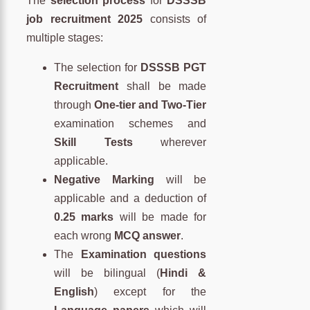
The
selection process
for
DSSSB
job recruitment 2025
consists of
multiple stages:
The selection for
DSSSB PGT
Recruitment
shall be made
through
One-tier and Two-Tier
examination schemes and
Skill Tests
wherever
applicable.
Negative Marking
will be
applicable and a deduction of
0.25 marks
will be made for
each wrong
MCQ answer
.
The
Examination questions
will be bilingual (
Hindi &
English
) except for the