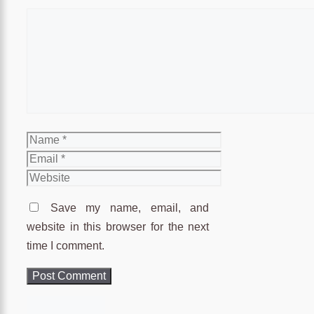
Comment
Name
Email
Website
Save my name, email, and
website in this browser for the next
time I comment.