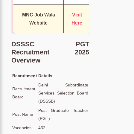
MNC Job Wala
Visit
Website
Here
DSSSC PGT
Recruitment 2025
Overview
Recruitment
Details
Delhi Subordinate
Recruitment
Services Selection Board
Board
(DSSSB)
Post Graduate Teacher
Post Name
(PGT)
Vacancies
432