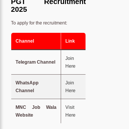
PGT Recruitment
2025
To apply for the recruitment:
Channel
Link
Join
Telegram Channel
Here
WhatsApp
Join
Channel
Here
MNC Job Wala
Visit
Website
Here