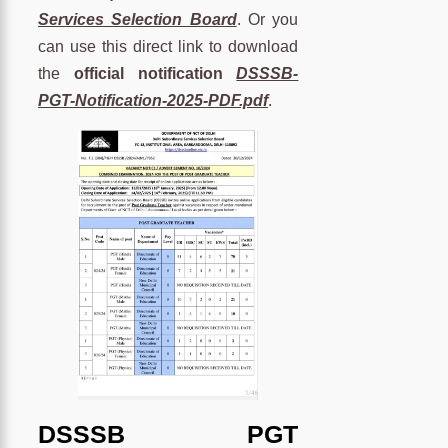
Services Selection Board
. Or you
can use this direct link to download
the
official notification
DSSSB-
PGT-Notification-2025-PDF.pdf
.
DSSSB PGT