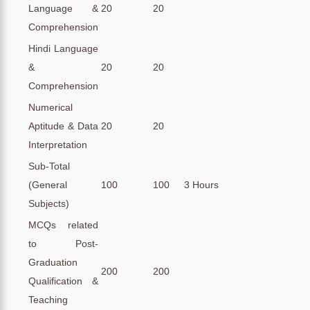
Language &
20
20
Comprehension
Hindi Language
&
20
20
Comprehension
Numerical
Aptitude & Data
20
20
Interpretation
Sub-Total
(General
100
100
3 Hours
Subjects)
MCQs related
to Post-
Graduation
200
200
Qualification &
Teaching