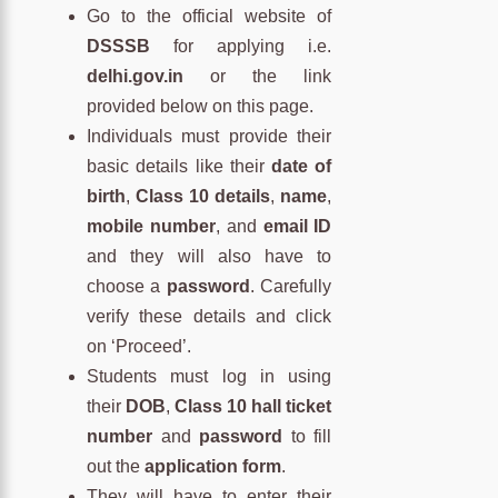
Go to the official website of
DSSSB
for applying i.e.
delhi.gov.in
or the link
provided below on this page.
Individuals must provide their
basic details like their
date of
birth
,
Class 10 details
,
name
,
mobile number
, and
email ID
and they will also have to
choose a
password
. Carefully
verify these details and click
on ‘Proceed’.
Students must log in using
their
DOB
,
Class 10 hall ticket
number
and
password
to fill
out the
application form
.
They will have to enter their