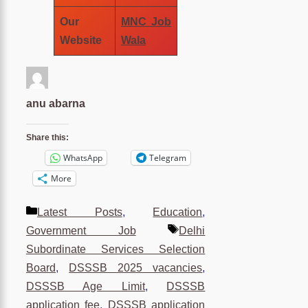
Our
MNC Job
Website
Wala
anu abarna
Share this:
WhatsApp
Telegram
More
Categories
Latest Posts
,
Education
,
Tags
Government Job
Delhi
Subordinate Services Selection
Board
,
DSSSB 2025 vacancies
,
DSSSB Age Limit
,
DSSSB
application fee
,
DSSSB application