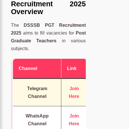
Recruitment 2025
Overview
The
DSSSB PGT Recruitment
2025
aims to fill vacancies for
Post
Graduate Teachers
in various
subjects.
Channel
Link
Telegram
Join
Channel
Here
WhatsApp
Join
Channel
Here