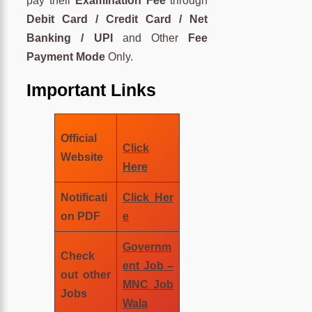
pay their
Examination Fee
through
Debit Card / Credit Card / Net
Banking / UPI
and Other
Fee
Payment Mode
Only.
Important Links
Official
Click
Website
Here
Notificati
Click Her
on PDF
e
Governm
Check
ent Job –
out other
MNC Job
Jobs
Wala