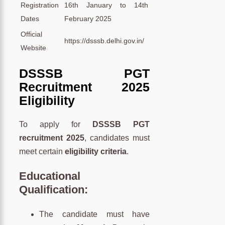
Registration
16th January to 14th
Dates
February 2025
Official
https://dsssb.delhi.gov.in/
Website
DSSSB PGT
Recruitment 2025
Eligibility
To apply for
DSSSB PGT
recruitment 2025
, candidates must
meet certain
eligibility criteria
.
Educational
Qualification
:
The candidate must have