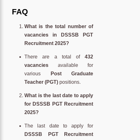
FAQ
What is the total number of
vacancies in DSSSB PGT
Recruitment 2025?
There are a total of
432
vacancies
available for
various
Post Graduate
Teacher (PGT)
positions.
What is the last date to apply
for DSSSB PGT Recruitment
2025?
The last date to apply for
DSSSB PGT Recruitment