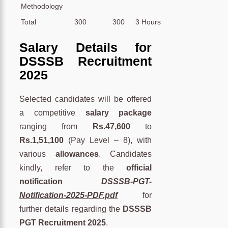
Methodology
Total
300
300
3 Hours
Salary Details for
DSSSB Recruitment
2025
Selected candidates will be offered
a competitive
salary package
ranging from
Rs.47,600
to
Rs.1,51,100
(Pay Level – 8), with
various
allowances
. Candidates
kindly, refer to the
official
notification
DSSSB-PGT-
Notification-2025-PDF.pdf
for
further details regarding the
DSSSB
PGT Recruitment 2025
.