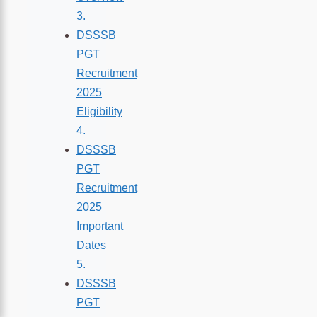
DSSSB
PGT
Recruitment
2025
Eligibility
DSSSB
PGT
Recruitment
2025
Important
Dates
DSSSB
PGT