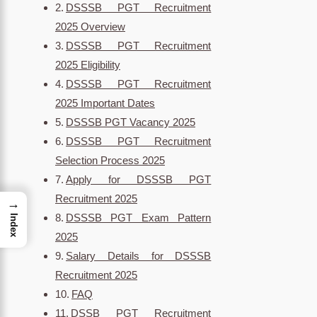
DSSSB PGT Recruitment
2025 Overview
DSSSB PGT Recruitment
2025 Eligibility
DSSSB PGT Recruitment
2025 Important Dates
DSSSB PGT Vacancy 2025
DSSSB PGT Recruitment
Selection Process 2025
Apply for DSSSB PGT
Recruitment 2025
→
DSSSB PGT Exam Pattern
Index
2025
Salary Details for DSSSB
Recruitment 2025
FAQ
DSSB PGT Recruitment