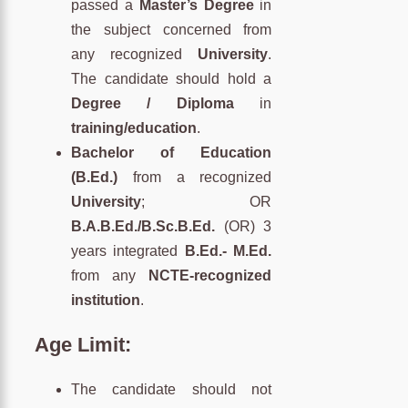
passed a
Master’s Degree
in
the subject concerned from
any recognized
University
.
The candidate should hold a
Degree / Diploma
in
training/education
.
Bachelor of Education
(B.Ed.)
from a recognized
University
; OR
B.A.B.Ed./B.Sc.B.Ed.
(OR) 3
years integrated
B.Ed.- M.Ed.
from any
NCTE-recognized
institution
.
Age Limit
:
The candidate should not