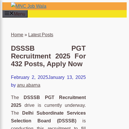
Skip
to
Menu
content
×
Home
»
Latest Posts
DSSSB PGT
Recruitment 2025 For
432 Posts, Apply Now
February 2, 2025
January 13, 2025
by
anu abarna
The
DSSSB PGT Recruitment
2025
drive is currently underway.
The
Delhi Subordinate Services
Selection Board (DSSSB)
is
conducting this recruitment to fill