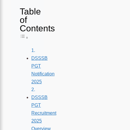
Table
of
Contents
Toggle Table of Content
DSSSB
PGT
Notification
2025
DSSSB
PGT
Recruitment
2025
Overview