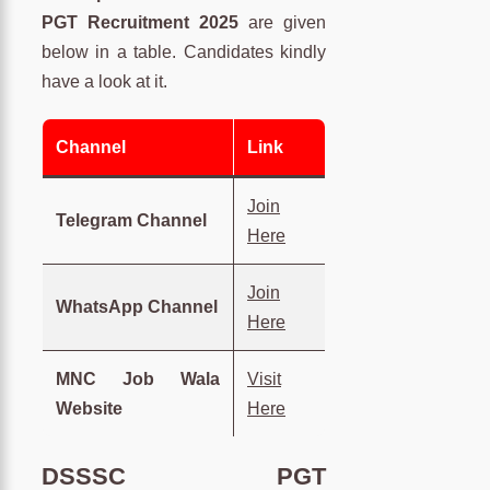
PGT Recruitment 2025
are given
below in a table. Candidates kindly
have a look at it.
Channel
Link
Join
Telegram Channel
Here
Join
WhatsApp Channel
Here
MNC Job Wala
Visit
Website
Here
DSSSC PGT