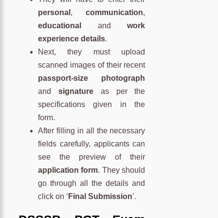
personal
,
communication
,
educational
and
work
experience details
.
Next, they must upload
scanned images of their recent
passport-size photograph
and
signature
as per the
specifications given in the
form.
After filling in all the necessary
fields carefully, applicants can
see the preview of their
application form
. They should
go through all the details and
click on ‘
Final Submission
’.