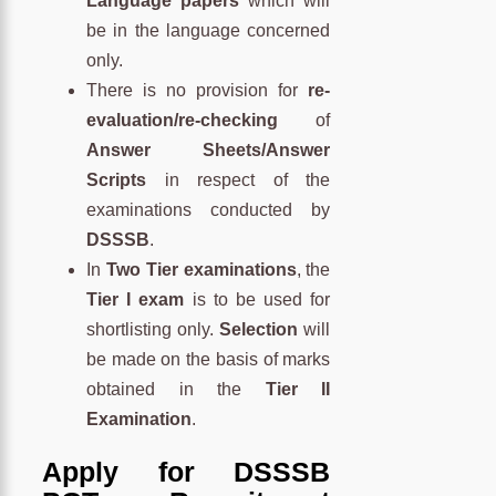
Language papers
which will
be in the language concerned
only.
There is no provision for
re-
evaluation/re-checking
of
Answer Sheets/Answer
Scripts
in respect of the
examinations conducted by
DSSSB
.
In
Two Tier examinations
, the
Tier I exam
is to be used for
shortlisting only.
Selection
will
be made on the basis of marks
obtained in the
Tier II
Examination
.
Apply for DSSSB