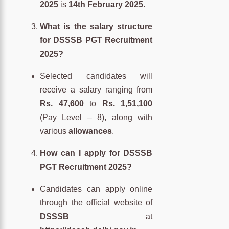
2025
is
14th February 2025
.
What is the salary structure
for DSSSB PGT Recruitment
2025?
Selected candidates will
receive a salary ranging from
Rs. 47,600
to
Rs. 1,51,100
(Pay Level – 8), along with
various
allowances
.
How can I apply for DSSSB
PGT Recruitment 2025?
Candidates can apply online
through the official website of
DSSSB
at