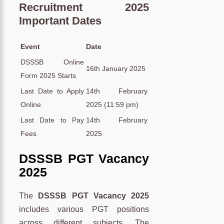
Recruitment 2025
Important Dates
Event
Date
DSSSB Online
16th January 2025
Form 2025 Starts
Last Date to Apply
14th February
Online
2025 (11:59 pm)
Last Date to Pay
14th February
Fees
2025
DSSSB PGT Vacancy
2025
The
DSSSB PGT Vacancy 2025
includes various PGT positions
across different subjects. The