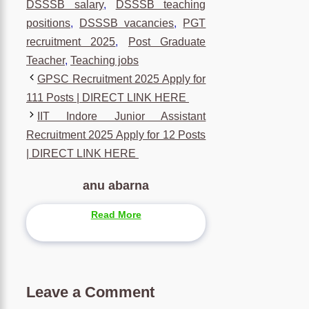
DSSSB salary
,
DSSSB teaching
positions
,
DSSSB vacancies
,
PGT
recruitment 2025
,
Post Graduate
Teacher
,
Teaching jobs
GPSC Recruitment 2025 Apply for
111 Posts | DIRECT LINK HERE
IIT Indore Junior Assistant
Recruitment 2025 Apply for 12 Posts
| DIRECT LINK HERE
anu abarna
Read More
Leave a Comment