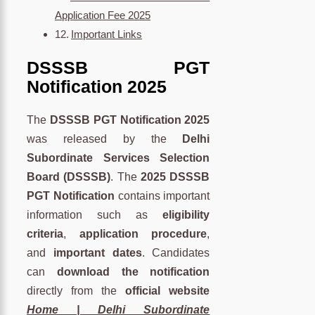
Application Fee 2025
Important Links
DSSSB PGT
Notification 2025
The
DSSSB PGT Notification 2025
was released by the
Delhi
Subordinate Services Selection
Board (DSSSB)
. The
2025 DSSSB
PGT Notification
contains important
information such as
eligibility
criteria
,
application procedure
,
and
important dates
. Candidates
can
download the notification
directly from the
official website
Home | Delhi Subordinate