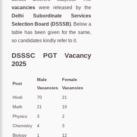
vacancies
were released by the
Delhi Subordinate Services
Selection Board (DSSSB)
. Below a
table has been given for the same,
so candidates kindly refer to it.
DSSSC PGT Vacancy
2025
Male
Female
Post
Vacancies
Vacancies
Hindi
70
21
Math
21
10
Physics
3
2
Chemistry
4
3
Biology
1
12