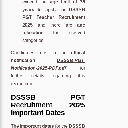
exceed the
age limit
of
36
years
to apply for
DSSSB
PGT Teacher Recruitment
2025
and there are
age
relaxation
for reserved
categories.
Candidates refer to the
official
notification
DSSSB-PGT-
Notification-2025-PDF.pdf
for
further details regarding this
recruitment.
DSSSB PGT
Recruitment 2025
Important Dates
The
important dates
for the
DSSSB