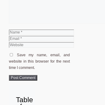
Name
Email
Website
Save my name, email, and
website in this browser for the next
time I comment.
Table