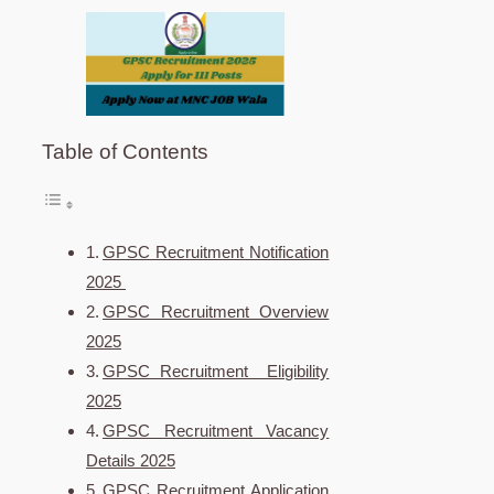
Table of Contents
GPSC Recruitment Notification
2025
GPSC Recruitment Overview
2025
GPSC Recruitment Eligibility
2025
GPSC Recruitment Vacancy
Details 2025
GPSC Recruitment Application