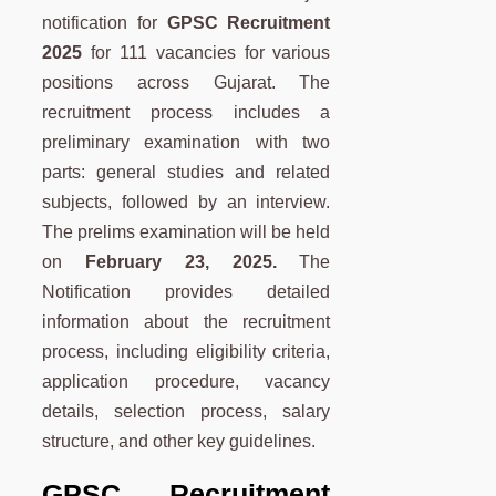
notification for
GPSC Recruitment
2025
for 111 vacancies for various
positions across Gujarat. The
recruitment process includes a
preliminary examination with two
parts: general studies and related
subjects, followed by an interview.
The prelims examination will be held
on
February 23, 2025.
The
Notification provides detailed
information about the recruitment
process, including eligibility criteria,
application procedure, vacancy
details, selection process, salary
structure, and other key guidelines.
GPSC Recruitment