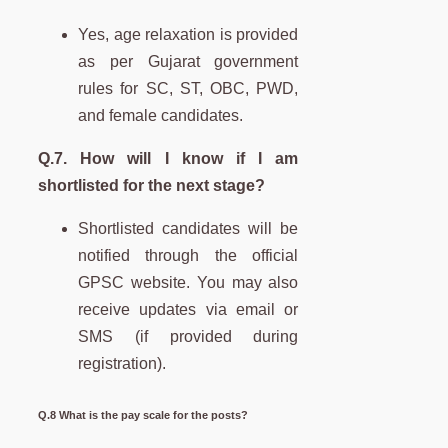
Yes, age relaxation is provided
as per Gujarat government
rules for SC, ST, OBC, PWD,
and female candidates.
Q.7. How will I know if I am
shortlisted for the next stage?
Shortlisted candidates will be
notified through the official
GPSC website. You may also
receive updates via email or
SMS (if provided during
registration).
Q.8 What is the pay scale for the posts?