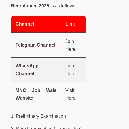
Recruitment 2025
is as follows.
Channel
Link
Join
Telegram Channel
Here
WhatsApp
Join
Channel
Here
MNC Job Wala
Visit
Website
Here
1. Preliminary Examination
2. Main Examination (if applicable)