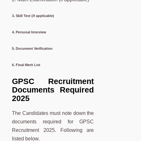
3. Skill Test (if applicable)
4. Personal Interview
5. Document Verification
6. Final Merit List
GPSC Recruitment
Documents Required
2025
The Candidates must note down the
documents required for GPSC
Recruitment 2025. Following are
listed below.