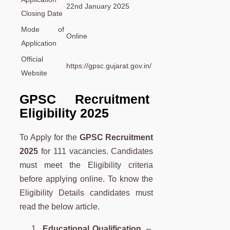
22nd January 2025
Closing Date
Mode of
Online
Application
Official
https://gpsc.gujarat.gov.in/
Website
GPSC Recruitment
Eligibility 2025
To Apply for the
GPSC Recruitment
2025
for 111 vacancies. Candidates
must meet the Eligibility criteria
before applying online. To know the
Eligibility Details candidates must
read the below article.
Educational Qualification
–