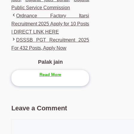
Public Service Commission
Ordnance Factory Itarsi
Recruitment 2025 Apply for 10 Posts
| DIRECT LINK HERE
DSSSB PGT Recruitment 2025
For 432 Posts, Apply Now
Palak jain
Read More
Leave a Comment
Comment