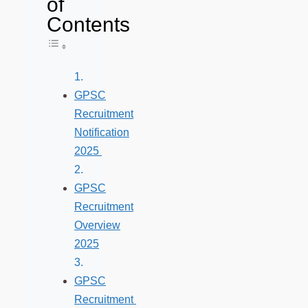
of
Contents
Toggle Table of Content
GPSC
Recruitment
Notification
2025
GPSC
Recruitment
Overview
2025
GPSC
Recruitment