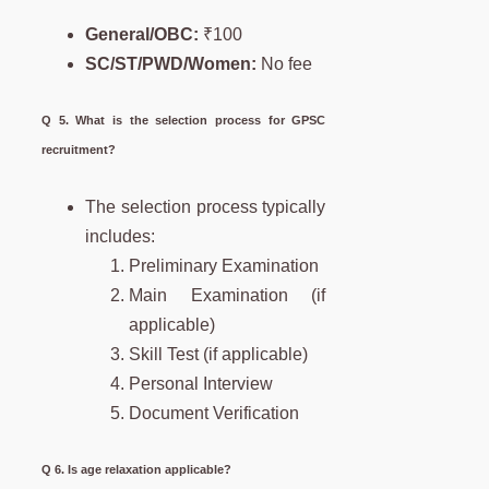
General/OBC:
₹100
SC/ST/PWD/Women:
No fee
Q 5. What is the selection process for GPSC
recruitment?
The selection process typically
includes:
Preliminary Examination
Main Examination (if
applicable)
Skill Test (if applicable)
Personal Interview
Document Verification
Q 6. Is age relaxation applicable?