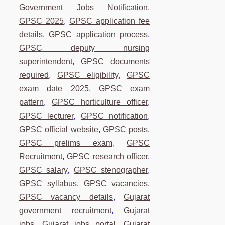
Government Jobs Notification
,
GPSC 2025
,
GPSC application fee
details
,
GPSC application process
,
GPSC deputy nursing
superintendent
,
GPSC documents
required
,
GPSC eligibility
,
GPSC
exam date 2025
,
GPSC exam
pattern
,
GPSC horticulture officer
,
GPSC lecturer
,
GPSC notification
,
GPSC official website
,
GPSC posts
,
GPSC prelims exam
,
GPSC
Recruitment
,
GPSC research officer
,
GPSC salary
,
GPSC stenographer
,
GPSC syllabus
,
GPSC vacancies
,
GPSC vacancy details
,
Gujarat
government recruitment
,
Gujarat
jobs
,
Gujarat jobs portal
,
Gujarat