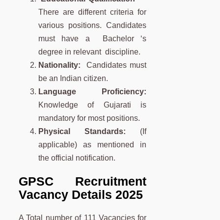
There are different criteria for
various positions. Candidates
must have a Bachelor ‘s
degree in relevant discipline.
Nationality:
Candidates must
be an Indian citizen.
Language Proficiency:
Knowledge of Gujarati is
mandatory for most positions.
Physical Standards:
(If
applicable) as mentioned in
the official notification.
GPSC Recruitment
Vacancy Details 2025
A Total number of 111 Vacancies for