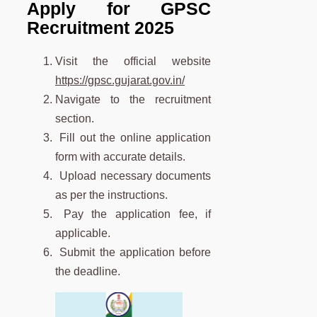
Apply for GPSC
Recruitment 2025
Visit the official website
https://gpsc.gujarat.gov.in/
Navigate to the recruitment
section.
Fill out the online application
form with accurate details.
Upload necessary documents
as per the instructions.
Pay the application fee, if
applicable.
Submit the application before
the deadline.