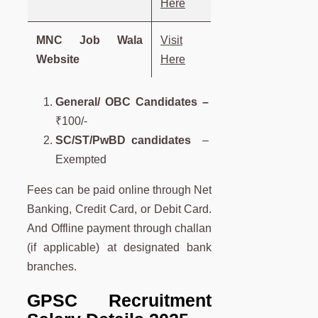
Here
MNC Job Wala
Visit
Website
Here
General/ OBC Candidates –
₹100/-
SC/ST/PwBD candidates
–
Exempted
Fees can be paid online through Net
Banking, Credit Card, or Debit Card.
And Offline payment through challan
(if applicable) at designated bank
branches.
GPSC Recruitment