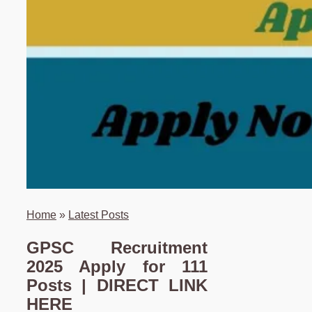
Home
»
Latest Posts
GPSC Recruitment
2025 Apply for 111
Posts | DIRECT LINK
HERE