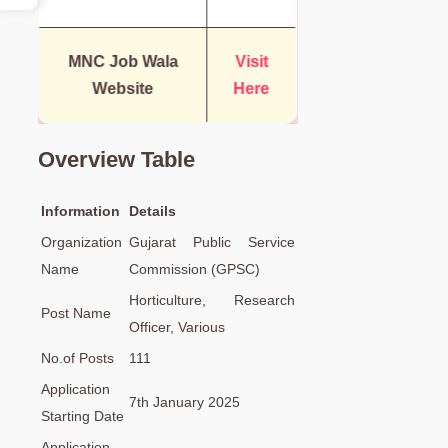
MNC Job Wala
Visit
Website
Here
Overview Table
Information
Details
Organization
Gujarat Public Service
Name
Commission (GPSC)
Horticulture, Research
Post Name
Officer, Various
No.of Posts
111
Application
7th January 2025
Starting Date
Application