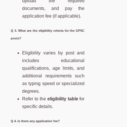
upload the required
documents, and pay the
application fee (if applicable).
Q 3. What are the eligibility criteria for the GPSC
posts?
Eligibility varies by post and
includes educational
qualifications, age limits, and
additional requirements such
as typing speed or specialized
degrees.
Refer to the
eligibility table
for
specific details.
Q 4. Is there any application fee?