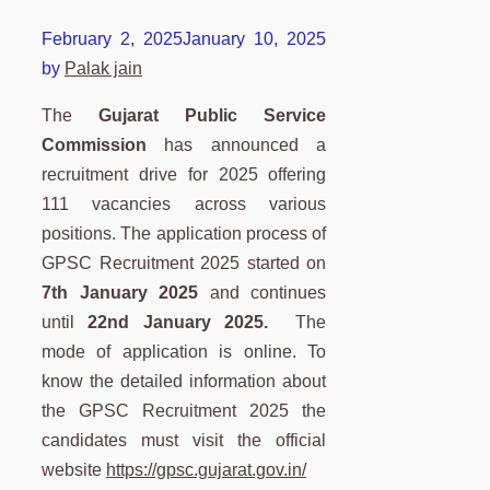
February 2, 2025
January 10, 2025
by
Palak jain
The
Gujarat Public Service
Commission
has announced a
recruitment drive for 2025 offering
111 vacancies across various
positions. The application process of
GPSC Recruitment 2025 started on
7th January 2025
and continues
until
22nd January 2025.
The
mode of application is online. To
know the detailed information about
the GPSC Recruitment 2025 the
candidates must visit the official
website
https://gpsc.gujarat.gov.in/