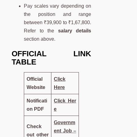
Pay scales vary depending on
the position and range
between ₹39,900 to ₹1,67,800.
Refer to the
salary details
section above.
OFFICIAL LINK
TABLE
Official
Click
Website
Here
Notificati
Click Her
on PDF
e
Governm
Check
ent Job –
out other