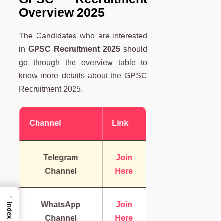
Overview 2025
The Candidates who are interested
in
GPSC Recruitment 2025
should
go through the overview table to
know more details about the GPSC
Recruitment 2025.
Channel
Link
Telegram
Join
Channel
Here
→
WhatsApp
Join
Index
Channel
Here