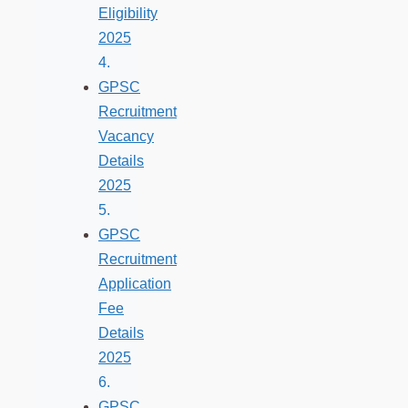
Eligibility
2025
GPSC
Recruitment
Vacancy
Details
2025
GPSC
Recruitment
Application
Fee
Details
2025
GPSC