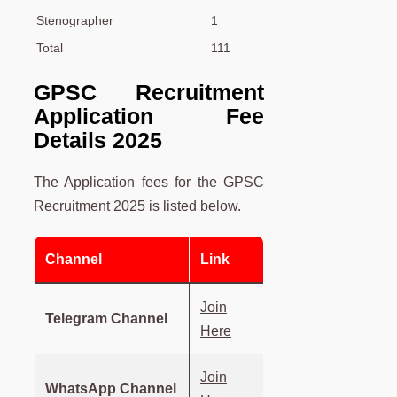
Stenographer
1
Total
111
GPSC Recruitment
Application Fee
Details 2025
The Application fees for the GPSC
Recruitment 2025 is listed below.
Channel
Link
Join
Telegram Channel
Here
Join
WhatsApp Channel