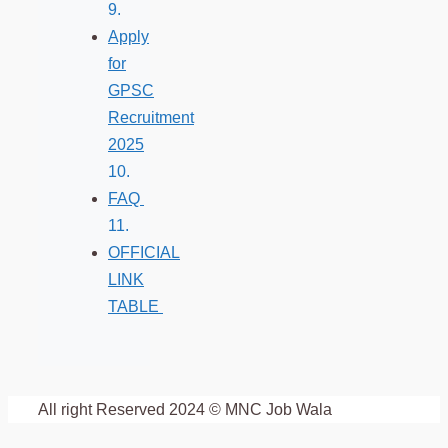
Apply
for
GPSC
Recruitment
2025
FAQ
OFFICIAL
LINK
TABLE
All right Reserved 2024 © MNC Job Wala