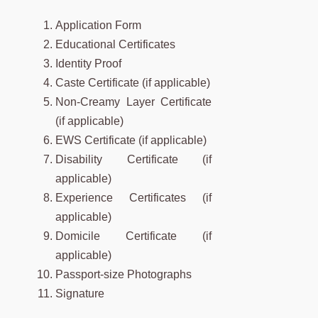
Application Form
Educational Certificates
Identity Proof
Caste Certificate (if applicable)
Non-Creamy Layer Certificate
(if applicable)
EWS Certificate (if applicable)
Disability Certificate (if
applicable)
Experience Certificates (if
applicable)
Domicile Certificate (if
applicable)
Passport-size Photographs
Signature