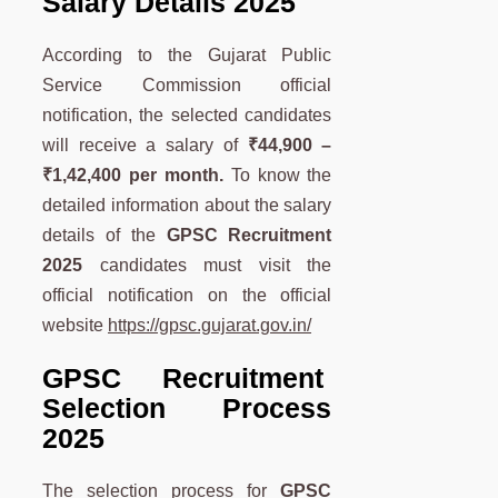
Salary Details 2025
According to the Gujarat Public
Service Commission official
notification, the selected candidates
will receive a salary of
₹44,900 –
₹1,42,400
per month.
To know the
detailed information about the salary
details of the
GPSC
Recruitment
2025
candidates must visit the
official notification on the official
website
https://gpsc.gujarat.gov.in/
GPSC Recruitment
Selection Process
2025
The selection process for
GPSC