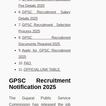
Fee Details 2025
GPSC Recruitment Salary
Details 2025
GPSC Recruitment Selection
Process 2025
GPSC Recruitment
Documents Required 2025
Apply for GPSC Recruitment
2025
FAQ
OFFICIAL LINK TABLE
GPSC Recruitment
Notification 2025
The Gujarat Public Service
Commission has released the job