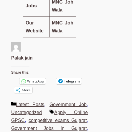
MNC Job
Jobs
Wala
Our
MNC Job
Website
Wala
Palak jain
Share this:
WhatsApp
Telegram
More
Categories
Latest Posts
,
Government Job
,
Tags
Uncategorized
Apply Online
GPSC
,
competitive exams Gujarat
,
Government Jobs in Gujarat
,