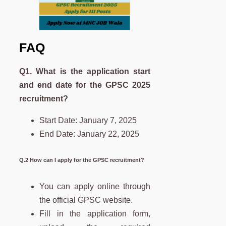
FAQ
Q1. What is the application start
and end date for the GPSC 2025
recruitment?
Start Date: January 7, 2025
End Date: January 22, 2025
Q.2 How can I apply for the GPSC recruitment?
You can apply online through
the official GPSC website.
Fill in the application form,