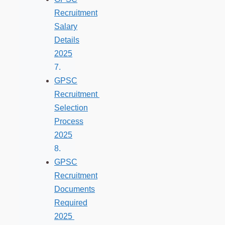
Recruitment
Salary
Details
2025
GPSC
Recruitment
Selection
Process
2025
GPSC
Recruitment
Documents
Required
2025