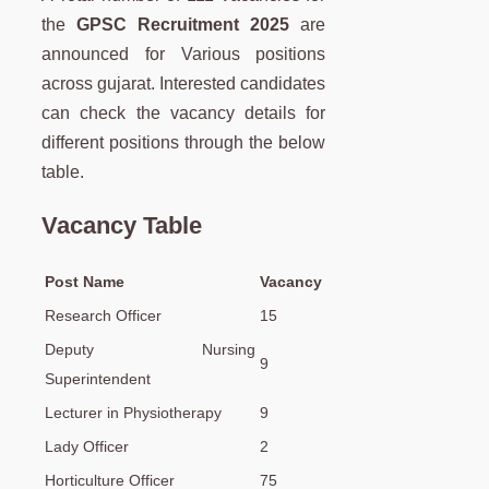
the
GPSC
Recruitment 2025
are
announced for Various positions
across gujarat. Interested candidates
can check the vacancy details for
different positions through the below
table.
Vacancy Table
Post Name
Vacancy
Research Officer
15
Deputy Nursing
9
Superintendent
Lecturer in Physiotherapy
9
Lady Officer
2
Horticulture Officer
75