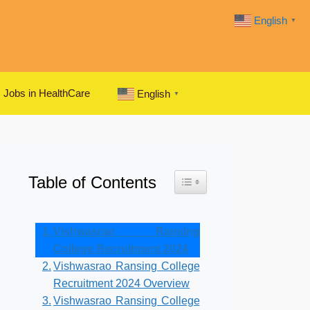
English
▼
Jobs in HealthCare
English
▼
Table of Contents
Toggle Table of Content
Vishwasrao Ransing
College Recruitment 2024
Vishwasrao Ransing College
Recruitment 2024 Overview
Vishwasrao Ransing College