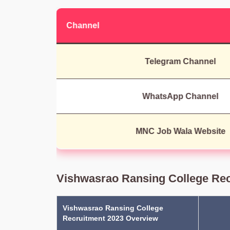
Channel
Telegram Channel
WhatsApp Channel
MNC Job Wala Website
Vishwasrao Ransing College Rec
Vishwasrao Ransing College
Recruitment 2023 Overview