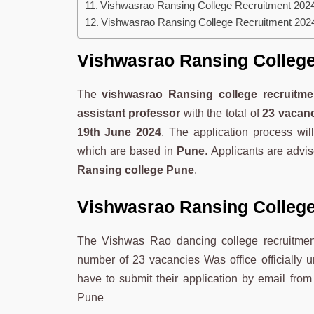
Vishwasrao Ransing College Recruitment 2024
Vishwasrao Ransing College Recruitment 2024
Vishwasrao Ransing College
The
vishwasrao Ransing college recruitme
assistant professor
with the total of
23 vacan
19th June 2024
. The application process wi
which are based in
Pune
. Applicants are advis
Ransing college Pune
.
Vishwasrao Ransing College
The Vishwas Rao dancing college recruitment
number of 23 vacancies Was office officially 
have to submit their application by email fro
Pune