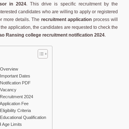
sor in 2024
. This drive is specific recruitment by the
nterested candidates who are willing to apply or registered
for more details. The
recruitment application
process will
r the application, the candidates are requested to check the
o Ransing college recruitment notification 2024
.
 Overview
Important Dates
Notification PDF
 Vacancy
 Recruitment 2024
Application Fee
gibility Criteria
ducational Qualification
4 Age Limits