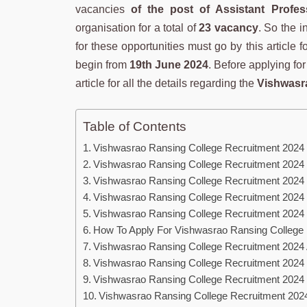
vacancies
of the post of Assistant Profes
organisation for a total of
23 vacancy
. So the i
for these opportunities must go by this article 
begin from
19th June 2024
. Before applying fo
article for all the details regarding the
Vishwasra
Table of Contents
Vishwasrao Ransing College Recruitment 2024
Vishwasrao Ransing College Recruitment 2024
Vishwasrao Ransing College Recruitment 2024 
Vishwasrao Ransing College Recruitment 2024 
Vishwasrao Ransing College Recruitment 2024
How To Apply For Vishwasrao Ransing College
Vishwasrao Ransing College Recruitment 2024 
Vishwasrao Ransing College Recruitment 2024 Eli
Vishwasrao Ransing College Recruitment 2024 E
Vishwasrao Ransing College Recruitment 202