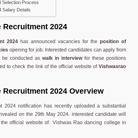
 Selection Process
 Salary Details
 Recruitment 2024
nt 2024
has announced vacancies for the
position of
cies
opening for job. Interested candidates can apply from
ll be conducted as
walk in interview
for these positions
ed to check the link of the official website of
Vishwasrao
 Recruitment 2024 Overview
 2024 notification has recently uploaded a substantial
unvealed on the 29th May 2024. interested candidate will
m the official website of Vishwas Rao dancing college in