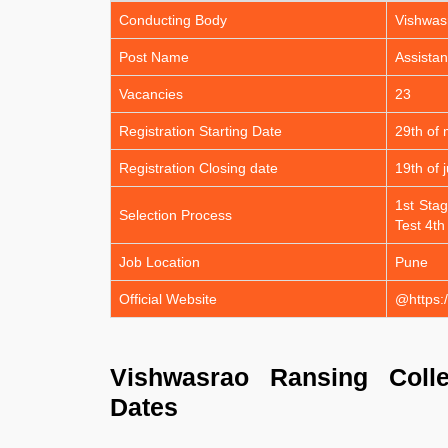
Conducting Body
Vishwas
Post Name
Assistan
Vacancies
23
Registration Starting Date
29th of
Registration Closing date
19th of 
1st Stag
Selection Process
Test 4th
Job Location
Pune
Official Website
@https:/
Vishwasrao Ransing Colle
Dates