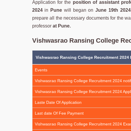
Application for the
position of assistant pro
2024
in
Pune
will began on
June 19th 2024
prepare all the necessary documents for the wa
professor
at Pune.
Vishwasrao Ransing College Rec
Vishwasrao Ransing College Recruitment 2024 
Events
Vishwasrao Ransing College Recruitment 2024 notif
Vishwasrao Ransing College Recruitment 2024 Appl
Laste Date Of Application
Last date Of Fee Payment
Vishwasrao Ransing College Recruitment 2024 Ex