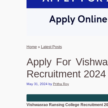
Home
»
Latest Posts
Apply For Vishwa
Recruitment 2024 
May 31, 2024
by
Pritha Roy
Vishwasrao Ransing College Recruitment 2