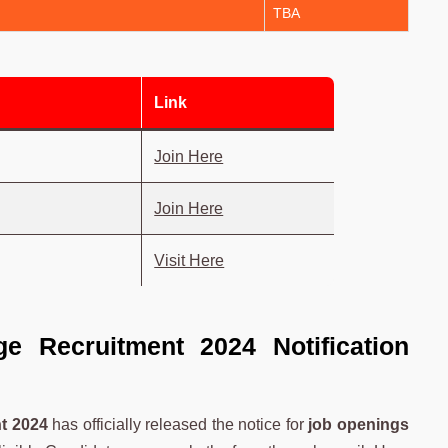
TBA
Link
Join Here
Join Here
Visit Here
e Recruitment 2024 Notification
t 2024
has officially released the notice for
job openings