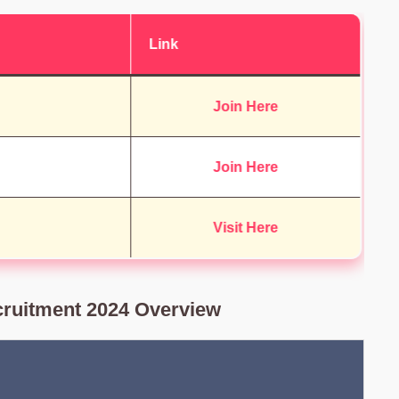
Link
Join Here
Join Here
Visit Here
ruitment 2024 Overview