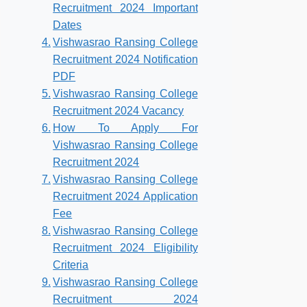
Recruitment 2024 Important
Dates
Vishwasrao Ransing College
Recruitment 2024 Notification
PDF
Vishwasrao Ransing College
Recruitment 2024 Vacancy
How To Apply For
Vishwasrao Ransing College
Recruitment 2024
Vishwasrao Ransing College
Recruitment 2024 Application
Fee
Vishwasrao Ransing College
Recruitment 2024 Eligibility
Criteria
Vishwasrao Ransing College
Recruitment 2024