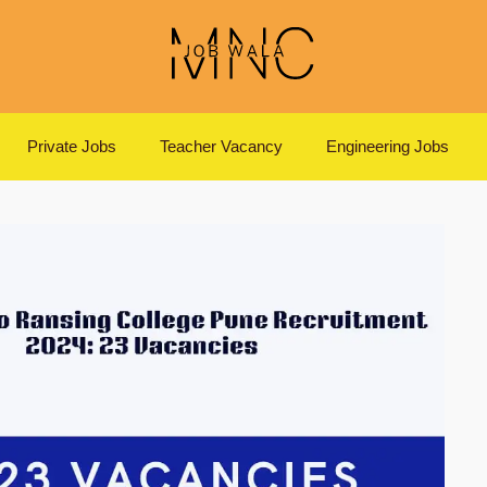
Private Jobs
Teacher Vacancy
Engineering Jobs