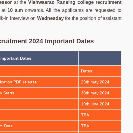
fessor
at the
Vishwasrao Ransing college
recruitment
at
10 a.m
onwards. All the applicants are requested to
lk-in interview on
Wednesday
for the position of assistant
ruitment 2024 Important Dates
Important Dates
Dates
ication PDF release
29th may 2024
y Starts
30th may 2024
19th june 2024
TBA
am Date
TBA