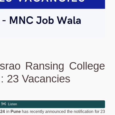
srao Ransing College
: 23 Vacancies
024
in
Pune
has recently announced the notification for 23