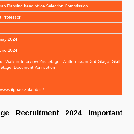
rao Ransing head office Selection Commission
t Professor
 may 2024
june 2024
e: Walk-in Interview 2nd Stage: Written Exam 3rd Stage: Skill
 Stage: Document Verification
/www.itgpacckalamb.in/
ge Recruitment 2024 Important