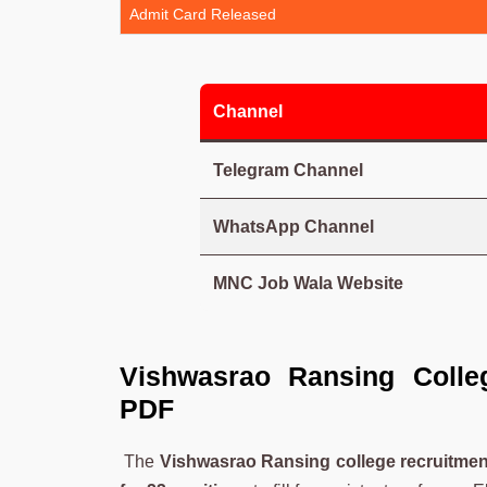
Admit Card Released
Channel
Telegram Channel
WhatsApp Channel
MNC Job Wala Website
Vishwasrao Ransing Colleg
PDF
The
Vishwasrao Ransing college recruitmen