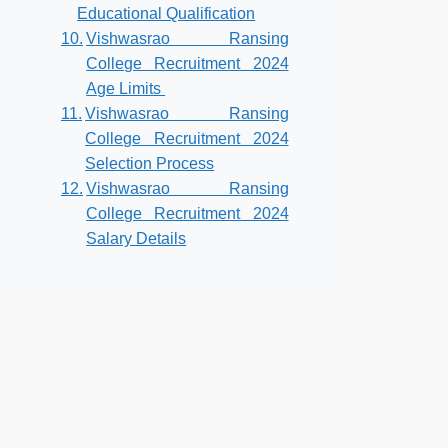
Educational Qualification
Vishwasrao Ransing
College Recruitment 2024
Age Limits
Vishwasrao Ransing
College Recruitment 2024
Selection Process
Vishwasrao Ransing
College Recruitment 2024
Salary Details