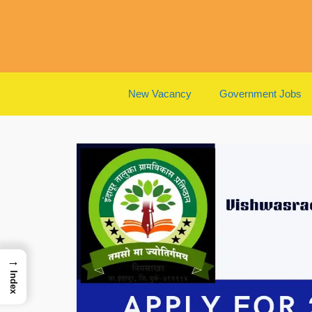
Skip
to
content
New Vacancy
Government Jobs
→
Index