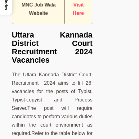
Index
MNC Job Wala
Visit
Website
Here
Uttara Kannada
District Court
Recruitment 2024
Vacancies
The Uttara Kannada District Court
Recruitment 2024 aims to fill 26
vacancies for the posts of Typist,
Typist-copyist and Process
Server.The post will require
candidates to perform various duties
within the court environment as
required.Refer to the table below for