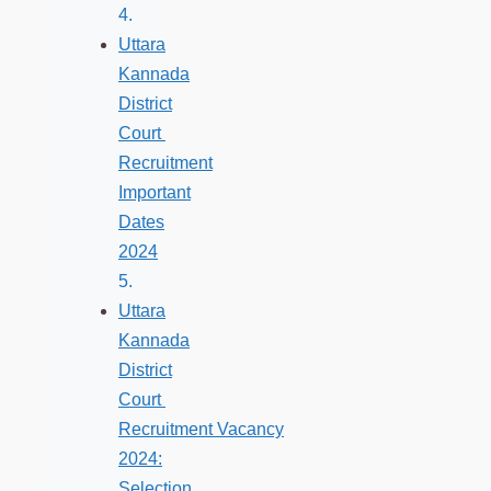
Uttara
Kannada
District
Court
Recruitment
Important
Dates
2024
Uttara
Kannada
District
Court
Recruitment Vacancy
2024:
Selection