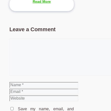
Read More
Leave a Comment
Comment
Name
Email
Website
Save my name, email, and