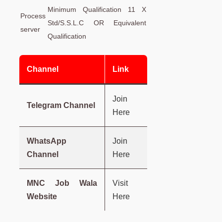
Minimum Qualification 11 X
Process
Std/S.S.L.C OR Equivalent
server
Qualification
Channel
Link
Join
Telegram Channel
Here
WhatsApp
Join
Channel
Here
MNC Job Wala
Visit
Website
Here