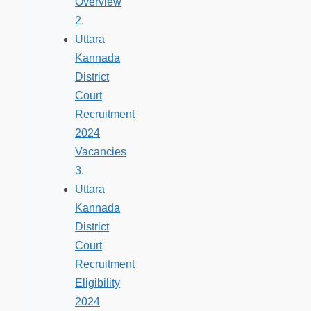
Overview
Uttara
Kannada
District
Court
Recruitment
2024
Vacancies
Uttara
Kannada
District
Court
Recruitment
Eligibility
2024