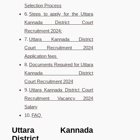
Selection Process
Steps to apply for the Uttara
Kannada District Court
Recruitment 2024:
Uttara Kannada District
Court Recruitment 2024
Application fees
Documents Required for Uttara
Kannada District
Court Recruitment 2024
Uttara Kannada District Court
Recruitment Vacancy 2024
Salary
FAQ
Uttara Kannada
District