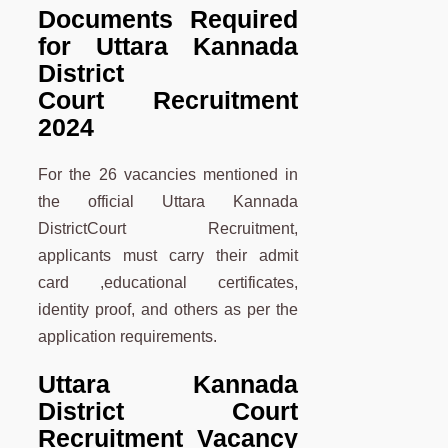
Documents Required
for Uttara Kannada
District
Court Recruitment
2024
For the 26 vacancies mentioned in
the official Uttara Kannada
DistrictCourt Recruitment,
applicants must carry their admit
card ,educational certificates,
identity proof, and others as per the
application requirements.
Uttara Kannada
District Court
Recruitment Vacancy