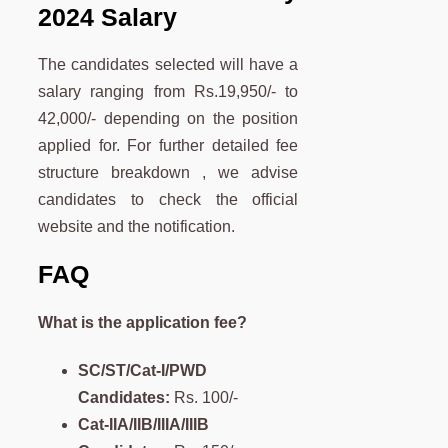
2024 Salary
The candidates selected will have a
salary ranging from Rs.19,950/- to
42,000/- depending on the position
applied for. For further detailed fee
structure breakdown , we advise
candidates to check the official
website and the notification.
FAQ
What is the application fee?
SC/ST/Cat-I/PWD
Candidates:
Rs. 100/-
Cat-IIA/IIB/IIIA/IIIB