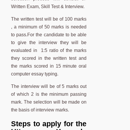
Written Exam, Skill Test & Interview.
The written test will be of 100 marks
, a minimum of 50 marks is needed
to pass.For the candidate to be able
to give the interview they will be
evaluated in 1:5 ratio of the marks
they scored in the written test and
the marks scored in 15 minute oral
computer essay typing.
The interview will be of 5 marks out
of which 2 is the minimum passing
mark. The selection will be made on
the basis of interview marks.
Steps to apply for the