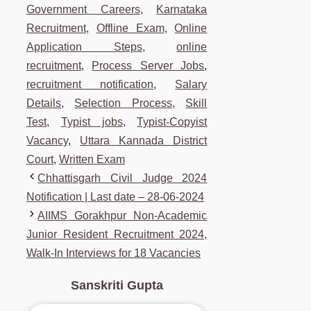
Government Careers
,
Karnataka
Recruitment
,
Offline Exam
,
Online
Application Steps
,
online
recruitment
,
Process Server Jobs
,
recruitment notification
,
Salary
Details
,
Selection Process
,
Skill
Test
,
Typist jobs
,
Typist-Copyist
Vacancy
,
Uttara Kannada District
Court
,
Written Exam
Chhattisgarh Civil Judge 2024
Notification | Last date – 28-06-2024
AIIMS Gorakhpur Non-Academic
Junior Resident Recruitment 2024,
Walk-In Interviews for 18 Vacancies
Sanskriti Gupta