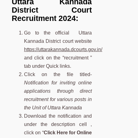
Uttara Kannada
District Court
Recruitment 2024:
Go to the official Uttara
Kannada District court website
https://uttarakannada.dcourts.gov.in/
and click on the “recruitment ”
tab under Quick links.
Click on the
file titled-
Notification for inviting online
applications through direct
recruitment for various posts in
the Unit of Uttara Kannada
Download the notification and
under the description cell ,
click on “
Click Here for Online