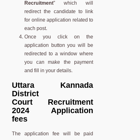
Recruitment
” which will
redirect the candidate to link
for online application related to
each post.
Once you click on the
application button you will be
redirected to a window where
you can make the payment
and fill in your details.
Uttara Kannada
District
Court Recruitment
2024 Application
fees
The application fee will be paid