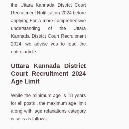
the Uttara Kannada District Court
Recruitment Notification 2024 before
applying.For a more comprehensive
understanding of the Uttara
Kannada District Court Recruitment
2024, we advise you to read the
entire article.
Uttara Kannada District
Court Recruitment 2024
Age Limit
While the minimum age is 18 years
for all posts , the maximum age limit
along with age relaxations category
wise is as follows: