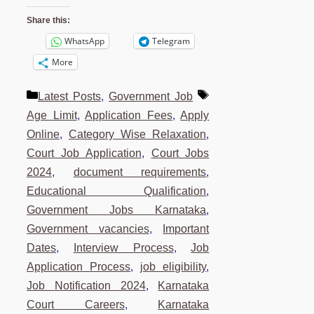
Share this:
WhatsApp
Telegram
More
Categories
Tags
Latest Posts
,
Government Job
Age Limit
,
Application Fees
,
Apply
Online
,
Category Wise Relaxation
,
Court Job Application
,
Court Jobs
2024
,
document requirements
,
Educational Qualification
,
Government Jobs Karnataka
,
Government vacancies
,
Important
Dates
,
Interview Process
,
Job
Application Process
,
job eligibility
,
Job Notification 2024
,
Karnataka
Court Careers
,
Karnataka