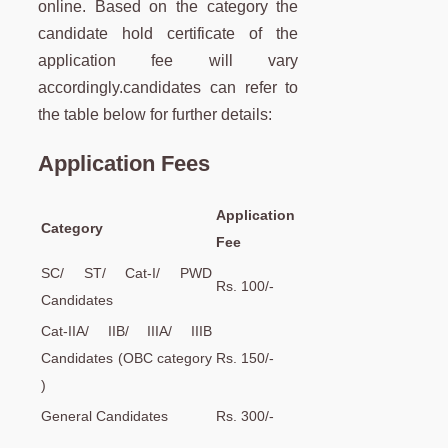
online. Based on the category the
candidate hold certificate of the
application fee will vary
accordingly.candidates can refer to
the table below for further details:
Application Fees
Application
Category
Fee
SC/ ST/ Cat-I/ PWD
Rs. 100/-
Candidates
Cat-IIA/ IIB/ IIIA/ IIIB
Candidates (OBC category
Rs. 150/-
)
General Candidates
Rs. 300/-