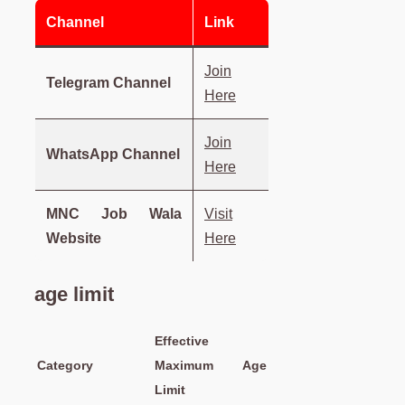
Channel
Link
Join
Telegram Channel
Here
Join
WhatsApp Channel
Here
MNC Job Wala
Visit
Website
Here
age limit
Effective
Category
Maximum Age
Limit