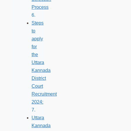
Process
Steps
to
apply
for
the
Uttara
Kannada
District
Court
Recruitment
2024:
Uttara
Kannada