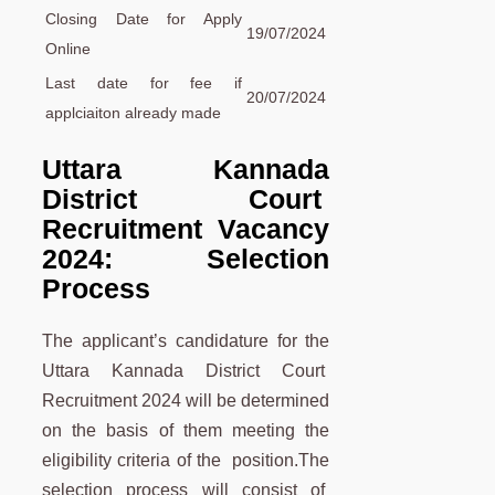
Closing Date for Apply
19/07/2024
Online
Last date for fee if
20/07/2024
applciaiton already made
Uttara Kannada
District Court
Recruitment Vacancy
2024: Selection
Process
The applicant’s candidature for the
Uttara Kannada District Court
Recruitment 2024 will be determined
on the basis of them meeting the
eligibility criteria of the position.The
selection process will consist of