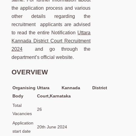
the application process and various
other details regarding the
recruitment applicants are advised
to read the entire Notification
Uttara
Kannada District Court Recruitment
2024
and go through the
department’s official website.
OVERVIEW
Organising
Uttara Kannada District
Body
Court,Karnataka
Total
26
Vacancies
Application
20th June 2024
start date