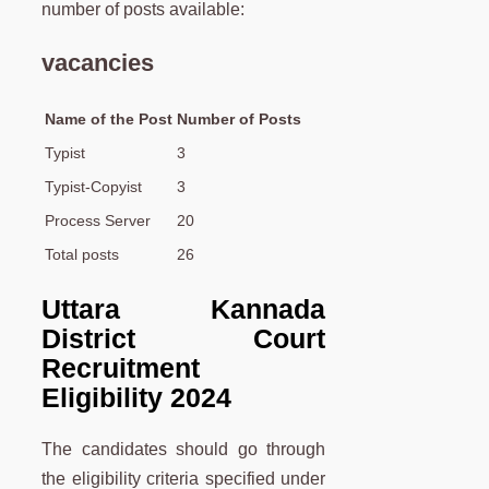
number of posts available:
vacancies
Name of the Post
Number of Posts
Typist
3
Typist-Copyist
3
Process Server
20
Total posts
26
Uttara Kannada
District Court
Recruitment
Eligibility 2024
The candidates should go through
the eligibility criteria specified under