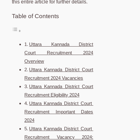
this entire article for further details.
Table of Contents
Uttara Kannada District
Court Recruitment 2024
Overview
Uttara Kannada District Court
Recruitment 2024 Vacancies
Uttara Kannada District Court
Recruitment Eligibility 2024
Uttara Kannada District Court
Recruitment Important Dates
2024
Uttara Kannada District Court
Recruitment Vacancy 2024: