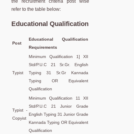
the recruitment criteria post wise
refer to the table below:
Educational Qualification
Educational Qualification
Post
Requirements
Minimum Qualification 1] XII
Std/P.U.C 21 Sr.Gr. English
Typist
Typing 31 Sr.Gr Kannada
Typing OR Equivalent
Qualification
Minimum Qualification 11 XII
Std/P.U.C 21 Junior Grade
Typist -
English Typing 31 Junior Grade
Copyist
Kannada Typing OR Equivalent
Qualification