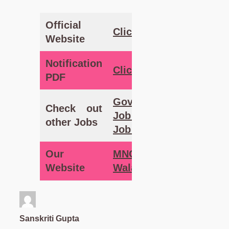
Official
Clic
k Here
Website
Notification
Click
Here
PDF
Government
Check out
Job – MNC
other Jobs
Job Wala
Our
MNC Job
Website
Wala
Sanskriti Gupta