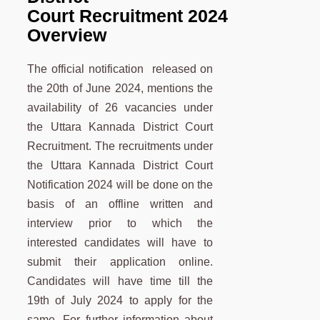
Court Recruitment 2024
Overview
The official notification released on
the 20th of June 2024, mentions the
availability of 26 vacancies under
the Uttara Kannada District Court
Recruitment. The recruitments under
the Uttara Kannada District Court
Notification 2024 will be done on the
basis of an offline written and
interview prior to which the
interested candidates will have to
submit their application online.
Candidates will have time till the
19th of July 2024 to apply for the
same. For further information about