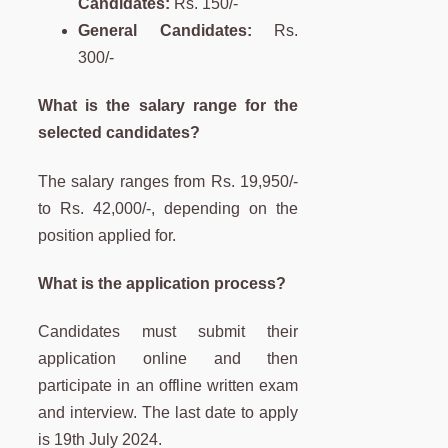
Candidates:
Rs. 150/-
General Candidates:
Rs.
300/-
What is the salary range for the
selected candidates?
The salary ranges from Rs. 19,950/-
to Rs. 42,000/-, depending on the
position applied for.
What is the application process?
Candidates must submit their
application online and then
participate in an offline written exam
and interview. The last date to apply
is 19th July 2024.