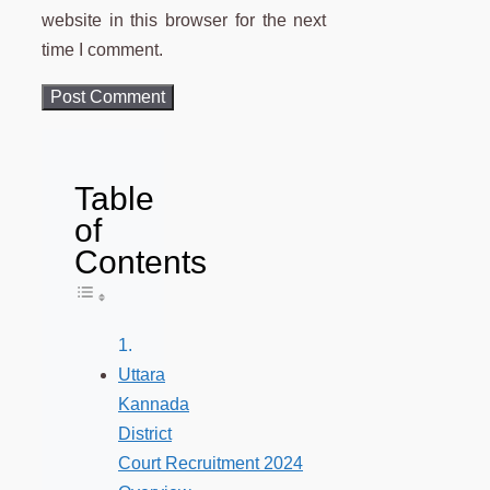
website in this browser for the next
time I comment.
Table
of
Contents
Toggle Table of Content
Uttara
Kannada
District
Court Recruitment 2024