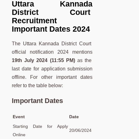
Uttara Kannada
District Court
Recruitment
Important Dates 2024
The Uttara Kannada District Court
official notification 2024 mentions
19th July
2024 (11:55 PM)
as the
last date for application submission
offline. For other important dates
refer to the table below:
Important Dates
Event
Date
Starting Date for Apply
20/06/2024
Online