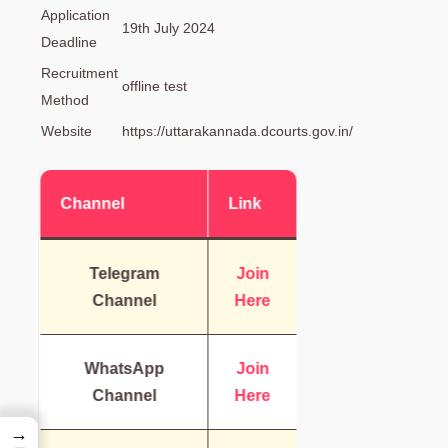
Application
19th July 2024
Deadline
Recruitment
offline test
Method
Website
https://uttarakannada.dcourts.gov.in/
Channel
Link
Telegram
Join
Channel
Here
WhatsApp
Join
Channel
Here
→