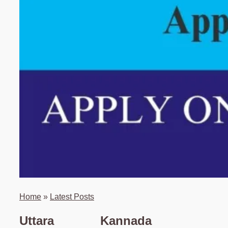
Home
»
Latest Posts
Uttara Kannada