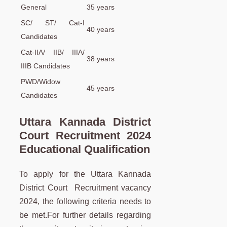
General
35 years
SC/ ST/ Cat-I
40 years
Candidates
Cat-IIA/ IIB/ IIIA/
38 years
IIIB Candidates
PWD/Widow
45 years
Candidates
Uttara Kannada District
Court Recruitment 2024
Educational Qualification
To apply for the Uttara Kannada
District Court Recruitment vacancy
2024, the following criteria needs to
be met.For further details regarding