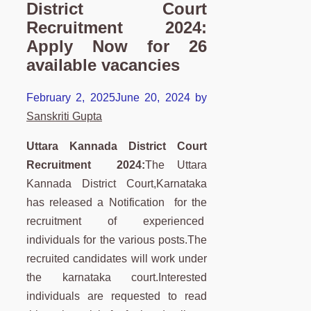
District Court
Recruitment 2024:
Apply Now for 26
available vacancies
February 2, 2025
June 20, 2024
by
Sanskriti Gupta
Uttara Kannada District Court
Recruitment 2024:
The Uttara
Kannada District Court,Karnataka
has released a Notification for the
recruitment of experienced
individuals for the various posts.The
recruited candidates will work under
the karnataka court.Interested
individuals are requested to read