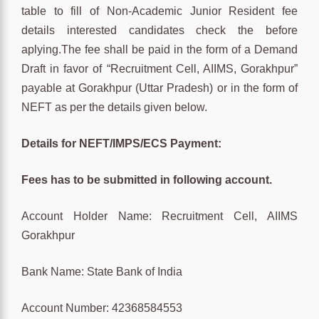
table to fill of Non-Academic Junior Resident fee
details interested candidates check the before
aplying.The fee shall be paid in the form of a Demand
Draft in favor of “Recruitment Cell, AIIMS, Gorakhpur”
payable at Gorakhpur (Uttar Pradesh) or in the form of
NEFT as per the details given below.
Details for NEFT/IMPS/ECS Payment:
Fees has to be submitted in following account.
Account Holder Name: Recruitment Cell, AIIMS
Gorakhpur
Bank Name: State Bank of India
Account Number: 42368584553