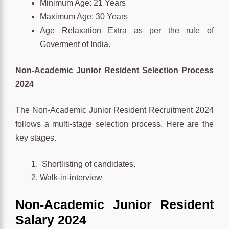
Minimum Age: 21 Years
Maximum Age: 30 Years
Age Relaxation Extra as per the rule of
Goverment of India.
Non-Academic Junior Resident Selection Process
2024
The Non-Academic Junior Resident Recruitment 2024
follows a multi-stage selection process. Here are the
key stages.
Shortlisting of candidates.
Walk-in-interview
Non-Academic Junior Resident
Salary 2024