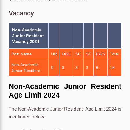
Vacancy
Non-Academic
Junior Resident
Vacancy 2024
Post Name
UR
OBC
SC
ST
EWS
Total
Non-Academic
0
3
3
3
6
18
Junior Resident
Non-Academic Junior Resident
Age Limit 2024
The Non-Academic Junior Resident
Age Limit 2024 is
mentioned below.