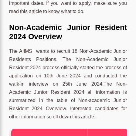
important dates. If you want to apply, make sure you
read this article to know what to do.
Non-Academic Junior Resident
2024 Overview
The AIIMS wants to recruit 18 Non-Academic Junior
Residents Positions. The Non-Academic Junior
Resident 2024 process officially started the process of
application on 10th June 2024 and conducted the
walk-in interview on 25th June 2024.The Non-
Academic Junior Resident 2024 all information is
summarized in the table of Non-academic Junior
Resident 2024 Overview. Interested candidates for
other information scroll down this article.