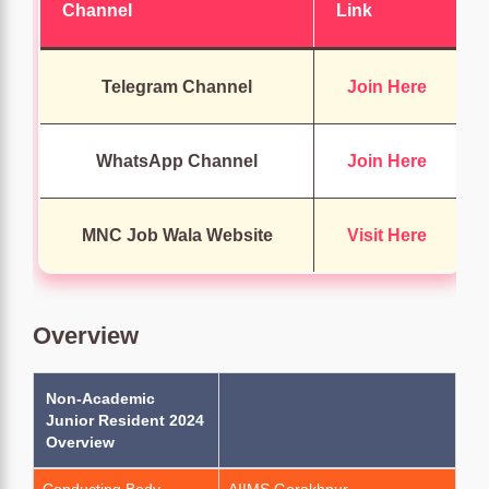
Channel
Link
Telegram Channel
Join Here
WhatsApp Channel
Join Here
MNC Job Wala Website
Visit Here
Overview
Non-Academic
Junior Resident 2024
Overview
Conducting Body
AIIMS Gorakhpur.