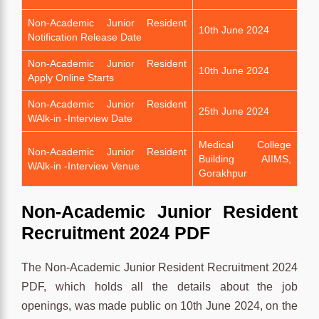
Non-Academic Junior Resident
10th June 2024
Notification Release Date
Non-Academic Junior Resident
10th June 2024
Apply Online Starts
Non-Academic Junior Resident
25th June 2024
WAlk-in -Interview Date
Medical College
Non-Academic Junior Resident
Building AIIMS,
WAlk-in -Interview Venue
Gorakhpur
Non-Academic Junior Resident
Recruitment 2024 PDF
The Non-Academic Junior Resident Recruitment 2024
PDF, which holds all the details about the job
openings, was made public on 10th June 2024, on the