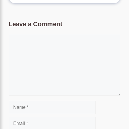
Leave a Comment
Comment
Name
Email