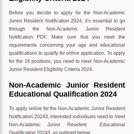
Before you decide to apply for the Non-Academic
Junior Resident Notification 2024, it’s essential to go
through the Non-Academic Junior Resident
Notification PDF. Make sure that you meet the
requirements concerning your age and educational
qualifications to qualify for online application. To apply
for the 18 positions, you need to meet Non-Academic
Junior Resident Eligibility Criteria 2024.
Non-Academic Junior Resident
Educational Qualification 2024
To apply online for the Non-Academic Junior Resident
Notification 20243, interested individuals need to meet
Non-Academic Junior Resident Educational
Qualification 20243, as outlined below: