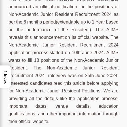
announced an official notification for the positions of
Non-Academic Junior Resident Recruitment 2024 as
per the 6 months period(extendable up to 1 Year based
on the performance of the Resident). The AIIMS
reveals this announcement on its official website. The
Non-Academic Junior Resident Recruitment 2024
application process started on 10th June 2024. AIIMS
wants to fill 18 positions of the Non-Academic Junior
Resident. The Non-Academic Junior Resident
→
Recruitment 2024 interview was on 25th June 2024.
Index
Interested candidates read this article before applying
for Non-Academic Junior Resident Positions. We are
providing all the details like the application process,
important dates, venue details, education
qualifications, and other important information through
their official website.