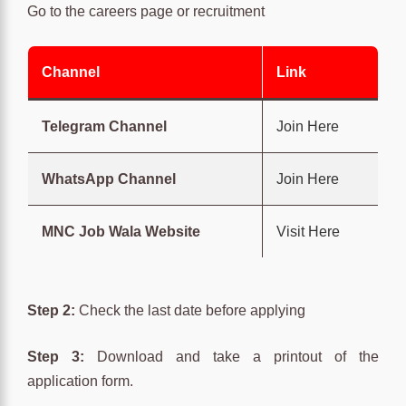
Go to the careers page or recruitment
Channel
Link
Telegram Channel
Join Here
WhatsApp Channel
Join Here
MNC Job Wala Website
Visit Here
Step 2:
Check the last date before applying
Step 3:
Download and take a printout of the
application form.