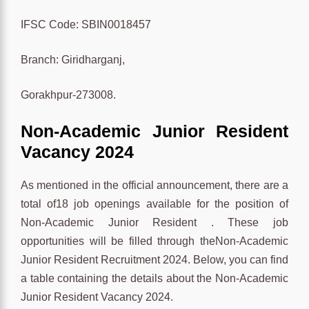
IFSC Code: SBIN0018457
Branch: Giridharganj,
Gorakhpur-273008.
Non-Academic Junior Resident
Vacancy 2024
As mentioned in the official announcement, there are a
total of18 job openings available for the position of
Non-Academic Junior Resident . These job
opportunities will be filled through theNon-Academic
Junior Resident Recruitment 2024. Below, you can find
a table containing the details about the Non-Academic
Junior Resident Vacancy 2024.