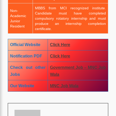
MBBS from MCI recognized institute.
Non-
Candidate must have completed
Academic
compulsory rotatory internship and must
Junior
produce an internship completion
Resident
certificate.
Official Website
Click Here
Notification PDF
Click
Here
Check out other
Government Job – MNC Job
Jobs
Wala
Our Website
MNC Job Wala