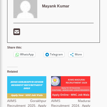
Mayank Kumar
Share this:
WhatsApp
Telegram
More
Related
AIIMS Gorakhpur
AIIMS Madurai
Recruitment 2025, Apply
Recruitment 2024, Apply