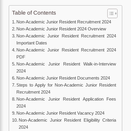
Table of Contents
Non-Academic Junior Resident Recruitment 2024
Non-Academic Junior Resident 2024 Overview
Non-Academic Junior Resident Recruitment 2024
Important Dates
Non-Academic Junior Resident Recruitment 2024
PDF
Non-Academic Junior Resident Walk-in-Interview
2024
Non-Academic Junior Resident Documents 2024
Steps to Apply for Non-Academic Junior Resident
Recruitment 2024
Non-Academic Junior Resident Application Fees
2024
Non-Academic Junior Resident Vacancy 2024
Non-Academic Junior Resident Eligibility Criteria
2024