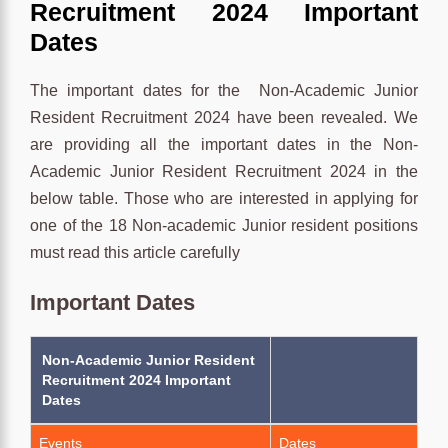
Recruitment 2024 Important
Dates
The important dates for the Non-Academic Junior
Resident Recruitment 2024 have been revealed. We
are providing all the important dates in the Non-
Academic Junior Resident Recruitment 2024 in the
below table. Those who are interested in applying for
one of the 18 Non-academic Junior resident positions
must read this article carefully
Important Dates
Non-Academic Junior Resident
Recruitment 2024 Important
Dates
Events
Dates