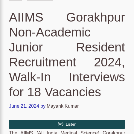
AIIMS Gorakhpur
Non-Academic
Junior Resident
Recruitment 2024,
Walk-In Interviews
for 18 Vacancies
June 21, 2024
by
Mayank Kumar
The AIIMS (All India Medical Science) Gorakhpur