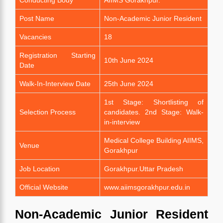
Post Name
Non-Academic Junior Resident
Vacancies
18
Registration Starting
10th June 2024
Date
Walk-In-Interview Date
25th June 2024
1st Stage: Shortlisting of
Selection Process
candidates. 2nd Stage: Walk-
in-interview
Medical College Building AIIMS,
Venue
Gorakhpur
Job Location
Gorakhpur.Uttar Pradesh
Official Website
www.aiimsgorakhpur.edu.in
Non-Academic Junior Resident