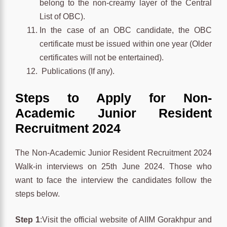
belong to the non-creamy layer of the Central
List of OBC).
In the case of an OBC candidate, the OBC
certificate must be issued within one year (Older
certificates will not be entertained).
Publications (If any).
Steps to Apply for Non-
Academic Junior Resident
Recruitment 2024
The Non-Academic Junior Resident Recruitment 2024
Walk-in interviews on 25th June 2024. Those who
want to face the interview the candidates follow the
steps below.
Step 1
:Visit the official website of AIIM Gorakhpur and