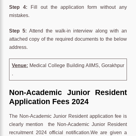
Step 4:
Fill out the application form without any
mistakes.
Step 5:
Attend the walk-in interview along with an
attached copy of the required documents to the below
address.
Venue:
Medical College Building AIIMS, Gorakhpur
.
Non-Academic Junior Resident
Application Fees 2024
The Non-Academic Junior Resident application fee is
clearly mention the Non-Academic Junior Resident
recruitment 2024 official notification.We are given a