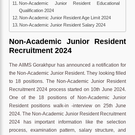
Non-Academic Junior Resident Educational
Qualification 2024
Non-Academic Junior Resident Age Limit 2024
Non-Academic Junior Resident Salary 2024
Non-Academic Junior Resident
Recruitment 2024
The AIIMS Gorakhpur has announced a notification for
the Non-Academic Junior Resident. They looking filled
to 18 positions. The Non-Academic Junior Resident
Recruitment 2024 process started on 10th June 2024.
One of the 18 positions of Non-Academic Junior
Resident positions walk-in -interview on 25th June
2024. The Non-Academic Junior Resident Recruitment
2024 has important information like the selection
process, examination pattern, salary structure, and