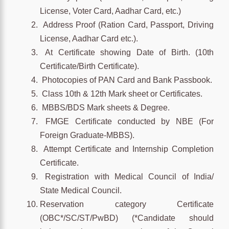
License, Voter Card, Aadhar Card, etc.)
Address Proof (Ration Card, Passport, Driving
License, Aadhar Card etc.).
At Certificate showing Date of Birth. (10th
Certificate/Birth Certificate).
Photocopies of PAN Card and Bank Passbook.
Class 10th & 12th Mark sheet or Certificates.
MBBS/BDS Mark sheets & Degree.
FMGE Certificate conducted by NBE (For
Foreign Graduate-MBBS).
Attempt Certificate and Internship Completion
Certificate.
Registration with Medical Council of India/
State Medical Council.
Reservation category Certificate
(OBC*/SC/ST/PwBD) (*Candidate should