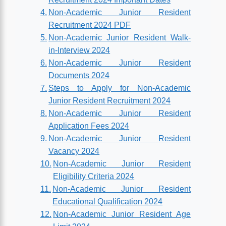
Non-Academic Junior Resident
Recruitment 2024 PDF
Non-Academic Junior Resident Walk-
in-Interview 2024
Non-Academic Junior Resident
Documents 2024
Steps to Apply for Non-Academic
Junior Resident Recruitment 2024
Non-Academic Junior Resident
Application Fees 2024
Non-Academic Junior Resident
Vacancy 2024
Non-Academic Junior Resident
Eligibility Criteria 2024
Non-Academic Junior Resident
Educational Qualification 2024
Non-Academic Junior Resident Age