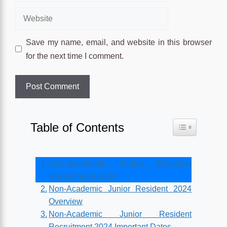
Website
Save my name, email, and website in this browser
for the next time I comment.
Table of Contents
Toggle Table o
Non-Academic Junior Resident
Recruitment 2024
Non-Academic Junior Resident 2024
Overview
Non-Academic Junior Resident
Recruitment 2024 Important Dates