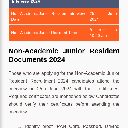
Interview 2024
Non-Academic Junior Resident Interview
25th June
Date
2024
9 a.m. to
Non-Academic Junior Resident Time
10.30 am
Non-Academic Junior Resident
Documents 2024
Those who are applying for the Non-Academic Junior
Resident Recruitment 2024 candidates attend the
Interview on 25th June 2024 with their certificates.
Required certificates are mentioned below Candidates
should verify their certificates before attending the
interview.
Identity proof (PAN Card, Passport, Driving