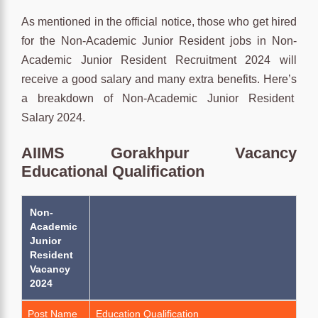
As mentioned in the official notice, those who get hired
for the Non-Academic Junior Resident jobs in Non-
Academic Junior Resident Recruitment 2024 will
receive a good salary and many extra benefits. Here’s
a breakdown of Non-Academic Junior Resident
Salary 2024.
AIIMS Gorakhpur Vacancy
Educational Qualification
Non-
Academic
Junior
Resident
Vacancy
2024
Post Name
Education Qualification