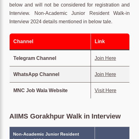
below and will not be considered for registration and
Interview. Non-Academic Junior Resident Walk-in
Interview 2024 details mentioned in below tale.
Channel
Link
Telegram Channel
Join Here
WhatsApp Channel
Join Here
MNC Job Wala Website
Visit Here
AIIMS Gorakhpur Walk in Interview
Non-Academic Junior Resident