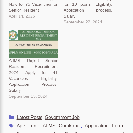
Now for 75 Vacancies for
for 10 posts, Eligibility,
Senior Resident
Application process,
April 14, 2025
Salary
September 22, 2024
AIIMS Rajkot Senior
Resident Recruitment
2024, Apply for 41
Vacancies, Eligibility,
Application Process,
Salary
September 13, 2024
Categories
Latest Posts
,
Government Job
Tags
Age Limit
,
AIIMS Gorakhpur
,
Application Form
,