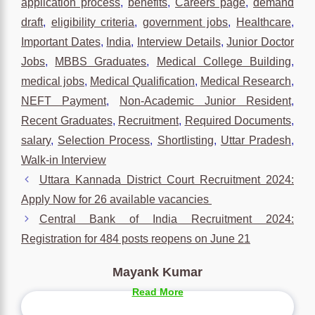
application process
,
benefits
,
Careers page
,
demand
draft
,
eligibility criteria
,
government jobs
,
Healthcare
,
Important Dates
,
India
,
Interview Details
,
Junior Doctor
Jobs
,
MBBS Graduates
,
Medical College Building
,
medical jobs
,
Medical Qualification
,
Medical Research
,
NEFT Payment
,
Non-Academic Junior Resident
,
Recent Graduates
,
Recruitment
,
Required Documents
,
salary
,
Selection Process
,
Shortlisting
,
Uttar Pradesh
,
Walk-in Interview
Uttara Kannada District Court Recruitment 2024:
Apply Now for 26 available vacancies
Central Bank of India Recruitment 2024:
Registration for 484 posts reopens on June 21
Mayank Kumar
Read More