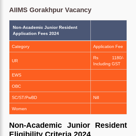
AIIMS Gorakhpur Vacancy
Non-Academic Junior Resident
Application Fees 2024
Category
Application Fee
Rs 1180/-
UR
Including GST
EWS
OBC
SC/ST/PwBD
Nill
Women
Non-Academic Junior Resident
Eligibility Criteria 2024