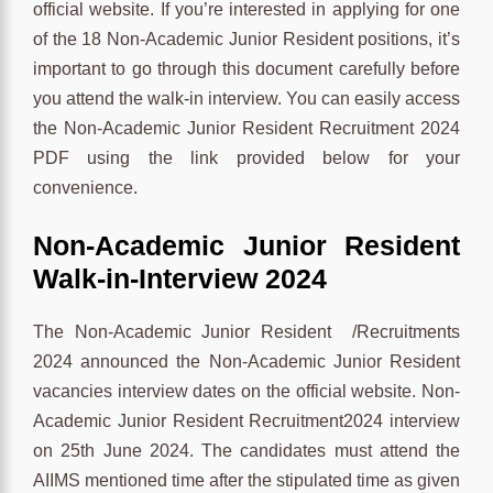
official website. If you’re interested in applying for one
of the 18 Non-Academic Junior Resident positions, it’s
important to go through this document carefully before
you attend the walk-in interview. You can easily access
the Non-Academic Junior Resident Recruitment 2024
PDF using the link provided below for your
convenience.
Non-Academic Junior Resident
Walk-in-Interview 2024
The Non-Academic Junior Resident /Recruitments
2024 announced the Non-Academic Junior Resident
vacancies interview dates on the official website. Non-
Academic Junior Resident Recruitment2024 interview
on 25th June 2024. The candidates must attend the
AIIMS mentioned time after the stipulated time as given