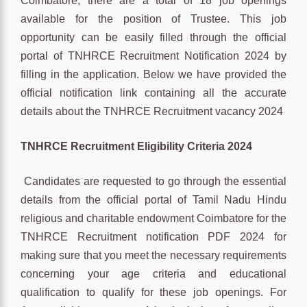
Coimbatore, there are a total of 18 job openings
available for the position of Trustee. This job
opportunity can be easily filled through the official
portal of TNHRCE Recruitment Notification 2024 by
filling in the application. Below we have provided the
official notification link containing all the accurate
details about the TNHRCE Recruitment vacancy 2024
TNHRCE
Recruitment
Eligibility Criteria 2024
Candidates are requested to go through the essential
details from the official portal of Tamil Nadu Hindu
religious and charitable endowment Coimbatore for the
TNHRCE Recruitment notification PDF 2024 for
making sure that you meet the necessary requirements
concerning your age criteria and educational
qualification to qualify for these job openings. For