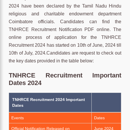
2024 have been declared by the Tamil Nadu Hindu
religious and charitable endowment department
Coimbatore officials. Candidates can find the
TNHRCE Recruitment Notification PDF online. The
online process of application for the TNHRCE
Recruitment 2024 has started on 10th of June, 2024 till
10th of July, 2024.Candidates are request to check out
the key dates provided in the table below:
TNHRCE Recruitment Important
Dates 2024
TNHRCE Recruitment 2024 Important
Dates
Events
Dates
Official Notification Released on
June,2024