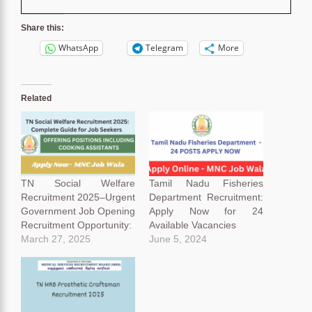
Share this:
WhatsApp
Telegram
More
Related
TN Social Welfare
Tamil Nadu Fisheries
Recruitment 2025–Urgent
Department Recruitment:
Government Job Opening
Apply Now for 24
Recruitment Opportunity:
Available Vacancies
March 27, 2025
June 5, 2024