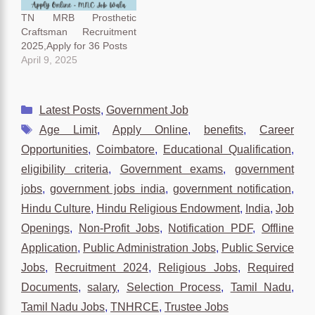
TN MRB Prosthetic
Craftsman Recruitment
2025,Apply for 36 Posts
April 9, 2025
Categories
Latest Posts
,
Government Job
Tags
Age Limit
,
Apply Online
,
benefits
,
Career
Opportunities
,
Coimbatore
,
Educational Qualification
,
eligibility criteria
,
Government exams
,
government
jobs
,
government jobs india
,
government notification
,
Hindu Culture
,
Hindu Religious Endowment
,
India
,
Job
Openings
,
Non-Profit Jobs
,
Notification PDF
,
Offline
Application
,
Public Administration Jobs
,
Public Service
Jobs
,
Recruitment 2024
,
Religious Jobs
,
Required
Documents
,
salary
,
Selection Process
,
Tamil Nadu
,
Tamil Nadu Jobs
,
TNHRCE
,
Trustee Jobs