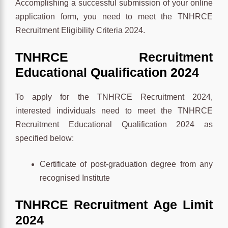
Accomplishing a successful submission of your online
application form, you need to meet the TNHRCE
Recruitment Eligibility Criteria 2024.
TNHRCE
Recruitment
Educational Qualification
2024
To apply for the TNHRCE Recruitment 2024,
interested individuals need to meet the TNHRCE
Recruitment Educational Qualification 2024 as
specified below:
Certificate of post-graduation degree from any
recognised Institute
TNHRCE
Recruitment
Age Limit
2024