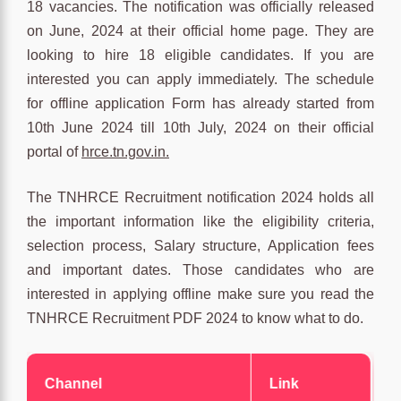
18 vacancies. The notification was officially released
on June, 2024 at their official home page. They are
looking to hire 18 eligible candidates. If you are
interested you can apply immediately. The schedule
for offline application Form has already started from
10th June 2024 till 10th July, 2024 on their official
portal of
hrce.tn.gov.in.
The TNHRCE Recruitment notification 2024 holds all
the important information like the eligibility criteria,
selection process, Salary structure, Application fees
and important dates. Those candidates who are
interested in applying offline make sure you read the
TNHRCE Recruitment PDF 2024 to know what to do.
Channel
Link