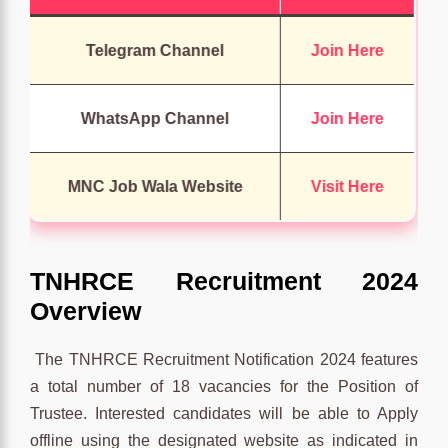
Telegram Channel
Join Here
WhatsApp Channel
Join Here
MNC Job Wala Website
Visit Here
TNHRCE Recruitment 2024
Overview
The TNHRCE Recruitment Notification 2024 features
a total number of 18 vacancies for the Position of
Trustee. Interested candidates will be able to Apply
offline using the designated website as indicated in