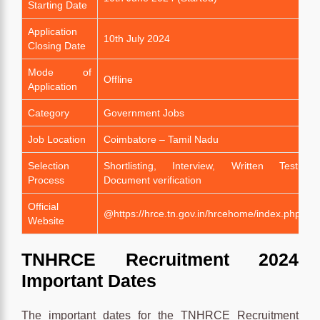
Starting Date
Application
10th July 2024
Closing Date
Mode of
Offline
Application
Category
Government Jobs
Job Location
Coimbatore – Tamil Nadu
Selection
Shortlisting, Interview, Written Test,
Process
Document verification
Official
@https://hrce.tn.gov.in/hrcehome/index.php
Website
TNHRCE Recruitment 2024
Important Dates
The important dates for the TNHRCE Recruitment