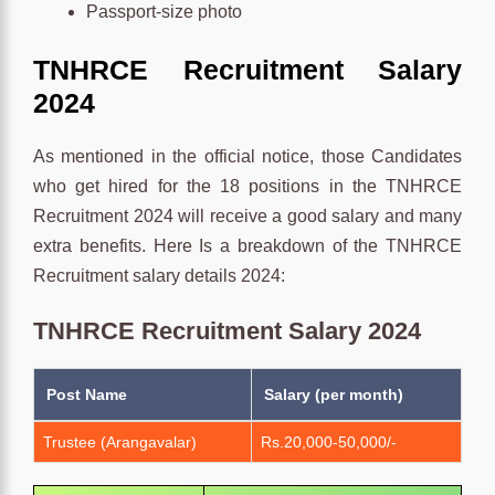
Passport-size photo
TNHRCE
Recruitment
Salary
2024
As mentioned in the official notice, those Candidates
who get hired for the 18 positions in the TNHRCE
Recruitment 2024 will receive a good salary and many
extra benefits. Here Is a breakdown of the TNHRCE
Recruitment salary details 2024:
TNHRCE Recruitment Salary 2024
Post Name
Salary (per month)
Trustee (Arangavalar)
Rs.20,000-50,000/-