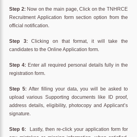
Step 2:
Now on the main page, Click on the TNHRCE
Recruitment Application form section option from the
official notification.
Step 3:
Clicking on that format, it will take the
candidates to the Online Application form.
Step 4:
Enter all required personal details fully in the
registration form.
Step 5:
After filling your data, you will be asked to
upload various Supporting documents like ID proof,
address details, eligibility, photocopy and Applicant’s
signature.
Step 6:
Lastly, then re-click your application form for