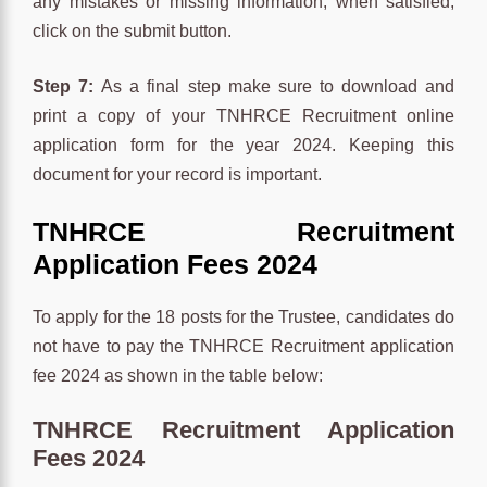
any mistakes or missing information, when satisfied,
click on the submit button.
Step 7:
As a final step make sure to download and
print a copy of your TNHRCE Recruitment online
application form for the year 2024. Keeping this
document for your record is important.
TNHRCE
Recruitment
Application Fees 2024
To apply for the 18 posts for the Trustee, candidates do
not have to pay the TNHRCE Recruitment application
fee 2024 as shown in the table below:
TNHRCE Recruitment Application
Fees 2024