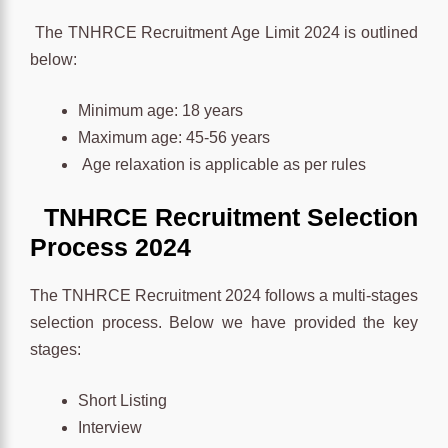
The TNHRCE Recruitment Age Limit 2024 is outlined
below:
Minimum age: 18 years
Maximum age: 45-56 years
Age relaxation is applicable as per rules
TNHRCE
Recruitment
Selection
Process
2024
The TNHRCE Recruitment 2024 follows a multi-stages
selection process. Below we have provided the key
stages:
Short Listing
Interview