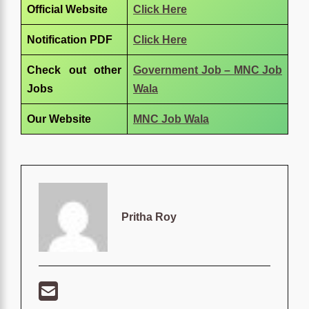
Official Website
Click Here
Notification PDF
Click Here
Check out other
Government Job – MNC Job
Jobs
Wala
Our Website
MNC Job Wala
Pritha Roy