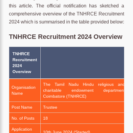
this article. The official notification has sketched a
comprehensive overview of the TNHRCE Recruitment
2024 which is summarised in the table provided below:
TNHRCE Recruitment 2024 Overview
TNHRCE
Recruitment
2024
Overview
The Tamil Nadu Hindu religious and
Organisation
charitable endowment department
Name
Coimbatore (TNHRCE)
Post Name
Trustee
No. of Posts
18
Application
10th June 2024 (Started)