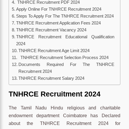
TNHRCE Recruitment PDF 2024
Apply Online For TNHRCE Recruitment 2024
Steps To Apply For The TNHRCE Recruitment 2024
TNHRCE Recruitment Application Fees 2024
TNHRCE Recruitment Vacancy 2024
TNHRCE Recruitment Educational Qualification
2024
TNHRCE Recruitment Age Limit 2024
TNHRCE Recruitment Selection Process 2024
Documents Required For The TNHRCE
Recruitment 2024
TNHRCE Recruitment Salary 2024
TNHRCE
Recruitment 2024
The Tamil Nadu Hindu religious and charitable
endowment department Coimbatore has Declared
about the TNHRCE Recruitment 2024 for