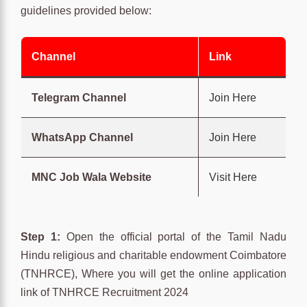
guidelines provided below:
Channel
Link
Telegram Channel
Join Here
WhatsApp Channel
Join Here
MNC Job Wala Website
Visit Here
Step 1:
Open the official portal of the Tamil Nadu
Hindu religious and charitable endowment Coimbatore
(TNHRCE), Where you will get the online application
link of TNHRCE Recruitment 2024