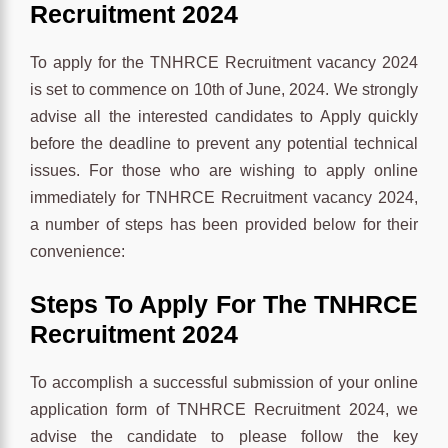
Recruitment 2024
To apply for the TNHRCE Recruitment vacancy 2024
is set to commence on 10th of June, 2024. We strongly
advise all the interested candidates to Apply quickly
before the deadline to prevent any potential technical
issues. For those who are wishing to apply online
immediately for TNHRCE Recruitment vacancy 2024,
a number of steps has been provided below for their
convenience:
Steps To Apply For The
TNHRCE
Recruitment 2024
To accomplish a successful submission of your online
application form of TNHRCE Recruitment 2024, we
advise the candidate to please follow the key