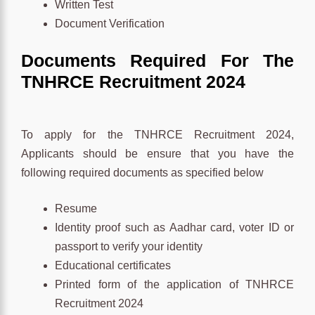
Written Test
Document Verification
Documents Required For The
TNHRCE
Recruitment 2024
To apply for the TNHRCE Recruitment 2024,
Applicants should be ensure that you have the
following required documents as specified below
Resume
Identity proof such as Aadhar card, voter ID or
passport to verify your identity
Educational certificates
Printed form of the application of TNHRCE
Recruitment 2024