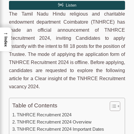
The Tamil Nadu Hindu religious and charitable
endowment department Coimbatore (TNHRCE) has
made an official announcement of TNHRCE
→
Recruitment 2024, inviting Candidates to apply
Index
instantly with the intent to fill 18 posts for the position of
Trustee. The mode of applying the application form of
TNHRCE Recruitment 2024 is offline. Before applying,
candidates are requested to explore the following
article for a Clear insight of the TNHRCE Recruitment
vacancy 2024.
Table of Contents
TNHRCE Recruitment 2024
TNHRCE Recruitment 2024 Overview
TNHRCE Recruitment 2024 Important Dates