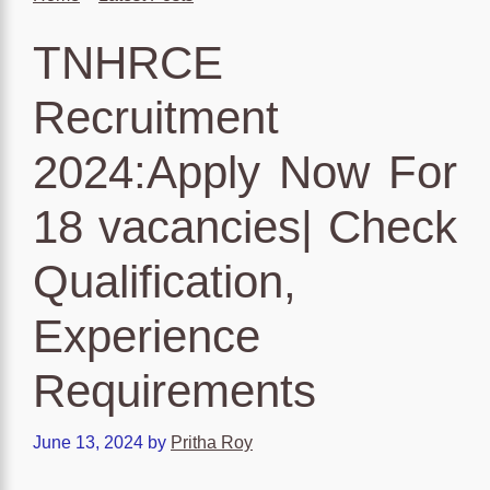
TNHRCE
Recruitment
2024:Apply Now For
18 vacancies| Check
Qualification,
Experience
Requirements
June 13, 2024
by
Pritha Roy