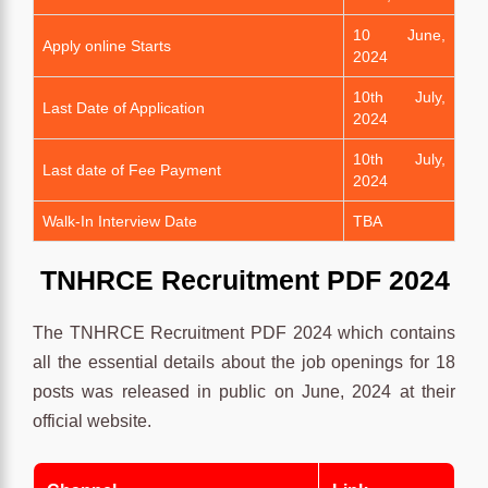
10 June,
Apply online Starts
2024
10th July,
Last Date of Application
2024
10th July,
Last date of Fee Payment
2024
Walk-In Interview Date
TBA
TNHRCE
Recruitment
PDF 2024
The TNHRCE Recruitment PDF 2024 which contains
all the essential details about the job openings for 18
posts was released in public on June, 2024 at their
official website.