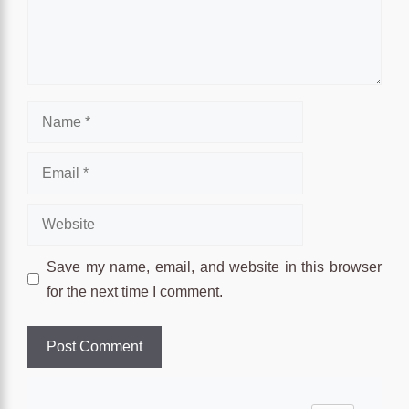
Name
Email
Website
Save my name, email, and website in this browser
for the next time I comment.