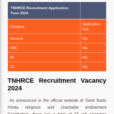
TNHRCE Recruitment Application
Fees 2024
Application
Category
Fee
General
NIL
OBC
NIL
SC
NIL
ST
NIL
TNHRCE
Recruitment
Vacancy
2024
As announced in the official website of Tamil Nadu
Hindu religious and charitable endowment