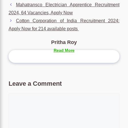
Mahatransco Electrician Apprentice Recruitment
2024, 64 Vacancies, Apply Now
Cotton Corporation of India Recruitment 2024:
Apply Now for 214 available posts
Pritha Roy
Read More
Leave a Comment
Comment