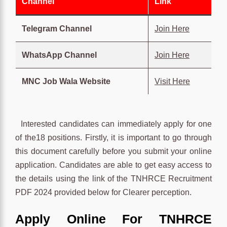
Channel
Link
Telegram Channel
Join Here
WhatsApp Channel
Join Here
MNC Job Wala Website
Visit Here
Interested candidates can immediately apply for one
of the18 positions. Firstly, it is important to go through
this document carefully before you submit your online
application. Candidates are able to get easy access to
the details using the link of the TNHRCE Recruitment
PDF 2024 provided below for Clearer perception.
Apply Online For TNHRCE