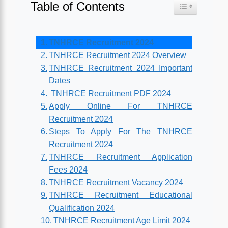
Table of Contents
Toggle Table o
TNHRCE Recruitment 2024
TNHRCE Recruitment 2024 Overview
TNHRCE Recruitment 2024 Important
Dates
TNHRCE Recruitment PDF 2024
Apply Online For TNHRCE
Recruitment 2024
Steps To Apply For The TNHRCE
Recruitment 2024
TNHRCE Recruitment Application
Fees 2024
TNHRCE Recruitment Vacancy 2024
TNHRCE Recruitment Educational
Qualification 2024
TNHRCE Recruitment Age Limit 2024