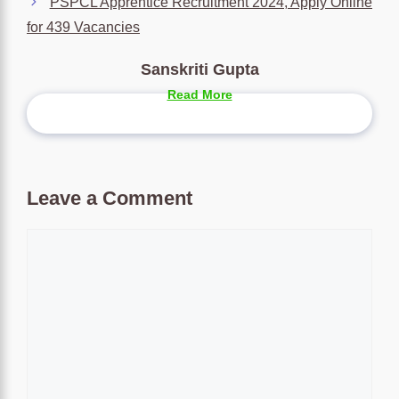
PSPCL Apprentice Recruitment 2024, Apply Online
for 439 Vacancies
Sanskriti Gupta
Read More
Leave a Comment
Comment