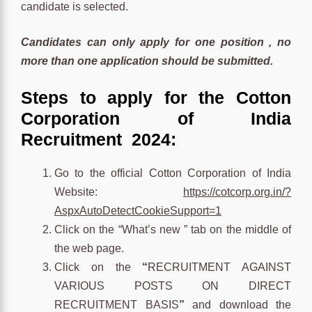
candidate is selected.
Candidates can only apply for one position , no
more than one application should be submitted.
Steps to apply for the
Cotton
Corporation of India
Recruitment 2024:
Go to the official Cotton Corporation of India
Website:
https://cotcorp.org.in/?
AspxAutoDetectCookieSupport=1
Click on the “What’s new ” tab on the middle of
the web page.
Click on the
“
RECRUITMENT AGAINST
VARIOUS POSTS ON DIRECT
RECRUITMENT BASIS
”
and download the