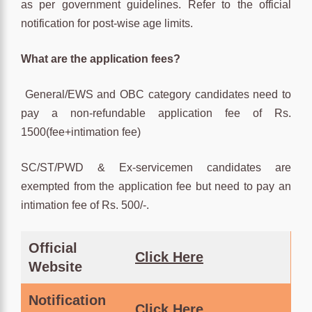
as per government guidelines. Refer to the official
notification for post-wise age limits.
What are the application fees?
General/EWS and OBC category candidates need to
pay a non-refundable application fee of Rs.
1500(fee+intimation fee)
SC/ST/PWD & Ex-servicemen candidates are
exempted from the application fee but need to pay an
intimation fee of Rs. 500/-.
Official
Click Here
Website
Notification
Click
Here