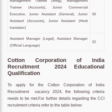
Management Trainee (Mktg), Management
Trainee (Accounts), Junior Commercial
Executive, Junior Assistant (General), Junior
30
Assistant (Accounts), Junior Assistant (Hindi
translator)
Assistant Manager (Legal), Assistant Manager
32
(Official Language)
Cotton Corporation of India
Recruitment 2024 Educational
Qualification
To apply for the Cotton Corporation of India
Recruitment vacancy 2024, the following criteria
needs to be met.For further details regarding the CCI
recruitment criteria refer to the table below: