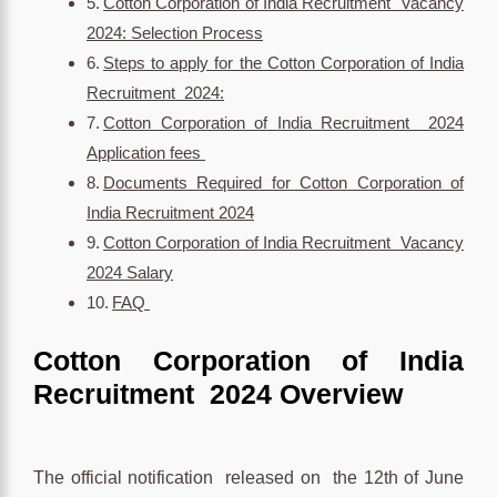
Cotton Corporation of India Recruitment Vacancy
2024: Selection Process
Steps to apply for the Cotton Corporation of India
Recruitment 2024:
Cotton Corporation of India Recruitment 2024
Application fees
Documents Required for Cotton Corporation of
India Recruitment 2024
Cotton Corporation of India Recruitment Vacancy
2024 Salary
FAQ
Cotton Corporation of India
Recruitment 2024 Overview
The official notification released on the 12th of June