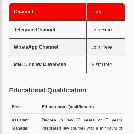
Channel
Link
Telegram Channel
Join Here
WhatsApp Channel
Join Here
MNC Job Wala Website
Visit Here
Educational Qualification
Post
Educational Qualification
Assistant
Degree in law (3 years or 5 years
Manager
integrated law course) with a minimum of