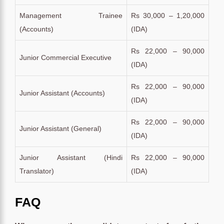
Management Trainee
Rs 30,000 – 1,20,000
(Accounts)
(IDA)
Rs 22,000 – 90,000
Junior Commercial Executive
(IDA)
Rs 22,000 – 90,000
Junior Assistant (Accounts)
(IDA)
Rs 22,000 – 90,000
Junior Assistant (General)
(IDA)
Junior Assistant (Hindi
Rs 22,000 – 90,000
Translator)
(IDA)
FAQ