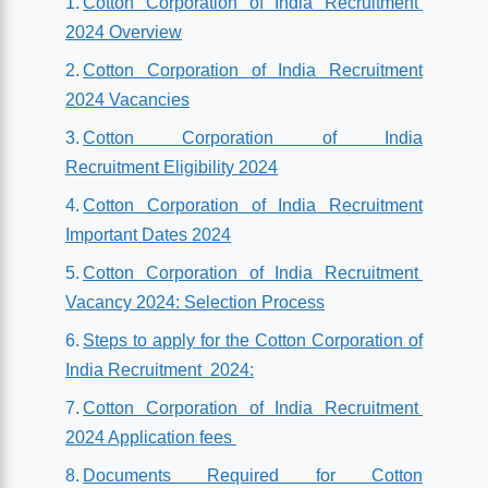
Cotton Corporation of India Recruitment
2024 Overview
Cotton Corporation of India Recruitment
2024 Vacancies
Cotton Corporation of India
Recruitment Eligibility 2024
Cotton Corporation of India Recruitment
Important Dates 2024
Cotton Corporation of India Recruitment
Vacancy 2024: Selection Process
Steps to apply for the Cotton Corporation of
India Recruitment 2024:
Cotton Corporation of India Recruitment
2024 Application fees
Documents Required for Cotton