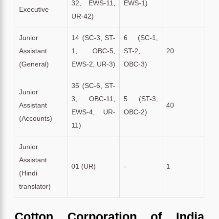
32, EWS-11,
EWS-1)
Executive
UR-42)
Junior
14 (SC-3, ST-
6 (SC-1,
Assistant
1, OBC-5,
ST-2,
20
(General)
EWS-2, UR-3)
OBC-3)
35 (SC-6, ST-
Junior
3, OBC-11,
5 (ST-3,
Assistant
40
EWS-4, UR-
OBC-2)
(Accounts)
11)
Junior
Assistant
01 (UR)
-
1
(Hindi
translator)
Cotton Corporation of India