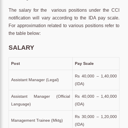
The salary for the various positions under the CCI
notification will vary according to the IDA pay scale.
For approximation related to various positions refer to
the table below:
SALARY
Post
Pay Scale
Rs 40,000 – 1,40,000
Assistant Manager (Legal)
(IDA)
Assistant Manager (Official
Rs 40,000 – 1,40,000
Language)
(IDA)
Rs 30,000 – 1,20,000
Management Trainee (Mktg)
(IDA)