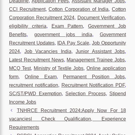
Deadline
,
Application Fees
,
Assistant Manager Jobs
,
CCI Recruitment
,
Cotton Corporation of India
,
Cotton
Corporation Recruitment 2024
,
Document Verification
,
eligibility criteria
,
Exam Pattern
,
Government Job
Benefits
,
government jobs india
,
Government
Recruitment Updates
,
IDA Pay Scale
,
Job Opportunity
2024
,
Job Vacancies India
,
Junior Assistant Jobs
,
Latest Recruitment News
,
Management Trainee Jobs
,
MCQ Test
,
Ministry of Textile Jobs
,
Online application
form
,
Online Exam
,
Permanent Position Jobs
,
recruitment notification
,
Recruitment Notification PDF
,
SC/ST/PWD Exemption
,
Selection Process
,
Stipend
Income Jobs
TNHRCE Recruitment 2024:Apply Now For 18
vacancies| Check Qualification, Experience
Requirements