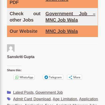
PDF
Check out
Government Job –
other Jobs
MNC Job Wala
Our Website
MNC Job Wala
Sanskriti Gupta
Share this:
WhatsApp
Telegram
More
Categories
Latest Posts
,
Government Job
Tags
Admit Card Download
,
Age Limitation
,
Application