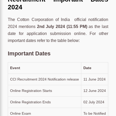
2024
The Cotton Corporation of India official notification
2024 mentions
2nd July
2024 (11:55 PM)
as the last
date for application submission online. For other
important dates refer to the table below:
Important Dates
Event
Date
CCI Recruitment 2024 Notification release
11 June 2024
Online Registration Starts
12 June 2024
Online Registration Ends
02 July 2024
Online Exam
To be Notified