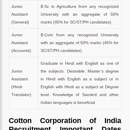
Junior
B.Sc in Agriculture from any recognized
Assistant
University with an aggregate of 50%
(General)
marks (45% for SC/ST/PH candidates).
Junior
B.Com from any recognized University
Assistant
with an aggregate of 50% marks (45% for
(Accounts)
SC/ST/PH candidates).
Graduate in Hindi with English as one of
Junior
the subjects. Desirable: Master’s degree
Assistant
in Hindi with English as a subject or in
(Hindi
English with Hindi as a subject at Degree
Translator)
level. Knowledge of Sanskrit and other
Indian languages is beneficial.
Cotton Corporation of India
Recruitment Important Dates