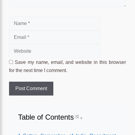
Name
Email
Website
Save my name, email, and website in this browser
for the next time I comment.
Table of Contents
Toggle Table of Conten