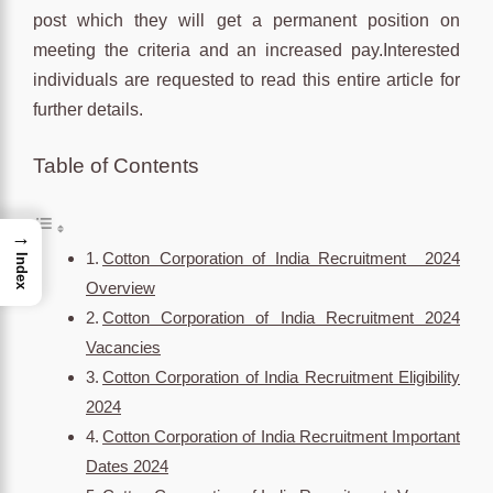
post which they will get a permanent position on
meeting the criteria and an increased pay.Interested
individuals are requested to read this entire article for
further details.
Table of Contents
→
Cotton Corporation of India Recruitment 2024
Index
Overview
Cotton Corporation of India Recruitment 2024
Vacancies
Cotton Corporation of India Recruitment Eligibility
2024
Cotton Corporation of India Recruitment Important
Dates 2024