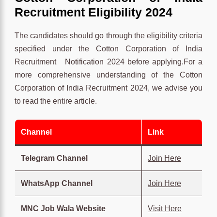
Recruitment Eligibility 2024
The candidates should go through the eligibility criteria
specified under the Cotton Corporation of India
Recruitment Notification 2024 before applying.For a
more comprehensive understanding of the Cotton
Corporation of India Recruitment 2024, we advise you
to read the entire article.
Channel
Link
Telegram Channel
Join Here
WhatsApp Channel
Join Here
MNC Job Wala Website
Visit Here