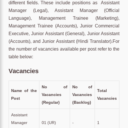
different fields. These include positions as Assistant
Manager (Legal), Assistant Manager (Official
Language), Management Trainee (Marketing),
Management Trainee (Accounts), Junior Commercial
Executive, Junior Assistant (General), Junior Assistant
(Accounts), and Junior Assistant (Hindi Translator).For
the number of vacancies available per post refer to the
table below:
Vacancies
No of
No of
Name of the
Total
Vacancies
Vacancies
Post
Vacancies
(Regular)
(Backlog)
Assistant
Manager
01 (UR)
-
1