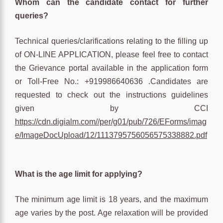
Whom can the candidate contact for further
queries?
Technical queries/clarifications relating to the filling up
of ON-LINE APPLICATION, please feel free to contact
the Grievance portal available in the application form
or Toll-Free No.: +919986640636 .Candidates are
requested to check out the instructions guidelines
given by CCI
https://cdn.digialm.com//per/g01/pub/726/EForms/imag
e/ImageDocUpload/12/1113795756056575338882.pdf
What is the age limit for applying?
The minimum age limit is 18 years, and the maximum
age varies by the post. Age relaxation will be provided