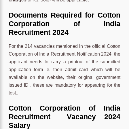
Documents Required for Cotton
Corporation of India
Recruitment 2024
For the 214 vacancies mentioned in the official Cotton
Corporation of India Recruitment Notification 2024, the
applicant needs to carry a printout of the submitted
application form ie. their admit card which will be
available on the website, their original government
issued ID , these are mandatory for appearing for the
test..
Cotton Corporation of India
Recruitment Vacancy 2024
Salary