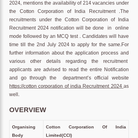
2024, mentions the availability of 214 vacancies under
the Cotton Corporation of India Recruitment .The
recruitments under the Cotton Corporation of India
Recruitment 2024 notification will be done in online
mode followed by an MCQ test . Candidates will have
time till the 2nd July 2024 to apply for the same.For
further information about the application process and
various other details regarding the recruitment
applicants are advised to read the entire Notification
and go through the department’s official website
https://cotton corporation of india Recruitment 2024
as
well.
OVERVIEW
Organising
Cotton Corporation Of India
Body
Limited(CCI)