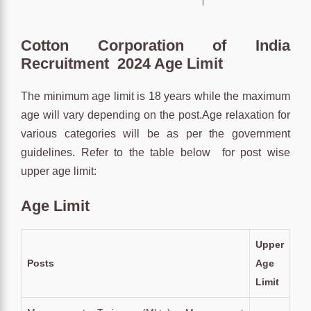
Cotton Corporation of India
Recruitment 2024 Age Limit
The minimum age limit is 18 years while the maximum
age will vary depending on the post.Age relaxation for
various categories will be as per the government
guidelines. Refer to the table below for post wise
upper age limit:
Age Limit
Upper
Posts
Age
Limit