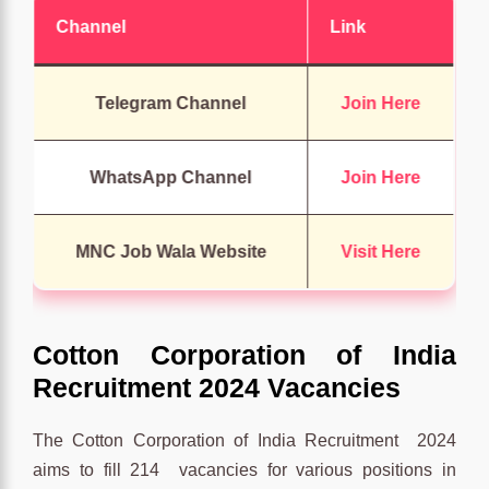
Channel
Link
Telegram Channel
Join Here
WhatsApp Channel
Join Here
MNC Job Wala Website
Visit Here
Cotton Corporation of India
Recruitment 2024 Vacancies
The Cotton Corporation of India Recruitment 2024
aims to fill 214 vacancies for various positions in