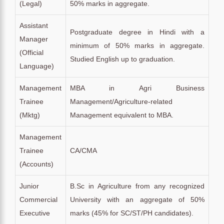
(Legal)
50% marks in aggregate.
Assistant
Postgraduate degree in Hindi with a
Manager
minimum of 50% marks in aggregate.
(Official
Studied English up to graduation.
Language)
Management
MBA in Agri Business
Trainee
Management/Agriculture-related
(Mktg)
Management equivalent to MBA.
Management
Trainee
CA/CMA
(Accounts)
Junior
B.Sc in Agriculture from any recognized
Commercial
University with an aggregate of 50%
Executive
marks (45% for SC/ST/PH candidates).