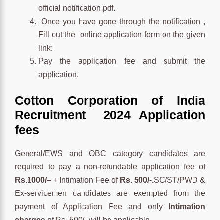
official notification pdf.
Once you have gone through the notification ,
Fill out the online application form on the given
link:
Pay the application fee and submit the
application.
Cotton Corporation of India
Recruitment 2024 Application
fees
General/EWS and OBC category candidates are
required to pay a non-refundable application fee of
Rs.1000/
– + Intimation Fee of
Rs. 500/-.
SC/ST/PWD &
Ex-servicemen candidates are exempted from the
payment of Application Fee and only
Intimation
charges
of Rs. 500/- will be applicable.