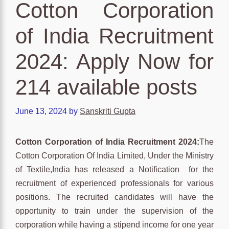
Cotton Corporation
of India Recruitment
2024: Apply Now for
214 available posts
June 13, 2024
by
Sanskriti Gupta
Cotton Corporation of India Recruitment 2024:
The
Cotton Corporation Of India Limited, Under the Ministry
of Textile,India has released a Notification for the
recruitment of experienced professionals for various
positions. The recruited candidates will have the
opportunity to train under the supervision of the
corporation while having a stipend income for one year