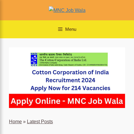
Skip
to
content
Menu
Home
»
Latest Posts