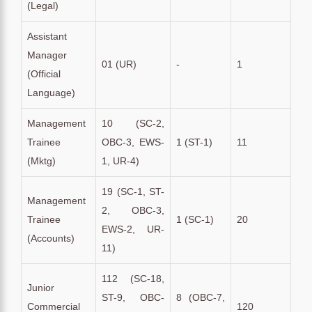
(Legal)
Assistant
Manager
01 (UR)
-
1
(Official
Language)
Management
10 (SC-2,
Trainee
OBC-3, EWS-
1 (ST-1)
11
(Mktg)
1, UR-4)
19 (SC-1, ST-
Management
2, OBC-3,
Trainee
1 (SC-1)
20
EWS-2, UR-
(Accounts)
11)
112 (SC-18,
Junior
ST-9, OBC-
8 (OBC-7,
Commercial
120