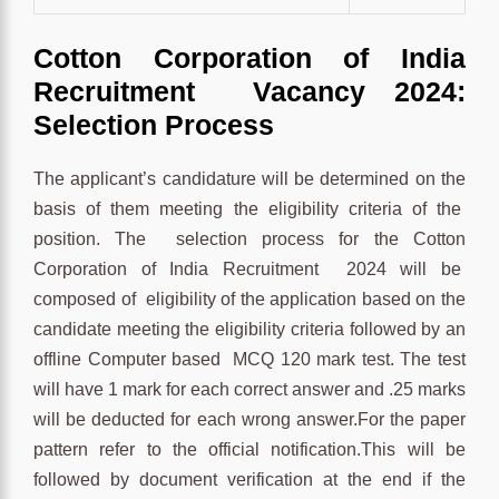
Cotton Corporation of India
Recruitment Vacancy 2024:
Selection Process
The applicant’s candidature will be determined on the
basis of them meeting the eligibility criteria of the
position. The selection process for the Cotton
Corporation of India Recruitment 2024 will be
composed of eligibility of the application based on the
candidate meeting the eligibility criteria followed by an
offline Computer based MCQ 120 mark test. The test
will have 1 mark for each correct answer and .25 marks
will be deducted for each wrong answer.For the paper
pattern refer to the official notification.This will be
followed by document verification at the end if the