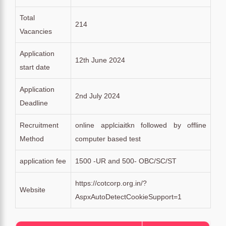
Total
214
Vacancies
Application
12th June 2024
start date
Application
2nd July 2024
Deadline
Recruitment
online applciaitkn followed by offline
Method
computer based test
application fee
1500 -UR and 500- OBC/SC/ST
https://cotcorp.org.in/?
Website
AspxAutoDetectCookieSupport=1