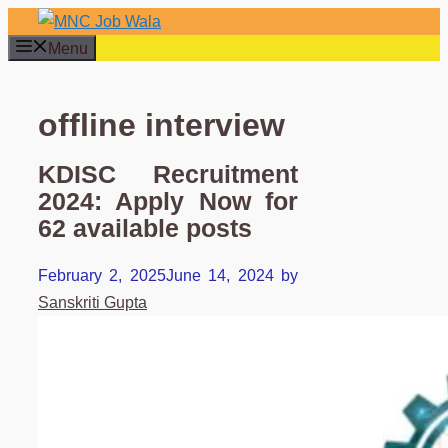
Skip
to
Menu
content
offline interview
KDISC Recruitment
2024: Apply Now for
62 available posts
February 2, 2025
June 14, 2024
by
Sanskriti Gupta