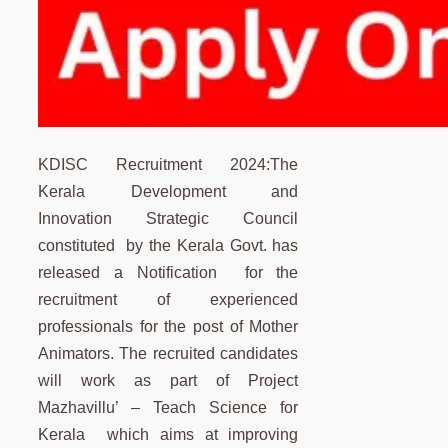
KDISC Recruitment 2024:The
Kerala Development and
Innovation Strategic Council
constituted by the Kerala Govt. has
released a Notification for the
recruitment of experienced
professionals for the post of Mother
Animators. The recruited candidates
will work as part of Project
Mazhavillu’ – Teach Science for
Kerala which aims at improving