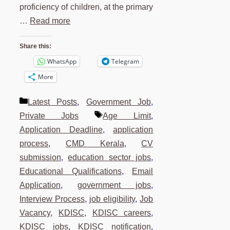
proficiency of children, at the primary
…
Read more
Share this:
WhatsApp
Telegram
More
Categories
Latest Posts
,
Government Job
,
Tags
Private Jobs
Age Limit
,
Application Deadline
,
application
process
,
CMD Kerala
,
CV
submission
,
education sector jobs
,
Educational Qualifications
,
Email
Application
,
government jobs
,
Interview Process
,
job eligibility
,
Job
Vacancy
,
KDISC
,
KDISC careers
,
KDISC jobs
,
KDISC notification
,