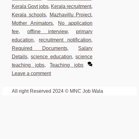
Kerala Govt jobs
,
Kerala recruitment
,
Kerala schools
,
Mazhavillu Project
,
Mother Animators
,
No application
fee
,
offline interview
,
primary
education
,
recruitment notification
,
Required Documents
,
Salary
Details
,
science education
,
science
teaching jobs
,
Teaching jobs
Leave a comment
All right Reserved 2024 © MNC Job Wala