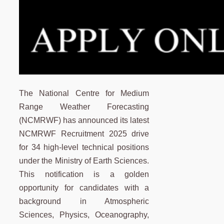
The National Centre for Medium
Range Weather Forecasting
(NCMRWF) has announced its latest
NCMRWF Recruitment 2025 drive
for 34 high-level technical positions
under the Ministry of Earth Sciences.
This notification is a golden
opportunity for candidates with a
background in Atmospheric
Sciences, Physics, Oceanography,