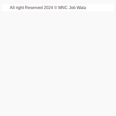
All right Reserved 2024 © MNC Job Wala