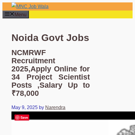
Skip
to
Menu
content
Noida Govt Jobs
NCMRWF
Recruitment
2025,Apply Online for
34 Project Scientist
Posts ,Salary Up to
₹78,000
May 9, 2025
by
Narendra
Save