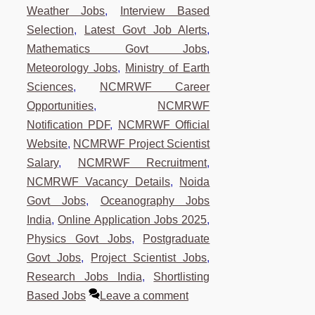
Weather Jobs
,
Interview Based
Selection
,
Latest Govt Job Alerts
,
Mathematics Govt Jobs
,
Meteorology Jobs
,
Ministry of Earth
Sciences
,
NCMRWF Career
Opportunities
,
NCMRWF
Notification PDF
,
NCMRWF Official
Website
,
NCMRWF Project Scientist
Salary
,
NCMRWF Recruitment
,
NCMRWF Vacancy Details
,
Noida
Govt Jobs
,
Oceanography Jobs
India
,
Online Application Jobs 2025
,
Physics Govt Jobs
,
Postgraduate
Govt Jobs
,
Project Scientist Jobs
,
Research Jobs India
,
Shortlisting
Based Jobs
Leave a comment