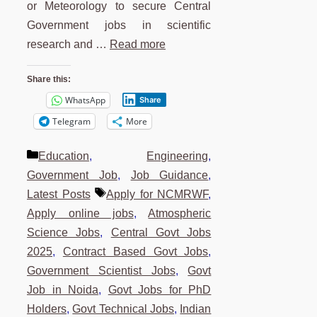
or Meteorology to secure Central
Government jobs in scientific
research and …
Read more
Share this:
WhatsApp
Share
Telegram
More
Categories
Education
,
Engineering
,
Government Job
,
Job Guidance
,
Tags
Latest Posts
Apply for NCMRWF
,
Apply online jobs
,
Atmospheric
Science Jobs
,
Central Govt Jobs
2025
,
Contract Based Govt Jobs
,
Government Scientist Jobs
,
Govt
Job in Noida
,
Govt Jobs for PhD
Holders
,
Govt Technical Jobs
,
Indian