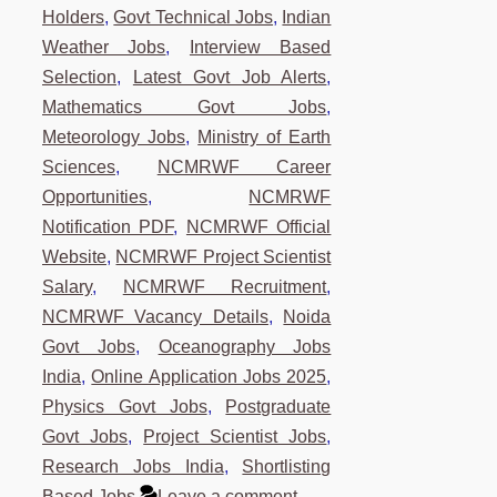
Holders
,
Govt Technical Jobs
,
Indian
Weather Jobs
,
Interview Based
Selection
,
Latest Govt Job Alerts
,
Mathematics Govt Jobs
,
Meteorology Jobs
,
Ministry of Earth
Sciences
,
NCMRWF Career
Opportunities
,
NCMRWF
Notification PDF
,
NCMRWF Official
Website
,
NCMRWF Project Scientist
Salary
,
NCMRWF Recruitment
,
NCMRWF Vacancy Details
,
Noida
Govt Jobs
,
Oceanography Jobs
India
,
Online Application Jobs 2025
,
Physics Govt Jobs
,
Postgraduate
Govt Jobs
,
Project Scientist Jobs
,
Research Jobs India
,
Shortlisting
Based Jobs
Leave a comment