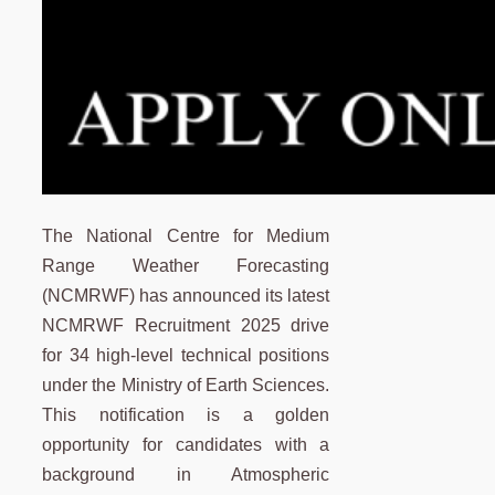
The National Centre for Medium
Range Weather Forecasting
(NCMRWF) has announced its latest
NCMRWF Recruitment 2025 drive
for 34 high-level technical positions
under the Ministry of Earth Sciences.
This notification is a golden
opportunity for candidates with a
background in Atmospheric