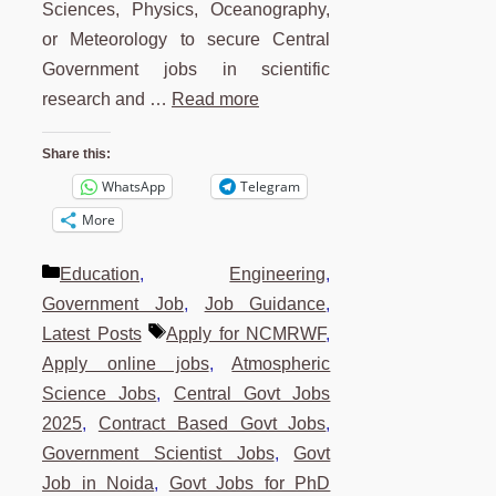
Sciences, Physics, Oceanography,
or Meteorology to secure Central
Government jobs in scientific
research and …
Read more
Share this:
WhatsApp
Telegram
More
Categories
Education
,
Engineering
,
Government Job
,
Job Guidance
,
Tags
Latest Posts
Apply for NCMRWF
,
Apply online jobs
,
Atmospheric
Science Jobs
,
Central Govt Jobs
2025
,
Contract Based Govt Jobs
,
Government Scientist Jobs
,
Govt
Job in Noida
,
Govt Jobs for PhD