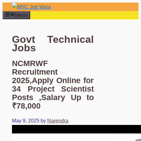
Skip
to
Menu
content
Govt Technical
Jobs
NCMRWF
Recruitment
2025,Apply Online for
34 Project Scientist
Posts ,Salary Up to
₹78,000
May 9, 2025
by
Narendra