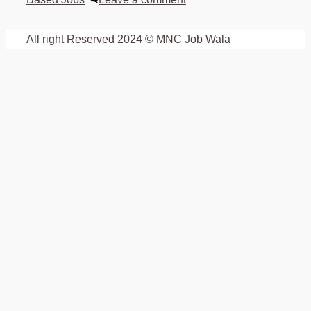
All right Reserved 2024 © MNC Job Wala