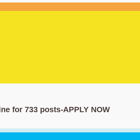
line for 733 posts-APPLY NOW