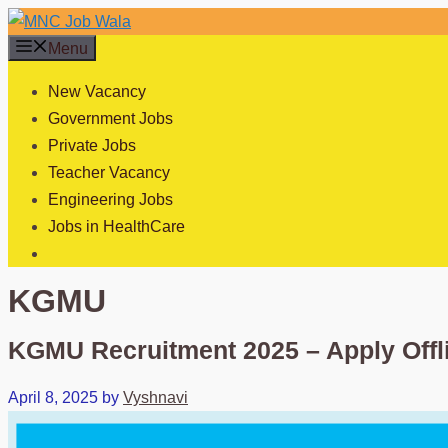
Skip
to
Menu
content
New Vacancy
Government Jobs
Private Jobs
Teacher Vacancy
Engineering Jobs
Jobs in HealthCare
KGMU
KGMU Recruitment 2025 – Apply Off
April 8, 2025
by
Vyshnavi