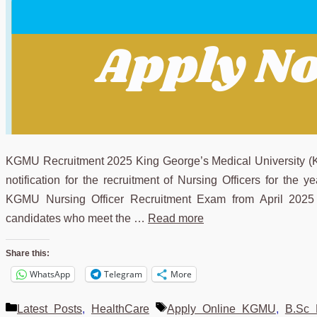
KGMU Recruitment 2025 King George’s Medical University (KG
notification for the recruitment of Nursing Officers for the 
KGMU Nursing Officer Recruitment Exam from April 2025 
candidates who meet the …
Read more
Share this:
WhatsApp
Telegram
More
Categories
Tags
Latest Posts
,
HealthCare
Apply Online KGMU
,
B.Sc 