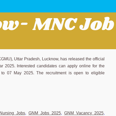
MU), Uttar Pradesh, Lucknow, has released the official
year 2025. Interested candidates can apply online for the
to 07 May 2025. The recruitment is open to eligible
Nursing Jobs
,
GNM Jobs 2025
,
GNM Vacancy 2025
,