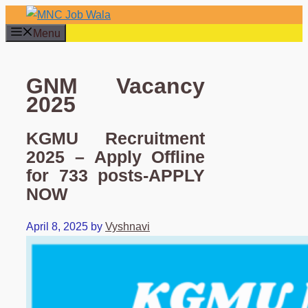
Skip
to
Menu
content
GNM Vacancy
2025
KGMU Recruitment
2025 – Apply Offline
for 733 posts-APPLY
NOW
April 8, 2025
by
Vyshnavi