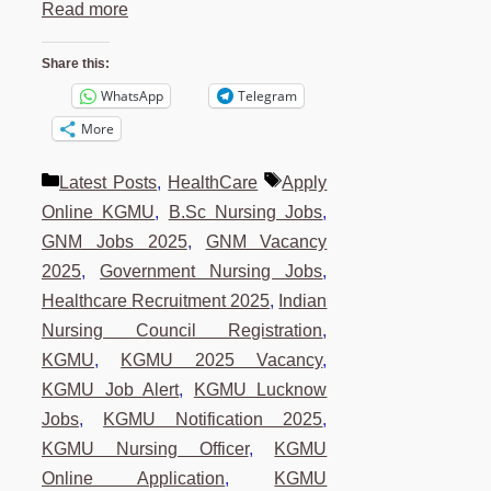
Read more
Share this:
WhatsApp
Telegram
More
Categories
Tags
Latest Posts
,
HealthCare
Apply
Online KGMU
,
B.Sc Nursing Jobs
,
GNM Jobs 2025
,
GNM Vacancy
2025
,
Government Nursing Jobs
,
Healthcare Recruitment 2025
,
Indian
Nursing Council Registration
,
KGMU
,
KGMU 2025 Vacancy
,
KGMU Job Alert
,
KGMU Lucknow
Jobs
,
KGMU Notification 2025
,
KGMU Nursing Officer
,
KGMU
Online Application
,
KGMU