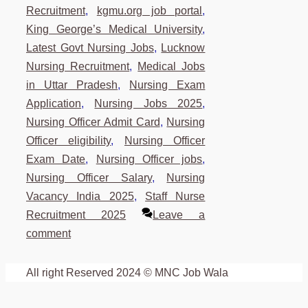
Recruitment
,
kgmu.org job portal
,
King George’s Medical University
,
Latest Govt Nursing Jobs
,
Lucknow
Nursing Recruitment
,
Medical Jobs
in Uttar Pradesh
,
Nursing Exam
Application
,
Nursing Jobs 2025
,
Nursing Officer Admit Card
,
Nursing
Officer eligibility
,
Nursing Officer
Exam Date
,
Nursing Officer jobs
,
Nursing Officer Salary
,
Nursing
Vacancy India 2025
,
Staff Nurse
Recruitment 2025
Leave a
comment
All right Reserved 2024 © MNC Job Wala