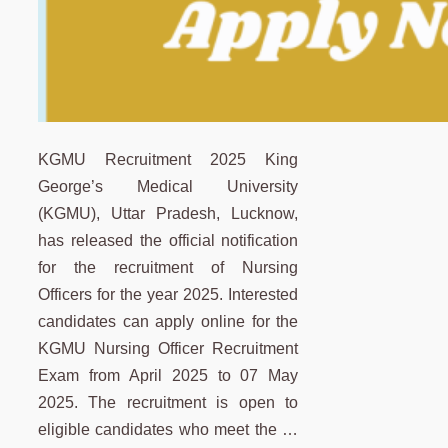
KGMU Recruitment 2025 King
George’s Medical University
(KGMU), Uttar Pradesh, Lucknow,
has released the official notification
for the recruitment of Nursing
Officers for the year 2025. Interested
candidates can apply online for the
KGMU Nursing Officer Recruitment
Exam from April 2025 to 07 May
2025. The recruitment is open to
eligible candidates who meet the …