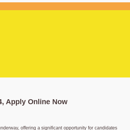
, Apply Online Now
erway, offering a significant opportunity for candidates