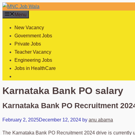
Skip
to
Menu
content
New Vacancy
Government Jobs
Private Jobs
Teacher Vacancy
Engineering Jobs
Jobs in HealthCare
Karnataka Bank PO salary
Karnataka Bank PO Recruitment 2024
February 2, 2025
December 12, 2024
by
anu abarna
The Karnataka Bank PO Recruitment 2024 drive is currently und