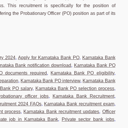
s. This recruitment is specifically for the position of
ring the Probationary Officer (PO) position as part of its
ry 2024
,
Apply for Karnataka Bank PO
,
Karnataka Bank
nataka Bank notification download
,
Karnataka Bank PO
O documents required
,
Karnataka Bank PO eligibility
,
eparation
,
Karnataka Bank PO interview
,
Karnataka Bank
 Bank PO salary
,
Karnataka Bank PO selection process
,
bationary officer jobs
,
Karnataka Bank Recruitment
,
cruitment 2024 FAQs
,
Karnataka Bank recruitment exam
,
nt process
,
Karnataka Bank recruitment updates
,
Officer
uate job in Karnataka Bank
,
Private sector bank jobs
,