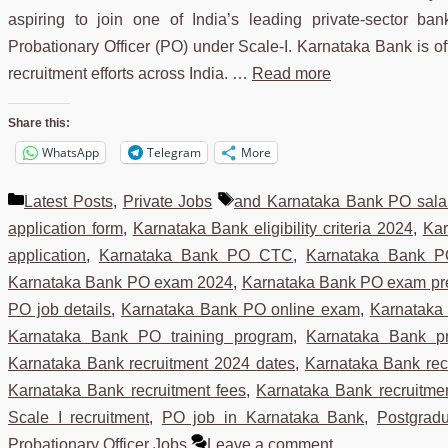
aspiring to join one of India’s leading private-sector bank
Probationary Officer (PO) under Scale-I. Karnataka Bank is offe
recruitment efforts across India. …
Read more
Share this:
WhatsApp
Telegram
More
Categories
Tags
Latest Posts
,
Private Jobs
and Karnataka Bank PO sala
application form
,
Karnataka Bank eligibility criteria 2024
,
Kar
application
,
Karnataka Bank PO CTC
,
Karnataka Bank P
Karnataka Bank PO exam 2024
,
Karnataka Bank PO exam pr
PO job details
,
Karnataka Bank PO online exam
,
Karnataka
Karnataka Bank PO training program
,
Karnataka Bank pro
Karnataka Bank recruitment 2024 dates
,
Karnataka Bank re
Karnataka Bank recruitment fees
,
Karnataka Bank recruitme
Scale I recruitment
,
PO job in Karnataka Bank
,
Postgrad
Probationary Officer Jobs
Leave a comment