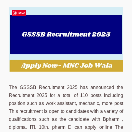
Save
The GSSSB Recruitment 2025 has announced the
Recruitment 2025 for a total of 110 posts including
position such as work assistant, mechanic, more post
This recruitment is open to candidates with a variety of
qualifications such as the candidate with Bpharm ,
diploma, ITI, 10th, pharm D can apply online The