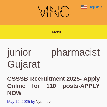
Skip
English
▼
to
content
Menu
junior pharmacist
Gujarat
GSSSB Recruitment 2025- Apply
Online for 110 posts-APPLY
NOW
May 12, 2025
by
Vyshnavi