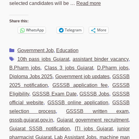
selected candidates will be …
Read more
Share this:
WhatsApp
Telegram
More
Categories
Government Job
,
Education
Tags
10th pass jobs Gujarat
,
assistant binder vacancy
,
B.Pharm jobs
,
Class 3 jobs Gujarat
,
D.Pharm jobs
,
Diploma Jobs 2025
,
Government job updates
,
GSSSB
2025 notification
,
GSSSB application fee
,
GSSSB
Eligibility
,
GSSSB Exam Date
,
GSSSB Jobs
,
GSSSB
official website
,
GSSSB online application
,
GSSSB
selection process
,
GSSSB written exam
,
gsssb.gujarat.gov.in
,
Gujarat government recruitment
,
Gujarat SSSB notification
,
ITI jobs Gujarat
,
junior
pharmacist Gujarat
,
Lab Assistant Jobs
,
machine man