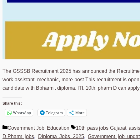
The GSSSB Recruitment 2025 has announced the Recruitment 2
work assistant, mechanic, more post This recruitment is open t
candidate with Bpharm , diploma, ITI, 10th, pharm D can appl
Share this:
WhatsApp
Telegram
More
Categories
Tags
Government Job
,
Education
10th pass jobs Gujarat
,
assi
D.Pharm jobs
,
Diploma Jobs 2025
,
Government job updat