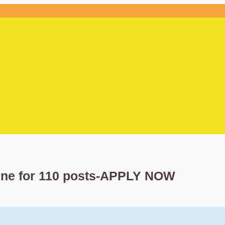
ine for 110 posts-APPLY NOW