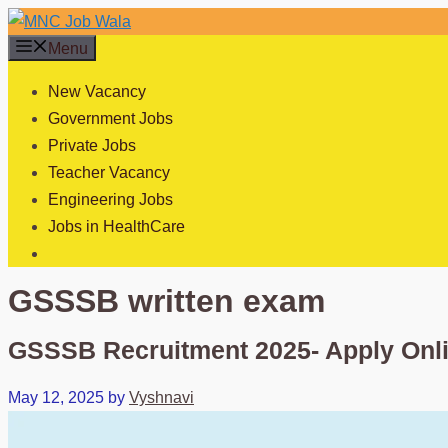
Skip
to
Menu
content
New Vacancy
Government Jobs
Private Jobs
Teacher Vacancy
Engineering Jobs
Jobs in HealthCare
GSSSB written exam
GSSSB Recruitment 2025- Apply Onl
May 12, 2025
by
Vyshnavi