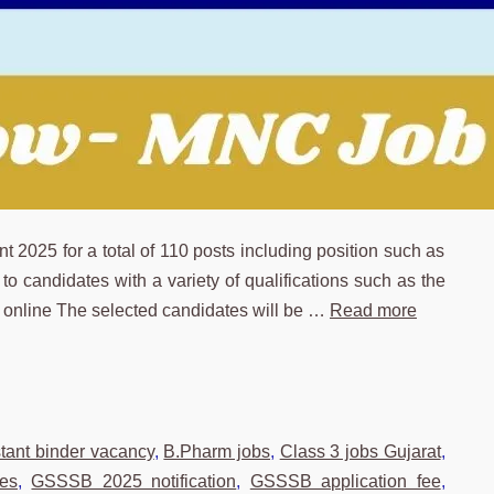
025 for a total of 110 posts including position such as
o candidates with a variety of qualifications such as the
y online The selected candidates will be …
Read more
stant binder vacancy
,
B.Pharm jobs
,
Class 3 jobs Gujarat
,
es
,
GSSSB 2025 notification
,
GSSSB application fee
,