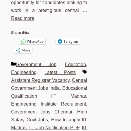
opportunity for candidates looking to
work in a prestigious central …
Read more
Share this:
WhatsApp
Telegram
More
Categories
Government Job
,
Education
,
Tags
Engineering
,
Latest Posts
Assistant Registrar Vacancy
,
Central
Government Jobs India
,
Educational
Qualification IIT Madras
,
Engineering Institute Recruitment
,
Government Jobs Chennai
,
High
Salary Govt Jobs
,
How to apply IIT
Madras
,
IIT Job Notification PDF
,
IIT