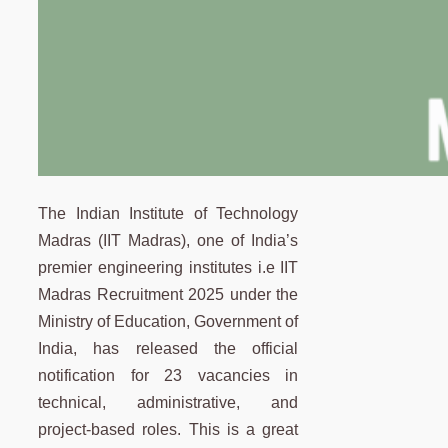
The Indian Institute of Technology
Madras (IIT Madras), one of India’s
premier engineering institutes i.e IIT
Madras Recruitment 2025 under the
Ministry of Education, Government of
India, has released the official
notification for 23 vacancies in
technical, administrative, and
project-based roles. This is a great