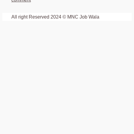
All right Reserved 2024 © MNC Job Wala