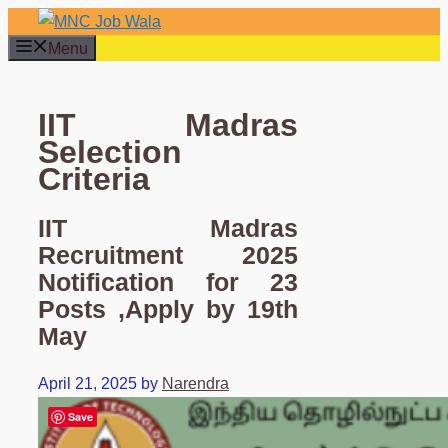
Skip
to
Menu
content
IIT Madras
Selection
Criteria
IIT Madras
Recruitment 2025
Notification for 23
Posts ,Apply by 19th
May
April 21, 2025
by
Narendra
Save