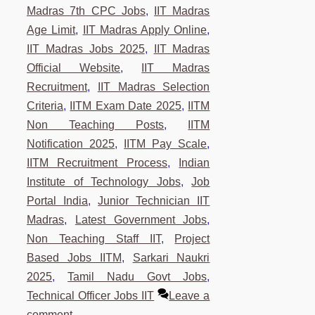
Madras 7th CPC Jobs
,
IIT Madras
Age Limit
,
IIT Madras Apply Online
,
IIT Madras Jobs 2025
,
IIT Madras
Official Website
,
IIT Madras
Recruitment
,
IIT Madras Selection
Criteria
,
IITM Exam Date 2025
,
IITM
Non Teaching Posts
,
IITM
Notification 2025
,
IITM Pay Scale
,
IITM Recruitment Process
,
Indian
Institute of Technology Jobs
,
Job
Portal India
,
Junior Technician IIT
Madras
,
Latest Government Jobs
,
Non Teaching Staff IIT
,
Project
Based Jobs IITM
,
Sarkari Naukri
2025
,
Tamil Nadu Govt Jobs
,
Technical Officer Jobs IIT
Leave a
comment