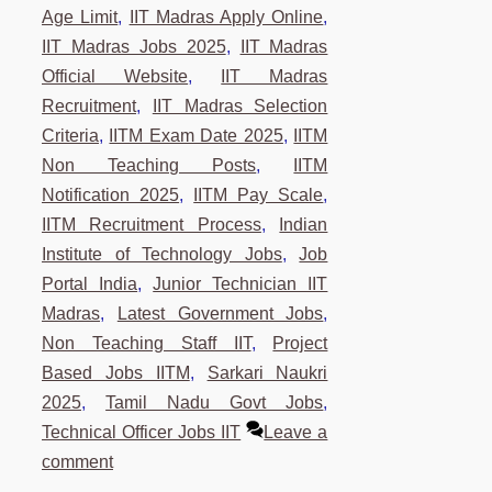
Age Limit
,
IIT Madras Apply Online
,
IIT Madras Jobs 2025
,
IIT Madras
Official Website
,
IIT Madras
Recruitment
,
IIT Madras Selection
Criteria
,
IITM Exam Date 2025
,
IITM
Non Teaching Posts
,
IITM
Notification 2025
,
IITM Pay Scale
,
IITM Recruitment Process
,
Indian
Institute of Technology Jobs
,
Job
Portal India
,
Junior Technician IIT
Madras
,
Latest Government Jobs
,
Non Teaching Staff IIT
,
Project
Based Jobs IITM
,
Sarkari Naukri
2025
,
Tamil Nadu Govt Jobs
,
Technical Officer Jobs IIT
Leave a
comment