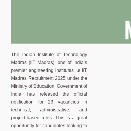
The Indian Institute of Technology
Madras (IIT Madras), one of India’s
premier engineering institutes i.e IIT
Madras Recruitment 2025 under the
Ministry of Education, Government of
India, has released the official
notification for 23 vacancies in
technical, administrative, and
project-based roles. This is a great
opportunity for candidates looking to