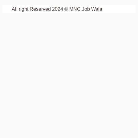
All right Reserved 2024 © MNC Job Wala