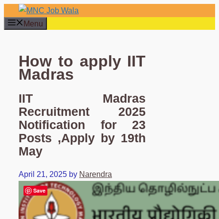
Skip
to
Menu
content
How to apply IIT
Madras
IIT Madras
Recruitment 2025
Notification for 23
Posts ,Apply by 19th
May
April 21, 2025
by
Narendra
Save