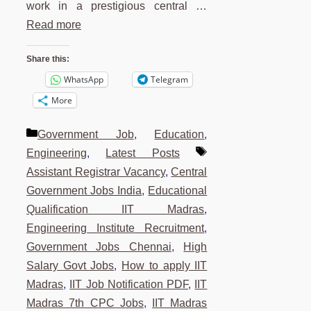
work in a prestigious central …
Read more
Share this:
WhatsApp
Telegram
More
Categories
Government Job
,
Education
,
Tags
Engineering
,
Latest Posts
Assistant Registrar Vacancy
,
Central
Government Jobs India
,
Educational
Qualification IIT Madras
,
Engineering Institute Recruitment
,
Government Jobs Chennai
,
High
Salary Govt Jobs
,
How to apply IIT
Madras
,
IIT Job Notification PDF
,
IIT
Madras 7th CPC Jobs
,
IIT Madras