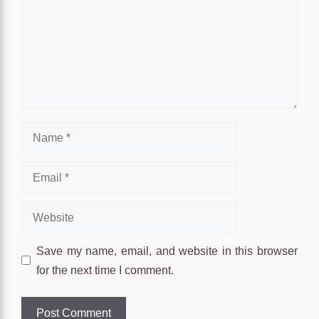
Name
Email
Website
Save my name, email, and website in this browser
for the next time I comment.