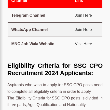
Channel
Link
Telegram Channel
Join Here
WhatsApp Channel
Join Here
MNC Job Wala Website
Visit Here
Eligibility Criteria for SSC CPO
Recruitment 2024 Applicants:
Aspirants who wish to apply for SSC CPO posts need
to complete all eligibility criteria in order to apply.
The Eligibility Criteria for SSC CPO posts is divided in
three parts, Age, Qualification and Nationality.