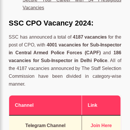
Vacancies
SSC CPO Vacancy 2024:
SSC has announced a total of
4187 vacancies
for the
post of CPO, with
4001 vacancies for Sub-Inspector
in Central Armed Police Forces (CAPF)
and
186
vacancies for Sub-Inspector in Delhi Police
. All of
the 4187 vacancies announced by The Staff Selection
Commission have been divided in category-wise
manner.
Channel
Link
Telegram Channel
Join Here