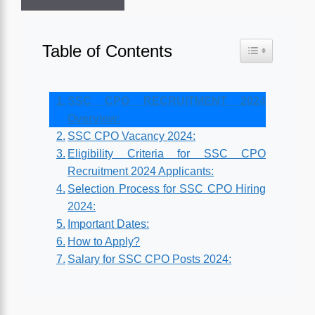
Table of Contents
Toggle Table o
SSC CPO RECRUITMENT 2024
Overview:
SSC CPO Vacancy 2024:
Eligibility Criteria for SSC CPO
Recruitment 2024 Applicants:
Selection Process for SSC CPO Hiring
2024:
Important Dates:
How to Apply?
Salary for SSC CPO Posts 2024: