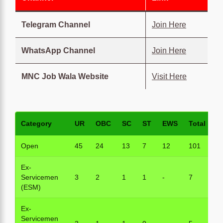
Telegram Channel
Join Here
WhatsApp Channel
Join Here
MNC Job Wala Website
Visit Here
Category
UR
OBC
SC
ST
EWS
Total
Open
45
24
13
7
12
101
Ex-
Servicemen
3
2
1
1
-
7
(ESM)
Ex-
Servicemen