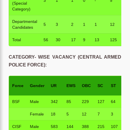
3
1
1
0
-
5
(Special
Category)
Departmental
5
3
2
1
1
12
Candidates
Total
56
30
17
9
13
125
CATEGORY- WISE VACANCY (CENTRAL ARMED
POLICE FORCE):
Force
Gender
UR
EWS
OBC
SC
ST
To
BSF
Male
342
85
229
127
64
84
Female
18
5
12
7
3
45
CISF
Male
583
144
388
215
107
14