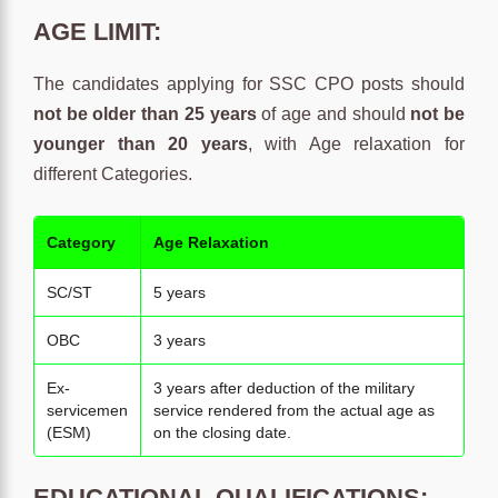
AGE LIMIT:
The candidates applying for SSC CPO posts should
not be older than 25 years
of age and should
not be
younger than 20 years
, with Age relaxation for
different Categories.
Category
Age Relaxation
SC/ST
5 years
OBC
3 years
Ex-
3 years after deduction of the military
servicemen
service rendered from the actual age as
(ESM)
on the closing date.
EDUCATIONAL QUALIFICATIONS: