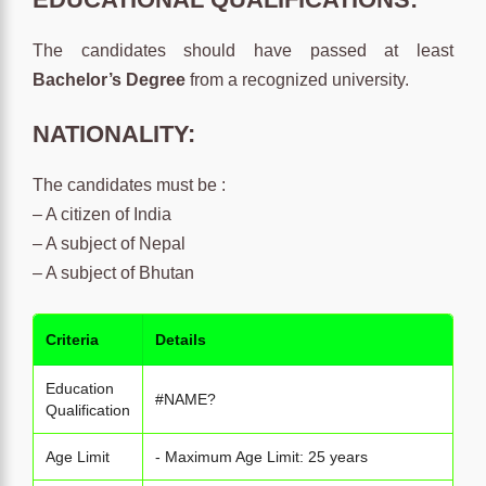
The candidates should have passed at least
Bachelor’s Degree
from a recognized university.
NATIONALITY:
The candidates must be :
– A citizen of India
– A subject of Nepal
– A subject of Bhutan
Criteria
Details
Education
#NAME?
Qualification
Age Limit
- Maximum Age Limit: 25 years