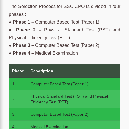
The Selection Process for SSC CPO is divided in four
phases :
●
Phase 1 –
Computer Based Test (Paper 1)
●
Phase 2 –
Physical Standard Test (PST) and
Physical Efficiency Test (PET)
●
Phase 3 –
Computer Based Test (Paper 2)
●
Phase 4 –
Medical Examination
Phase
Description
1
Computer Based Test (Paper 1)
Physical Standard Test (PST) and Physical
2
Efficiency Test (PET)
3
Computer Based Test (Paper 2)
4
Medical Examination