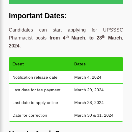
Important Dates:
Candidates can start applying for UPSSSC
th
th
Pharmacist posts
from 4
March, to 28
March,
2024.
Event
Dates
Notification release date
March 4, 2024
Last date for fee payment
March 29, 2024
Last date to apply online
March 28, 2024
Date for correction
March 30 & 31, 2024