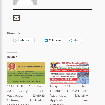
Share this:
WhatsApp
Telegram
More
Related
SSC CHT Recruitment
Navy SSC Officer
2024, Apply for 312
Recruitment 2024, 254
Vacancies, Eligibility
Vacancies, Eligibility,
Criteria, Application
Application, Fee,
Process, Salary
Selection