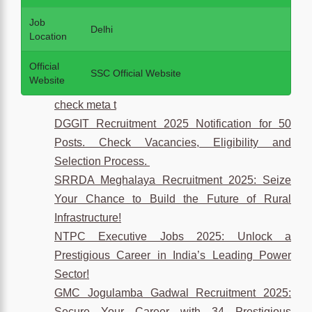
Job
Delhi
Location
Official
SSC Official Website
Website
check meta t
DGGIT Recruitment 2025 Notification for 50
Posts. Check Vacancies, Eligibility and
Selection Process.
SRRDA Meghalaya Recruitment 2025: Seize
Your Chance to Build the Future of Rural
Infrastructure!
NTPC Executive Jobs 2025: Unlock a
Prestigious Career in India’s Leading Power
Sector!
GMC Jogulamba Gadwal Recruitment 2025:
Secure Your Career with 34 Prestigious