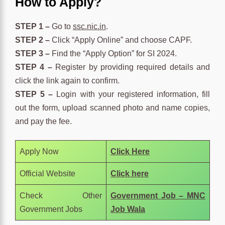
How to Apply?
STEP 1 –
Go to
ssc.nic.in
.
STEP 2 –
Click “Apply Online” and choose CAPF.
STEP 3 –
Find the “Apply Option” for SI 2024.
STEP 4 –
Register by providing required details and
click the link again to confirm.
STEP 5 –
Login with your registered information, fill
out the form, upload scanned photo and name copies,
and pay the fee.
Apply Now
Click Here
Official Website
Click here
Check Other
Government Job – MNC
Government Jobs
Job Wala