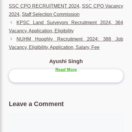
SSC CPO RECRUITMENT 2024
,
SSC CPO Vacancy
2024
,
Staff Selection Commission
KPSC Land Surveyors Recruitment 2024, 364
Vacancy, Application, Eligibility
NUHM Hooghly Recruitment 2024: 388 Job
Vacancy, Eligibility, Application, Salary, Fee
Ayushi Singh
Read More
Leave a Comment
Comment