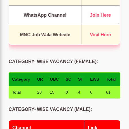
WhatsApp Channel
Join Here
MNC Job Wala Website
Visit Here
CATEGORY- WISE VACANCY (FEMALE):
Category
UR
OBC
SC
ST
EWS
Total
Total
28
15
8
4
6
61
CATEGORY- WISE VACANCY (MALE):
Channel
Link