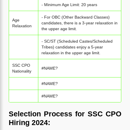
- Minimum Age Limit: 20 years
- For OBC (Other Backward Classes)
Age
candidates, there is a 3-year relaxation in
Relaxation
the upper age limit.
- SC/ST (Scheduled Castes/Scheduled
Tribes) candidates enjoy a 5-year
relaxation in the upper age limit.
SSC CPO
#NAME?
Nationality
#NAME?
#NAME?
Selection Process for SSC CPO
Hiring 2024: