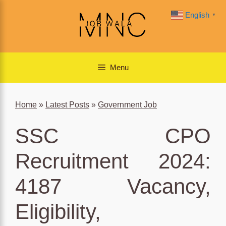
Skip
English
▼
to
content
Menu
Home
»
Latest Posts
»
Government Job
SSC CPO
Recruitment 2024:
4187 Vacancy,
Eligibility,