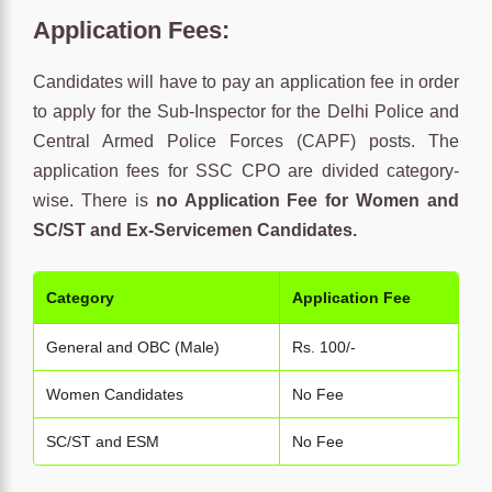
Application Fees:
Candidates will have to pay an application fee in order
to apply for the Sub-Inspector for the Delhi Police and
Central Armed Police Forces (CAPF) posts. The
application fees for SSC CPO are divided category-
wise. There is
no Application Fee for Women and
SC/ST and Ex-Servicemen Candidates.
Category
Application Fee
General and OBC (Male)
Rs. 100/-
Women Candidates
No Fee
SC/ST and ESM
No Fee