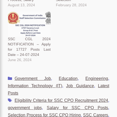
August 13, 2024
February 28, 2024
SSC CGL 2024
NOTIFICATION – Apply
for 17727 Posts Last
Date – 24-07-2024
June 26, 2024
Categories
Government Job
,
Education
,
Engineering
,
Information Technology (IT)
,
Job Guidance
,
Latest
Posts
Tags
Eligibility Criteria for SSC CPO Recruitment 2024
,
government jobs
,
Salary for SSC CPO Posts
,
Selection Process for SSC CPO Hiring
,
SSC Careers
,