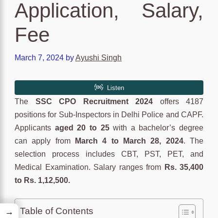
Application, Salary,
Fee
March 7, 2024
by
Ayushi Singh
The
SSC CPO Recruitment 2024
offers 4187
positions for Sub-Inspectors in Delhi Police and CAPF.
Applicants
aged 20 to 25
with a bachelor’s degree
can apply from
March 4 to March 28, 2024
. The
selection process includes CBT, PST, PET, and
Medical Examination. Salary ranges from
Rs. 35,400
to Rs. 1,12,500.
Table of Contents
→