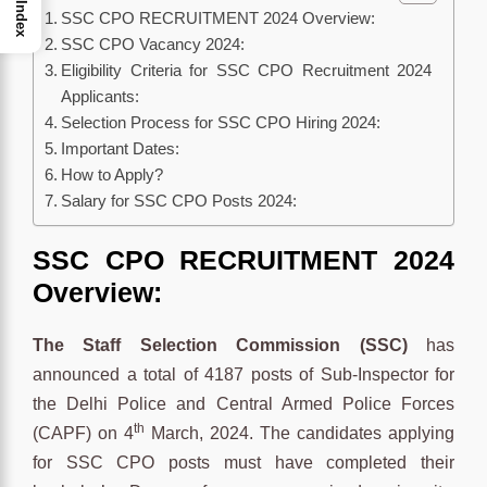
Index
SSC CPO RECRUITMENT 2024 Overview:
SSC CPO Vacancy 2024:
Eligibility Criteria for SSC CPO Recruitment 2024
Applicants:
Selection Process for SSC CPO Hiring 2024:
Important Dates:
How to Apply?
Salary for SSC CPO Posts 2024:
SSC CPO RECRUITMENT 2024
Overview:
The Staff Selection Commission (SSC)
has
announced a total of 4187 posts of Sub-Inspector for
the Delhi Police and Central Armed Police Forces
th
(CAPF) on 4
March, 2024. The candidates applying
for SSC CPO posts must have completed their