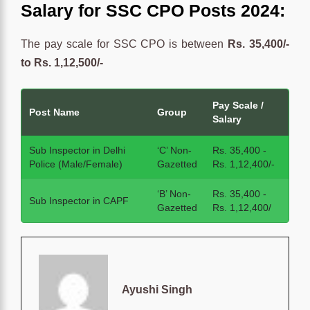
Salary for SSC CPO Posts 2024:
The pay scale for SSC CPO is between
Rs. 35,400/-
to Rs. 1,12,500/-
Pay Scale /
Post Name
Group
Salary
Sub Inspector in Delhi
‘C’ Non-
Rs. 35,400 -
Police (Male/Female)
Gazetted
Rs. 1,12,400/-
‘B’ Non-
Rs. 35,400 -
Sub Inspector in CAPF
Gazetted
Rs. 1,12,400/
Ayushi Singh