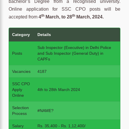
bachelor’s Degree from a recognised university.
Online application for SSC CPO posts will be
th
th
accepted from
4
March, to 28
March, 2024.
Category
Details
Sub Inspector (Executive) in Delhi Police
Posts
and Sub Inspector (General Duty) in
CAPFs
Vacancies
4187
SSC CPO
Apply
4th to 28th March 2024
Online
Selection
#NAME?
Process
Salary
Rs. 35,400 - Rs. 1,12,400/