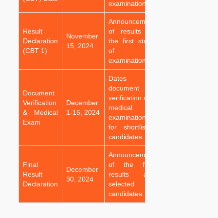
examination.
Announcement
Result
of results for
November
Declaration
the first stage
15, 2024
(CBT 1)
of the
examination.
Dates for
document
Document
verification and
Verification
December
medical
& Medical
1-15, 2024
examination
Exam
for shortlisted
candidates.
Announcement
Final
of the final
December
Result
results and
30, 2024
Declaration
selected
candidates.