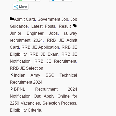
More
Categories
Admit Card
,
Government Job
,
Job
Tags
Guidance
,
Latest Posts
,
Result
Junior Engineer Jobs
,
railway
recruitment 2024
,
RRB JE Admit
Card
,
RRB JE Application
,
RRB JE
Eligibility
,
RRB JE Exam
,
RRB JE
Notification
,
RRB JE Recruitment
,
RRB JE Selection
Indian Army SSC Technical
Recruitment 2024
BPNL Recruitment 2024
Notification Out: Apply Online for
2250 Vacancies, Selection Process,
Eligibility Criteria,