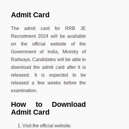
Admit Card
The admit card for RRB JE
Recruitment 2024 will be available
on the official website of the
Government of India, Ministry of
Railways. Candidates will be able to
download the admit card after it is
released. It is expected to be
released a few weeks before the
examination.
How to Download
Admit Card
Visit the official website.