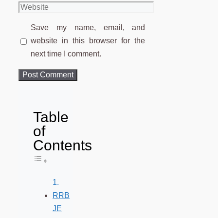
Website
Save my name, email, and
website in this browser for the
next time I comment.
Table
of
Contents
Toggle Table of Content
RRB
JE