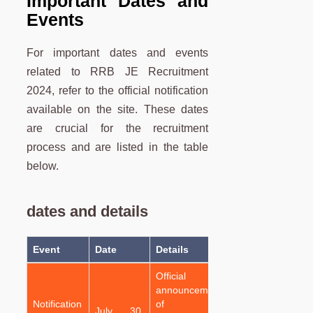
Important Dates and
Events
For important dates and events
related to RRB JE Recruitment
2024, refer to the official notification
available on the site. These dates
are crucial for the recruitment
process and are listed in the table
below.
dates and details
Event
Date
Details
Official
announcement
Notification
of the
July 30,