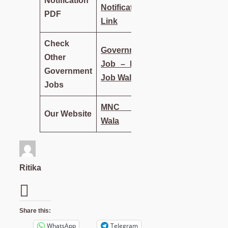
Notification
Notification
PDF
Link
Check
Government
Other
Job – MNC
Government
Job Wala
Jobs
MNC Job
Our Website
Wala
Ritika
Share this:
WhatsApp
Telegram