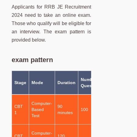
Applicants for RRB JE Recruitment
2024 need to take an online exam.
Those who qualify will be eligible for
an interview. The exam pattern is
provided below.
exam pattern
Number of
Type of
Stage
Mode
Duration
p
Questions
Questions
Q
Multiple
Computer-
CBT
90
Choice
Based
100
1
1
minutes
Questions
Test
(MCQs)
Multiple
Computer-
CBT
120
Choice