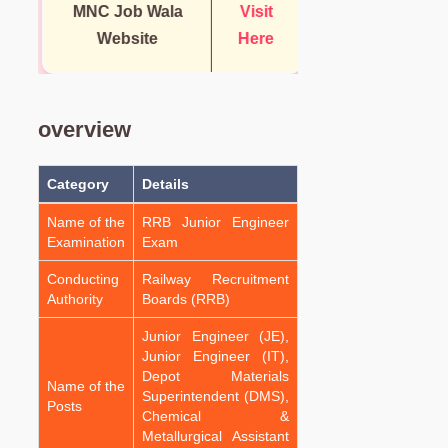
MNC Job Wala
Visit
Website
Here
overview
Category
Details
Name of the
RRB Junior Engineer
Examination
Exam
Conducting
Railway Recruitment
Authority
Boards (RRB)
Junior Engineer (JE),
Junior Engineer (IT),
Depot Materials
Name of the
Superintendent (DMS),
Posts
Chemical &
Metallurgical Assistant