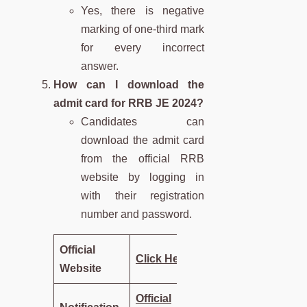
Yes, there is negative
marking of one-third mark
for every incorrect
answer.
How can I download the
admit card for RRB JE 2024?
Candidates can
download the admit card
from the official RRB
website by logging in
with their registration
number and password.
Official
Click Here
Website
Official