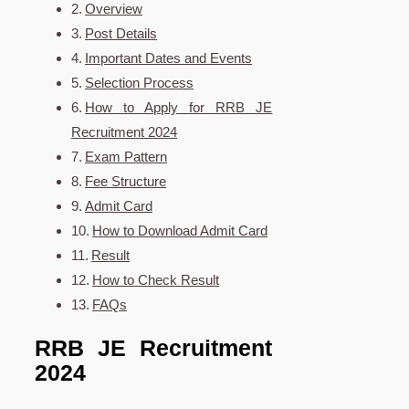
Overview
Post Details
Important Dates and Events
Selection Process
How to Apply for RRB JE
Recruitment 2024
Exam Pattern
Fee Structure
Admit Card
How to Download Admit Card
Result
How to Check Result
FAQs
RRB JE Recruitment
2024