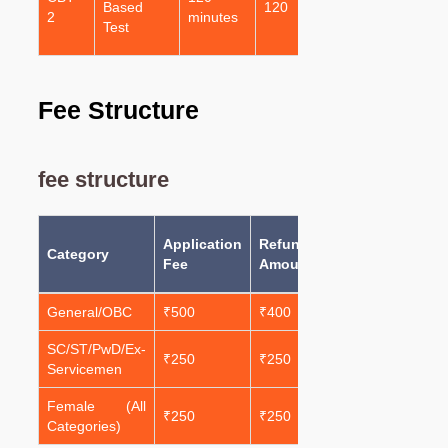
Based
120
1
2
minutes
Questions
Test
(MCQs)
Fee Structure
fee structure
Total
Application
Refundable
Category
Amount
Fee
Amount
Payable
General/OBC
₹500
₹400
₹100
SC/ST/PwD/Ex-
₹250
₹250
₹0
Servicemen
Female (All
₹250
₹250
₹0
Categories)