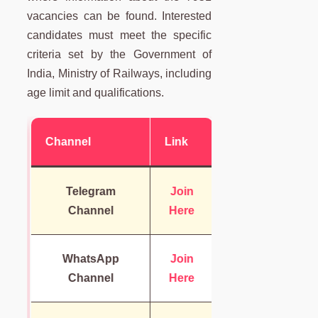
vacancies can be found. Interested
candidates must meet the specific
criteria set by the Government of
India, Ministry of Railways, including
age limit and qualifications.
Channel
Link
Telegram
Join
Channel
Here
WhatsApp
Join
Channel
Here