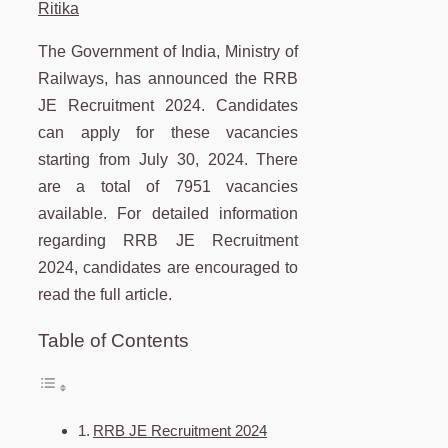
Ritika
The Government of India, Ministry of
Railways, has announced the RRB
JE Recruitment 2024. Candidates
can apply for these vacancies
starting from July 30, 2024. There
are a total of 7951 vacancies
available. For detailed information
regarding RRB JE Recruitment
2024, candidates are encouraged to
read the full article.
Table of Contents
RRB JE Recruitment 2024