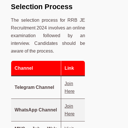
Selection Process
The selection process for RRB JE
Recruitment 2024 involves an online
examination followed by an
interview. Candidates should be
aware of the process.
Channel
Link
Join
Telegram Channel
Here
Join
WhatsApp Channel
Here