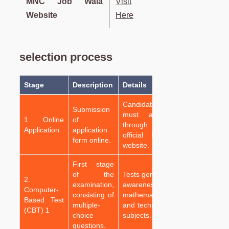
MNC Job Wala
Visit
Website
Here
selection process
Stage
Description
Details
Candidates
Submission
must apply
1. Online
of
through the
Application
application
official RRB
form online.
website.
First stage
of the
Tests general
2.
examination,
awareness,
Computer-
consisting of
mathematics,
Based Test
multiple-
and technical
(CBT) 1
choice
subjects.
questions.