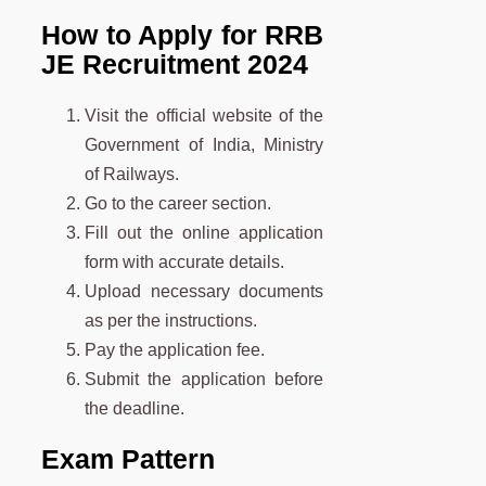
How to Apply for RRB
JE Recruitment 2024
Visit the official website of the
Government of India, Ministry
of Railways.
Go to the career section.
Fill out the online application
form with accurate details.
Upload necessary documents
as per the instructions.
Pay the application fee.
Submit the application before
the deadline.
Exam Pattern