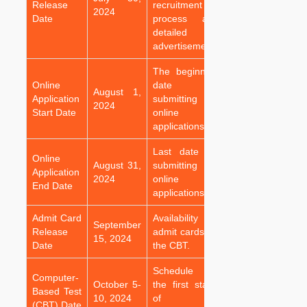
Release
recruitment
2024
Date
process and
detailed
advertisement.
The beginning
Online
date for
August 1,
Application
submitting
2024
Start Date
online
applications.
Last date for
Online
August 31,
submitting
Application
2024
online
End Date
applications.
Admit Card
Availability of
September
Release
admit cards for
15, 2024
Date
the CBT.
Schedule for
Computer-
October 5-
the first stage
Based Test
10, 2024
of the
(CBT) Date