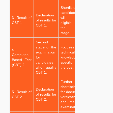
Shortlisted
candidates
Declaration
3. Result of
will be
of results for
CBT 1
eligible for
CBT 1.
the next
stage.
Second
stage of the
Focuses on
4.
examination
technical
Computer-
for
knowledge
Based Test
candidates
specific to
(CBT) 2
who qualify
the post.
CBT 1.
Further
shortlisting
Declaration
5. Result of
for document
of results for
CBT 2
verification
CBT 2.
and medical
examination.