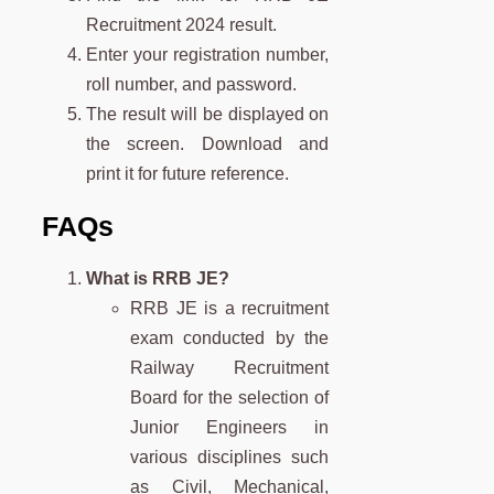
Recruitment 2024 result.
Enter your registration number,
roll number, and password.
The result will be displayed on
the screen. Download and
print it for future reference.
FAQs
What is RRB JE?
RRB JE is a recruitment
exam conducted by the
Railway Recruitment
Board for the selection of
Junior Engineers in
various disciplines such
as Civil, Mechanical,