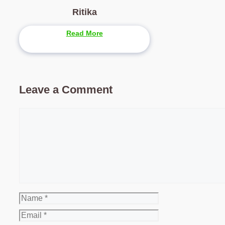
Ritika
Read More
Leave a Comment
Comment
Name
Email