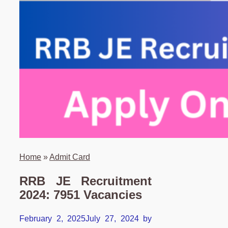
Home
»
Admit Card
RRB JE Recruitment
2024: 7951 Vacancies
February 2, 2025
July 27, 2024
by