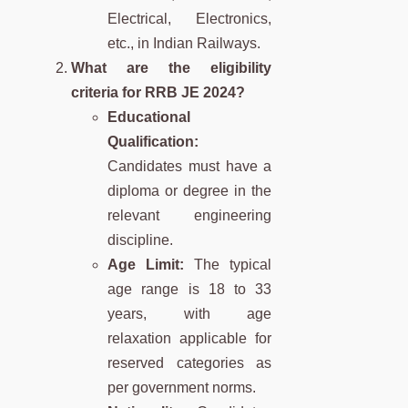
Electrical, Electronics,
etc., in Indian Railways.
What are the eligibility
criteria for RRB JE 2024?
Educational
Qualification:
Candidates must have a
diploma or degree in the
relevant engineering
discipline.
Age Limit:
The typical
age range is 18 to 33
years, with age
relaxation applicable for
reserved categories as
per government norms.