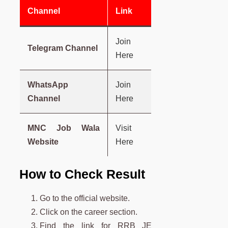
Channel
Link
Join
Telegram Channel
Here
WhatsApp
Join
Channel
Here
MNC Job Wala
Visit
Website
Here
How to Check Result
Go to the official website.
Click on the career section.
Find the link for RRB JE