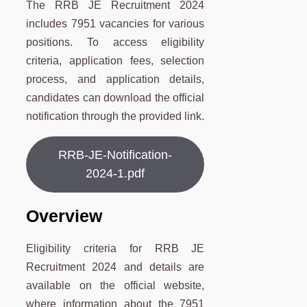
The RRB JE Recruitment 2024
includes 7951 vacancies for various
positions. To access eligibility
criteria, application fees, selection
process, and application details,
candidates can download the official
notification through the provided link.
RRB-JE-Notification-
2024-1.pdf
Overview
Eligibility criteria for RRB JE
Recruitment 2024 and details are
available on the official website,
where information about the 7951