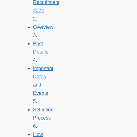
Recruitment
2024
Overview
Post
Details
Important
Dates
and
Events
Selection
Process
How