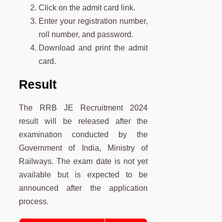
Click on the admit card link.
Enter your registration number,
roll number, and password.
Download and print the admit
card.
Result
The RRB JE Recruitment 2024
result will be released after the
examination conducted by the
Government of India, Ministry of
Railways. The exam date is not yet
available but is expected to be
announced after the application
process.