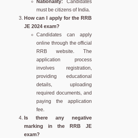
Nationality:
Candidates
must be citizens of India.
How can I apply for the RRB
JE 2024 exam?
Candidates can apply
online through the official
RRB website. The
application process
involves registration,
providing educational
details, uploading
required documents, and
paying the application
fee.
Is there any negative
marking in the RRB JE
exam?