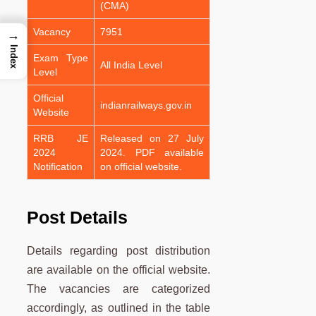
(CMA)
Vacancy
7951
→
Index
Exam Type
All India Level
Level
Official
indianrailways.gov.in
Website
RRB JE
Released on 27 July
2024
2024. PDF available
Notification
on official website.
Post Details
Details regarding post distribution
are available on the official website.
The vacancies are categorized
accordingly, as outlined in the table