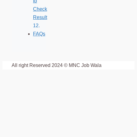
to
Check
Result
FAQs
All right Reserved 2024 © MNC Job Wala