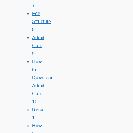
Fee
Structure
Admit
Card
How
to
Download
Admit
Card
Result
How