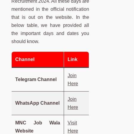
Recruitment 2024. All these days are
mentioned in the official notification
that is out on the website. In the
below table, we have provided all
the important days and dates you
should know.
Channel
Link
Join
Telegram Channel
Here
Join
WhatsApp Channel
Here
MNC Job Wala
Visit
Website
Here