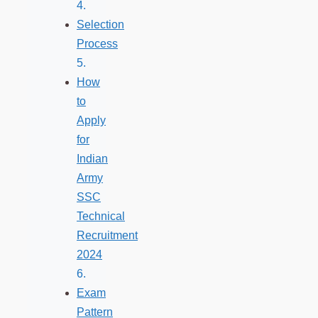
Selection
Process
How
to
Apply
for
Indian
Army
SSC
Technical
Recruitment
2024
Exam
Pattern