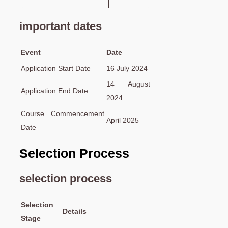
important dates
Event
Date
Application Start Date
16 July 2024
14 August
Application End Date
2024
Course Commencement
April 2025
Date
Selection Process
selection process
Selection
Details
Stage