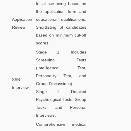
Initial screening based on
the application form and
Application
educational qualifications.
Review
Shortlisting of candidates
based on minimum cut-off
scores.
Stage 1: Includes
Screening Tests
(Intelligence Test,
Personality Test, and
SSB
Group Discussions).
Interview
Stage 2: Detailed
Psychological Tests, Group
Tasks, and Personal
Interviews.
Comprehensive medical