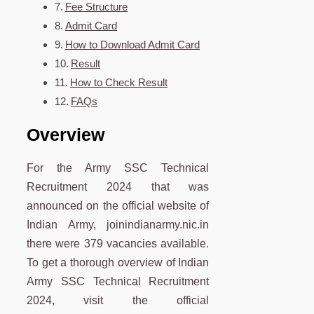
Fee Structure
Admit Card
How to Download Admit Card
Result
How to Check Result
FAQs
Overview
For the Army SSC Technical
Recruitment 2024 that was
announced on the official website of
Indian Army, joinindianarmy.nic.in
there were 379 vacancies available.
To get a thorough overview of Indian
Army SSC Technical Recruitment
2024, visit the official