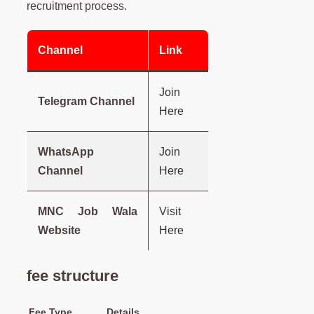
recruitment process.
Channel
Link
Join
Telegram Channel
Here
WhatsApp
Join
Channel
Here
MNC Job Wala
Visit
Website
Here
fee structure
Fee Type
Details