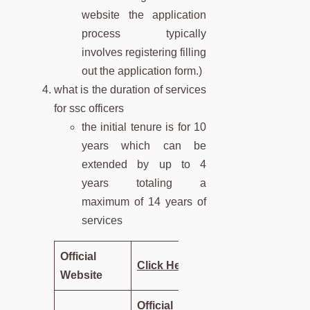
website the application
process typically
involves registering filling
out the application form.)
what is the duration of services
for ssc officers
the initial tenure is for 10
years which can be
extended by up to 4
years totaling a
maximum of 14 years of
services
Official
Click Here
Website
Official