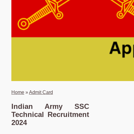
Home
»
Admit Card
Indian Army SSC
Technical Recruitment
2024