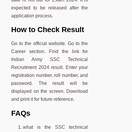
expected to be released after the
application process.
How to Check Result
Go to the official website. Go to the
Career section. Find the link for
Indian Army SSC Technical
Recruitment 2024 result. Enter your
registration number, roll number, and
password. The result will be
displayed on the screen. Download
and print it for future reference.
FAQs
what is the SSC technical