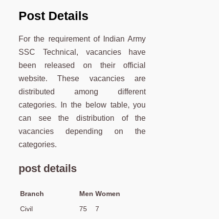
Post Details
For the requirement of Indian Army
SSC Technical, vacancies have
been released on their official
website. These vacancies are
distributed among different
categories. In the below table, you
can see the distribution of the
vacancies depending on the
categories.
post details
Branch
Men
Women
Civil
75
7