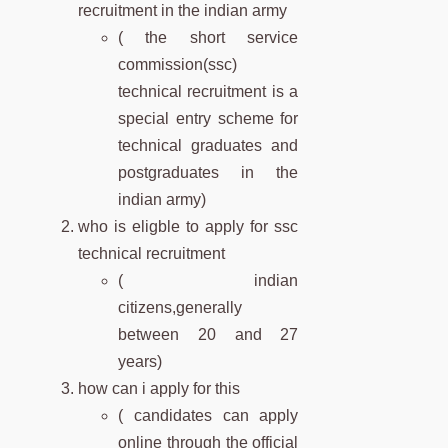
recruitment in the indian army
( the short service
commission(ssc)
technical recruitment is a
special entry scheme for
technical graduates and
postgraduates in the
indian army)
who is eligble to apply for ssc
technical recruitment
( indian
citizens,generally
between 20 and 27
years)
how can i apply for this
( candidates can apply
online through the official