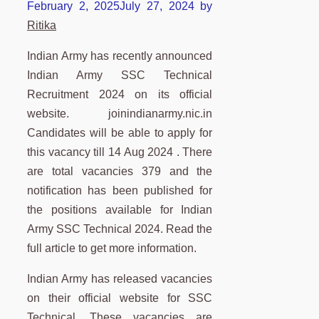
February 2, 2025
July 27, 2024
by
Ritika
Indian Army has recently announced
Indian Army SSC Technical
Recruitment 2024 on its official
website. joinindianarmy.nic.in
Candidates will be able to apply for
this vacancy till 14 Aug 2024 . There
are total vacancies 379 and the
notification has been published for
the positions available for Indian
Army SSC Technical 2024. Read the
full article to get more information.
Indian Army has released vacancies
on their official website for SSC
Technical. These vacancies are