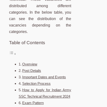
distributed among different
categories. In the below table, you
can see the distribution of the
vacancies depending on the
categories.
Table of Contents
Overview
Post Details
Important Dates and Events
Selection Process
How to Apply for Indian Army
SSC Technical Recruitment 2024
Exam Pattern