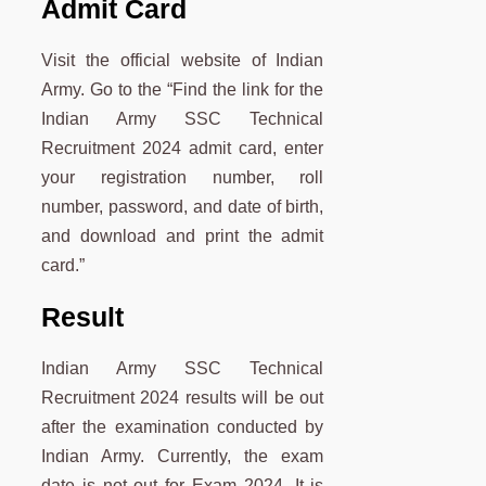
Admit Card
Visit the official website of Indian
Army. Go to the “Find the link for the
Indian Army SSC Technical
Recruitment 2024 admit card, enter
your registration number, roll
number, password, and date of birth,
and download and print the admit
card.”
Result
Indian Army SSC Technical
Recruitment 2024 results will be out
after the examination conducted by
Indian Army. Currently, the exam
date is not out for Exam 2024. It is