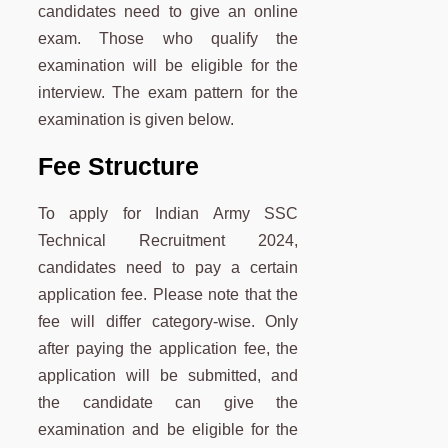
candidates need to give an online
exam. Those who qualify the
examination will be eligible for the
interview. The exam pattern for the
examination is given below.
Fee Structure
To apply for Indian Army SSC
Technical Recruitment 2024,
candidates need to pay a certain
application fee. Please note that the
fee will differ category-wise. Only
after paying the application fee, the
application will be submitted, and
the candidate can give the
examination and be eligible for the