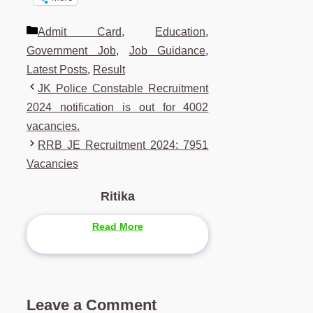
Categories
Admit Card
,
Education
,
Government Job
,
Job Guidance
,
Latest Posts
,
Result
JK Police Constable Recruitment
2024 notification is out for 4002
vacancies.
RRB JE Recruitment 2024: 7951
Vacancies
Ritika
Read More
Leave a Comment