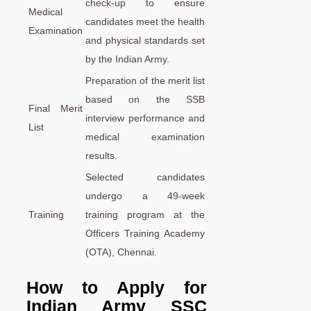
check-up to ensure
Medical
candidates meet the health
Examination
and physical standards set
by the Indian Army.
Preparation of the merit list
based on the SSB
Final Merit
interview performance and
List
medical examination
results.
Selected candidates
undergo a 49-week
Training
training program at the
Officers Training Academy
(OTA), Chennai.
How to Apply for
Indian Army SSC