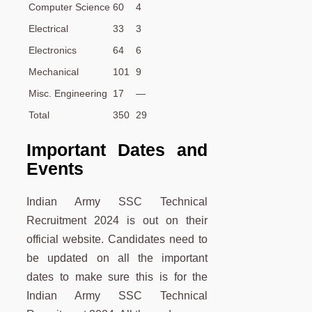
Computer Science
60
4
Electrical
33
3
Electronics
64
6
Mechanical
101
9
Misc. Engineering
17
—
Total
350
29
Important Dates and
Events
Indian Army SSC Technical
Recruitment 2024 is out on their
official website. Candidates need to
be updated on all the important
dates to make sure this is for the
Indian Army SSC Technical