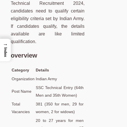
Technical Recruitment 2024,
candidates need to qualify certain
eligibility criteria set by Indian Army.
If candidates qualify, the details
available are like limited
qualification.
→
Index
overview
Category
Details
Organization
Indian Army
SSC Technical Entry (64th
Post Name
Men and 35th Women)
Total
381 (350 for men, 29 for
Vacancies
women, 2 for widows)
20 to 27 years for men