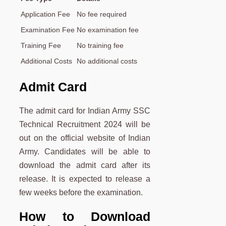
Application Fee
No fee required
Examination Fee
No examination fee
Training Fee
No training fee
Additional Costs
No additional costs
Admit Card
The admit card for Indian Army SSC
Technical Recruitment 2024 will be
out on the official website of Indian
Army. Candidates will be able to
download the admit card after its
release. It is expected to release a
few weeks before the examination.
How to Download