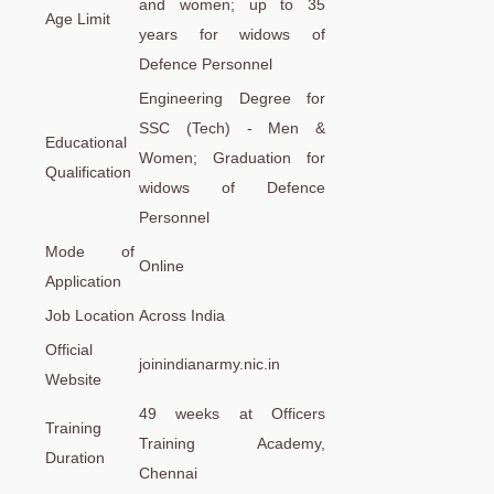
and women; up to 35
Age Limit
years for widows of
Defence Personnel
Engineering Degree for
SSC (Tech) - Men &
Educational
Women; Graduation for
Qualification
widows of Defence
Personnel
Mode of
Online
Application
Job Location
Across India
Official
joinindianarmy.nic.in
Website
49 weeks at Officers
Training
Training Academy,
Duration
Chennai