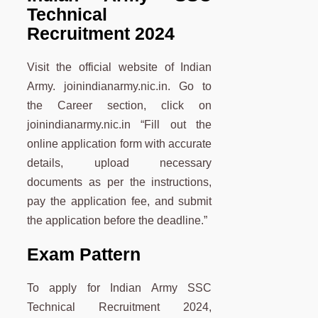
Technical
Recruitment 2024
Visit the official website of Indian
Army. joinindianarmy.nic.in. Go to
the Career section, click on
joinindianarmy.nic.in “Fill out the
online application form with accurate
details, upload necessary
documents as per the instructions,
pay the application fee, and submit
the application before the deadline.”
Exam Pattern
To apply for Indian Army SSC
Technical Recruitment 2024,