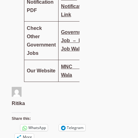
Notification
Notification
PDF
Link
Check
Government
Other
Job – MNC
Government
Job Wala
Jobs
MNC Job
Our Website
Wala
Ritika
Share this:
WhatsApp
Telegram
More