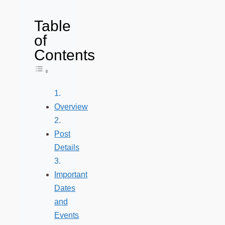
Table
of
Contents
Toggle Table of Content
Overview
Post
Details
Important
Dates
and
Events