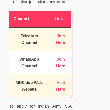
notification.joinindianarmy.nic.in
Channel
Link
Telegram
Join
Channel
Here
WhatsApp
Join
Channel
Here
MNC Job Wala
Visit
Website
Here
To apply for Indian Army SSC