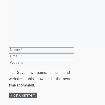
Comment
Name
Email
Website
Save my name, email, and
website in this browser for the next
time I comment.