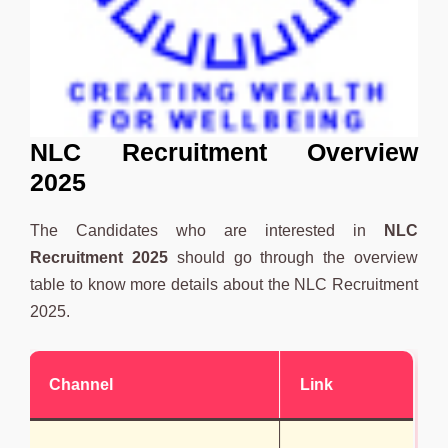
NLC Recruitment Overview
2025
The Candidates who are interested in
NLC
Recruitment 2025
should go through the overview
table to know more details about the NLC Recruitment
2025.
Channel
Link