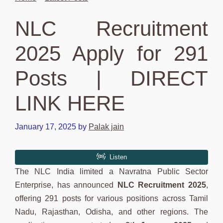
NLC Recruitment
2025 Apply for 291
Posts | DIRECT
LINK HERE
January 17, 2025
by
Palak jain
The NLC India limited a Navratna Public Sector
Enterprise, has announced
NLC Recruitment 2025
,
offering 291 posts for various positions across Tamil
Nadu, Rajasthan, Odisha, and other regions. The