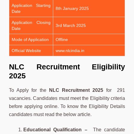
Application Starting
8th January 2025
Date
Application Closing
3rd March 2025
Date
Mode of Application
Offline
Official Website
www.nlcindia.in
NLC Recruitment Eligibility
2025
To Apply for the
NLC
Recruitment 2025
for 291
vacancies. Candidates must meet the Eligibility criteria
before applying online. To know the Eligibility Details
candidates must read the below article.
Educational Qualification –
The candidate