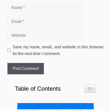
Name
Email
Website
Save my name, email, and website in this browser
for the next time I comment.
Table of Contents
Toggle Table o
NLC Recruitment Notification 2025