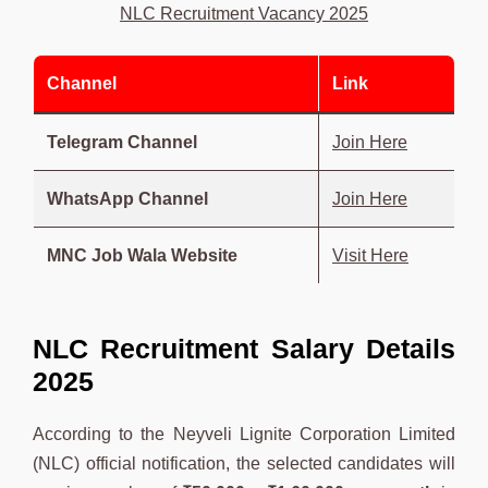
NLC Recruitment Vacancy 2025
Channel
Link
Telegram Channel
Join Here
WhatsApp Channel
Join Here
MNC Job Wala Website
Visit Here
NLC Recruitment Salary Details
2025
According to the Neyveli Lignite Corporation Limited
(NLC) official notification, the selected candidates will