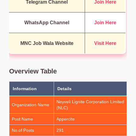
Telegram Channel
Join Here
WhatsApp Channel
Join Here
MNC Job Wala Website
Visit Here
Overview Table
Information
Details
Neyveli Lignite Corporation Limited
Organization Name
(NLC)
Post Name
Appercite
No.of Posts
291