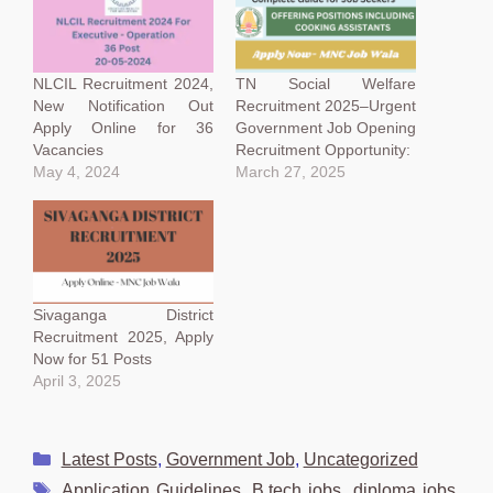
NLCIL Recruitment 2024,
TN Social Welfare
New Notification Out
Recruitment 2025–Urgent
Apply Online for 36
Government Job Opening
Vacancies
Recruitment Opportunity:
May 4, 2024
March 27, 2025
Sivaganga District
Recruitment 2025, Apply
Now for 51 Posts
April 3, 2025
Categories
Latest Posts
,
Government Job
,
Uncategorized
Tags
Application Guidelines
,
B.tech jobs
,
diploma jobs
,