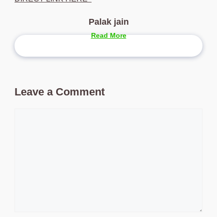
Palak jain
Read More
Leave a Comment
Comment