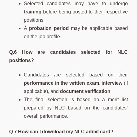
Selected candidates may have to undergo
training
before being posted to their respective
positions.
A
probation period
may be applicable based
on the job profile.
Q.6 How are candidates selected for NLC
positions?
Candidates are selected based on their
performance in the written exam
,
interview
(if
applicable), and
document verification
.
The final selection is based on a merit list
prepared by NLC based on the candidates’
overall performance.
Q.7 How can I download my NLC admit card?