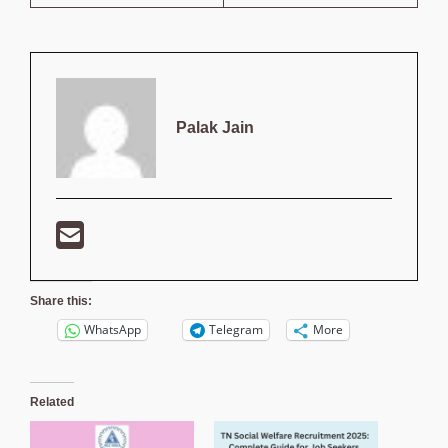
Palak Jain
Share this:
WhatsApp
Telegram
More
Related