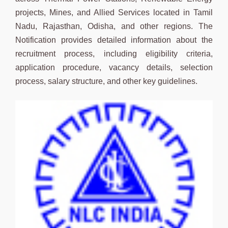
projects, Mines, and Allied Services located in Tamil
Nadu, Rajasthan, Odisha, and other regions. The
Notification provides detailed information about the
recruitment process, including eligibility criteria,
application procedure, vacancy details, selection
process, salary structure, and other key guidelines.