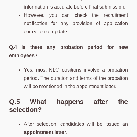
information is accurate before final submission.
However, you can check the recruitment
notification for any provision of application
correction or update.
Q.4 Is there any probation period for new
employees?
Yes, most NLC positions involve a probation
period. The duration and terms of the probation
will be mentioned in the appointment letter.
Q.5 What happens after the
selection?
After selection, candidates will be issued an
appointment letter
.