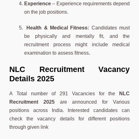
Experience
– Experience requirements depend
on the job positions.
Health & Medical Fitness:
Candidates must
be physically and mentally fit, and the
recruitment process might include medical
examination to assess fitness
.
NLC Recruitment Vacancy
Details 2025
A Total number of 291 Vacancies for the
NLC
Recruitment 2025
are announced for Various
positions across India. Interested candidates can
check the vacancy details for different positions
through given link