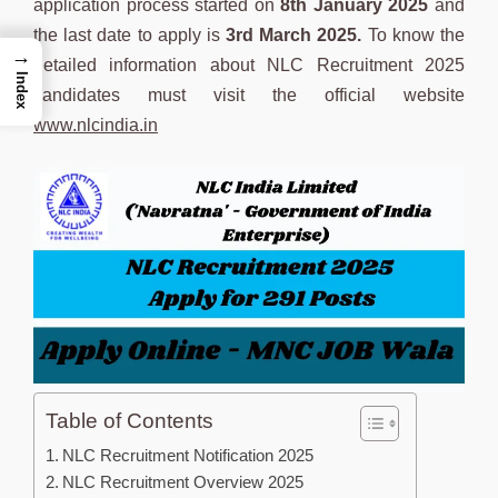
application process started on
8th January 2025
and
the last date to apply is
3rd March 2025.
To know the
→
detailed information about NLC Recruitment 2025
Index
candidates must visit the official website
www.nlcindia.in
Table of Contents
NLC Recruitment Notification 2025
NLC Recruitment Overview 2025