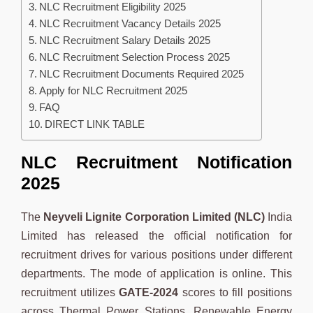
NLC Recruitment Eligibility 2025
NLC Recruitment Vacancy Details 2025
NLC Recruitment Salary Details 2025
NLC Recruitment Selection Process 2025
NLC Recruitment Documents Required 2025
Apply for NLC Recruitment 2025
FAQ
DIRECT LINK TABLE
NLC Recruitment Notification
2025
The
Neyveli Lignite Corporation Limited (NLC)
India
Limited has released the official notification for
recruitment drives for various positions under different
departments. The mode of application is online. This
recruitment utilizes
GATE-2024
scores to fill positions
across Thermal Power Stations, Renewable Energy