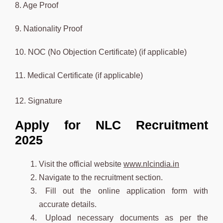
8. Age Proof
9. Nationality Proof
10. NOC (No Objection Certificate) (if applicable)
11. Medical Certificate (if applicable)
12. Signature
Apply for NLC Recruitment
2025
Visit the official website
www.nlcindia.in
Navigate to the recruitment section.
Fill out the online application form with
accurate details.
Upload necessary documents as per the