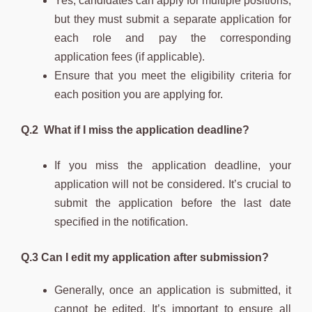
Yes, candidates can apply for multiple positions,
but they must submit a separate application for
each role and pay the corresponding
application fees (if applicable).
Ensure that you meet the eligibility criteria for
each position you are applying for.
Q.2 What if I miss the application deadline?
If you miss the application deadline, your
application will not be considered. It’s crucial to
submit the application before the last date
specified in the notification.
Q.3 Can I edit my application after submission?
Generally, once an application is submitted, it
cannot be edited. It’s important to ensure all