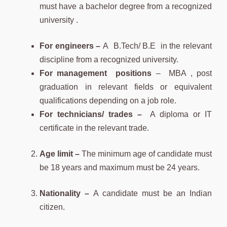
must have a bachelor degree from a recognized
university .
For engineers –
A B.Tech/ B.E in the relevant
discipline from a recognized university.
For management positions
– MBA , post
graduation in relevant fields or equivalent
qualifications depending on a job role.
For technicians/ trades –
A diploma or IT
certificate in the relevant trade.
Age limit –
The minimum age of candidate must
be 18 years and maximum must be 24 years.
Nationality –
A candidate must be an Indian
citizen.