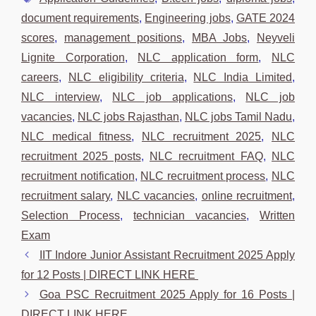
document requirements
,
Engineering jobs
,
GATE 2024
scores
,
management positions
,
MBA Jobs
,
Neyveli
Lignite Corporation
,
NLC application form
,
NLC
careers
,
NLC eligibility criteria
,
NLC India Limited
,
NLC interview
,
NLC job applications
,
NLC job
vacancies
,
NLC jobs Rajasthan
,
NLC jobs Tamil Nadu
,
NLC medical fitness
,
NLC recruitment 2025
,
NLC
recruitment 2025 posts
,
NLC recruitment FAQ
,
NLC
recruitment notification
,
NLC recruitment process
,
NLC
recruitment salary
,
NLC vacancies
,
online recruitment
,
Selection Process
,
technician vacancies
,
Written
Exam
IIT Indore Junior Assistant Recruitment 2025 Apply
for 12 Posts | DIRECT LINK HERE
Goa PSC Recruitment 2025 Apply for 16 Posts |
DIRECT LINK HERE