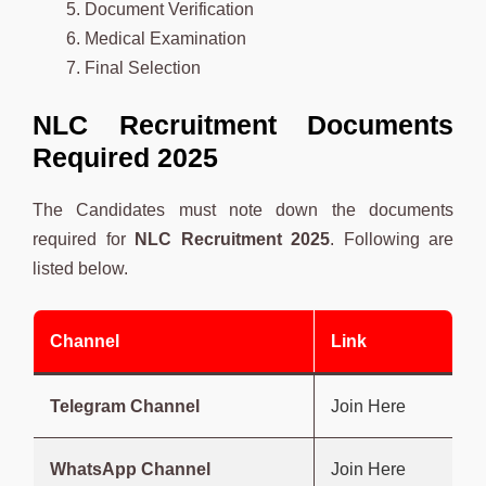
Document Verification
Medical Examination
Final Selection
NLC Recruitment Documents
Required 2025
The Candidates must note down the documents
required for
NLC
Recruitment 2025
. Following are
listed below.
Channel
Link
Telegram Channel
Join Here
WhatsApp Channel
Join Here