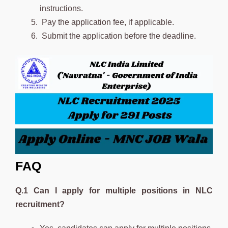
instructions.
Pay the application fee, if applicable.
Submit the application before the deadline.
FAQ
Q.1 Can I apply for multiple positions in NLC
recruitment?