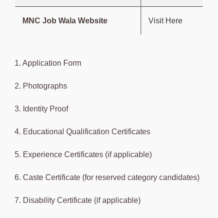
MNC Job Wala Website
Visit Here
1. Application Form
2. Photographs
3. Identity Proof
4. Educational Qualification Certificates
5. Experience Certificates (if applicable)
6. Caste Certificate (for reserved category candidates)
7. Disability Certificate (if applicable)