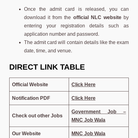
Once the admit card is released, you can
download it from the
official NLC website
by
entering your registration details such as
application number and password.
The admit card will contain details like the exam
date, time, and venue.
DIRECT LINK TABLE
Official Website
Click Here
Notification PDF
Click
Here
Government Job –
Check out other Jobs
MNC Job Wala
Our Website
MNC Job Wala