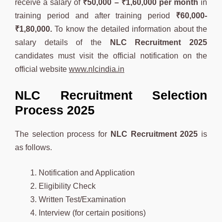
receive a salary of
₹
50,000 – ₹1,60,000
per month
in
training period and after training period
₹60,000-
₹1,80,000.
To know the detailed information about the
salary details of the
NLC
Recruitment 2025
candidates must visit the official notification on the
official website
www.nlcindia.in
NLC Recruitment Selection
Process 2025
The selection process for
NLC
Recruitment 2025
is
as follows.
Notification and Application
Eligibility Check
Written Test/Examination
Interview (for certain positions)