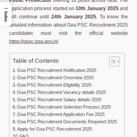
Public Prosecutor
offering 16 posts across Goa. The
→
application process started on
10th January 2025
and
Index
will continue until
24th January 2025.
To know the
detailed information about Goa PSC Recruitment 2025
candidates must visit the official website
https://gpsc.goa.gov.in/
Table of Contents
Goa PSC Recruitment Notification 2025
Goa PSC Recruitment Overview 2025
Goa PSC Recruitment Eligibility 2025
Goa PSC Recruitment Vacancy details 2025
Goa PSC Recruitment Salary details 2025
Goa PSC Recruitment Selection Process 2025
Goa PSC Recruitment Application Fee 2025
Goa PSC Recruitment Documents Required 2025
Apply for Goa PSC Recruitment 2025
FAQ