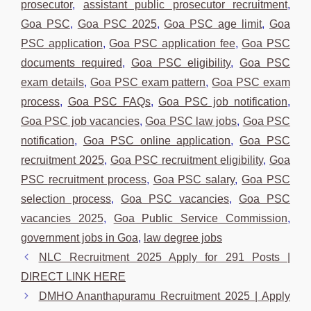
prosecutor
,
assistant public prosecutor recruitment
,
Goa PSC
,
Goa PSC 2025
,
Goa PSC age limit
,
Goa
PSC application
,
Goa PSC application fee
,
Goa PSC
documents required
,
Goa PSC eligibility
,
Goa PSC
exam details
,
Goa PSC exam pattern
,
Goa PSC exam
process
,
Goa PSC FAQs
,
Goa PSC job notification
,
Goa PSC job vacancies
,
Goa PSC law jobs
,
Goa PSC
notification
,
Goa PSC online application
,
Goa PSC
recruitment 2025
,
Goa PSC recruitment eligibility
,
Goa
PSC recruitment process
,
Goa PSC salary
,
Goa PSC
selection process
,
Goa PSC vacancies
,
Goa PSC
vacancies 2025
,
Goa Public Service Commission
,
government jobs in Goa
,
law degree jobs
NLC Recruitment 2025 Apply for 291 Posts |
DIRECT LINK HERE
DMHO Ananthapuramu Recruitment 2025 | Apply