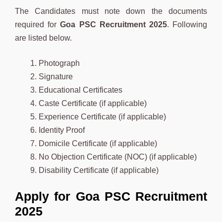
The Candidates must note down the documents
required for
Goa
PSC Recruitment 2025
. Following
are listed below.
Photograph
Signature
Educational Certificates
Caste Certificate (if applicable)
Experience Certificate (if applicable)
Identity Proof
Domicile Certificate (if applicable)
No Objection Certificate (NOC) (if applicable)
Disability Certificate (if applicable)
Apply for Goa PSC Recruitment
2025