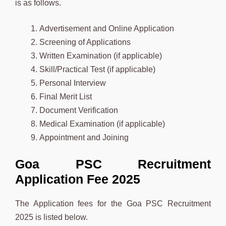
is as follows.
Advertisement and Online Application
Screening of Applications
Written Examination (if applicable)
Skill/Practical Test (if applicable)
Personal Interview
Final Merit List
Document Verification
Medical Examination (if applicable)
Appointment and Joining
Goa PSC Recruitment
Application Fee 2025
The Application fees for the Goa PSC Recruitment
2025 is listed below.