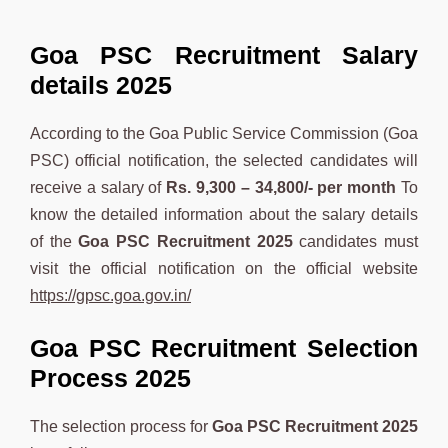
Goa PSC Recruitment Salary
details 2025
According to the Goa Public Service Commission (Goa
PSC) official notification, the selected candidates will
receive a salary of
Rs. 9,300 – 34,800/-
per month
To
know the detailed information about the salary details
of the
Goa PSC
Recruitment 2025
candidates must
visit the official notification on the official website
https://gpsc.goa.gov.in/
Goa PSC Recruitment Selection
Process 2025
The selection process for
Goa PSC
Recruitment 2025