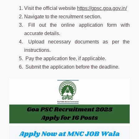
Visit the official website
https://gpsc.goa.gov.in/
Navigate to the recruitment section.
Fill out the online application form with
accurate details.
Upload necessary documents as per the
instructions.
Pay the application fee, if applicable.
Submit the application before the deadline.