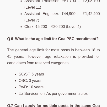
Assistant Professor: ₹67,700 – ₹2,08,700
(Level 11)
Assistant Engineer: ₹44,900 – ₹1,42,400
(Level 7)
Clerk: ₹5,200 – ₹20,200 (Level 4)
Q.6. What is the age limit for Goa PSC recruitment?
The general age limit for most posts is between 18 to
45 years. However, age relaxation is provided for
candidates from reserved categories:
SC/ST: 5 years
OBC: 3 years
PwD: 10 years
Ex-Servicemen: As per government rules
Q.7 Can I apply for multiple posts in the same Goa