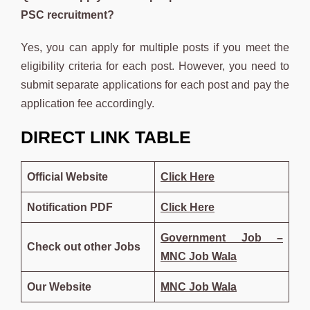
PSC recruitment?
Yes, you can apply for multiple posts if you meet the
eligibility criteria for each post. However, you need to
submit separate applications for each post and pay the
application fee accordingly.
DIRECT LINK TABLE
Official Website
Click Here
Notification PDF
Click
Here
Government Job –
Check out other Jobs
MNC Job Wala
Our Website
MNC Job Wala