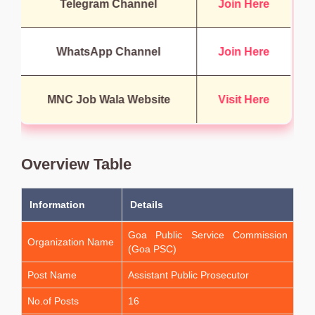
Telegram Channel
Join Here
WhatsApp Channel
Join Here
MNC Job Wala Website
Visit Here
Overview Table
Information
Details
Goa Public Service Commission
Organization Name
(Goa PSC)
Post Name
Assistant Public Prosecutor
No.of Posts
16