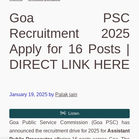
Goa PSC
Recruitment 2025
Apply for 16 Posts |
DIRECT LINK HERE
January 19, 2025
by
Palak jain
Goa Public Service Commission (Goa PSC) has
announced the recruitment drive for 2025 for
Assistant