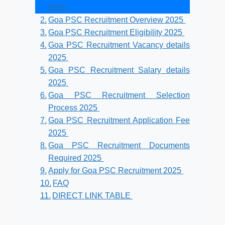
2025
Goa PSC Recruitment Overview 2025
Goa PSC Recruitment Eligibility 2025
Goa PSC Recruitment Vacancy details
2025
Goa PSC Recruitment Salary details
2025
Goa PSC Recruitment Selection
Process 2025
Goa PSC Recruitment Application Fee
2025
Goa PSC Recruitment Documents
Required 2025
Apply for Goa PSC Recruitment 2025
FAQ
DIRECT LINK TABLE