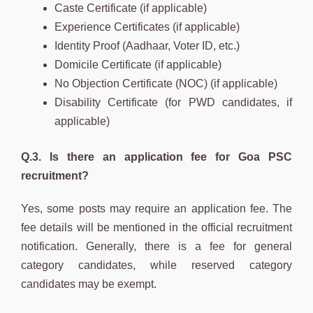
Caste Certificate (if applicable)
Experience Certificates (if applicable)
Identity Proof (Aadhaar, Voter ID, etc.)
Domicile Certificate (if applicable)
No Objection Certificate (NOC) (if applicable)
Disability Certificate (for PWD candidates, if
applicable)
Q.3. Is there an application fee for Goa PSC
recruitment?
Yes, some posts may require an application fee. The
fee details will be mentioned in the official recruitment
notification. Generally, there is a fee for general
category candidates, while reserved category
candidates may be exempt.