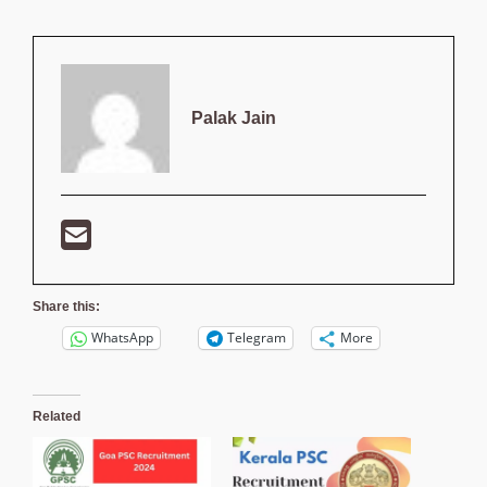
Palak Jain
Share this:
WhatsApp
Telegram
More
Related