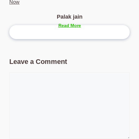
Now
Palak jain
Read More
Leave a Comment
Comment