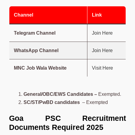
Channel
Link
Telegram Channel
Join Here
WhatsApp Channel
Join Here
MNC Job Wala Website
Visit Here
General/OBC/EWS Candidates –
Exempted.
SC/ST/PwBD candidates
– Exempted
Goa PSC Recruitment
Documents Required 2025