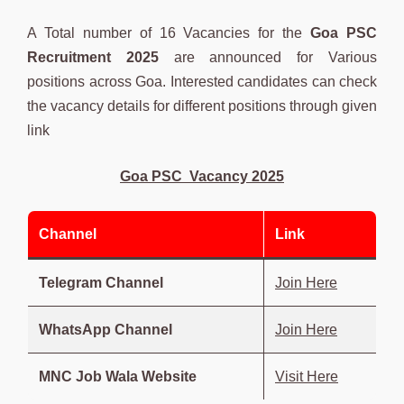
A Total number of 16 Vacancies for the
Goa PSC
Recruitment 2025
are announced for Various
positions across Goa. Interested candidates can check
the vacancy details for different positions through given
link
Goa PSC Vacancy 2025
Channel
Link
Telegram Channel
Join Here
WhatsApp Channel
Join Here
MNC Job Wala Website
Visit Here