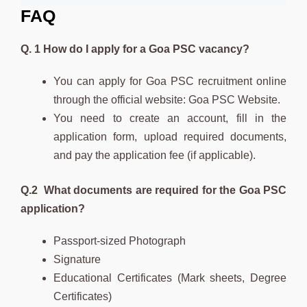
FAQ
Q. 1 How do I apply for a Goa PSC vacancy?
You can apply for Goa PSC recruitment online
through the official website: Goa PSC Website.
You need to create an account, fill in the
application form, upload required documents,
and pay the application fee (if applicable).
Q.2 What documents are required for the Goa PSC
application?
Passport-sized Photograph
Signature
Educational Certificates (Mark sheets, Degree
Certificates)