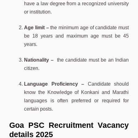
have a law degree from a recognized university
or institution.
Age limit –
the minimum age of candidate must
be 18 years and maximum age must be 45
years.
Nationality –
the candidate must be an Indian
citizen.
Language Proficiency –
Candidate should
know the Knowledge of Konkani and Marathi
languages is often preferred or required for
certain posts.
Goa PSC Recruitment Vacancy
details 2025