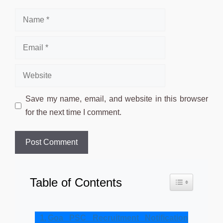
Name
Email
Website
Save my name, email, and website in this browser
for the next time I comment.
Table of Contents
Toggle Table o
Goa PSC Recruitment Notification