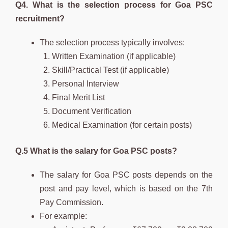
Q4. What is the selection process for Goa PSC
recruitment?
The selection process typically involves:
Written Examination (if applicable)
Skill/Practical Test (if applicable)
Personal Interview
Final Merit List
Document Verification
Medical Examination (for certain posts)
Q.5 What is the salary for Goa PSC posts?
The salary for Goa PSC posts depends on the
post and pay level, which is based on the 7th
Pay Commission.
For example: