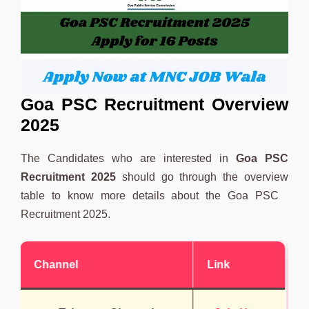
Goa PSC Recruitment Overview
2025
The Candidates who are interested in
Goa PSC
Recruitment 2025
should go through the overview
table to know more details about the Goa PSC
Recruitment 2025.
Channel
Link