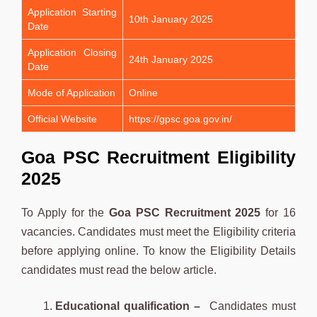
Application Starting
10th January 2025
Date
Application Closing
24th January 2025
Date
Mode of Application
Online
Official Website
https://gpsc.goa.gov.in/
Goa PSC Recruitment Eligibility
2025
To Apply for the
Goa PSC
Recruitment 2025
for 16
vacancies. Candidates must meet the Eligibility criteria
before applying online. To know the Eligibility Details
candidates must read the below article.
Educational qualification –
Candidates must