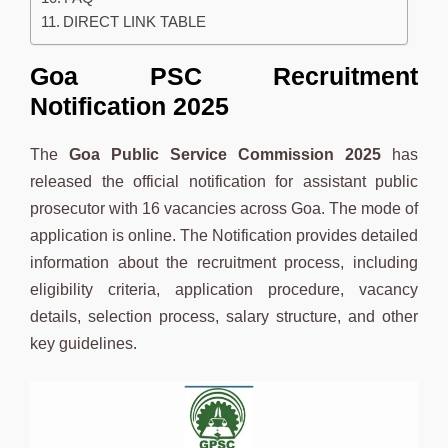
DIRECT LINK TABLE
Goa PSC Recruitment
Notification 2025
The
Goa Public Service Commission 2025
has
released the official notification for assistant public
prosecutor with 16 vacancies across Goa. The mode of
application is online. The Notification provides detailed
information about the recruitment process, including
eligibility criteria, application procedure, vacancy
details, selection process, salary structure, and other
key guidelines.