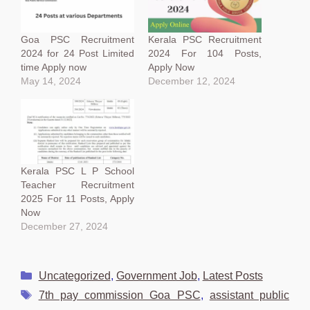
Goa PSC Recruitment
Kerala PSC Recruitment
2024 for 24 Post Limited
2024 For 104 Posts,
time Apply now
Apply Now
May 14, 2024
December 12, 2024
Kerala PSC L P School
Teacher Recruitment
2025 For 11 Posts, Apply
Now
December 27, 2024
Categories
Uncategorized
,
Government Job
,
Latest Posts
Tags
7th pay commission Goa PSC
,
assistant public