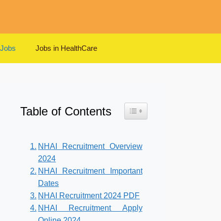
 Jobs
Jobs in HealthCare
Table of Contents
Toggle Table of Content
NHAI Recruitment Overview
2024
NHAI Recruitment Important
Dates
NHAI Recruitment 2024 PDF
NHAI Recruitment Apply
Online 2024