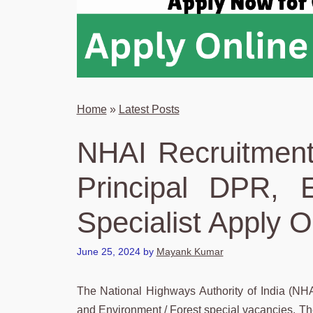
Home
»
Latest Posts
NHAI Recruitment
Principal DPR, 
Specialist Apply O
June 25, 2024
by
Mayank Kumar
The National Highways Authority of India (NHAI)
and Environment / Forest special vacancies. The