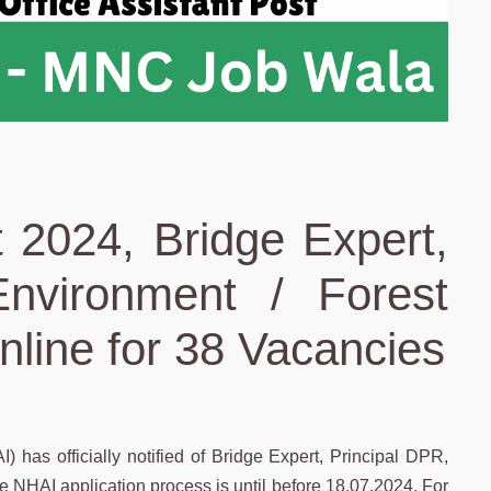
 2024, Bridge Expert,
Environment / Forest
nline for 38 Vacancies
 has officially notified of Bridge Expert, Principal DPR,
 NHAI application process is until before 18.07.2024. For