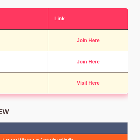
Link
Join Here
Join Here
Visit Here
IEW