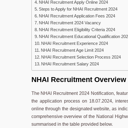
NHAI Recruitment Apply Online 2024
Steps to Apply for NHAI Recruitment 2024
NHAI Recruitment Application Fees 2024
NHAI Recruitment 2024 Vacancy
NHAI Recruitment Eligibility Criteria 2024
NHAI Recruitment Educational Qualification 20
NHAI Recruitment Experience 2024
NHAI Recruitment Age Limit 2024
NHAI Recruitment Selection Process 2024
NHAI Recruitment Salary 2024
NHAI Recruitment Overview
The NHAI Recruitment 2024 Notification, featuri
the application process on 18.07.2024, interes
online through the designated website, as indicat
comprehensive overview of the National Highwa
summarised in the table provided below.