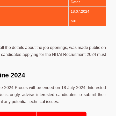
Dates
18.07.2024
Nill
l the details about the job openings, was made public on
ed candidates applying for the NHAI Recruitment 2024 must
ine 2024
e 2024 Proces will be ended on 18 July 2024. Interested
e strongly advise interested candidates to submit their
t any potential technical issues.