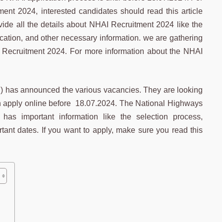
ent 2024, interested candidates should read this article
vide all the details about NHAI Recruitment 2024 like the
ication, and other necessary information. we are gathering
HAI Recruitment 2024. For more information about the NHAI
I) has announced the various vacancies. They are looking
 can apply online before 18.07.2024. The National Highways
 has important information like the selection process,
rtant dates. If you want to apply, make sure you read this