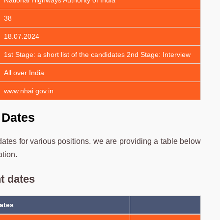
National Highways Authority of India
38
18.07.2024
1st Stage: a short list of the candidates 2nd Stage: Interview
All over India
www.nhai.gov.in
 Dates
tes for various positions. we are providing a table below
ation.
t dates
ates