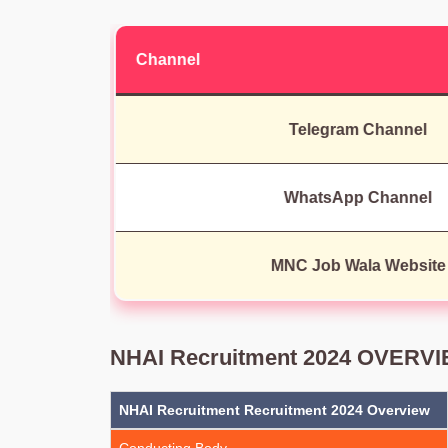
Channel
Telegram Channel
WhatsApp Channel
MNC Job Wala Website
NHAI Recruitment 2024 OVERV
NHAI Recruitment Recruitment 2024 Overview