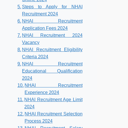
Steps to Apply for NHAI
Recruitment 2024
NHAI Recruitment
Application Fees 2024
NHAI Recruitment 2024
Vacancy
NHAI Recruitment Eligibility
Criteria 2024
NHAI Recruitment
Educational Qualification
2024
NHAI Recruitment
Experience 2024
NHAI Recruitment Age Limit
2024
NHAI Recruitment Selection
Process 2024