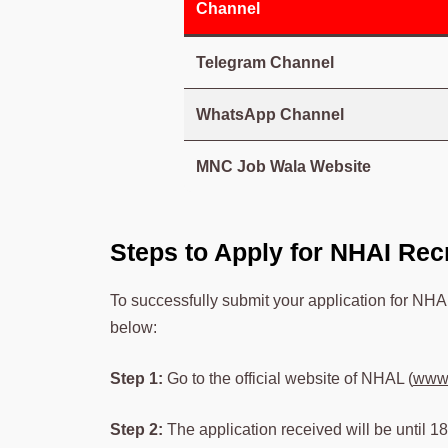
Channel
Telegram Channel
WhatsApp Channel
MNC Job Wala Website
Steps to Apply for NHAI Rec
To successfully submit your application for NHA
below:
Step 1:
Go to the official website of NHAL (
www.
Step 2:
The application received will be until 18