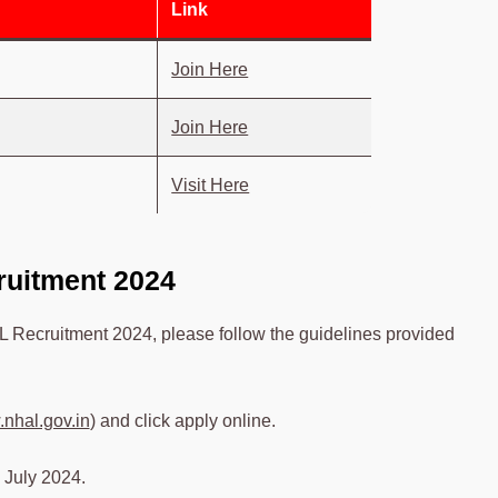
Link
Join Here
Join Here
Visit Here
ruitment 2024
L Recruitment 2024, please follow the guidelines provided
nhal.gov.in
) and click apply online.
 July 2024.