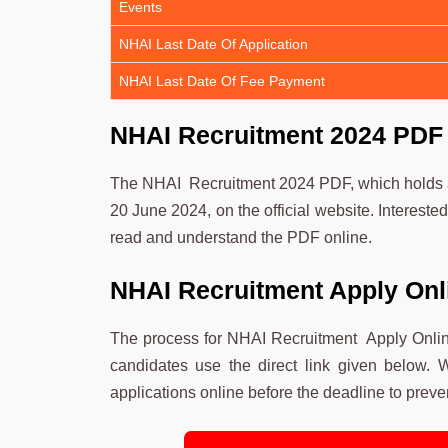
Events
NHAI Last Date Of Application
NHAI Last Date Of Fee Payment
NHAI Recruitment 2024 PDF
The NHAI Recruitment 2024 PDF, which holds al
20 June 2024, on the official website. Interest
read and understand the PDF online.
NHAI Recruitment Apply Onl
The process for NHAI Recruitment Apply Onlin
candidates use the direct link given below. W
applications online before the deadline to preven