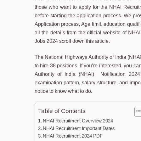
those who want to apply for the NHAI Recruitm
before starting the application process. We pro
Application process, Age limit, education qualif
all the details from the official website of N
Jobs 2024 scroll down this article.
The National Highways Authority of India (NHA
to hire 38 positions. If you’re interested, you
Authority of India (NHAI) Notification 2024
examination pattern, salary structure, and impo
notice to know what to do.
Table of Contents
NHAI Recruitment Overview 2024
NHAI Recruitment Important Dates
NHAI Recruitment 2024 PDF