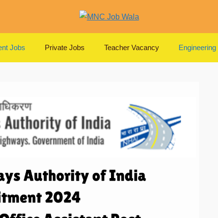
nt Jobs
Private Jobs
Teacher Vacancy
Engineering