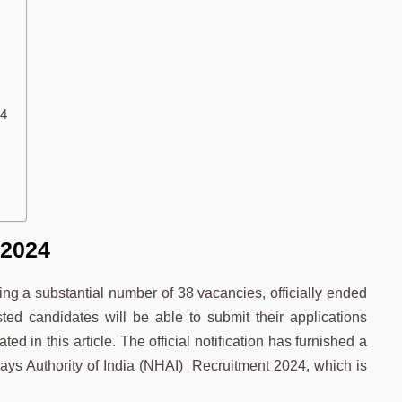
24
 2024
ng a substantial number of 38 vacancies, officially ended
ted candidates will be able to submit their applications
ed in this article. The official notification has furnished a
ys Authority of India (NHAI) Recruitment 2024, which is