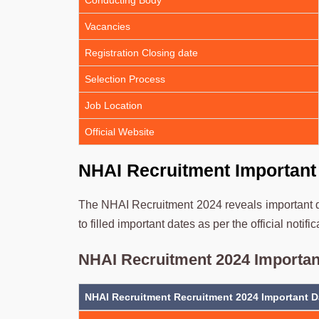
Conducting Body
Vacancies
Registration Closing date
Selection Process
Job Location
Official Website
NHAI Recruitment Important
The NHAI Recruitment 2024 reveals important da
to filled important dates as per the official notific
NHAI Recruitment 2024 Importan
NHAI Recruitment Recruitment 2024 Important D