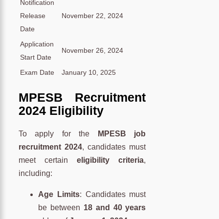
Notification
Release
November 22, 2024
Date
Application
November 26, 2024
Start Date
Exam Date
January 10, 2025
MPESB Recruitment
2024 Eligibility
To apply for the
MPESB job
recruitment 2024
, candidates must
meet certain
eligibility criteria
,
including:
Age Limits
: Candidates must
be between
18 and 40 years