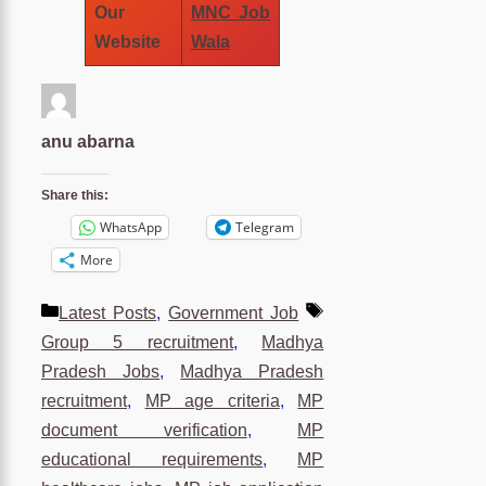
Our
MNC Job
Website
Wala
anu abarna
Share this:
WhatsApp
Telegram
More
Categories
Tags
Latest Posts
,
Government Job
Group 5 recruitment
,
Madhya
Pradesh Jobs
,
Madhya Pradesh
recruitment
,
MP age criteria
,
MP
document verification
,
MP
educational requirements
,
MP