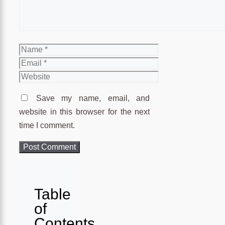
Name
Email
Website
Save my name, email, and
website in this browser for the next
time I comment.
Table
of
Contents