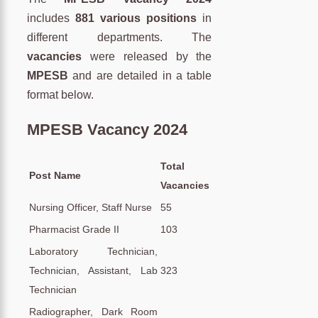
includes
881
various positions
in
different departments. The
vacancies
were released by the
MPESB
and are detailed in a table
format below.
MPESB Vacancy 2024
Total
Post Name
Vacancies
Nursing Officer, Staff Nurse
55
Pharmacist Grade II
103
Laboratory Technician,
Technician, Assistant, Lab
323
Technician
Radiographer, Dark Room