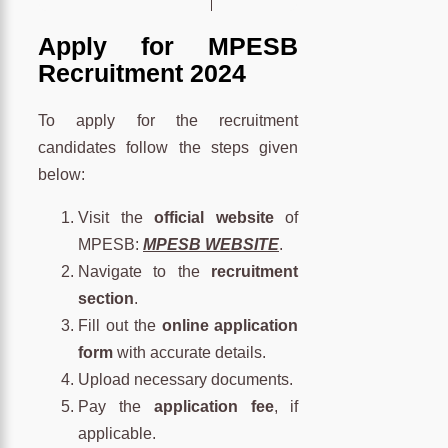
Apply for MPESB
Recruitment 2024
To apply for the recruitment
candidates follow the steps given
below:
Visit the
official website
of
MPESB:
MPESB WEBSITE
.
Navigate to the
recruitment
section
.
Fill out the
online application
form
with accurate details.
Upload necessary documents.
Pay the
application fee
, if
applicable.