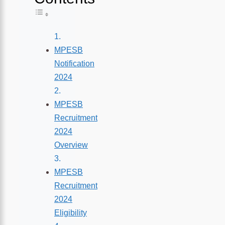
Toggle Table of Content
MPESB
Notification
2024
MPESB
Recruitment
2024
Overview
MPESB
Recruitment
2024
Eligibility