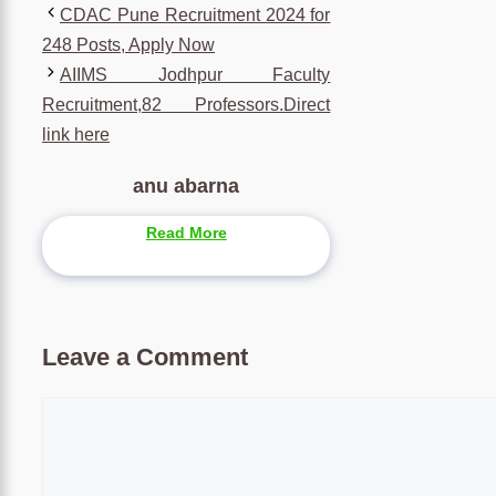
CDAC Pune Recruitment 2024 for
248 Posts, Apply Now
AIIMS Jodhpur Faculty
Recruitment,82 Professors.Direct
link here
anu abarna
Read More
Leave a Comment
Comment