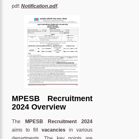
pdf:
Notification.pdf
.
MPESB Recruitment
2024 Overview
The
MPESB Recruitment 2024
aims to fill
vacancies
in various
departments. The key points are