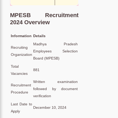
MPESB Recruitment
2024 Overview
Information
Details
Madhya Pradesh
Recruiting
Employees Selection
Organization
Board (MPESB)
Total
881
Vacancies
Written examination
Recruitment
followed by document
Procedure
verification
Last Date to
December 10, 2024
Apply