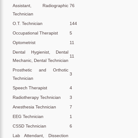
Assistant, Radiographic
76
Technician
O.T. Technician
144
Occupational Therapist
5
Optometrist
11
Dental Hygienist, Dental
11
Mechanic, Dental Technician
Prosthetic and Orthotic
3
Technician
Speech Therapist
4
Radiotherapy Technician
3
Anesthesia Technician
7
EEG Technician
1
CSSD Technician
6
Lab Attendant, Dissection