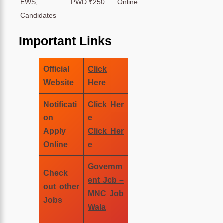
EWS, PWD
₹250
Online
Candidates
Important Links
Official
Click
Website
Here
Notificati
Click Her
on
e
Apply
Click Her
Online
e
Governm
Check
ent Job –
out other
MNC Job
Jobs
Wala