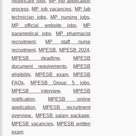
healthcare jobs
,
MP job application
process
,
MP job vacancies
,
MP lab
technician jobs
,
MP nursing jobs
,
MP official website jobs
,
MP
paramedical jobs
,
MP pharmacist
recruitment
,
MP staff nurse
recruitment
,
MPESB
,
MPESB 2024
,
MPESB deadline
,
MPESB
document requirements
,
MPESB
eligibility
,
MPESB exam
,
MPESB
FAQs
,
MPESB Group 5 jobs
,
MPESB interview
,
MPESB
notification
,
MPESB online
application
,
MPESB recruitment
overview.
,
MPESB salary package
,
MPESB vacancies
,
MPESB written
exam