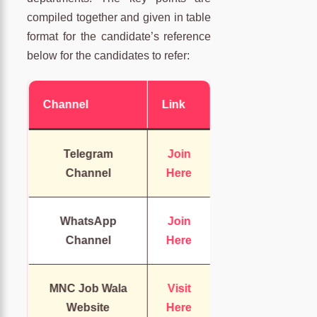
compiled together and given in table
format for the candidate’s reference
below for the candidates to refer:
Channel
Link
Telegram
Join
Channel
Here
WhatsApp
Join
Channel
Here
MNC Job Wala
Visit
Website
Here