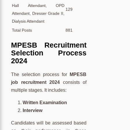
Hall Attendant, OPD
129
Attendant, Dresser Grade II,
Dialysis Attendant
Total Posts
881
MPESB Recruitment
Selection Process
2024
The selection process for
MPESB
job recruitment 2024
consists of
multiple stages. It includes:
Written Examination
Interview
Candidates will be assessed based