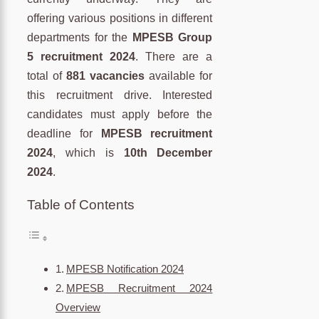
offering various positions in different
departments for the
MPESB Group
5 recruitment 2024
. There are a
total of
881 vacancies
available for
this recruitment drive. Interested
candidates must apply before the
deadline for
MPESB recruitment
2024
, which is
10th December
2024
.
Table of Contents
MPESB Notification 2024
MPESB Recruitment 2024
Overview