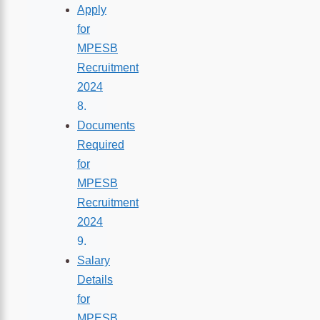
Apply
for
MPESB
Recruitment
2024
Documents
Required
for
MPESB
Recruitment
2024
Salary
Details
for
MPESB