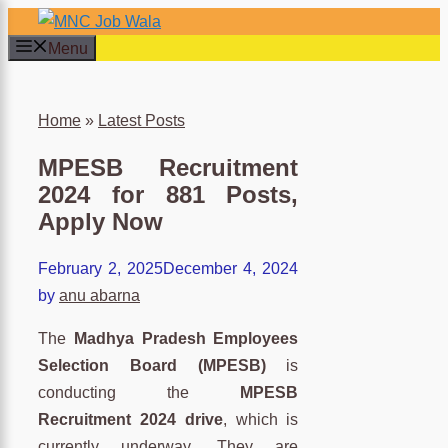
Skip
to
Menu
content
×
Home
»
Latest Posts
MPESB Recruitment
2024 for 881 Posts,
Apply Now
February 2, 2025
December 4, 2024
by
anu abarna
The
Madhya Pradesh Employees
Selection Board (MPESB)
is
conducting the
MPESB
Recruitment 2024 drive
, which is
currently underway. They are