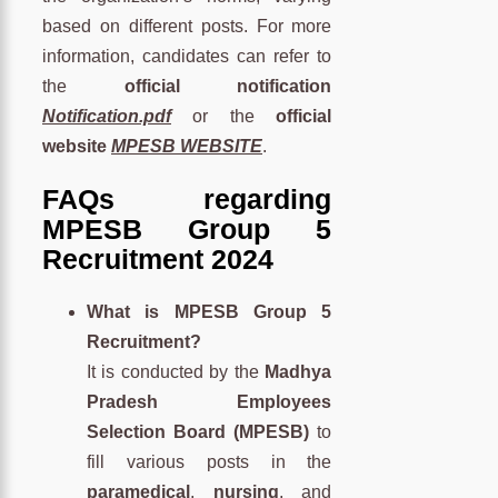
based on different posts. For more
information, candidates can refer to
the
official notification
Notification.pdf
or the
official
website
MPESB WEBSITE
.
FAQs regarding
MPESB Group 5
Recruitment 2024
What is MPESB Group 5
Recruitment?
It is conducted by the
Madhya
Pradesh Employees
Selection Board (MPESB)
to
fill various posts in the
paramedical
,
nursing
, and