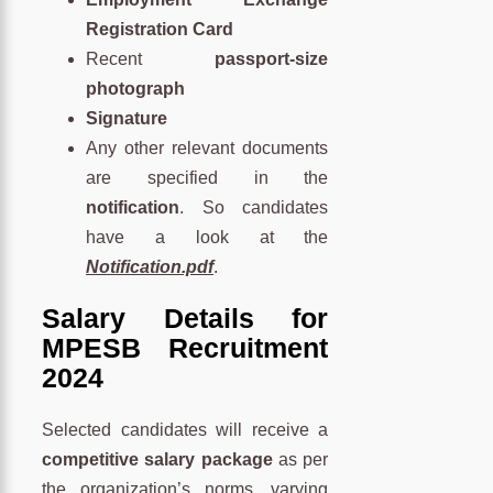
Registration Card
Recent
passport-size
photograph
Signature
Any other relevant documents
are specified in the
notification
. So candidates
have a look at the
Notification.pdf
.
Salary Details for
MPESB Recruitment
2024
Selected candidates will receive a
competitive salary package
as per
the organization’s norms, varying