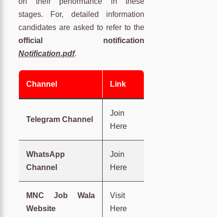
on their performance in these
stages. For, detailed information
candidates are asked to refer to the
official notification
Notification.pdf
.
Channel
Link
Join
Telegram Channel
Here
WhatsApp
Join
Channel
Here
MNC Job Wala
Visit
Website
Here