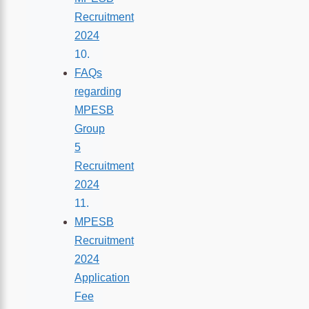
Recruitment
2024
FAQs
regarding
MPESB
Group
5
Recruitment
2024
MPESB
Recruitment
2024
Application
Fee