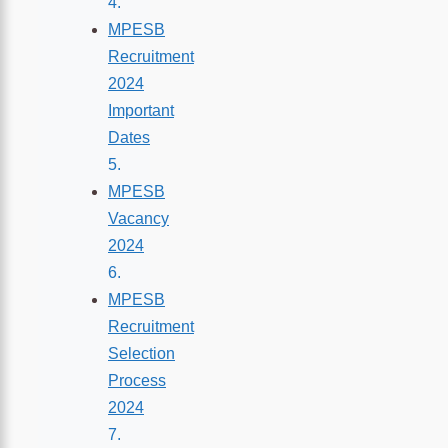
MPESB
Recruitment
2024
Important
Dates
MPESB
Vacancy
2024
MPESB
Recruitment
Selection
Process
2024