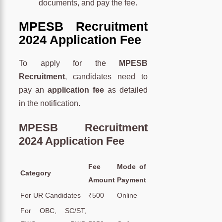
documents, and pay the fee.
MPESB Recruitment
2024 Application Fee
To apply for the
MPESB
Recruitment
, candidates need to
pay an
application fee
as detailed
in the notification.
MPESB Recruitment
2024 Application Fee
Fee
Mode of
Category
Amount
Payment
For UR Candidates
₹500
Online
For OBC, SC/ST,