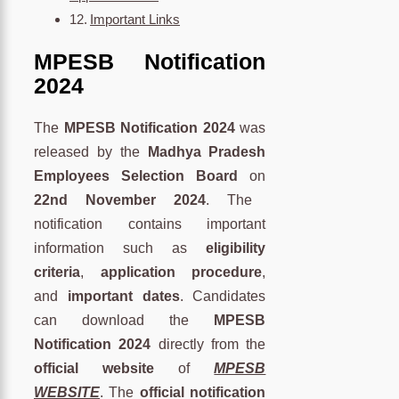
Important Links
MPESB Notification
2024
The
MPESB Notification 2024
was
released by the
Madhya Pradesh
Employees Selection Board
on
22nd November 2024
. The
notification contains important
information such as
eligibility
criteria
,
application procedure
,
and
important dates
. Candidates
can download the
MPESB
Notification 2024
directly from the
official website
of
MPESB
WEBSITE
. The
official notification