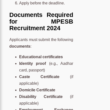
Apply before the deadline.
Documents Required
for MPESB
Recruitment 2024
Applicants must submit the following
documents
:
Educational certificates
Identity proof
(e.g., Aadhar
card, passport)
Caste Certificate
(if
applicable)
Domicile Certificate
Disability Certificate
(if
applicable)
Employment Exchange