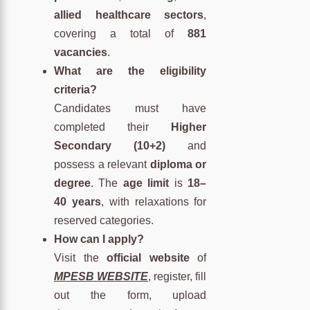
allied healthcare sectors
,
covering a total of
881
vacancies
.
What are the eligibility
criteria?
Candidates must have
completed their
Higher
Secondary (10+2)
and
possess a relevant
diploma or
degree
. The
age limit
is
18–
40 years
, with relaxations for
reserved categories.
How can I apply?
Visit the
official website
of
MPESB WEBSITE
, register, fill
out the form, upload