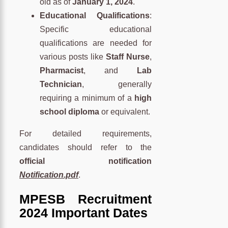
old as of
January 1, 2024
.
Educational Qualifications
:
Specific educational
qualifications are needed for
various posts like
Staff Nurse
,
Pharmacist
, and
Lab
Technician
, generally
requiring a minimum of a
high
school diploma
or equivalent.
For detailed requirements,
candidates should refer to the
official notification
Notification.pdf
.
MPESB Recruitment
2024 Important Dates