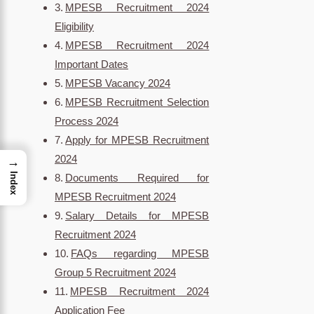
MPESB Recruitment 2024
Eligibility
MPESB Recruitment 2024
Important Dates
MPESB Vacancy 2024
MPESB Recruitment Selection
Process 2024
Apply for MPESB Recruitment
2024
→
Index
Documents Required for
MPESB Recruitment 2024
Salary Details for MPESB
Recruitment 2024
FAQs regarding MPESB
Group 5 Recruitment 2024
MPESB Recruitment 2024
Application Fee