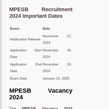
MPESB Recruitment
2024 Important Dates
Event
Date
November 22,
Notification Release
2024
Application Start
November 26,
Date
2024
Application End
December 10,
Date
2024
Exam Date
January 10, 2025
MPESB Vacancy
2024
The
MPESB Vacancy 2024