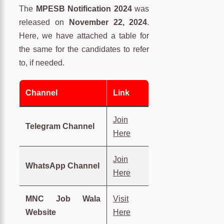
The
MPESB Notification 2024
was
released on
November 22, 2024
.
Here, we have attached a table for
the same for the candidates to refer
to, if needed.
Channel
Link
Join
Telegram Channel
Here
Join
WhatsApp Channel
Here
MNC Job Wala
Visit
Website
Here