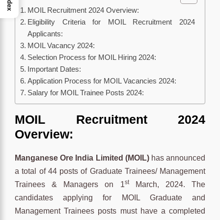
Index
MOIL Recruitment 2024 Overview:
Eligibility Criteria for MOIL Recruitment 2024
Applicants:
MOIL Vacancy 2024:
Selection Process for MOIL Hiring 2024:
Important Dates:
Application Process for MOIL Vacancies 2024:
Salary for MOIL Trainee Posts 2024:
MOIL Recruitment 2024
Overview:
Manganese Ore India Limited (MOIL)
has announced
a total of 44 posts of Graduate Trainees/ Management
st
Trainees & Managers on 1
March, 2024. The
candidates applying for MOIL Graduate and
Management Trainees posts must have a completed