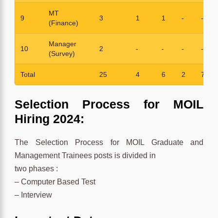
MT
9
3
1
1
-
-
(Finance)
Manager
10
2
-
-
-
-
(Survey)
Total
25
4
6
2
7
Selection Process for MOIL
Hiring 2024:
The Selection Process for MOIL Graduate and
Management Trainees posts is divided in
two phases :
– Computer Based Test
– Interview