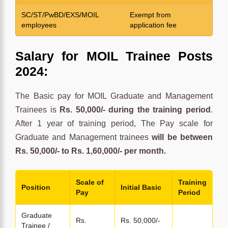
SC/ST/PwBD/EXS/MOIL
Exempt from
employees
application fee
Salary for MOIL Trainee Posts
2024:
The Basic pay for MOIL Graduate and Management
Trainees is
Rs. 50,000/- during the training period
.
After 1 year of training period, The Pay scale for
Graduate and Management trainees
will be between
Rs. 50,000/- to Rs. 1,60,000/- per month.
Scale of
Training
Position
Initial Basic
Pay
Period
Graduate
Rs.
Rs. 50,000/-
Trainee /