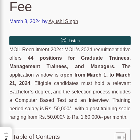
Fee
March 8, 2024
by
Ayushi Singh
MOIL Recruitment 2024: MOIL’s 2024 recruitment drive
offers
44 positions for Graduate Trainees,
Management Trainees, and Managers.
The
application window is
open from March 1, to March
21, 2024
. Eligible candidates must hold a relevant
Bachelor’s degree, and the selection process includes
a Computer Based Test and an Interview. Training
period salary is Rs. 50,000/-, with a post-training scale
ranging from Rs. 50,000/- to Rs. 1,60,000/- per month.
→
Table of Contents