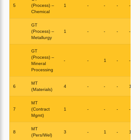
5
(Process) –
1
-
-
-
-
Chemical
GT
(Process) –
1
-
-
-
-
Metallurgy
GT
(Process) –
-
-
1
-
-
Mineral
Processing
MT
6
4
-
-
-
1
(Materials)
MT
7
(Contract
1
-
-
-
-
Mgmt)
MT
8
3
-
1
-
1
(Pers/Wel)