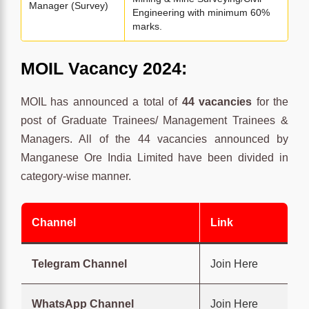
Manager (Survey)
Engineering with minimum 60%
marks.
MOIL Vacancy 2024:
MOIL has announced a total of
44 vacancies
for the
post of Graduate Trainees/ Management Trainees &
Managers. All of the 44 vacancies announced by
Manganese Ore India Limited have been divided in
category-wise manner.
Channel
Link
Telegram Channel
Join Here
WhatsApp Channel
Join Here