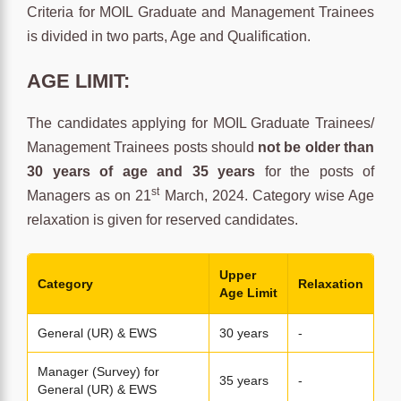
Criteria for MOIL Graduate and Management Trainees
is divided in two parts, Age and Qualification.
AGE LIMIT:
The candidates applying for MOIL Graduate Trainees/
Management Trainees posts should
not be older than
30 years of age and 35 years
for the posts of
st
Managers as on 21
March, 2024. Category wise Age
relaxation is given for reserved candidates.
Upper
Category
Relaxation
Age Limit
General (UR) & EWS
30 years
-
Manager (Survey) for
35 years
-
General (UR) & EWS