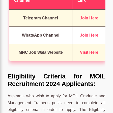
Channel
Link
Telegram Channel
Join Here
WhatsApp Channel
Join Here
MNC Job Wala Website
Visit Here
Eligibility Criteria for MOIL
Recruitment 2024 Applicants:
Aspirants who wish to apply for MOIL Graduate and
Management Trainees posts need to complete all
eligibility criteria in order to apply. The Eligibility