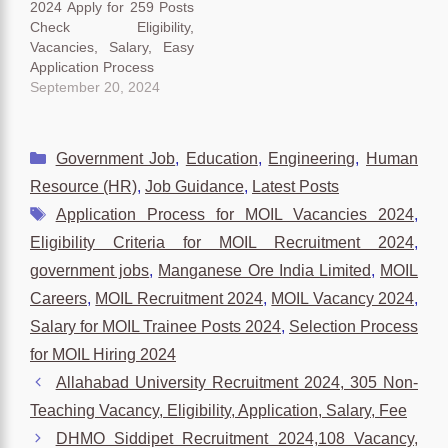
2024 Apply for 259 Posts
Check Eligibility,
Vacancies, Salary, Easy
Application Process
September 20, 2024
Categories
Government Job
,
Education
,
Engineering
,
Human
Resource (HR)
,
Job Guidance
,
Latest Posts
Tags
Application Process for MOIL Vacancies 2024
,
Eligibility Criteria for MOIL Recruitment 2024
,
government jobs
,
Manganese Ore India Limited
,
MOIL
Careers
,
MOIL Recruitment 2024
,
MOIL Vacancy 2024
,
Salary for MOIL Trainee Posts 2024
,
Selection Process
for MOIL Hiring 2024
Allahabad University Recruitment 2024, 305 Non-
Teaching Vacancy, Eligibility, Application, Salary, Fee
DHMO Siddipet Recruitment 2024,108 Vacancy,