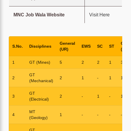
MNC Job Wala Website
Visit Here
General
OBC
S.No.
Disciplines
EWS
SC
ST
(UR)
(NCL
1
GT (Mines)
5
2
2
1
3
GT
2
2
1
-
1
1
(Mechanical)
GT
3
2
-
1
-
1
(Electrical)
MT
4
1
-
-
-
-
(Geology)
GT