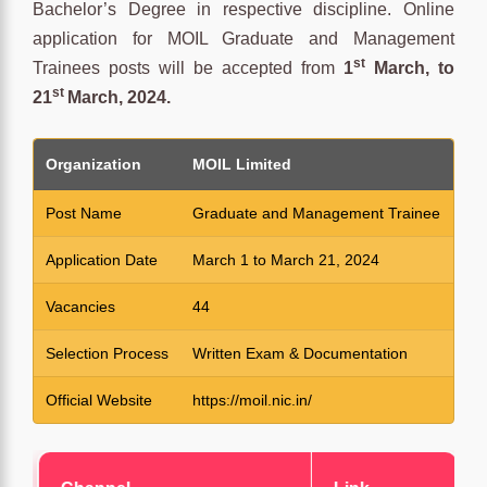
Bachelor’s Degree in respective discipline. Online
application for MOIL Graduate and Management
st
Trainees posts will be accepted from
1
March, to
st
21
March, 2024.
Organization
MOIL Limited
Post Name
Graduate and Management Trainee
Application Date
March 1 to March 21, 2024
Vacancies
44
Selection Process
Written Exam & Documentation
Official Website
https://moil.nic.in/