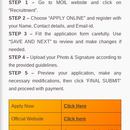
STEP 1 –
Go to MOIL website and click on
“Recruitment”.
STEP 2 –
Choose “APPLY ONLINE” and register with
your Name, Contact details, and Email-id.
STEP 3 –
Fill the application form carefully. Use
“SAVE AND NEXT” to review and make changes if
needed.
STEP 4 –
Upload your Photo & Signature according to
the provided guidelines.
STEP 5 –
Preview your application, make any
necessary modifications, then click ‘FINAL SUBMIT’
and proceed with payment.
Apply Now
Click Here
Official Website
Click here