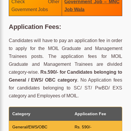
Check Other
Government Job – MNC
Government Jobs
Job Wala
Application Fees:
Candidates will have to pay an application fee in order
to apply for the MOIL Graduate and Management
Trainees posts. The application fees for MOIL
Graduate and Management Trainees are divided
category-wise.
Rs.590/- for Candidates belonging to
General / EWS/ OBC category
. No Application fees
for candidates belonging to SC/ ST/ PwBD/ EXS
category and Employees of MOIL.
Category
Application Fee
General/EWS/OBC
Rs. 590/-