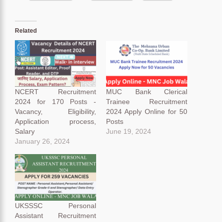
Related
NCERT Recruitment
MUC Bank Clerical
2024 for 170 Posts -
Trainee Recruitment
Vacancy, Eligibility,
2024 Apply Online for 50
Application process,
Posts
Salary
June 19, 2024
January 26, 2024
UKSSSC Personal
Assistant Recruitment