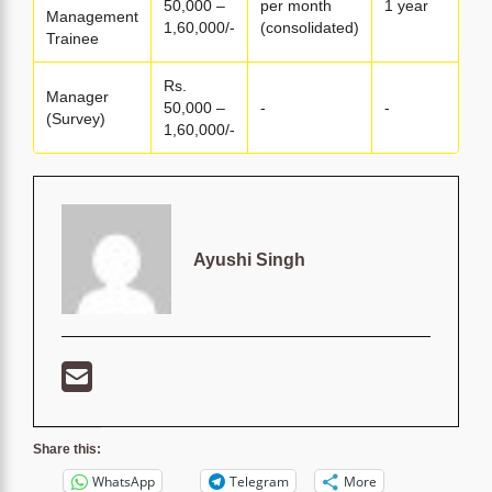
50,000 –
per month
1 year
Management
1,60,000/-
(consolidated)
Trainee
Rs.
Manager
50,000 –
-
-
(Survey)
1,60,000/-
Ayushi Singh
Share this:
WhatsApp
Telegram
More