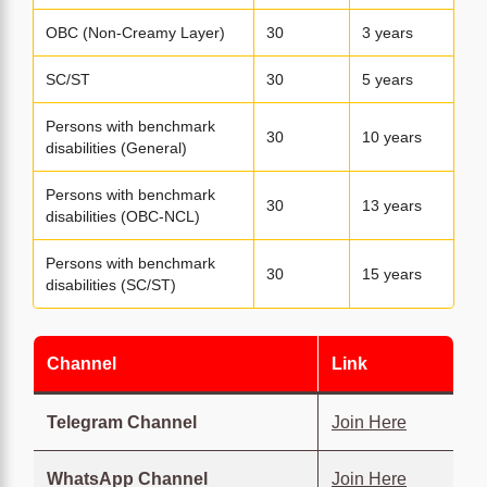
OBC (Non-Creamy Layer)
30
3 years
SC/ST
30
5 years
Persons with benchmark
30
10 years
disabilities (General)
Persons with benchmark
30
13 years
disabilities (OBC-NCL)
Persons with benchmark
30
15 years
disabilities (SC/ST)
Channel
Link
Telegram Channel
Join Here
WhatsApp Channel
Join Here