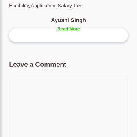
Eligibility, Application, Salary, Fee
Ayushi Singh
Read More
Leave a Comment
Comment