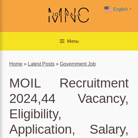
Skip
English
▼
to
content
Menu
Home
»
Latest Posts
»
Government Job
MOIL Recruitment
2024,44 Vacancy,
Eligibility,
Application, Salary,