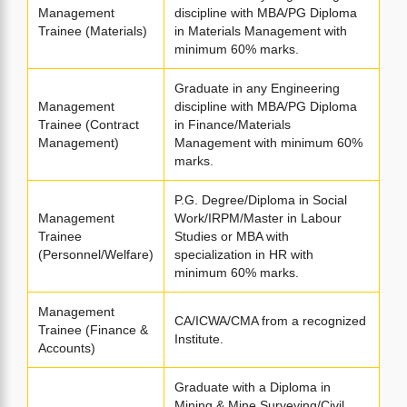
Management
discipline with MBA/PG Diploma
Trainee (Materials)
in Materials Management with
minimum 60% marks.
Graduate in any Engineering
Management
discipline with MBA/PG Diploma
Trainee (Contract
in Finance/Materials
Management)
Management with minimum 60%
marks.
P.G. Degree/Diploma in Social
Management
Work/IRPM/Master in Labour
Trainee
Studies or MBA with
(Personnel/Welfare)
specialization in HR with
minimum 60% marks.
Management
CA/ICWA/CMA from a recognized
Trainee (Finance &
Institute.
Accounts)
Graduate with a Diploma in
Mining & Mine Surveying/Civil