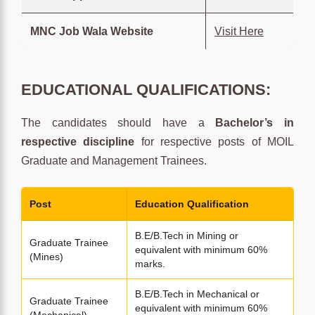
MNC Job Wala Website
Visit Here
EDUCATIONAL QUALIFICATIONS:
The candidates should have a
Bachelor’s in
respective discipline
for respective posts of MOIL
Graduate and Management Trainees.
Post
Education Qualification
B.E/B.Tech in Mining or
Graduate Trainee
equivalent with minimum 60%
(Mines)
marks.
B.E/B.Tech in Mechanical or
Graduate Trainee
equivalent with minimum 60%