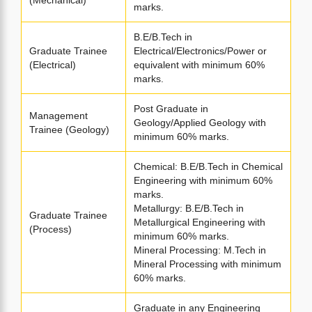
(Mechanical)
marks.
B.E/B.Tech in
Graduate Trainee
Electrical/Electronics/Power or
(Electrical)
equivalent with minimum 60%
marks.
Post Graduate in
Management
Geology/Applied Geology with
Trainee (Geology)
minimum 60% marks.
Chemical: B.E/B.Tech in Chemical
Engineering with minimum 60%
marks.
Metallurgy: B.E/B.Tech in
Graduate Trainee
Metallurgical Engineering with
(Process)
minimum 60% marks.
Mineral Processing: M.Tech in
Mineral Processing with minimum
60% marks.
Graduate in any Engineering