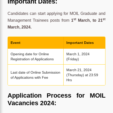
Important Dates:
Candidates can start applying for MOIL Graduate and
st
st
Management Trainees posts from
1
March, to 21
March, 2024.
Event
Important Dates
Opening date for Online
March 1, 2024
Registration of Applications
(Friday)
March 21, 2024
Last date of Online Submission
(Thursday) at 23:59
of Applications with Fee
Hrs
Application Process for MOIL
Vacancies 2024: