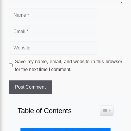
Name
Email
Website
Save my name, email, and website in this browser
for the next time I comment.
Table of Contents
Toggle Table o