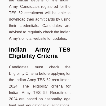
the official website of the Indian
Army. Candidates registered for the
TES 52 recruitment will be able to
download their admit cards by using
their credentials. Candidates are
advised to regularly check the Indian
Army’s official website for updates.
Indian Army TES
Eligibility Criteria
Candidates must check the
Eligibility Criteria before applying for
the Indian Army TES 52 recruitment
2024. The eligibility criteria for
Indian Army TES 52 Recruitment
2024 are based on nationality, age
limit and educational qualifications.