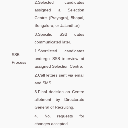
2.Selected candidates
assigned a Selection
.
Centre (Prayagraj, Bhopal,
Bengaluru, or Jalandhar)
3.Specific SSB dates
communicated later.
1.Shortlisted candidates
SSB
undergo SSB interview at
Process
assigned Selection Centre.
2.Call letters sent via email
and SMS
3.Final decision on Centre
allotment by Directorate
General of Recruiting.
4. No. requests for
changes accepted.