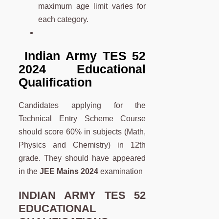
maximum age limit varies for
each category.
Indian Army TES 52
2024 Educational
Qualification
Candidates applying for the
Technical Entry Scheme Course
should score 60% in subjects (Math,
Physics and Chemistry) in 12th
grade. They should have appeared
in the
JEE Mains 2024
examination
INDIAN ARMY TES 52
EDUCATIONAL