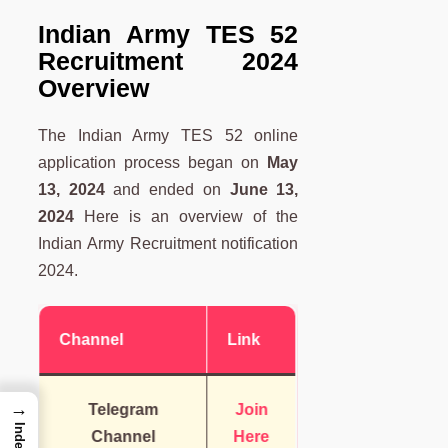
Indian Army TES 52
Recruitment 2024
Overview
The Indian Army TES 52 online
application process began on
May
13, 2024
and ended on
June 13,
2024
Here is an overview of the
Indian Army Recruitment notification
2024.
Channel
Link
→
Telegram
Join
Index
Channel
Here