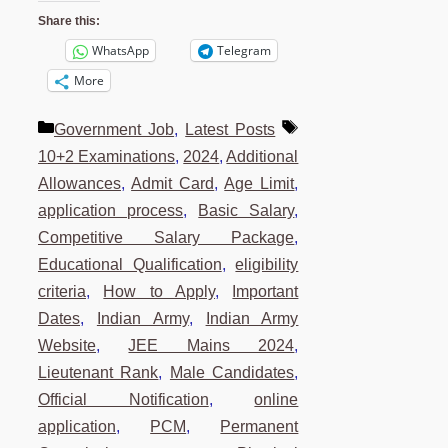
Share this:
WhatsApp
Telegram
More
Categories
Tags
Government Job
,
Latest Posts
10+2 Examinations
,
2024
,
Additional
Allowances
,
Admit Card
,
Age Limit
,
application process
,
Basic Salary
,
Competitive Salary Package
,
Educational Qualification
,
eligibility
criteria
,
How to Apply
,
Important
Dates
,
Indian Army
,
Indian Army
Website
,
JEE Mains 2024
,
Lieutenant Rank
,
Male Candidates
,
Official Notification
,
online
application
,
PCM
,
Permanent