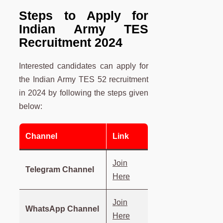
Steps to Apply for
Indian Army TES
Recruitment 2024
Interested candidates can apply for
the Indian Army TES 52 recruitment
in 2024 by following the steps given
below:
Channel
Link
Join
Telegram Channel
Here
Join
WhatsApp Channel
Here