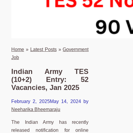
Home
»
Latest Posts
»
Government
Job
Indian Army TES
(10+2) Entry: 52
Vacancies, Jan 2025
February 2, 2025
May 14, 2024
by
Neeharika Bheemaraju
The Indian Army has recently
released notification for online