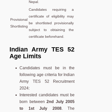
Nepal.
Candidates requiring a
certificate of eligibility may
Provisional
be shortlisted provisionally
Shortlisting
subject to obtaining the
certificate beforehand.
Indian Army TES 52
Age Limit
s
Candidates must be in the
following age criteria for Indian
Army TES 52 Recruitment
2024:
Interested candidates must be
born between
2nd July 2005
to 1st July 2008
. The