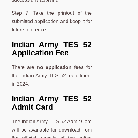
Step 7: Take the printout of the
submitted application and keep it for
future reference.
Indian Army TES 52
Application Fee
There are
no application fees
for
the Indian Army TES 52 recruitment
in 2024.
Indian Army TES 52
Admit Card
The Indian Army TES 52 Admit Card
will be available for download from