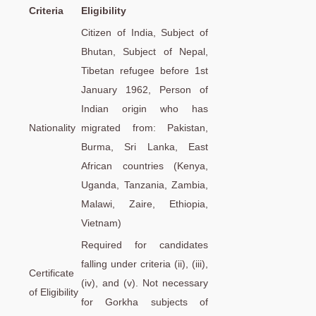
Criteria
Eligibility
Citizen of India, Subject of
Bhutan, Subject of Nepal,
Tibetan refugee before 1st
January 1962, Person of
Indian origin who has
Nationality
migrated from: Pakistan,
Burma, Sri Lanka, East
African countries (Kenya,
Uganda, Tanzania, Zambia,
Malawi, Zaire, Ethiopia,
Vietnam)
Required for candidates
falling under criteria (ii), (iii),
Certificate
(iv), and (v). Not necessary
of Eligibility
for Gorkha subjects of