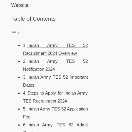
Website
.
Table of Contents
Indian Army TES 52
Recruitment 2024 Overview
Indian Army TES 52
Notification 2024
Indian Army TES 52 Important
Dates
Steps to Apply for Indian Army
TES Recruitment 2024
Indian Army TES 52 Application
Fee
Indian Army TES 52 Admit