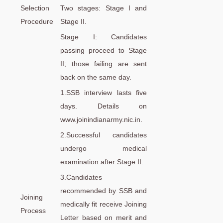
Selection
Two stages: Stage I and
Procedure
Stage II.
Stage I: Candidates
passing proceed to Stage
II; those failing are sent
back on the same day.
1.SSB interview lasts five
days. Details on
www.joinindianarmy.nic.in.
2.Successful candidates
undergo medical
examination after Stage II.
3.Candidates
recommended by SSB and
Joining
medically fit receive Joining
Process
Letter based on merit and