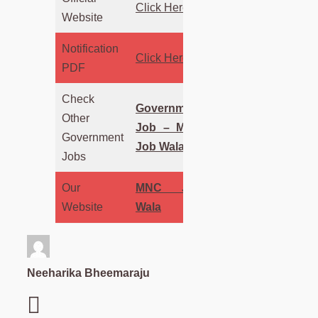
Click Here
Website
Notification
Click Here
PDF
Check
Government
Other
Job – MNC
Government
Job Wala
Jobs
Our
MNC Job
Website
Wala
Neeharika Bheemaraju