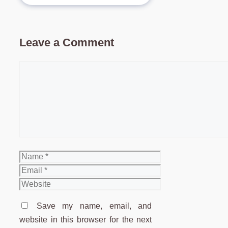
Leave a Comment
Comment
Name
Email
Website
Save my name, email, and
website in this browser for the next