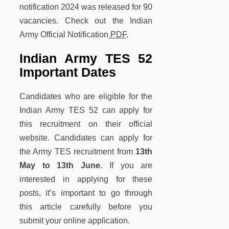
notification 2024 was released for 90
vacancies. Check out the Indian
Army Official Notification
PDF
.
Indian Army TES 52
Important Dates
Candidates who are eligible for the
Indian Army TES 52 can apply for
this recruitment on their official
website. Candidates can apply for
the Army TES recruitment from
13th
May to 13th June
. If you are
interested in applying for these
posts, it’s important to go through
this article carefully before you
submit your online application.