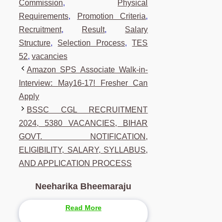
Commission
,
Physical
Requirements
,
Promotion Criteria
,
Recruitment
,
Result
,
Salary
Structure
,
Selection Process
,
TES
52
,
vacancies
Amazon SPS Associate Walk-in-
Interview: May16-17! Fresher Can
Apply
BSSC CGL RECRUITMENT
2024, 5380 VACANCIES, BIHAR
GOVT. NOTIFICATION,
ELIGIBILITY, SALARY, SYLLABUS,
AND APPLICATION PROCESS
Neeharika Bheemaraju
Read More