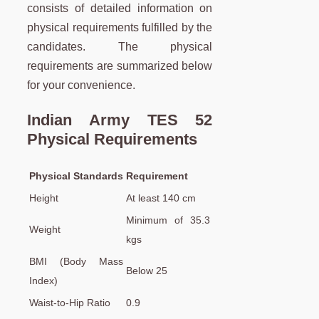
consists of detailed information on
physical requirements fulfilled by the
candidates. The physical
requirements are summarized below
for your convenience.
Indian Army TES 52
Physical Requirements
Physical Standards
Requirement
Height
At least 140 cm
Minimum of 35.3
Weight
kgs
BMI (Body Mass
Below 25
Index)
Waist-to-Hip Ratio
0.9