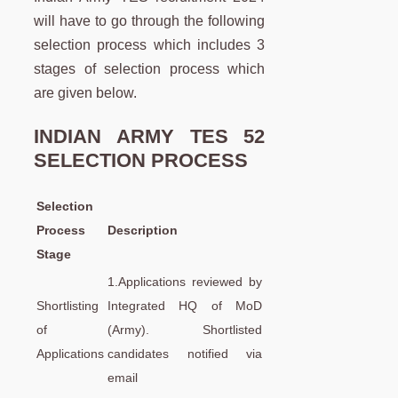
will have to go through the following
selection process which includes 3
stages of selection process which
are given below.
INDIAN ARMY TES 52
SELECTION PROCESS
Selection
Process
Description
Stage
1.Applications reviewed by
Shortlisting
Integrated HQ of MoD
of
(Army). Shortlisted
Applications
candidates notified via
email