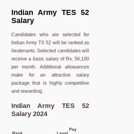
Indian Army TES 52
Salary
Candidates who are selected for
Indian Army TS 52 will be ranked as
lieutenants. Selected candidates will
receive a basic salary of Rs. 56,100
per month. Additional allowances
make for an attractive salary
package that is highly competitive
and rewarding.
Indian Army TES 52
Salary 2024
Pay
Rank
Level