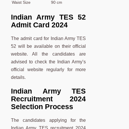
Waist Size
90 cm
Indian Army TES 52
Admit Card 2024
The admit card for Indian Army TES
52 will be available on their official
website. All the candidates are
advised to check the Indian Army’s
official website regularly for more
details.
Indian Army TES
Recruitment 2024
Selection Process
The candidates applying for the
Indian Army TES recruitment 2024