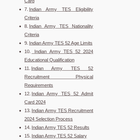
Card
Indian Army TES Eligibility
Criteria
Indian Army TES Nationality
Criteria
Indian Army TES 52 Age Limits
Indian Army TES 52 2024
Educational Qualification
Indian Army TES 52
Recruitment Physical
Requirements
Indian Army TES 52 Admit
Card 2024
Indian Army TES Recruitment
2024 Selection Process
Indian Army TES 52 Results
Indian Army TES 52 Salary