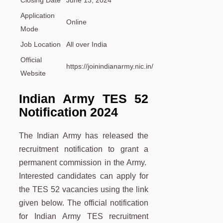
Application
Online
Mode
Job Location
All over India
Official
https://joinindianarmy.nic.in/
Website
Indian Army TES 52
Notification 2024
The Indian Army has released the
recruitment notification to grant a
permanent commission in the Army.
Interested candidates can apply for
the TES 52 vacancies using the link
given below. The official notification
for Indian Army TES recruitment