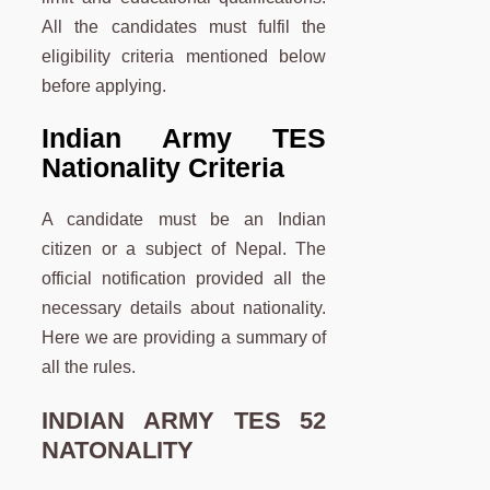
All the candidates must fulfil the
eligibility criteria mentioned below
before applying.
Indian Army TES
Nationality Criteria
A candidate must be an Indian
citizen or a subject of Nepal. The
official notification provided all the
necessary details about nationality.
Here we are providing a summary of
all the rules.
INDIAN ARMY TES 52
NATONALITY