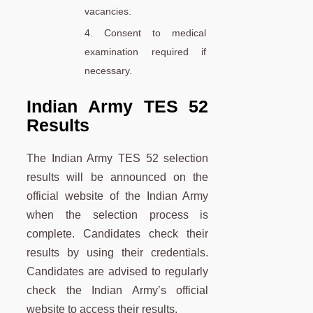
vacancies.
4. Consent to medical
examination required if
necessary.
Indian Army TES 52
Results
The Indian Army TES 52 selection
results will be announced on the
official website of the Indian Army
when the selection process is
complete. Candidates check their
results by using their credentials.
Candidates are advised to regularly
check the Indian Army’s official
website to access their results.