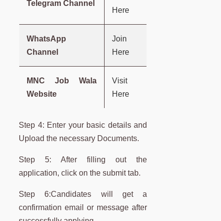
Telegram Channel
Here
WhatsApp
Join
Channel
Here
MNC Job Wala
Visit
Website
Here
Step 4: Enter your basic details and
Upload the necessary Documents.
Step 5: After filling out the
application, click on the submit tab.
Step 6:Candidates will get a
confirmation email or message after
successfully applying.