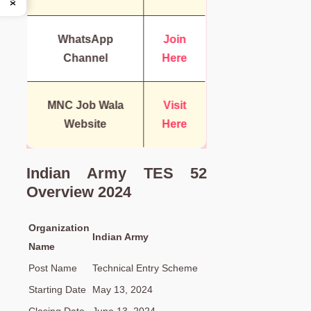
WhatsApp
Join
Channel
Here
MNC Job Wala
Visit
Website
Here
Indian Army TES 52
Overview 2024
Organization
Indian Army
Name
Post Name
Technical Entry Scheme
Starting Date
May 13, 2024
Closing Date
June 13, 2024