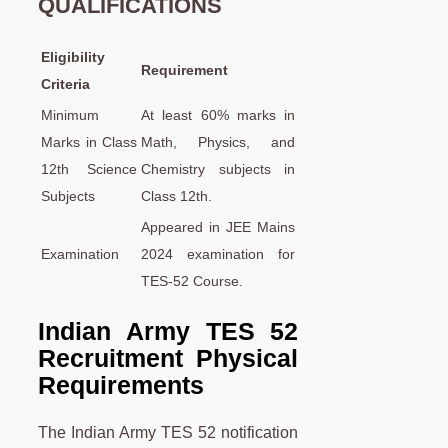
QUALIFICATIONS
Eligibility
Requirement
Criteria
Minimum
At least 60% marks in
Marks in Class
Math, Physics, and
12th Science
Chemistry subjects in
Subjects
Class 12th.
Appeared in JEE Mains
Examination
2024 examination for
TES-52 Course.
Indian Army TES 52
Recruitment Physical
Requirements
The Indian Army TES 52 notification