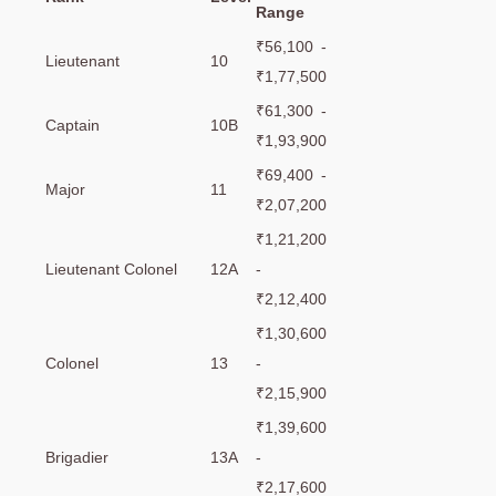
Range
₹56,100 -
Lieutenant
10
₹1,77,500
₹61,300 -
Captain
10B
₹1,93,900
₹69,400 -
Major
11
₹2,07,200
₹1,21,200
Lieutenant Colonel
12A
-
₹2,12,400
₹1,30,600
Colonel
13
-
₹2,15,900
₹1,39,600
Brigadier
13A
-
₹2,17,600