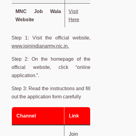
MNC Job Wala
Visit
Website
Here
Step 1: Visit the official website,
www.joinindianarmy.nic.in.
Step 2: On the homepage of the
official website, click “online
application.”.
Step 3: Read the instructions and fill
out the application form carefully
Channel
Link
Join