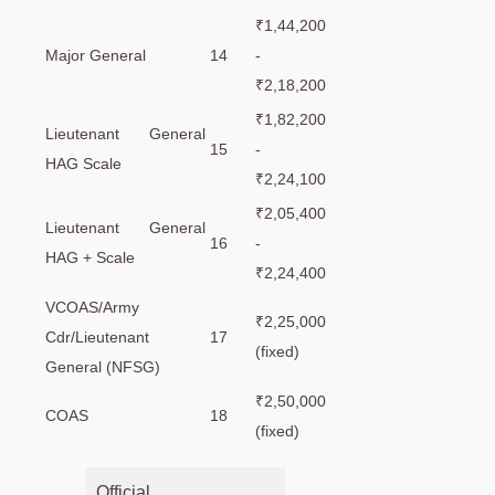
₹1,44,200
Major General
14
-
₹2,18,200
₹1,82,200
Lieutenant General
15
-
HAG Scale
₹2,24,100
₹2,05,400
Lieutenant General
16
-
HAG + Scale
₹2,24,400
VCOAS/Army
₹2,25,000
Cdr/Lieutenant
17
(fixed)
General (NFSG)
₹2,50,000
COAS
18
(fixed)
Official