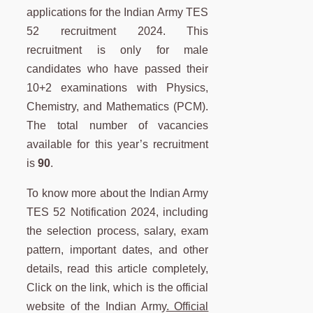
applications for the Indian Army TES
52 recruitment 2024. This
recruitment is only for male
candidates who have passed their
10+2 examinations with Physics,
Chemistry, and Mathematics (PCM).
The total number of vacancies
available for this year’s recruitment
is
90
.
To know more about the Indian Army
TES 52 Notification 2024, including
the selection process, salary, exam
pattern, important dates, and other
details, read this article completely,
Click on the link, which is the official
website of the Indian Army
. Official