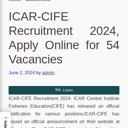
ICAR-CIFE
Recruitment 2024,
Apply Online for 54
Vacancies
June 2, 2024
by
admin
ICAR-CIFE Recruitment 2024: ICAR Central Institute
Fisheries Education(CIFE) has released an official
notification for various positions.ICAR-CIFE has
→
issued an official announcement on their website at
Index