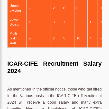
Upper
2
2
0
0
0
0
division
Lower
7
3
1
2
1
0
Division
Multi
tasking
26
2
5
10
4
5
staff
ICAR-CIFE Recruitment Salary
2024
As mentioned in the official notice, those who get hired
for the Various posts in the ICAR-CIFE r Recruitment
2024 will receive a good salary and many extra
benefits. Here’s a breakdown of ICAR-CIFE’s