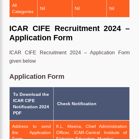
All
Nil
Nil
Nil
Categories
ICAR CIFE Recruitment 2024 –
Application Form
ICAR CIFE Recruitment 2024 – Application Form
given below
Application Form
To Download the
ICAR CIFE
Check Notification
Notification 2024
PDF
Address to send
K.L. Meena, Chief Administration
the Application
Officer, ICAR-Central Institute of
Form
Fisheries Education, Mumbai.