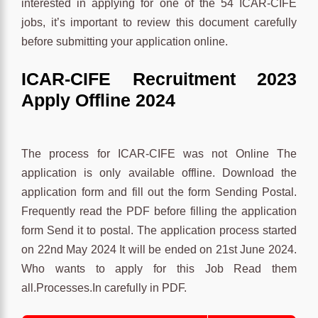
interested in applying for one of the 54 ICAR-CIFE
jobs, it’s important to review this document carefully
before submitting your application online.
ICAR-CIFE Recruitment 2023
Apply Offline 2024
The process for ICAR-CIFE was not Online The
application is only available offline. Download the
application form and fill out the form Sending Postal.
Frequently read the PDF before filling the application
form Send it to postal. The application process started
on 22nd May 2024 It will be ended on 21st June 2024.
Who wants to apply for this Job Read them
all.Processes.In carefully in PDF.