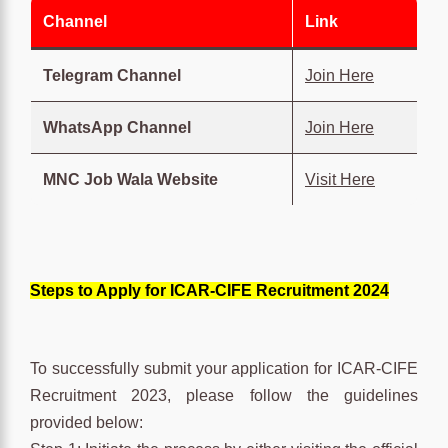
Channel
Link
Telegram Channel
Join Here
WhatsApp Channel
Join Here
MNC Job Wala Website
Visit Here
Steps to Apply for ICAR-CIFE Recruitment 2024
To successfully submit your application for ICAR-CIFE
Recruitment 2023, please follow the guidelines
provided below: