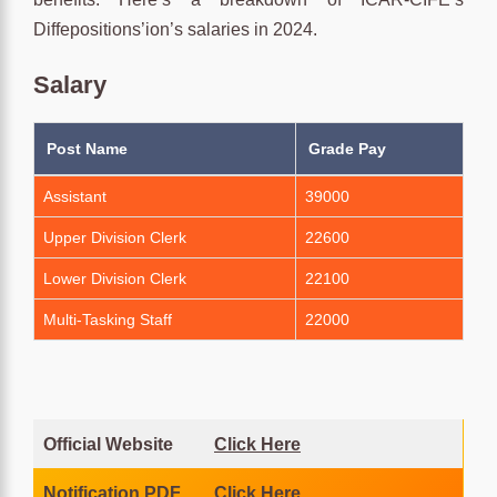
Diffepositions’ion’s salaries in 2024.
Salary
Post Name
Grade Pay
Assistant
39000
Upper Division Clerk
22600
Lower Division Clerk
22100
Multi-Tasking Staff
22000
Official Website
Click Here
Notification PDF
Click Here