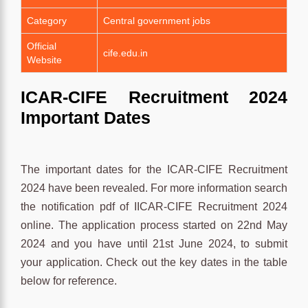
Category
Central government jobs
Official
cife.edu.in
Website
ICAR-CIFE Recruitment 2024
Important Dates
The important dates for the ICAR-CIFE Recruitment
2024 have been revealed. For more information search
the notification pdf of IICAR-CIFE Recruitment 2024
online. The application process started on 22nd May
2024 and you have until 21st June 2024, to submit
your application. Check out the key dates in the table
below for reference.