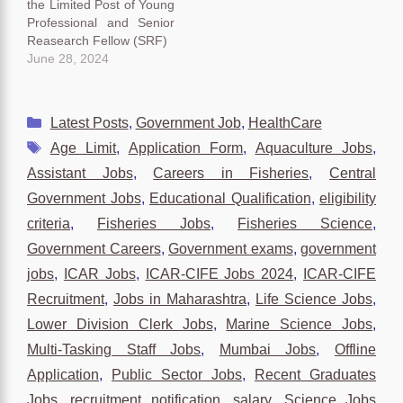
the Limited Post of Young
Professional and Senior
Reasearch Fellow (SRF)
June 28, 2024
Categories
Latest Posts
,
Government Job
,
HealthCare
Tags
Age Limit
,
Application Form
,
Aquaculture Jobs
,
Assistant Jobs
,
Careers in Fisheries
,
Central
Government Jobs
,
Educational Qualification
,
eligibility
criteria
,
Fisheries Jobs
,
Fisheries Science
,
Government Careers
,
Government exams
,
government
jobs
,
ICAR Jobs
,
ICAR-CIFE Jobs 2024
,
ICAR-CIFE
Recruitment
,
Jobs in Maharashtra
,
Life Science Jobs
,
Lower Division Clerk Jobs
,
Marine Science Jobs
,
Multi-Tasking Staff Jobs
,
Mumbai Jobs
,
Offline
Application
,
Public Sector Jobs
,
Recent Graduates
Jobs
,
recruitment notification
,
salary
,
Science Jobs