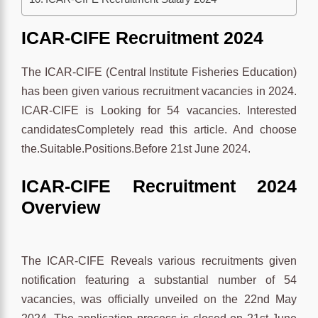
ICAR-CIFE Recruitment 2024
The ICAR-CIFE (Central Institute Fisheries Education)
has been given various recruitment vacancies in 2024.
ICAR-CIFE is Looking for 54 vacancies. Interested
candidatesCompletely read this article. And choose
the.Suitable.Positions.Before 21st June 2024.
ICAR-CIFE Recruitment 2024
Overview
The ICAR-CIFE Reveals various recruitments given
notification featuring a substantial number of 54
vacancies, was officially unveiled on the 22nd May