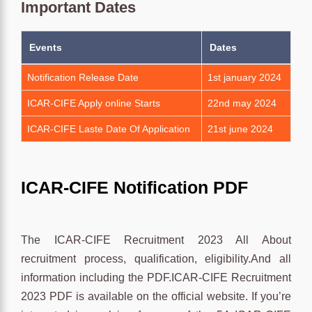
Important Dates
Events
Dates
Notification Release Date
1st january 2024
ICAR-CIFE Apply online Starts
22nd may 2024
ICAR-CIFE Laste Date Of Application
21st june 2024
ICAR-CIFE Notification PDF
The ICAR-CIFE Recruitment 2023 All About
recruitment process, qualification, eligibility.And all
information including the PDF.ICAR-CIFE Recruitment
2023 PDF is available on the official website. If you’re