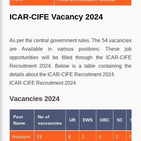
ICAR-CIFE Vacancy 2024
As per the central government rules. The 54 vacancies
are Available in various positions. These job
opportunities will be filled through the ICAR-CIFE
Recruitment 2024. Below is a table containing the
details about the ICAR-CIFE Recruitment 2024.
ICAR-CIFE Recruitment 2024
Vacancies 2024
Post
No of
UR
EWS
OBC
SC
ST
Name
vaccancies
Assistant.
19
8
2
6
2
1