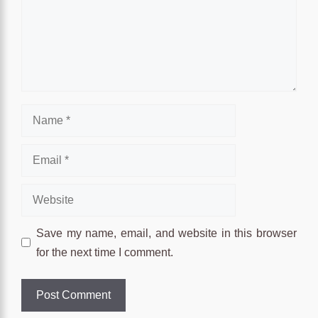
Name
Email
Website
Save my name, email, and website in this browser
for the next time I comment.