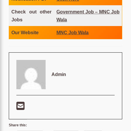
Check out other
Government Job – MNC Job
Jobs
Wala
Our Website
MNC Job Wala
Admin
Share this: