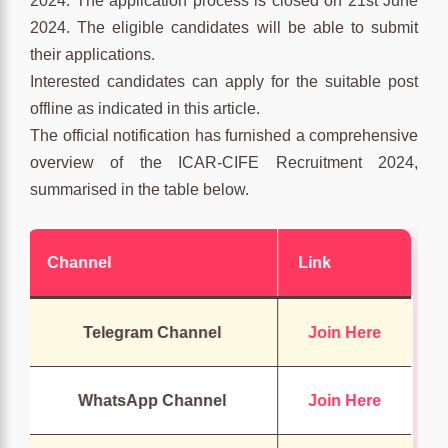
2024. The application process is closed on 21st June
2024. The eligible candidates will be able to submit
their applications.
Interested candidates can apply for the suitable post
offline as indicated in this article.
The official notification has furnished a comprehensive
overview of the ICAR-CIFE Recruitment 2024,
summarised in the table below.
Channel
Link
Telegram Channel
Join Here
WhatsApp Channel
Join Here