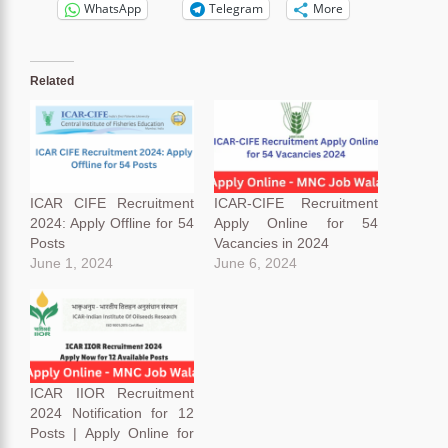
WhatsApp
Telegram
More
Related
ICAR CIFE Recruitment
ICAR-CIFE Recruitment
2024: Apply Offline for 54
Apply Online for 54
Posts
Vacancies in 2024
June 1, 2024
June 6, 2024
ICAR IIOR Recruitment
2024 Notification for 12
Posts | Apply Online for