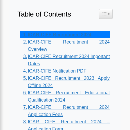
Table of Contents
Toggle Table o
ICAR-CIFE Recruitment 2024
ICAR-CIFE Recruitment 2024
Overview
ICAR-CIFE Recruitment 2024 Important
Dates
ICAR-CIFE Notification PDF
ICAR-CIFE Recruitment 2023 Apply
Offline 2024
ICAR-CIFE Recruitment Educational
Qualification 2024
ICAR-CIFE Recruitment 2024
Application Fees
ICAR CIFE Recruitment 2024 –
Application Form