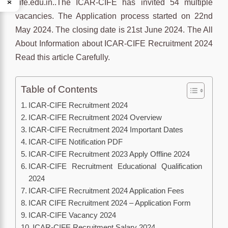
cife.edu.in..The ICAR-CIFE has invited 54 multiple
vacancies. The Application process started on 22nd
May 2024. The closing date is 21st June 2024. The All
About Information about ICAR-CIFE Recruitment 2024
Read this article Carefully.
Table of Contents
ICAR-CIFE Recruitment 2024
ICAR-CIFE Recruitment 2024 Overview
ICAR-CIFE Recruitment 2024 Important Dates
ICAR-CIFE Notification PDF
ICAR-CIFE Recruitment 2023 Apply Offline 2024
ICAR-CIFE Recruitment Educational Qualification
2024
ICAR-CIFE Recruitment 2024 Application Fees
ICAR CIFE Recruitment 2024 – Application Form
ICAR-CIFE Vacancy 2024
ICAR-CIFE Recruitment Salary 2024