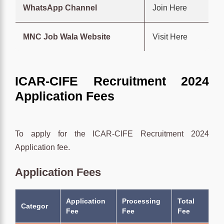
WhatsApp Channel
Join Here
MNC Job Wala Website
Visit Here
ICAR-CIFE Recruitment 2024
Application Fees
To apply for the ICAR-CIFE Recruitment 2024
Application fee.
Application Fees
Application
Processing
Total
Categor
Fee
Fee
Fee