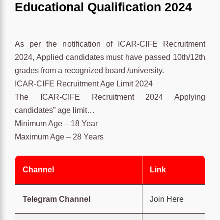
Educational Qualification 2024
As per the notification of ICAR-CIFE Recruitment
2024, Applied candidates must have passed 10th/12th
grades from a recognized board /university.
ICAR-CIFE Recruitment Age Limit 2024
The ICAR-CIFE Recruitment 2024 Applying
candidates” age limit…
Minimum Age – 18 Year
Maximum Age – 28 Years
Channel
Link
Telegram Channel
Join Here