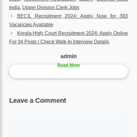
India
,
Upper Division Clerk Jobs
BECIL Recruitment 2024: Apply Now for 393
Vacancies Available
Kerala High Court Recruitment 2024: Apply Online
For 34 Posts | Check Walk-In Interview Details
admin
Read More
Leave a Comment
Comment