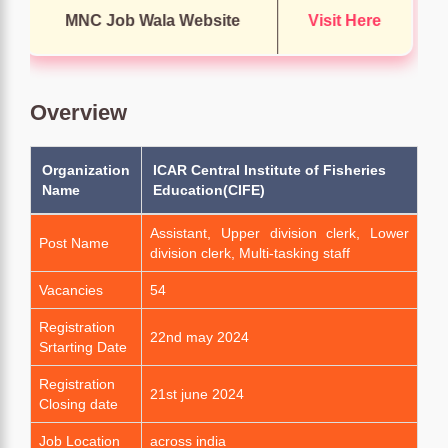
MNC Job Wala Website
Visit Here
Overview
Organization
ICAR Central Institute of Fisheries
Name
Education(CIFE)
Assistant, Upper division clerk, Lower
Post Name
division clerk, Multi-tasking staff
Vacancies
54
Registration
22nd may 2024
Srtarting Date
Registration
21st june 2024
Closing date
Job Location
across india