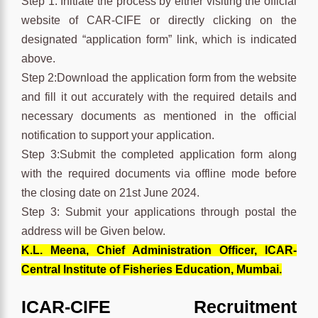
Step 1: Initiate the process by either visiting the official
website of CAR-CIFE or directly clicking on the
designated “application form” link, which is indicated
above.
Step 2:Download the application form from the website
and fill it out accurately with the required details and
necessary documents as mentioned in the official
notification to support your application.
Step 3:Submit the completed application form along
with the required documents via offline mode before
the closing date on 21st June 2024.
Step 3: Submit your applications through postal the
address will be Given below.
K.L. Meena, Chief Administration Officer, ICAR-
Central Institute of Fisheries Education, Mumbai.
ICAR-CIFE Recruitment