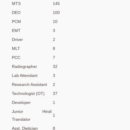
MTS
145
DEO
100
PCM
10
EMT
3
Driver
2
MLT
8
PCC
7
Radiographer
32
Lab Attendant
3
Research Assistant
2
Technologist (OT)
37
Developer
1
Junior Hindi
1
Translator
Asst. Dietician
8