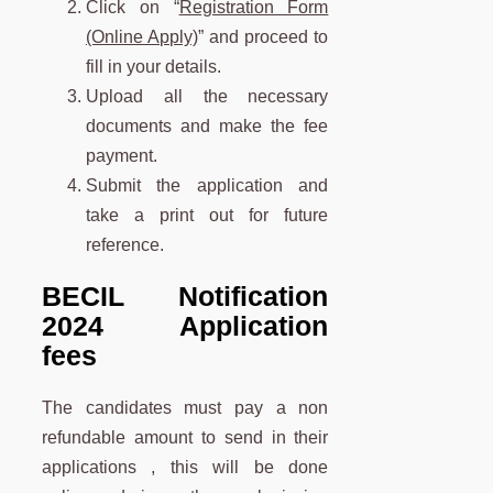
Click on “
Registration Form
(Online Apply)
” and proceed to
fill in your details.
Upload all the necessary
documents and make the fee
payment.
Submit the application and
take a print out for future
reference.
BECIL Notification
2024 Application
fees
The candidates must pay a non
refundable amount to send in their
applications , this will be done