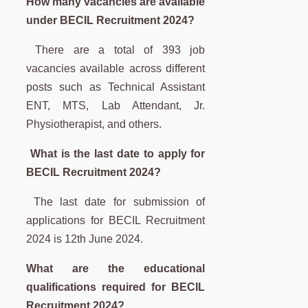
How many vacancies are available
under BECIL Recruitment 2024?
There are a total of 393 job
vacancies available across different
posts such as Technical Assistant
ENT, MTS, Lab Attendant, Jr.
Physiotherapist, and others.
What is the last date to apply for
BECIL Recruitment 2024?
The last date for submission of
applications for BECIL Recruitment
2024 is 12th June 2024.
What are the educational
qualifications required for BECIL
Recruitment 2024?