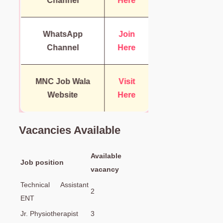
Channel
Here
WhatsApp
Join
Channel
Here
MNC Job Wala
Visit
Website
Here
Vacancies Available
Available
Job position
vacancy
Technical Assistant
2
ENT
Jr. Physiotherapist
3