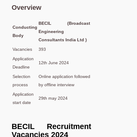
Overview
BECIL (Broadcast
Conducting
Engineering
Body
Consultants India Ltd )
Vacancies
393
Application
12th June 2024
Deadline
Selection
Online application followed
process
by offline interview
Application
29th may 2024
start date
BECIL Recruitment
Vacancies
2024