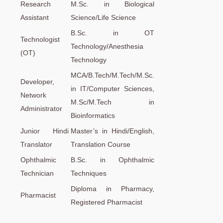
Research
M.Sc. in Biological
Assistant
Science/Life Science
B.Sc. in OT
Technologist
Technology/Anesthesia
(OT)
Technology
MCA/B.Tech/M.Tech/M.Sc.
Developer,
in IT/Computer Sciences,
Network
M.Sc/M.Tech in
Administrator
Bioinformatics
Junior Hindi
Master’s in Hindi/English,
Translator
Translation Course
Ophthalmic
B.Sc. in Ophthalmic
Technician
Techniques
Diploma in Pharmacy,
Pharmacist
Registered Pharmacist