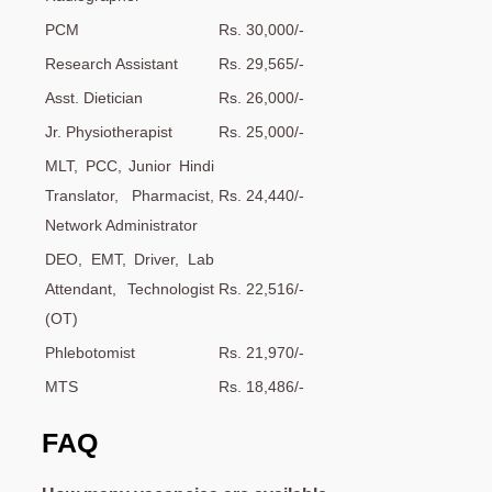
PCM
Rs. 30,000/-
Research Assistant
Rs. 29,565/-
Asst. Dietician
Rs. 26,000/-
Jr. Physiotherapist
Rs. 25,000/-
MLT, PCC, Junior Hindi
Translator, Pharmacist,
Rs. 24,440/-
Network Administrator
DEO, EMT, Driver, Lab
Attendant, Technologist
Rs. 22,516/-
(OT)
Phlebotomist
Rs. 21,970/-
MTS
Rs. 18,486/-
FAQ