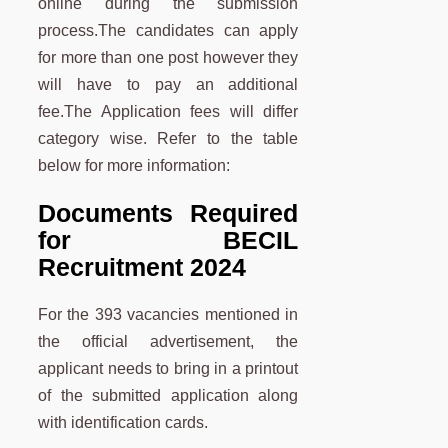
online during the submission
process.The candidates can apply
for more than one post however they
will have to pay an additional
fee.The Application fees will differ
category wise. Refer to the table
below for more information:
Documents Required
for BECIL
Recruitment 2024
For the 393 vacancies mentioned in
the official advertisement, the
applicant needs to bring in a printout
of the submitted application along
with identification cards.