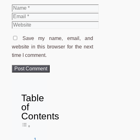
Name
Email
Website
Save my name, email, and
website in this browser for the next
time I comment.
Table
of
Contents
Toggle Table of Content