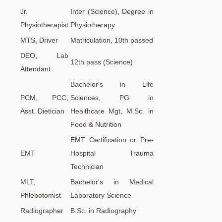
Jr.
Inter (Science), Degree in
Physiotherapist
Physiotherapy
MTS, Driver
Matriculation, 10th passed
DEO, Lab
12th pass (Science)
Attendant
Bachelor's in Life
PCM, PCC,
Sciences, PG in
Asst. Dietician
Healthcare Mgt, M.Sc. in
Food & Nutrition
EMT Certification or Pre-
EMT
Hospital Trauma
Technician
MLT,
Bachelor's in Medical
Phlebotomist
Laboratory Science
Radiographer
B.Sc. in Radiography