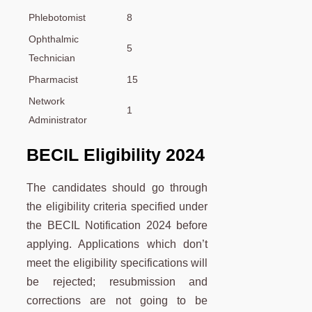
Phlebotomist
8
Ophthalmic
5
Technician
Pharmacist
15
Network
1
Administrator
BECIL Eligibility 2024
The candidates should go through
the eligibility criteria specified under
the BECIL Notification 2024 before
applying. Applications which don’t
meet the eligibility specifications will
be rejected; resubmission and
corrections are not going to be