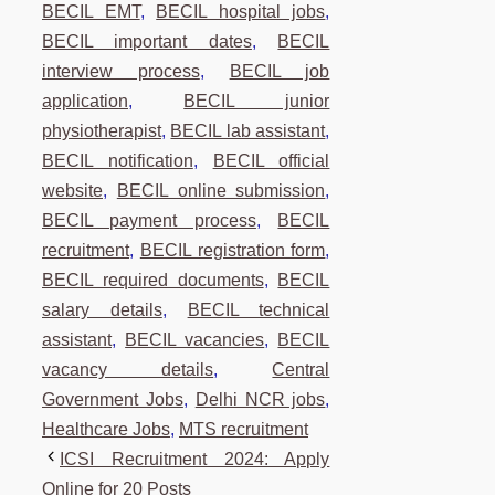
BECIL EMT
,
BECIL hospital jobs
,
BECIL important dates
,
BECIL
interview process
,
BECIL job
application
,
BECIL junior
physiotherapist
,
BECIL lab assistant
,
BECIL notification
,
BECIL official
website
,
BECIL online submission
,
BECIL payment process
,
BECIL
recruitment
,
BECIL registration form
,
BECIL required documents
,
BECIL
salary details
,
BECIL technical
assistant
,
BECIL vacancies
,
BECIL
vacancy details
,
Central
Government Jobs
,
Delhi NCR jobs
,
Healthcare Jobs
,
MTS recruitment
ICSI Recruitment 2024: Apply
Online for 20 Posts