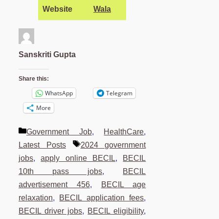
Website
Wala
Sanskriti Gupta
Share this:
WhatsApp
Telegram
More
Categories
Government Job
,
HealthCare
,
Tags
Latest Posts
2024 government
jobs
,
apply online BECIL
,
BECIL
10th pass jobs
,
BECIL
advertisement 456
,
BECIL age
relaxation
,
BECIL application fees
,
BECIL driver jobs
,
BECIL eligibility
,