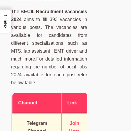
The
BECIL Recruitment Vacancies
→
2024
aims to fill 393 vacancies in
Index
various posts. The vacancies are
available for candidates from
different specializations such as
MTS, lab assistant , EMT, driver and
much more.For detailed information
regarding the number of becil jobs
2024 available for each post refer
below table :
Channel
Link
Telegram
Join