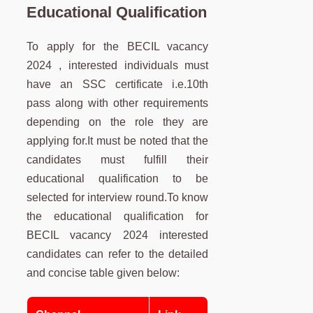
Educational Qualification
To apply for the BECIL vacancy
2024 , interested individuals must
have an SSC certificate i.e.10th
pass along with other requirements
depending on the role they are
applying for.It must be noted that the
candidates must fulfill their
educational qualification to be
selected for interview round.To know
the educational qualification for
BECIL vacancy 2024 interested
candidates can refer to the detailed
and concise table given below: