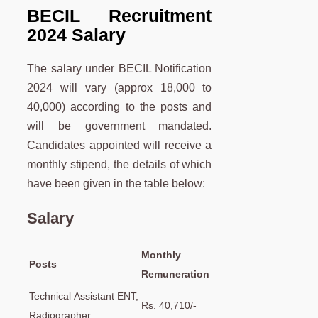
BECIL Recruitment
2024 Salary
The salary under BECIL Notification
2024 will vary (approx 18,000 to
40,000) according to the posts and
will be government mandated.
Candidates appointed will receive a
monthly stipend, the details of which
have been given in the table below:
Salary
Monthly
Posts
Remuneration
Technical Assistant ENT,
Rs. 40,710/-
Radiographer