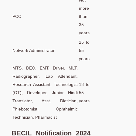
Not
more
PCC
than
35
years
25 to
Network Administrator
55
years
MTS, DEO, EMT, Driver, MLT,
Radiographer, Lab Attendant,
Research Assistant, Technologist
18 to
(OT), Developer, Junior Hindi
55
Translator, Asst. Dietician,
years
Phlebotomist, Ophthalmic
Technician, Pharmacist
BECIL Notification 2024