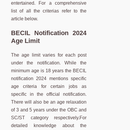
entertained. For a comprehensive
list of all the criterias refer to the
article below.
BECIL Notification 2024
Age Limit
The age limit varies for each post
under the notification. While the
minimum age is 18 years the BECIL
notification 2024 mentions specific
age criteria for certain jobs as
specific in the official notification.
There will also be an age relaxation
of 3 and 5 years under the OBC and
SC/ST category respectively.For
detailed knowledge about the