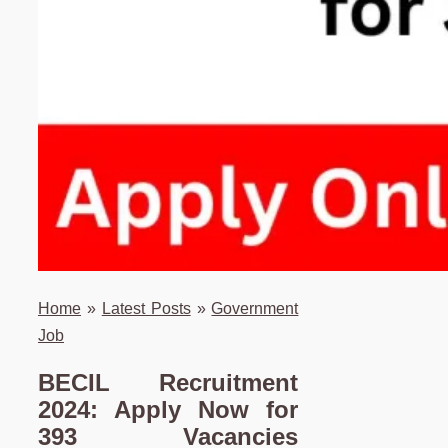
Home
»
Latest Posts
»
Government
Job
BECIL Recruitment
2024: Apply Now for
393 Vacancies