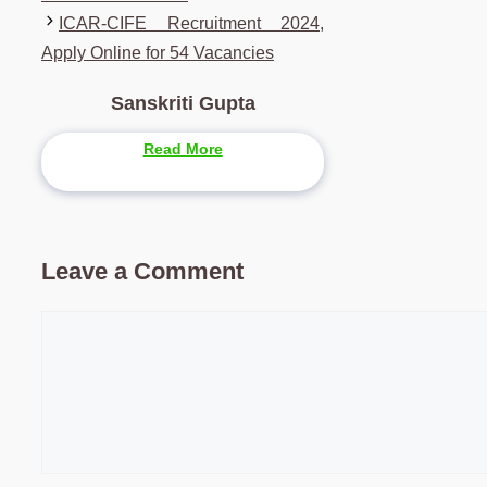
ICAR-CIFE Recruitment 2024,
Apply Online for 54 Vacancies
Sanskriti Gupta
Read More
Leave a Comment
Comment