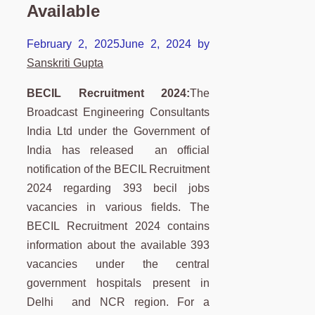
Available
February 2, 2025
June 2, 2024
by
Sanskriti Gupta
BECIL Recruitment 2024:
The
Broadcast Engineering Consultants
India Ltd under the Government of
India has released an official
notification of the BECIL Recruitment
2024 regarding 393 becil jobs
vacancies in various fields. The
BECIL Recruitment 2024 contains
information about the available 393
vacancies under the central
government hospitals present in
Delhi and NCR region. For a