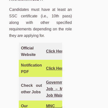
Candidates must have at least an
SSC certificate (i.e., 10th pass)
along with other specified
requirements depending on the role
they are applying for.
Official
Click Here
Website
Notification
Click Here
PDF
Government
Check out
Job – MNC
other Jobs
Job Wala
Our
MNC Job