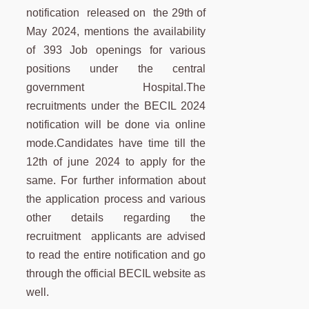
notification released on the 29th of
May 2024, mentions the availability
of 393 Job openings for various
positions under the central
government Hospital.The
recruitments under the BECIL 2024
notification will be done via online
mode.Candidates have time till the
12th of june 2024 to apply for the
same. For further information about
the application process and various
other details regarding the
recruitment applicants are advised
to read the entire notification and go
through the official BECIL website as
well.