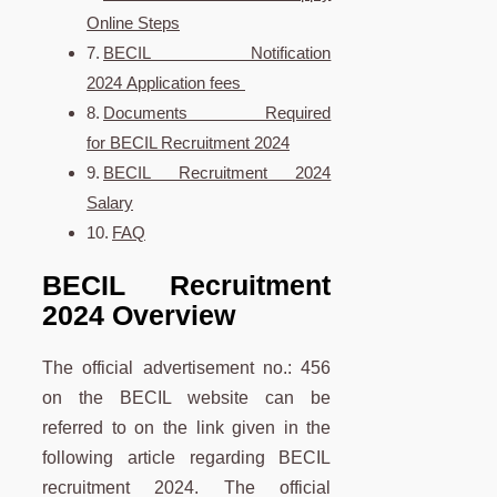
Online Steps
BECIL Notification
2024 Application fees
Documents Required
for BECIL Recruitment 2024
BECIL Recruitment 2024
Salary
FAQ
BECIL Recruitment
2024 Overview
The official advertisement no.: 456
on the BECIL website can be
referred to on the link given in the
following article regarding BECIL
recruitment 2024. The official