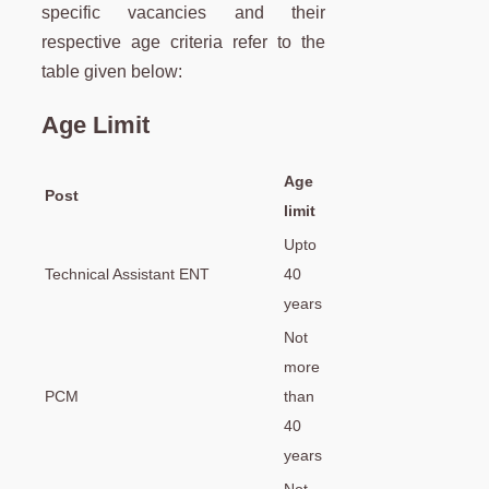
specific vacancies and their
respective age criteria refer to the
table given below:
Age Limit
Age
Post
limit
Upto
Technical Assistant ENT
40
years
Not
more
PCM
than
40
years