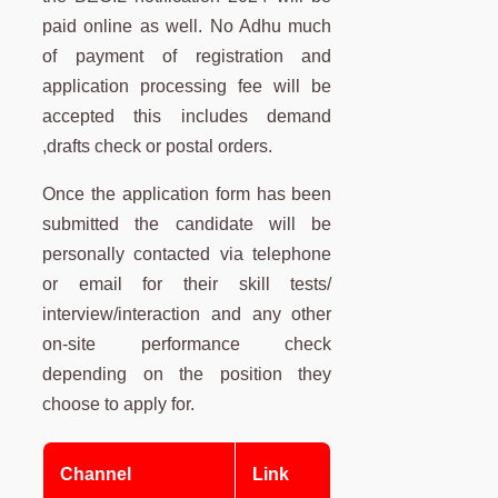
paid online as well. No Adhu much
of payment of registration and
application processing fee will be
accepted this includes demand
,drafts check or postal orders.
Once the application form has been
submitted the candidate will be
personally contacted via telephone
or email for their skill tests/
interview/interaction and any other
on-site performance check
depending on the position they
choose to apply for.
Channel
Link