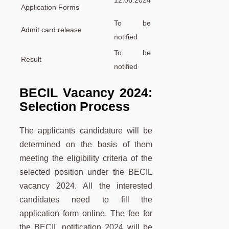
12.06.2024
Application Forms
To be
Admit card release
notified
To be
Result
notified
BECIL Vacancy 2024:
Selection Process
The applicants candidature will be
determined on the basis of them
meeting the eligibility criteria of the
selected position under the BECIL
vacancy 2024. All the interested
candidates need to fill the
application form online. The fee for
the BECIL notification 2024 will be