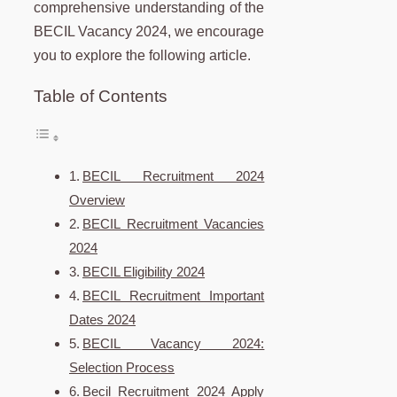
comprehensive understanding of the
BECIL Vacancy 2024, we encourage
you to explore the following article.
Table of Contents
BECIL Recruitment 2024
Overview
BECIL Recruitment Vacancies
2024
BECIL Eligibility 2024
BECIL Recruitment Important
Dates 2024
BECIL Vacancy 2024:
Selection Process
Becil Recruitment 2024 Apply