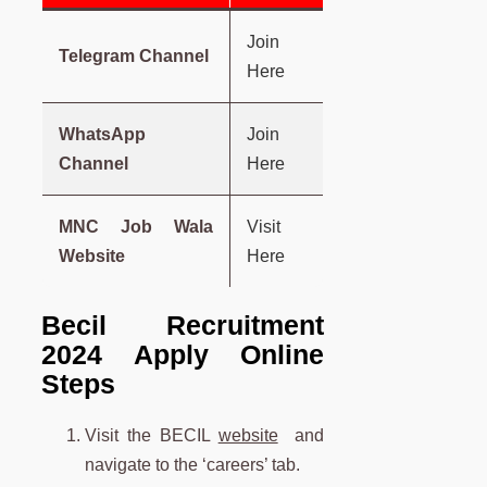
Join
Telegram Channel
Here
WhatsApp
Join
Channel
Here
MNC Job Wala
Visit
Website
Here
Becil Recruitment
2024 Apply Online
Steps
Visit the BECIL
website
and
navigate to the ‘careers’ tab.