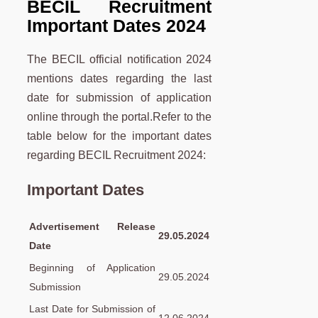
BECIL Recruitment
Important Dates 2024
The BECIL official notification 2024
mentions dates regarding the last
date for submission of application
online through the portal.Refer to the
table below for the important dates
regarding BECIL Recruitment 2024:
Important Dates
Advertisement Release
29.05.2024
Date
Beginning of Application
29.05.2024
Submission
Last Date for Submission of