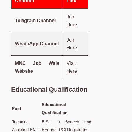
Channel
Link
Join
Telegram Channel
Here
Join
WhatsApp Channel
Here
MNC Job Wala
Visit
Website
Here
Educational Qualification
Educational
Post
Qualification
Technical
B.Sc. in Speech and
Assistant ENT
Hearing, RCI Registration