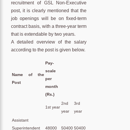
recruitment of GSL Non-Executive
post, it is clearly mentioned that the
job openings will be on fixed-term
contract basis, with a three-year term
that is extendable by two years.
A detailed overview of the salary
according to the post is given below.
Pay-
scale
Name of the
per
Post
month
(Rs.)
2nd
3rd
1st year
year
year
Assistant
Superintendent
48000
50400
50400