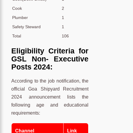
Cook
2
Plumber
1
Safety Steward
1
Total
106
Eligibility Criteria for
GSL Non- Executive
Posts 2024:
According to the job notification, the
official Goa Shipyard Recruitment
2024 announcement lists the
following age and educational
requirements:
Channel
Link