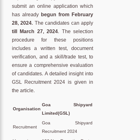
submit an online application which
has already
begun from February
28, 2024.
The candidates can apply
till March 27, 2024
. The selection
procedure for these positions
includes a written test, document
verification, and a skill/trade test, to
ensure a comprehensive evaluation
of candidates. A detailed insight into
GSL Recruitment 2024 is given in
the article.
Goa Shipyard
Organisation
Limited(GSL)
Goa Shipyard
Recruitment
Recruitment 2024