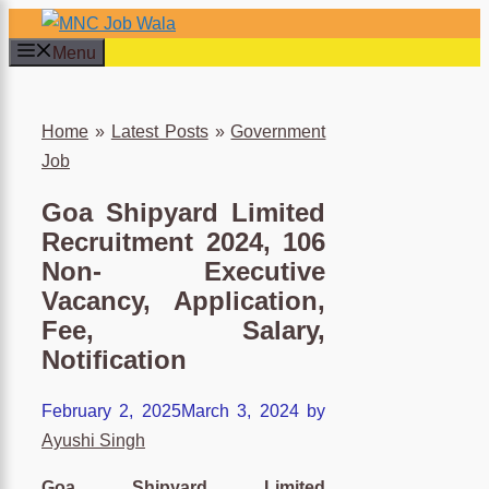
Skip
to
Menu
content
×
Home
»
Latest Posts
»
Government
Job
Goa Shipyard Limited
Recruitment 2024, 106
Non- Executive
Vacancy, Application,
Fee, Salary,
Notification
February 2, 2025
March 3, 2024
by
Ayushi Singh
Goa Shipyard Limited