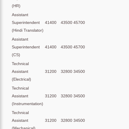
(HR)
Assistant
Superintendent
41400
43500
45700
(Hindi Translator)
Assistant
Superintendent
41400
43500
45700
(CS)
Technical
Assistant
31200
32800
34500
(Electrical)
Technical
Assistant
31200
32800
34500
(Instrumentation)
Technical
Assistant
31200
32800
34500
(Mechanical)