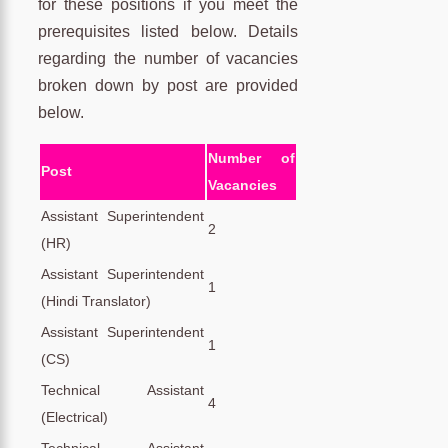
for these positions if you meet the
prerequisites listed below. Details
regarding the number of vacancies
broken down by post are provided
below.
Number of
Post
Vacancies
Assistant Superintendent
2
(HR)
Assistant Superintendent
1
(Hindi Translator)
Assistant Superintendent
1
(CS)
Technical Assistant
4
(Electrical)
Technical Assistant