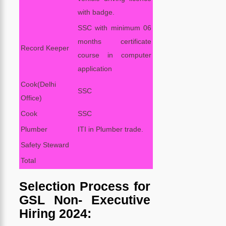
with badge.
SSC with minimum 06
months certificate
Record Keeper
course in computer
application
Cook(Delhi
SSC
Office)
Cook
SSC
Plumber
ITI in Plumber trade.
Safety Steward
Total
Selection Process for
GSL Non- Executive
Hiring 2024: