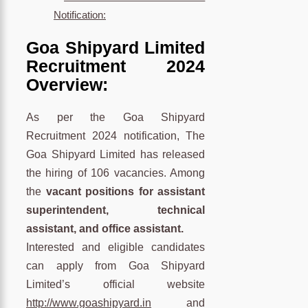
Notification:
Goa Shipyard Limited
Recruitment 2024
Overview:
As per the Goa Shipyard
Recruitment 2024 notification, The
Goa Shipyard Limited has released
the hiring of 106 vacancies. Among
the
vacant positions for assistant
superintendent, technical
assistant, and office assistant.
Interested and eligible candidates
can apply from Goa Shipyard
Limited’s official website
http://www.goashipyard.in
and