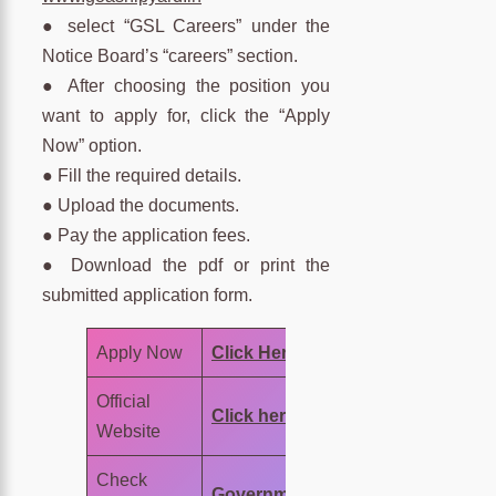
● select “GSL Careers” under the
Notice Board’s “careers” section.
● After choosing the position you
want to apply for, click the “Apply
Now” option.
● Fill the required details.
● Upload the documents.
● Pay the application fees.
● Download the pdf or print the
submitted application form.
Apply Now
Click Here
Official
Click here
Website
Check
Government