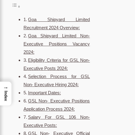
Goa Shipyard Limited
Recruitment 2024 Overview:
Goa Shipyard Limited Non-
Executive Positions Vacancy
2024:
Eligibility Criteria for GSL Non-
Executive Posts 2024:
Selection Process for GSL
Non- Executive Hiring 2024:
→
Important Dates:
Index
GSL Non- Executive Positions
Application Process 2024:
Salary For GSL 106 Non-
Executive Posts:
GSL Non- Executive Official