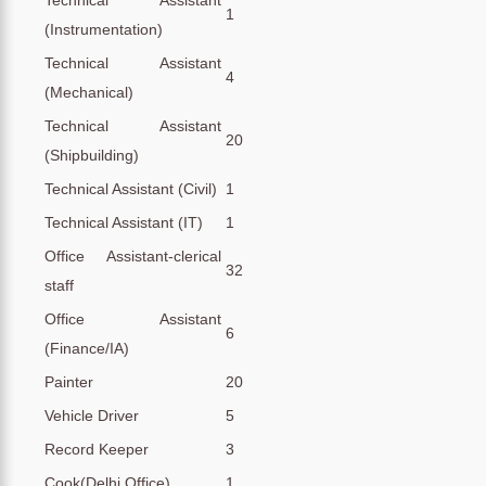
1
(Instrumentation)
Technical Assistant
4
(Mechanical)
Technical Assistant
20
(Shipbuilding)
Technical Assistant (Civil)
1
Technical Assistant (IT)
1
Office Assistant-clerical
32
staff
Office Assistant
6
(Finance/IA)
Painter
20
Vehicle Driver
5
Record Keeper
3
Cook(Delhi Office)
1