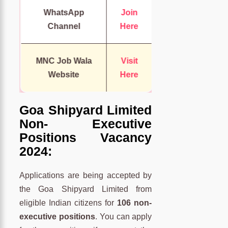
WhatsApp
Join
Channel
Here
MNC Job Wala
Visit
Website
Here
Goa Shipyard Limited
Non- Executive
Positions Vacancy
2024:
Applications are being accepted by
the Goa Shipyard Limited from
eligible Indian citizens for
106 non-
executive positions
. You can apply