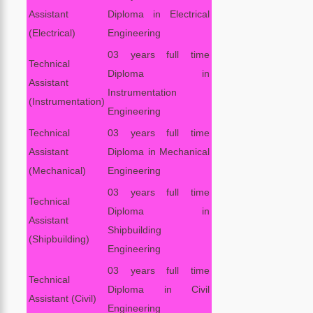
Assistant
Diploma in Electrical
(Electrical)
Engineering
03 years full time
Technical
Diploma in
Assistant
Instrumentation
(Instrumentation)
Engineering
Technical
03 years full time
Assistant
Diploma in Mechanical
(Mechanical)
Engineering
03 years full time
Technical
Diploma in
Assistant
Shipbuilding
(Shipbuilding)
Engineering
03 years full time
Technical
Diploma in Civil
Assistant (Civil)
Engineering