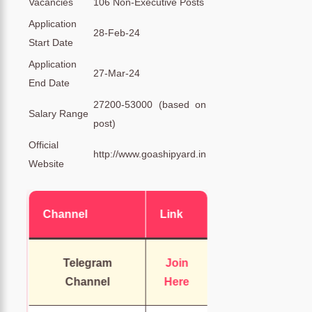
Vacancies
106 Non-Executive Posts
Application
28-Feb-24
Start Date
Application
27-Mar-24
End Date
27200-53000 (based on
Salary Range
post)
Official
http://www.goashipyard.in
Website
Channel
Link
Telegram
Join
Channel
Here