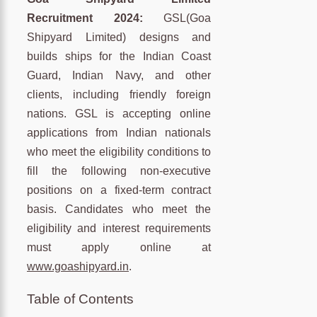
Recruitment 2024:
GSL(Goa
Shipyard Limited) designs and
builds ships for the Indian Coast
Guard, Indian Navy, and other
clients, including friendly foreign
nations. GSL is accepting online
applications from Indian nationals
who meet the eligibility conditions to
fill the following non-executive
positions on a fixed-term contract
basis. Candidates who meet the
eligibility and interest requirements
must apply online at
www.goashipyard.in
.
Table of Contents