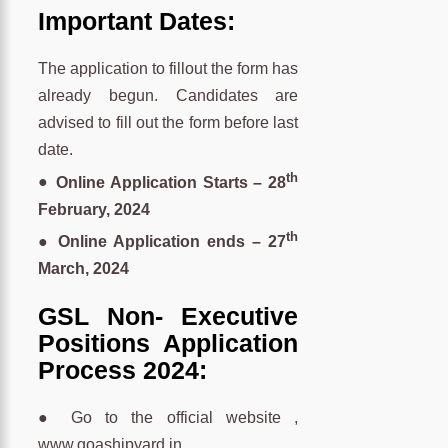
Important Dates:
The application to fillout the form has
already begun. Candidates are
advised to fill out the form before last
date.
th
●
Online Application Starts – 28
February, 2024
th
● Online Application ends – 27
March, 2024
GSL Non- Executive
Positions Application
Process 2024:
● Go to the official website ,
www.goashipyard.in