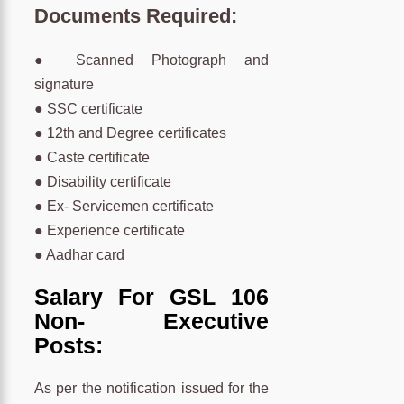
Documents Required:
● Scanned Photograph and
signature
● SSC certificate
● 12th and Degree certificates
● Caste certificate
● Disability certificate
● Ex- Servicemen certificate
● Experience certificate
● Aadhar card
Salary For GSL 106
Non- Executive
Posts:
As per the notification issued for the