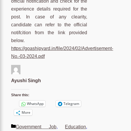
official notification and check for the
experience details required for the
post. In case of any clearity,
candidate can refer to the official
notifcition from the link provided
below.
https://goashipyard.in/file/2024/02/Advertisement-
No.-03-2024.pdf
Ayushi Singh
Share this:
WhatsApp
Telegram
More
Categories
Government Job
,
Education
,