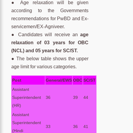
● Age relaxation will be given
according to the Governments
recommendations for PwBD and Ex-
servicemen/EX-Agniveer.
● Candidates will receive an
age
relaxation of 03 years for OBC
(NCL) and 05 years for SC/ST.
● The below table shows the upper
age limit for various categories.
Post
General/EWS
OBC
SC/ST
Assistant
Superintendent
36
39
44
(HR)
Assistant
Superintendent
33
36
41
(Hindi