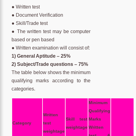
● Written test
● Document Verification
● Skill/Trade test
● The written test may be computer
based or pen based
● Written examination will consist of:
1) General Aptitude – 25%
2) Subject/Trade questions – 75%
The table below shows the minimum
qualifying marks according to the
categories.
Minimum
Qualifying
Written
Skill test
Marks
Category
test
weightage
Written
weightage
test &