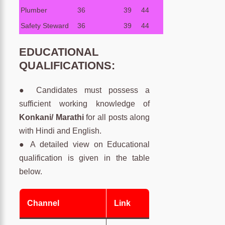
Plumber
36
39
44
Safety Steward
36
39
44
EDUCATIONAL
QUALIFICATIONS:
● Candidates must possess a
sufficient working knowledge of
Konkani/ Marathi
for all posts along
with Hindi and English.
● A detailed view on Educational
qualification is given in the table
below.
Channel
Link