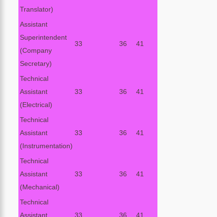
Translator)
Assistant
Superintendent
33
36
41
(Company
Secretary)
Technical
Assistant
33
36
41
(Electrical)
Technical
Assistant
33
36
41
(Instrumentation)
Technical
Assistant
33
36
41
(Mechanical)
Technical
Assistant
33
36
41