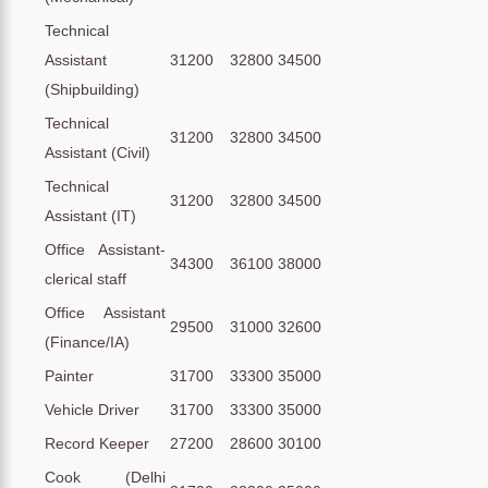
Technical
Assistant
31200
32800
34500
(Shipbuilding)
Technical
31200
32800
34500
Assistant (Civil)
Technical
31200
32800
34500
Assistant (IT)
Office Assistant-
34300
36100
38000
clerical staff
Office Assistant
29500
31000
32600
(Finance/IA)
Painter
31700
33300
35000
Vehicle Driver
31700
33300
35000
Record Keeper
27200
28600
30100
Cook (Delhi