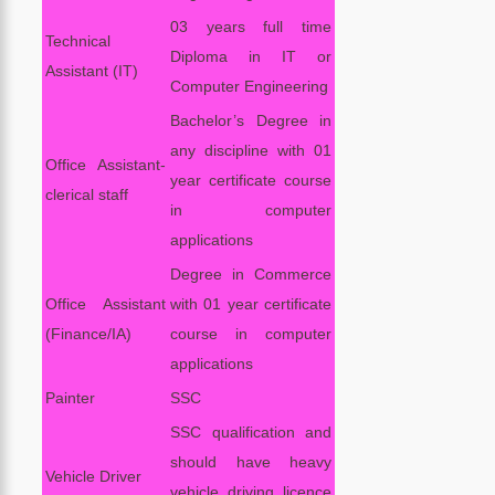
03 years full time
Technical
Diploma in IT or
Assistant (IT)
Computer Engineering
Bachelor’s Degree in
any discipline with 01
Office Assistant-
year certificate course
clerical staff
in computer
applications
Degree in Commerce
Office Assistant
with 01 year certificate
(Finance/IA)
course in computer
applications
Painter
SSC
SSC qualification and
should have heavy
Vehicle Driver
vehicle driving licence