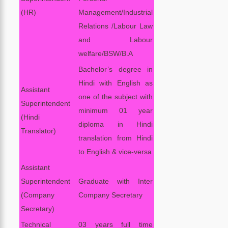
(HR)
Management/Industrial
Relations /Labour Law
and Labour
welfare/BSW/B.A
Bachelor’s degree in
Hindi with English as
Assistant
one of the subject with
Superintendent
minimum 01 year
(Hindi
diploma in Hindi
Translator)
translation from Hindi
to English & vice-versa
Assistant
Superintendent
Graduate with Inter
(Company
Company Secretary
Secretary)
Technical
03 years full time