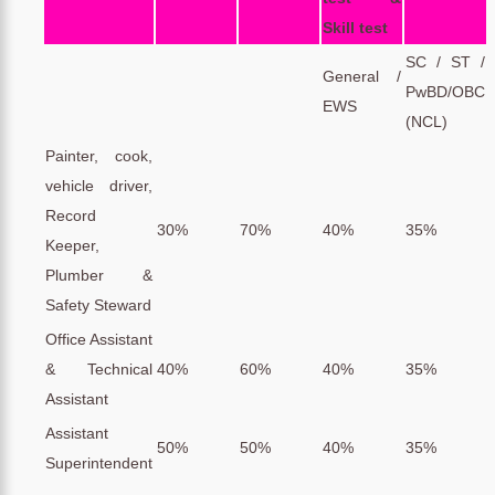
Skill test
SC / ST /
General /
PwBD/OBC
EWS
(NCL)
Painter, cook,
vehicle driver,
Record
30%
70%
40%
35%
Keeper,
Plumber &
Safety Steward
Office Assistant
& Technical
40%
60%
40%
35%
Assistant
Assistant
50%
50%
40%
35%
Superintendent