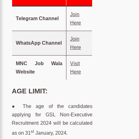
Join
Telegram Channel
Here
Join
WhatsApp Channel
Here
MNC Job Wala
Visit
Website
Here
AGE LIMIT:
● The age of the candidates
applying for GSL Non-Executive
Recruitment 2024 will be calculated
st
as on 31
January, 2024.