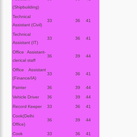
(Shipbuilding)
Technical
33
36
41
Assistant (Civil)
Technical
33
36
41
Assistant (IT)
Office Assistant-
36
39
44
clerical staff
Office Assistant
33
36
41
(Finance/IA)
Painter
36
39
44
Vehicle Driver
36
39
44
Record Keeper
33
36
41
Cook(Delhi
36
39
44
Office)
Cook
33
36
41