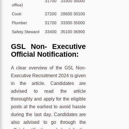
31700
33300
35000
office)
Cook
27200
28600
30100
Plumber
31700
33300
35000
Safety Steward
33400
35100
36900
GSL Non- Executive
Official Notification:
A clear overview of the GSL Non-
Executive Recruitment 2024 is given
in the article. Candidates are
advised to read the article
thoroughly and apply for the eligible
posts at the earliest to avoid hassle
during the last day. Candidates are
also advised to go through the