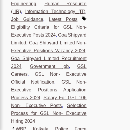
Engineering
,
Human Resource
(HR)
,
Information Technology (IT)
,
Tags
Job Guidance
,
Latest Posts
Eligibility Criteria for GSL Non-
Executive Posts 2024
,
Goa Shipyard
Limited
,
Goa Shipyard Limited Non-
Executive Positions Vacancy 2024
,
Goa Shipyard Limited Recruitment
2024
,
Government job
,
GSL
Careers
,
GSL Non- Executive
Official Notification
,
GSL Non-
Executive Positions Application
Process 2024
,
Salary For GSL 106
Non- Executive Posts
,
Selection
Process for GSL Non- Executive
Hiring 2024
WBP Kolkata Police Force