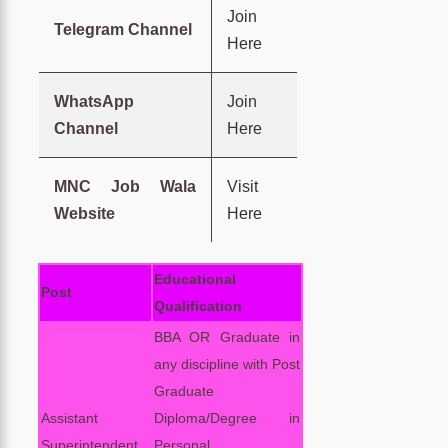
Join
Telegram Channel
Here
WhatsApp
Join
Channel
Here
MNC Job Wala
Visit
Website
Here
Educational
Post
Qualification
BBA OR Graduate in
any discipline with Post
Graduate
Assistant
Diploma/Degree in
Superintendent
Personal