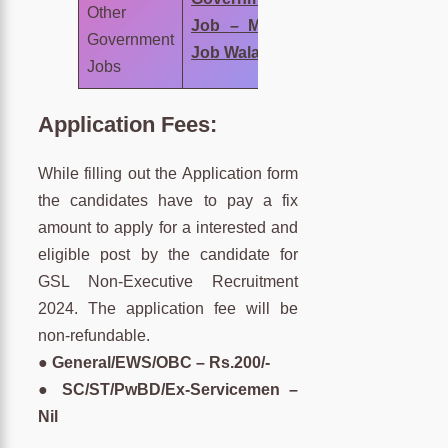
Other
Job – MNC
Government
Job Wala
Jobs
Application Fees:
While filling out the Application form
the candidates have to pay a fix
amount to apply for a interested and
eligible post by the candidate for
GSL Non-Executive Recruitment
2024. The application fee will be
non-refundable.
●
General/EWS/OBC – Rs.200/-
● SC/ST/PwBD/Ex-Servicemen –
Nil