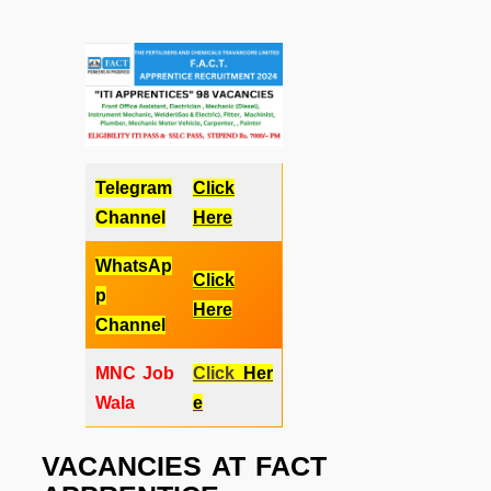
Telegram
Click
Channel
Here
WhatsAp
Click
p
Here
Channel
MNC Job
Click
Her
Wala
e
VACANCIES AT
FACT