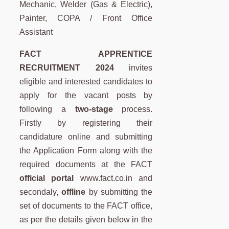
Mechanic, Welder (Gas & Electric),
Painter, COPA / Front Office
Assistant
FACT APPRENTICE
RECRUITMENT 2024
invites
eligible and interested candidates to
apply for the vacant posts by
following a
two-stage
process.
Firstly by registering their
candidature online and submitting
the Application Form along with the
required documents at the FACT
official portal
www.fact.co.in and
secondaly,
offline
by submitting the
set of documents to the FACT office,
as per the details given below in the