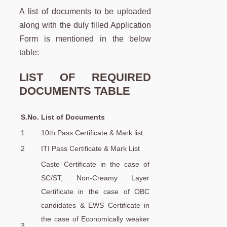
A list of documents to be uploaded
along with the duly filled Application
Form is mentioned in the below
table:
LIST OF REQUIRED
DOCUMENTS TABLE
S.No.
List of Documents
1
10th Pass Certificate & Mark list.
2
ITI Pass Certificate & Mark List
Caste Certificate in the case of
SC/ST, Non-Creamy Layer
Certificate in the case of OBC
candidates & EWS Certificate in
the case of Economically weaker
3