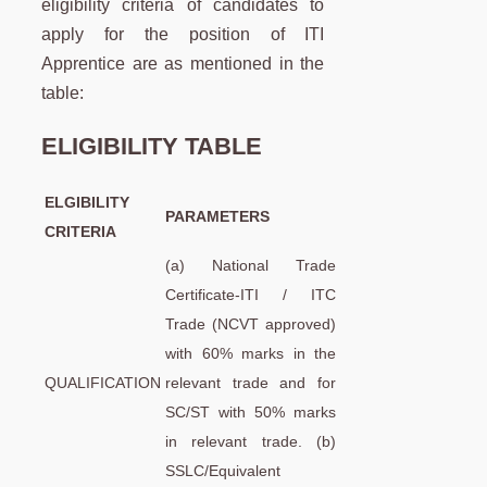
eligibility criteria of candidates to
apply for the position of ITI
Apprentice are as mentioned in the
table:
ELIGIBILITY TABLE
ELGIBILITY
PARAMETERS
CRITERIA
(a) National Trade
Certificate-ITI / ITC
Trade (NCVT approved)
with 60% marks in the
QUALIFICATION
relevant trade and for
SC/ST with 50% marks
in relevant trade. (b)
SSLC/Equivalent