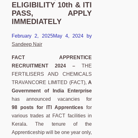
ELIGIBILITY 10th & ITI
PASS, APPLY
IMMEDIATELY
February 2, 2025
May 4, 2024
by
Sandeep Nair
FACT APPRENTICE
RECRUITMENT 2024 –
THE
FERTILISERS AND CHEMICALS
TRAVANCORE LIMITED (FACT),
A
Government of India Enterprise
has announced vacancies for
98 posts for ITI Apprentices
for
various trades at FACT facilities in
Kerala. The tenure of the
Apprenticeship will be one year only,