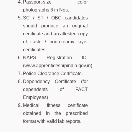
Passport-size color
photographs 6 in Nos.
SC / ST / OBC candidates
should produce an original
certificate and an attested copy
of caste / non-creamy layer
certificates.
NAPS Registration ID.
(www.apprenticeshipindia.gov.in)
Police Clearance Certificate.
Dependency Certificate (for
dependents of FACT
Employees)
Medical fitness certificate
obtained in the prescribed
format with valid lab reports.