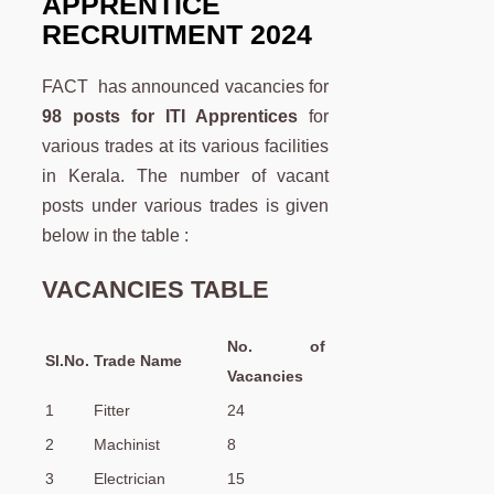
APPRENTICE
RECRUITMENT 2024
FACT has announced vacancies for
98 posts for ITI Apprentices
for
various trades at its various facilities
in Kerala. The number of vacant
posts under various trades is given
below in the table :
VACANCIES TABLE
No. of
Sl.No.
Trade Name
Vacancies
1
Fitter
24
2
Machinist
8
3
Electrician
15