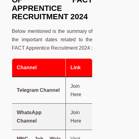
APPRENTICE
RECRUITMENT 2024
Below mentioned is the summary of
the important dates related to the
FACT Apprentice Recruitment 2024 :
Channel
Link
Join
Telegram Channel
Here
WhatsApp
Join
Channel
Here
MNC Job Wala
Visit