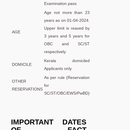
Examination pass
Age not more than 23
years as on 01-04-2024.
Upper limit is reaxed by
AGE
3 years and 5 years for
OBC and SC/ST
respectively
Kerala domiciled
DOMICILE
Applicants only
As per rule (Reservation
OTHER
for
RESERVATIONS
SC/ST/OBC/EWS/PwBD)
IMPORTANT DATES
OF FACT