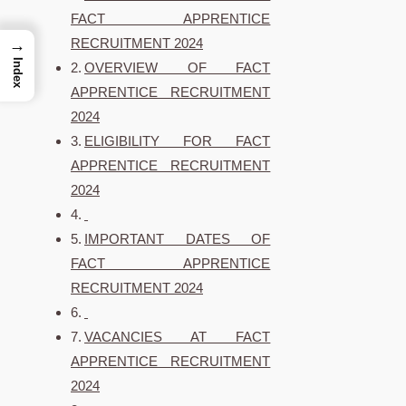
FACT APPRENTICE
RECRUITMENT 2024
→
Index
OVERVIEW OF FACT
APPRENTICE RECRUITMENT
2024
ELIGIBILITY FOR FACT
APPRENTICE RECRUITMENT
2024
IMPORTANT DATES OF
FACT APPRENTICE
RECRUITMENT 2024
VACANCIES AT FACT
APPRENTICE RECRUITMENT
2024