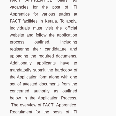
FACT APPRENTICE offers 98
vacancies for the post of ITI
Apprentice for various trades at
FACT facilities in Kerala. To apply,
individuals must visit the official
website and follow the application
process outlined, including
registering their candidature and
uploading the required documents.
Additionally, applicants have to
mandatorily submit the hardcopy of
the Application form along with one
set of attested documents from the
concerned authority as outlined
below in the Application Process.
The overview of FACT Apprentice
Recruitment for the posts of ITI