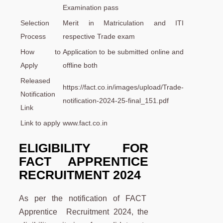
Examination pass
Selection
Merit in Matriculation and ITI
Process
respective Trade exam
How to
Application to be submitted online and
Apply
offline both
Released
https://fact.co.in/images/upload/Trade-
Notification
notification-2024-25-final_151.pdf
Link
Link to apply
www.fact.co.in
ELIGIBILITY FOR
FACT APPRENTICE
RECRUITMENT 2024
As per the notification of FACT
Apprentice Recruitment 2024, the