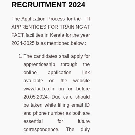
RECRUITMENT 2024
The Application Process for the ITI
APPRENTICES FOR TRAINING AT
FACT facilities in Kerala for the year
2024-2025 is as mentioned below :
The candidates shall apply for
apprenticeship through the
online application link
available on the website
www.fact.co.in on or before
20.05.2024. Due care should
be taken while filling email ID
and phone number as both are
essential for future
correspondence. The duly