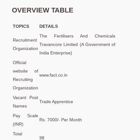
OVERVIEW TABLE
TOPICS
DETAILS
The Fertilisers And Chemicals
Recruitment
Travancore Limited (A Government of
Organization
India Enterprise)
Official
website of
www.fact.co.in
Recruiting
Organization
Vacant Post
Trade Apprentice
Names
Pay Scale
Rs. 7000/- Per Month
(INR)
Total
98