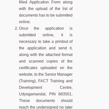
filled Application Form along
with the upload of the list of
documents has to be submitted
online.
Once the application is
submitted online, it is
necessary to take a printout of
the application and send it,
along with the attached format
and scanned copies of the
certificates uploaded on the
website, to the Senior Manager
(Training), FACT Training and
Development Centre,
Udyogamandal, PIN 683501.
These documents should
reach the undersigned no later