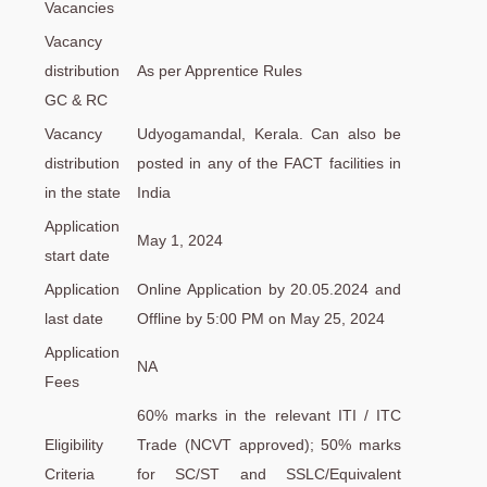
Vacancies
Vacancy
distribution
As per Apprentice Rules
GC & RC
Vacancy
Udyogamandal, Kerala. Can also be
distribution
posted in any of the FACT facilities in
in the state
India
Application
May 1, 2024
start date
Application
Online Application by 20.05.2024 and
last date
Offline by 5:00 PM on May 25, 2024
Application
NA
Fees
60% marks in the relevant ITI / ITC
Eligibility
Trade (NCVT approved); 50% marks
Criteria
for SC/ST and SSLC/Equivalent