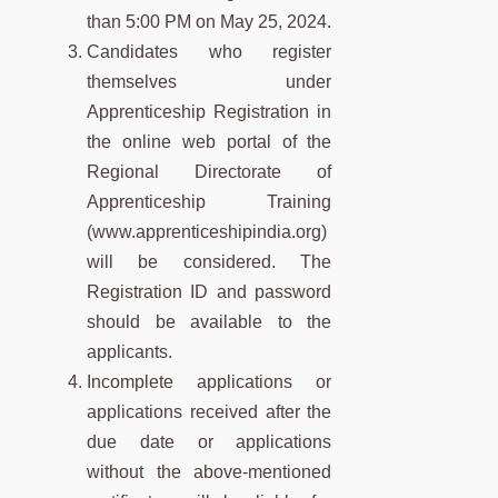
than 5:00 PM on May 25, 2024.
Candidates who register
themselves under
Apprenticeship Registration in
the online web portal of the
Regional Directorate of
Apprenticeship Training
(www.apprenticeshipindia.org)
will be considered. The
Registration ID and password
should be available to the
applicants.
Incomplete applications or
applications received after the
due date or applications
without the above-mentioned