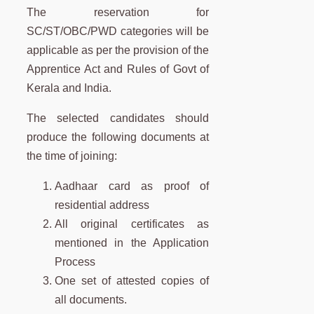
The reservation for
SC/ST/OBC/PWD categories will be
applicable as per the provision of the
Apprentice Act and Rules of Govt of
Kerala and India.
The selected candidates should
produce the following documents at
the time of joining:
Aadhaar card as proof of
residential address
All original certificates as
mentioned in the Application
Process
One set of attested copies of
all documents.