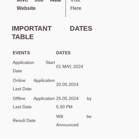
Website
Here
IMPORTANT DATES
TABLE
EVENTS
DATES
Application Start
01 MAY, 2024
Date
Online Application
20.05.2024
Last Date
Offline Application
25.05.2024 by
Last Date
5.00 PM
Will be
Result Date
Announced