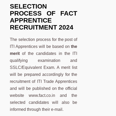
SELECTION
PROCESS OF
FACT
APPRENTICE
RECRUITMENT 2024
The selection process for the post of
ITI Apprentices will be based on
the
merit
of the candidates in the ITI
qualifying examination and
SSLC/Equivalent Exam. A merit list
will be prepared accordingly for the
recruitment of ITI Trade Apprentices
and will be published on the official
website www.fact.co.in and the
selected candidates will also be
informed through their e-mail.