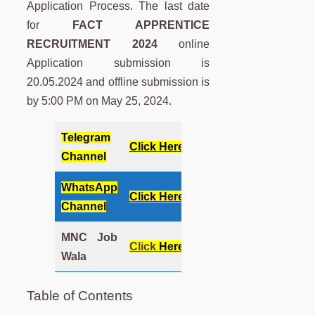
Application Process. The last date
for
FACT APPRENTICE
RECRUITMENT 2024
online
Application submission is
20.05.2024 and offline submission is
by 5:00 PM on May 25, 2024.
Telegram
Click Here
Channel
WhatsApp
Click Here
Channel
MNC Job
Click
Here
Wala
Table of Contents