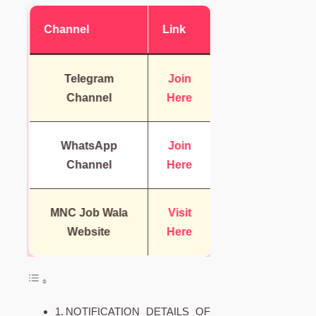
Channel
Link
Telegram
Join
Channel
Here
WhatsApp
Join
Channel
Here
MNC Job Wala
Visit
Website
Here
NOTIFICATION DETAILS OF