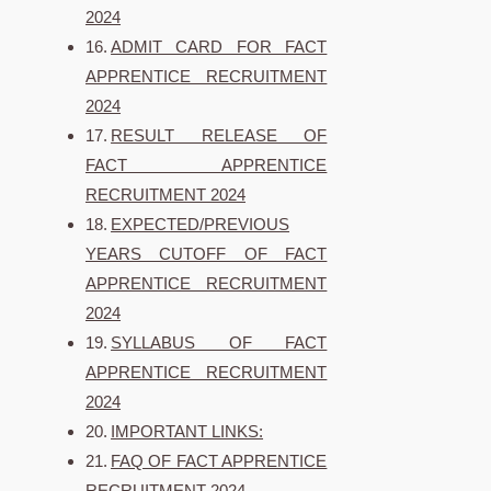
2024
ADMIT CARD FOR FACT
APPRENTICE RECRUITMENT
2024
RESULT RELEASE OF
FACT APPRENTICE
RECRUITMENT 2024
EXPECTED/PREVIOUS
YEARS CUTOFF OF FACT
APPRENTICE RECRUITMENT
2024
SYLLABUS OF FACT
APPRENTICE RECRUITMENT
2024
IMPORTANT LINKS:
FAQ OF FACT APPRENTICE
RECRUITMENT 2024