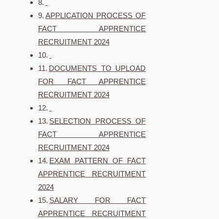
APPLICATION PROCESS OF
FACT APPRENTICE
RECRUITMENT 2024
DOCUMENTS TO UPLOAD
FOR FACT APPRENTICE
RECRUITMENT 2024
SELECTION PROCESS OF
FACT APPRENTICE
RECRUITMENT 2024
EXAM PATTERN OF FACT
APPRENTICE RECRUITMENT
2024
SALARY FOR FACT
APPRENTICE RECRUITMENT