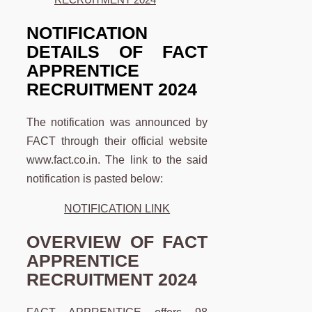
NOTIFICATION
DETAILS OF FACT
APPRENTICE
RECRUITMENT 2024
The notification was announced by
FACT through their official website
www.fact.co.in. The link to the said
notification is pasted below:
NOTIFICATION LINK
OVERVIEW OF
FACT
APPRENTICE
RECRUITMENT 2024