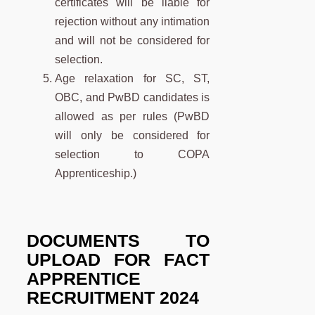
certificates will be liable for
rejection without any intimation
and will not be considered for
selection.
Age relaxation for SC, ST,
OBC, and PwBD candidates is
allowed as per rules (PwBD
will only be considered for
selection to COPA
Apprenticeship.)
DOCUMENTS TO
UPLOAD FOR
FACT
APPRENTICE
RECRUITMENT 2024