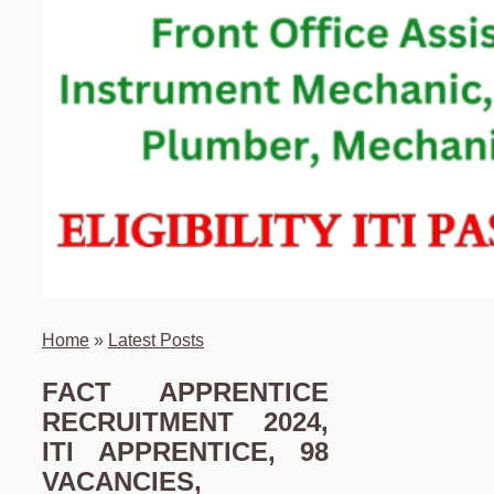
Home
»
Latest Posts
FACT APPRENTICE
RECRUITMENT 2024,
ITI APPRENTICE, 98
VACANCIES,