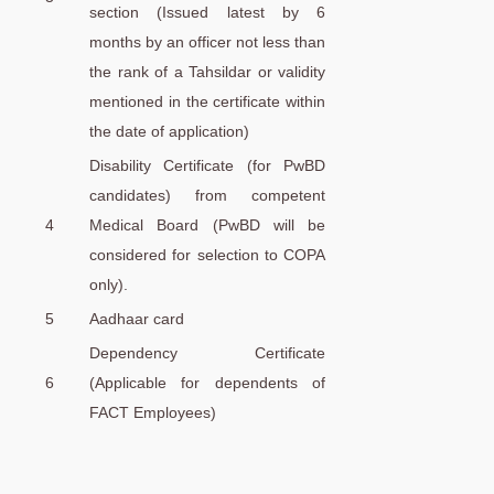
section (Issued latest by 6
months by an officer not less than
the rank of a Tahsildar or validity
mentioned in the certificate within
the date of application)
Disability Certificate (for PwBD
candidates) from competent
4
Medical Board (PwBD will be
considered for selection to COPA
only).
5
Aadhaar card
Dependency Certificate
6
(Applicable for dependents of
FACT Employees)