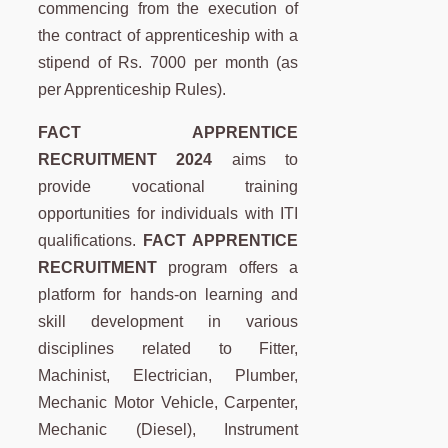
commencing from the execution of
the contract of apprenticeship with a
stipend of Rs. 7000 per month (as
per Apprenticeship Rules).
FACT APPRENTICE
RECRUITMENT 2024
aims to
provide vocational training
opportunities for individuals with ITI
qualifications.
FACT APPRENTICE
RECRUITMENT
program offers a
platform for hands-on learning and
skill development in various
disciplines related to Fitter,
Machinist, Electrician, Plumber,
Mechanic Motor Vehicle, Carpenter,
Mechanic (Diesel), Instrument