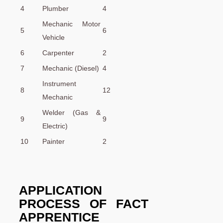
4
Plumber
4
Mechanic Motor
5
6
Vehicle
6
Carpenter
2
7
Mechanic (Diesel)
4
Instrument
8
12
Mechanic
Welder (Gas &
9
9
Electric)
10
Painter
2
APPLICATION
PROCESS OF
FACT
APPRENTICE