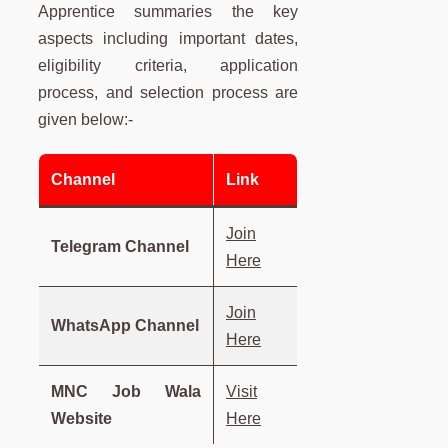
Apprentice summaries the key
aspects including important dates,
eligibility criteria, application
process, and selection process are
given below:-
Channel
Link
Join
Telegram Channel
Here
Join
WhatsApp Channel
Here
MNC Job Wala
Visit
Website
Here