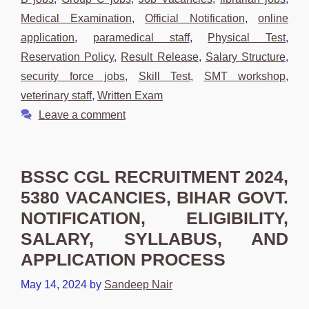
Medical Examination
,
Official Notification
,
online
application
,
paramedical staff
,
Physical Test
,
Reservation Policy
,
Result Release
,
Salary Structure
,
security force jobs
,
Skill Test
,
SMT workshop
,
veterinary staff
,
Written Exam
Leave a comment
BSSC CGL RECRUITMENT 2024,
5380 VACANCIES, BIHAR GOVT.
NOTIFICATION, ELIGIBILITY,
SALARY, SYLLABUS, AND
APPLICATION PROCESS
May 14, 2024
by
Sandeep Nair