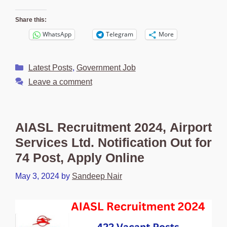
Share this:
WhatsApp
Telegram
More
Categories
Latest Posts
,
Government Job
Leave a comment
AIASL Recruitment 2024, Airport
Services Ltd. Notification Out for
74 Post, Apply Online
May 3, 2024
by
Sandeep Nair