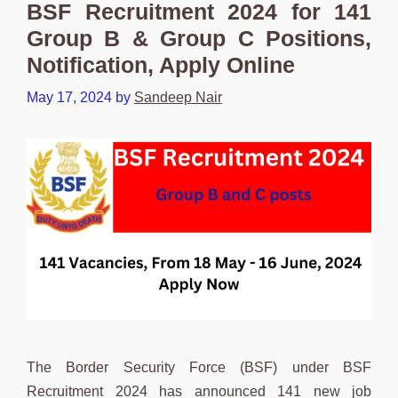
BSF Recruitment 2024 for 141
Group B & Group C Positions,
Notification, Apply Online
May 17, 2024
by
Sandeep Nair
The Border Security Force (BSF) under BSF
Recruitment 2024 has announced 141 new job