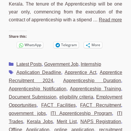
Kerala. The tenure of the Apprenticeship will be one
year only, commencing from the execution of the
contract of apprenticeship with a stipend …
Read more
Share this:
WhatsApp
Telegram
More
Categories
Latest Posts
,
Government Job
,
Internship
Tags
Application Deadline
,
Apprentice Act
,
Apprentice
Recruitment 2024
,
Apprenticeship Duration
,
Apprenticeship Notification
,
Apprenticeship Training
,
Document Submission
,
eligibility criteria
,
Employment
Opportunities
,
FACT Facilities
,
FACT Recruitment
,
government jobs
,
ITI Apprenticeship Program
,
ITI
Trades
,
Kerala Jobs
,
Merit List
,
NAPS Registration
,
Offline Application
,
online application
,
recruitment