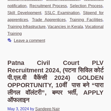
notification
,
Recruitment Process
,
Selection Process
,
Skill Development
,
SSLC Examination
,
Stipend for
apprentices
,
Trade Apprentices
,
Training Facilities
,
Training Infrastructure
,
Vacancies in Kerala
,
Vocational
Training
Leave a comment
Patna Civil Court PLV
Recruitment 2024, (पटना सिविल कोर्ट
पी.एल.वी वैकेंसी 2024) GOLDEN
OPPORTUNITY, 10वीं पास बने “पारा
लीगल वॉलंटरी”, बम्पर भर्ती, APPLY
ऑफलाइन
May 3, 2024
by
Sandeep Nair