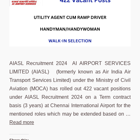
AIASL Recruitment 2024 AI AIRPORT SERVICES
LIMITED (AIASL) (formerly known as Air India Air
Transport Services Limited) under the Ministry of Civil
Aviation (MOCA) has rolled out 422 vacant positions
under AIASL Recruitment 2024 on a Term contract
basis (3 years) at Chennai International Airport for the
mentioned roles which may be extended based on …
Read more