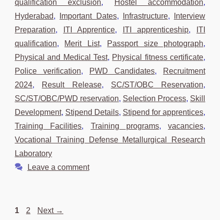
qualification exclusion
,
Hostel accommodation
,
Hyderabad
,
Important Dates
,
Infrastructure
,
Interview
Preparation
,
ITI Apprentice
,
ITI apprenticeship
,
ITI
qualification
,
Merit List
,
Passport size photograph
,
Physical and Medical Test
,
Physical fitness certificate
,
Police verification
,
PWD Candidates
,
Recruitment
2024
,
Result Release
,
SC/ST/OBC Reservation
,
SC/ST/OBC/PWD reservation
,
Selection Process
,
Skill
Development
,
Stipend Details
,
Stipend for apprentices
,
Training Facilities
,
Training programs
,
vacancies
,
Vocational Training Defense Metallurgical Research
Laboratory
Leave a comment
Page
Page
1
2
Next
→