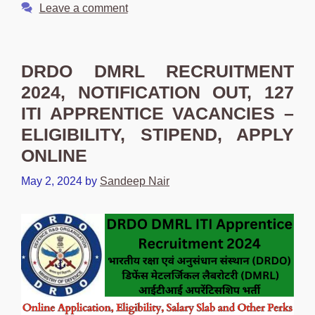
Leave a comment
DRDO DMRL RECRUITMENT
2024, NOTIFICATION OUT, 127
ITI APPRENTICE VACANCIES –
ELIGIBILITY, STIPEND, APPLY
ONLINE
May 2, 2024
by
Sandeep Nair