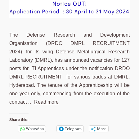
The Defense Research and Development
Organisation (DRDO DMRL RECRUITMENT
2024), for its wing Defense Metallurgical Research
Laboratory (DMRL), has announced vacancies for 127
posts for ITI Apprentices under the notification DRDO
DMRL RECRUITMENT for various trades at DMRL,
Hyderabad. The tenure of the Apprenticeship will be
one year only, commencing from the execution of the
contract …
Read more
Share this:
WhatsApp
Telegram
More