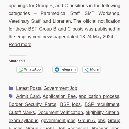
openings for Group B, and C positions in the following
categories – Paramedical Staff, SMT Workshop,
Veterinary Staff, and Librarian. The official notification
for these BSF Group B and C posts was published in
the employment newspaper dated 18-24 May 2024. …
Read more
Share this:
WhatsApp
Telegram
More
Categories
Latest Posts
,
Government Job
Tags
Admit Card
,
Application Fee
,
application process
,
Border Security Force
,
BSF jobs
,
BSF recruitment
,
Cutoff Marks
,
Document Verification
,
eligibility criteria
,
exam syllabus
,
government jobs
,
Group A jobs
,
Group
B jobs
,
Group C jobs
,
Job Vacancies
,
librarian jobs
,