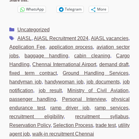
Share this:
WhatsApp
Telegram
More
Categories
Uncategorized
Tags
AIASL
,
AIASL Recruitment 2024
,
AIASL vacancies
,
Application Fee
,
application process
,
aviation sector
jobs
,
baggage handling
,
cabin cleaning
,
Cargo
Handling
,
Chennai International Airport
,
demand draft
,
fixed term contract
,
Ground Handling Services
,
handyman job
,
handywoman job
,
job documents
,
job
notification
,
job result
,
Ministry of Civil Aviation
,
passenger handling
,
Personal Interview
,
physical
endurance test
,
ramp driver job
,
ramp services
,
recruitment eligibility
,
recruitment syllabus
,
Reservation Policy
,
Selection Process
,
trade test
,
utility
agent job
,
walk-in recruitment Chennai