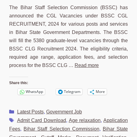
The Bihar Staff Selection Commission (BSSC) has
announced the CGL Vacancies under BSSC CGL
RECRUITMENT, 2024 for various posts and services
in Bihar State Government Departments. The BSSC
will fill the 5380 graduate-level vacancies through the
BSSC CLG Recruitment 2024. The eligibility criteria,
required age range, application fees, and selection
process for the BSSC CLG …
Read more
Share this:
WhatsApp
Telegram
More
Categories
Latest Posts
,
Government Job
Tags
Admit Card Download
,
Age relaxation
,
Application
Fees
,
Bihar Staff Selection Commission
,
Bihar State