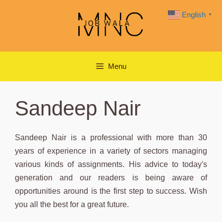
Skip
English
▼
to
content
Menu
Sandeep Nair
Sandeep Nair is a professional with more than 30
years of experience in a variety of sectors managing
various kinds of assignments. His advice to today's
generation and our readers is being aware of
opportunities around is the first step to success. Wish
you all the best for a great future.