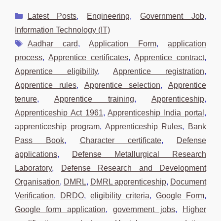
Categories
Latest Posts
,
Engineering
,
Government Job
,
Information Technology (IT)
Tags
Aadhar card
,
Application Form
,
application
process
,
Apprentice certificates
,
Apprentice contract
,
Apprentice eligibility
,
Apprentice registration
,
Apprentice rules
,
Apprentice selection
,
Apprentice
tenure
,
Apprentice training
,
Apprenticeship
,
Apprenticeship Act 1961
,
Apprenticeship India portal
,
apprenticeship program
,
Apprenticeship Rules
,
Bank
Pass Book
,
Character certificate
,
Defense
applications
,
Defense Metallurgical Research
Laboratory
,
Defense Research and Development
Organisation
,
DMRL
,
DMRL apprenticeship
,
Document
Verification
,
DRDO
,
eligibility criteria
,
Google Form
,
Google form application
,
government jobs
,
Higher