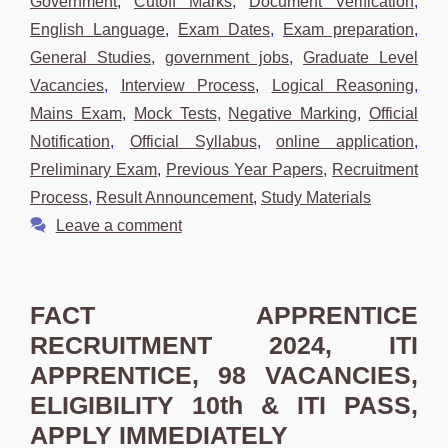
Government
,
Cutoff Marks
,
Document Verification
,
English Language
,
Exam Dates
,
Exam preparation
,
General Studies
,
government jobs
,
Graduate Level
Vacancies
,
Interview Process
,
Logical Reasoning
,
Mains Exam
,
Mock Tests
,
Negative Marking
,
Official
Notification
,
Official Syllabus
,
online application
,
Preliminary Exam
,
Previous Year Papers
,
Recruitment
Process
,
Result Announcement
,
Study Materials
Leave a comment
FACT APPRENTICE
RECRUITMENT 2024, ITI
APPRENTICE, 98 VACANCIES,
ELIGIBILITY 10th & ITI PASS,
APPLY IMMEDIATELY