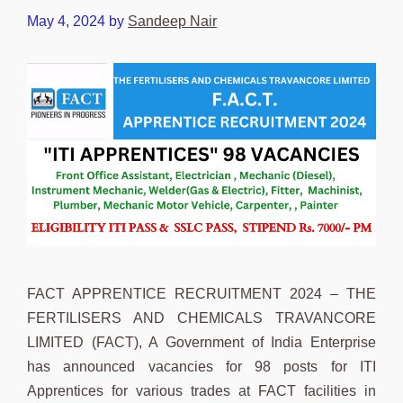
May 4, 2024
by
Sandeep Nair
FACT APPRENTICE RECRUITMENT 2024 – THE
FERTILISERS AND CHEMICALS TRAVANCORE
LIMITED (FACT), A Government of India Enterprise
has announced vacancies for 98 posts for ITI
Apprentices for various trades at FACT facilities in