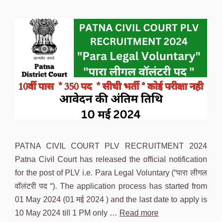
PATNA CIVIL COURT PLV RECRUITMENT 2024
Patna Civil Court has released the official notification
for the post of PLV i.e. Para Legal Voluntary (“पारा लीगल
वॉलंटरी पद “). The application process has started from
01 May 2024 (01 मई 2024 ) and the last date to apply is
10 May 2024 till 1 PM only …
Read more