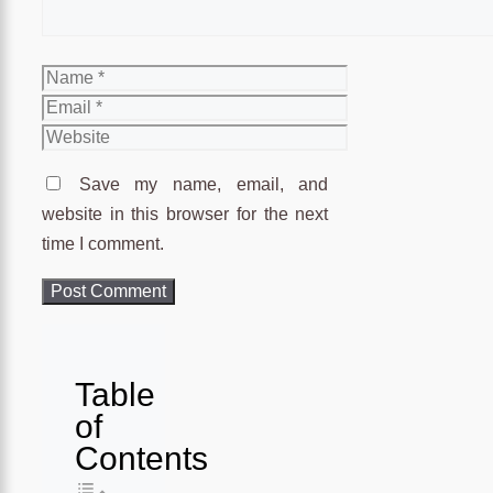
Name
Email
Website
Save my name, email, and
website in this browser for the next
time I comment.
Table
of
Contents
Toggle Table of Content