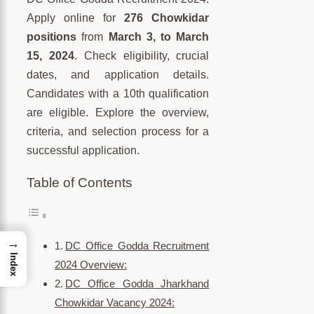
Apply online for
276 Chowkidar
positions
from
March 3, to March
15, 2024
. Check eligibility, crucial
dates, and application details.
Candidates with a 10th qualification
are eligible. Explore the overview,
criteria, and selection process for a
successful application.
Table of Contents
→
DC Office Godda Recruitment
Index
2024 Overview:
DC Office Godda Jharkhand
Chowkidar Vacancy 2024: