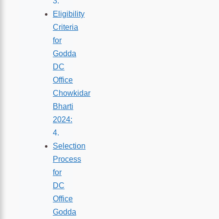
Eligibility
Criteria
for
Godda
DC
Office
Chowkidar
Bharti
2024:
Selection
Process
for
DC
Office
Godda