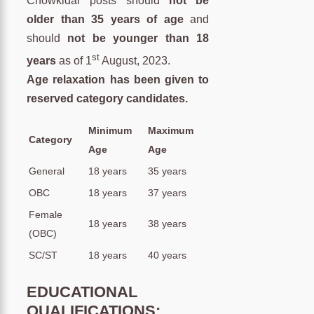
Chowkidar posts should
not be
older than 35 years of age
and
should
not be younger than 18
st
years
as of 1
August, 2023.
Age relaxation has been given to
reserved category candidates.
Minimum
Maximum
Category
Age
Age
General
18 years
35 years
OBC
18 years
37 years
Female
18 years
38 years
(OBC)
SC/ST
18 years
40 years
EDUCATIONAL
QUALIFICATIONS: