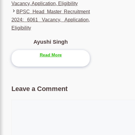
Vacancy, Application, Eligibility
BPSC Head Master Recruitment
2024: 6061 Vacancy, Application,
Eligibility
Ayushi Singh
Read More
Leave a Comment
Comment