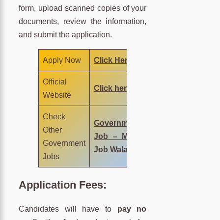
form, upload scanned copies of your
documents, review the information,
and submit the application.
Apply Now
Click Here
Official
Click here
Website
Check
Government
Other
Job – MNC
Government
Job Wala
Jobs
Application Fees:
Candidates will have to
pay no