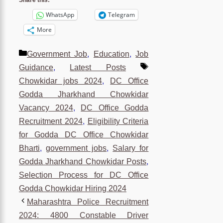
Share this:
WhatsApp
Telegram
More
Categories
Government Job
,
Education
,
Job
Tags
Guidance
,
Latest Posts
Chowkidar jobs 2024
,
DC Office
Godda Jharkhand Chowkidar
Vacancy 2024
,
DC Office Godda
Recruitment 2024
,
Eligibility Criteria
for Godda DC Office Chowkidar
Bharti
,
government jobs
,
Salary for
Godda Jharkhand Chowkidar Posts
,
Selection Process for DC Office
Godda Chowkidar Hiring 2024
Maharashtra Police Recruitment
2024: 4800 Constable Driver