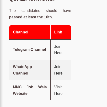
The candidates should have
passed at least the 10th.
Channel
Link
Join
Telegram Channel
Here
WhatsApp
Join
Channel
Here
MNC Job Wala
Visit
Website
Here