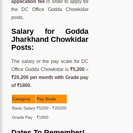
application fee
in order to apply for
the DC Office Godda Chowkidar
posts.
Salary for Godda
Jharkhand Chowkidar
Posts:
The salary or the pay scale for DC
Office Godda Chowkidar is
₹5,200 –
₹20,200 per month with Grade pay
of ₹1800.
Category
Pay Scale
Basic Salary
₹5200 - ₹20200
Grade Pay
₹1800
Dates To Remember!