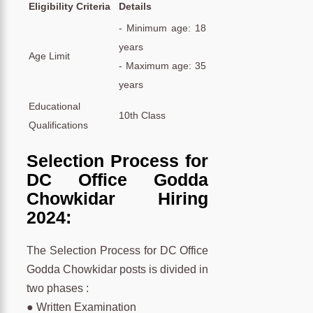
Eligibility Criteria
Details
- Minimum age: 18
years
Age Limit
- Maximum age: 35
years
Educational
10th Class
Qualifications
Selection Process for
DC Office Godda
Chowkidar Hiring
2024:
The Selection Process for DC Office
Godda Chowkidar posts is divided in
two phases :
● Written Examination