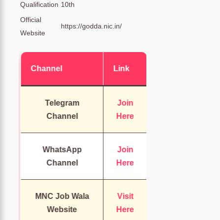
Qualification
10th
Official
https://godda.nic.in/
Website
Channel
Link
Telegram
Join
Channel
Here
WhatsApp
Join
Channel
Here
MNC Job Wala
Visit
Website
Here