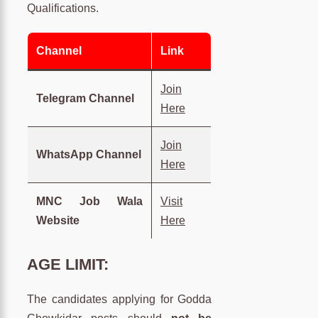
Qualifications.
Channel
Link
Join
Telegram Channel
Here
Join
WhatsApp Channel
Here
MNC Job Wala
Visit
Website
Here
AGE LIMIT:
The candidates applying for Godda