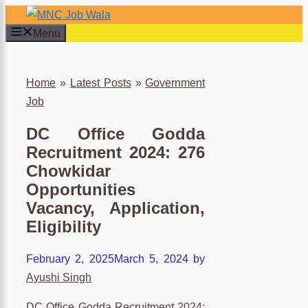
Skip
to
Menu
content
×
Home
»
Latest Posts
»
Government
Job
DC Office Godda
Recruitment 2024: 276
Chowkidar
Opportunities
Vacancy, Application,
Eligibility
February 2, 2025
March 5, 2024
by
Ayushi Singh
DC Office Godda Recruitment 2024: