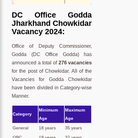
DC Office Godda
Jharkhand Chowkidar
Vacancy 2024:
Office of Deputy Commissioner,
Godda (DC Office Godda) has
announced a total of
276 vacancies
for the post of Chowkidar. All of the
Vacancies for Godda Chowkidar
have been divided in Category-wise
Manner.
Minimum
Maximum
Category
Age
Age
General
18 years
35 years
OBC
18 years
37 years