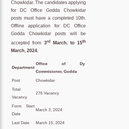
Chowkidar. The candidates applying
for DC Office Godda Chowkidar
posts must have a completed 10th.
Offline application for DC Office
Godda Chowkidar posts will be
rd
th
accepted from
3
March, to 15
March, 2024.
Office of Dy
Department
Commisioner, Godda
Post
Chowkidar
Total
276 Vacancy
Vacancy
Form Start
March 3, 2024
Date
Last Date
March 15, 2024