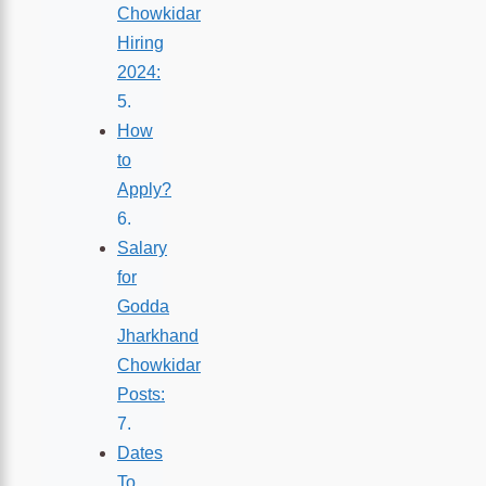
Chowkidar
Hiring
2024:
How
to
Apply?
Salary
for
Godda
Jharkhand
Chowkidar
Posts:
Dates
To