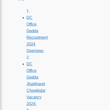
DC
Office
Godda
Recruitment
2024
Overview:
DC
Office
Godda
Jharkhand
Chowkidar
Vacancy
2024: