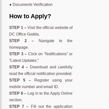
● Documents Verification
How to Apply?
STEP 1 –
Visit the official website of
DC Office Godda.
STEP 2 –
Navigate to the
homepage.
STEP 3 –
Click on “Notifications” or
“Latest Updates.”
STEP 4 –
Download and carefully
read the official notification provided.
STEP 5 –
Register using your
mobile number and email ID.
STEP 6 –
Log in to the Apply Online
section.
STEP 7 –
Fill out the application