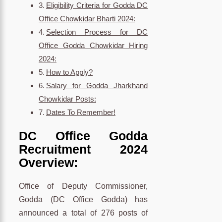
Eligibility Criteria for Godda DC
Office Chowkidar Bharti 2024:
Selection Process for DC
Office Godda Chowkidar Hiring
2024:
How to Apply?
Salary for Godda Jharkhand
Chowkidar Posts:
Dates To Remember!
DC Office Godda
Recruitment 2024
Overview:
Office of Deputy Commissioner,
Godda (DC Office Godda) has
announced a total of 276 posts of