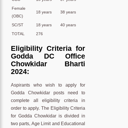
Female
18 years
38 years
(OBC)
SC/ST
18 years
40 years
TOTAL
276
Eligibility Criteria for
Godda DC Office
Chowkidar Bharti
2024:
Aspirants who wish to apply for
Godda Chowkidar posts need to
complete all eligibility criteria in
order to apply. The Eligibility Criteria
for Godda Chowkidar is divided in
two parts, Age Limit and Educational