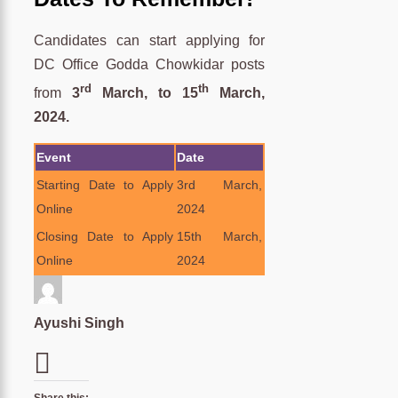
Candidates can start applying for
DC Office Godda Chowkidar posts
rd
th
from
3
March, to 15
March,
2024.
Event
Date
Starting Date to Apply
3rd March,
Online
2024
Closing Date to Apply
15th March,
Online
2024
Ayushi Singh