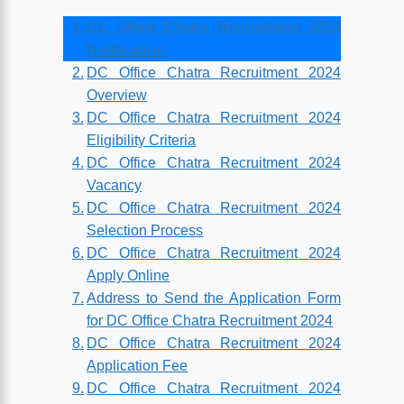
DC Office Chatra Recruitment 2024
Notification
DC Office Chatra Recruitment 2024
Overview
DC Office Chatra Recruitment 2024
Eligibility Criteria
DC Office Chatra Recruitment 2024
Vacancy
DC Office Chatra Recruitment 2024
Selection Process
DC Office Chatra Recruitment 2024
Apply Online
Address to Send the Application Form
for DC Office Chatra Recruitment 2024
DC Office Chatra Recruitment 2024
Application Fee
DC Office Chatra Recruitment 2024