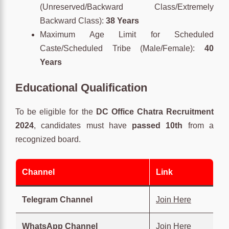
(Unreserved/Backward Class/Extremely
Backward Class):
38 Years
Maximum Age Limit for Scheduled
Caste/Scheduled Tribe (Male/Female):
40
Years
Educational Qualification
To be eligible for the
DC Office Chatra Recruitment
2024
, candidates must have
passed 10th
from a
recognized board.
Channel
Link
Telegram Channel
Join Here
WhatsApp Channel
Join Here