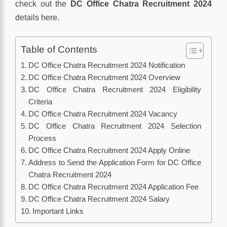
check out the
DC Office Chatra Recruitment 2024
details here.
Table of Contents
DC Office Chatra Recruitment 2024 Notification
DC Office Chatra Recruitment 2024 Overview
DC Office Chatra Recruitment 2024 Eligibility
Criteria
DC Office Chatra Recruitment 2024 Vacancy
DC Office Chatra Recruitment 2024 Selection
Process
DC Office Chatra Recruitment 2024 Apply Online
Address to Send the Application Form for DC Office
Chatra Recruitment 2024
DC Office Chatra Recruitment 2024 Application Fee
DC Office Chatra Recruitment 2024 Salary
Important Links