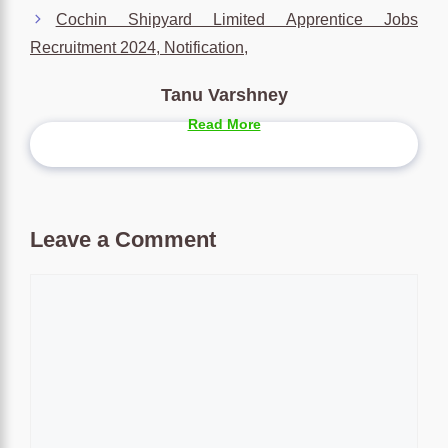
Cochin Shipyard Limited Apprentice Jobs
Recruitment 2024, Notification,
Tanu Varshney
Read More
Leave a Comment
Comment