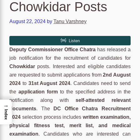
Chowkidar Posts
August 22, 2024
by
Tanu Varshney
Deputy Commissioner Office Chatra
has released a
job notification for the recruitment of candidates for
Chowkidar
posts. Interested and eligible candidates
are requested to submit applications from
2nd August
2024
to
31st August 2024
. Candidates need to send
the
application form
to the specified address in the
notification along with
self-attested relevant
→
documents
. The
DC Office Chatra Recruitment
Index
2024
selection process includes
written examination,
physical fitness test, merit list, and medical
examination
. Candidates who are interested can