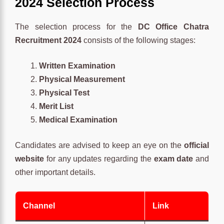
2024 Selection Process
The selection process for the
DC Office Chatra
Recruitment 2024
consists of the following stages:
Written Examination
Physical Measurement
Physical Test
Merit List
Medical Examination
Candidates are advised to keep an eye on the
official
website
for any updates regarding the
exam date
and
other important details.
Channel
Link