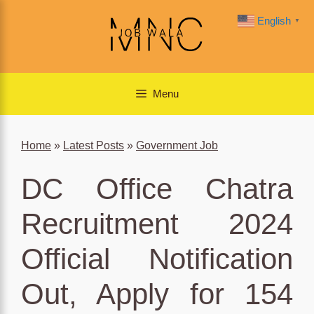
Skip
English
▼
to
content
Menu
Home
»
Latest Posts
»
Government Job
DC Office Chatra
Recruitment 2024
Official Notification
Out, Apply for 154