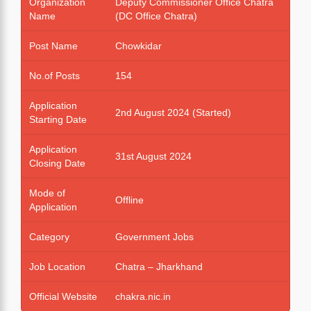
Organization
Deputy Commissioner Office Chatra
Name
(DC Office Chatra)
Post Name
Chowkidar
No.of Posts
154
Application
2nd August 2024 (Started)
Starting Date
Application
31st August 2024
Closing Date
Mode of
Offline
Application
Category
Government Jobs
Job Location
Chatra – Jharkhand
Official Website
chakra.nic.in