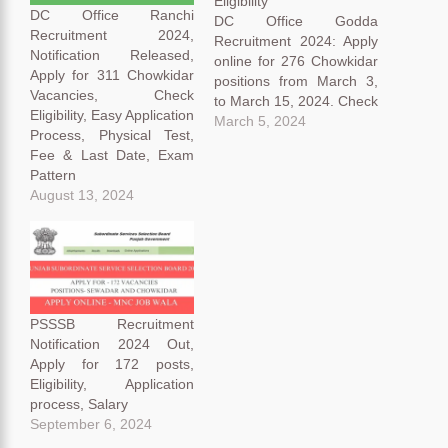
Eligibility
DC Office Ranchi
DC Office Godda
Recruitment 2024,
Recruitment 2024: Apply
Notification Released,
online for 276 Chowkidar
Apply for 311 Chowkidar
positions from March 3,
Vacancies, Check
to March 15, 2024. Check
Eligibility, Easy Application
eligibility, crucial dates,
March 5, 2024
Process, Physical Test,
and application details.
Fee & Last Date, Exam
Candidates with a 10th
Pattern
qualification are eligible.
August 13, 2024
Explore the overview,
criteria, and selection
process for a successful
application. DC Office
Godda Recruitment 2024
Overview: Office…
PSSSB Recruitment
Notification 2024 Out,
Apply for 172 posts,
Eligibility, Application
process, Salary
September 6, 2024