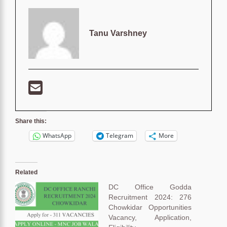
Tanu Varshney
Share this:
WhatsApp
Telegram
More
Related
DC Office Godda
Recruitment 2024: 276
Chowkidar Opportunities
Vacancy, Application,