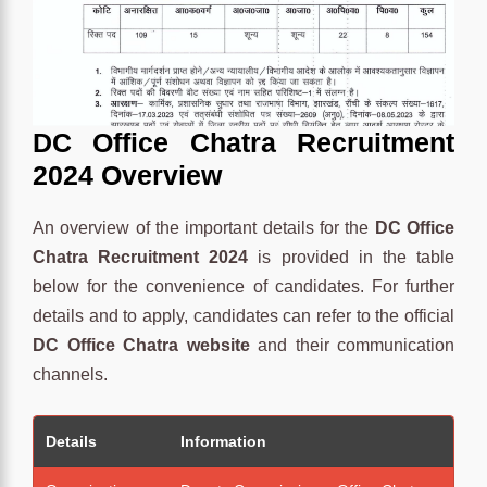
DC Office Chatra Recruitment
2024 Overview
An overview of the important details for the
DC Office
Chatra Recruitment 2024
is provided in the table
below for the convenience of candidates. For further
details and to apply, candidates can refer to the official
DC Office Chatra website
and their communication
channels.
Details
Information