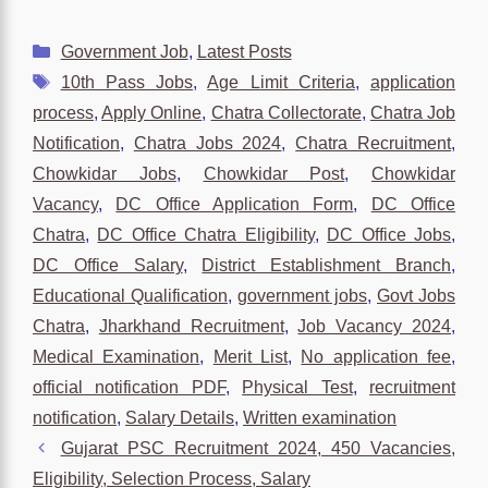
Categories
Government Job
,
Latest Posts
Tags
10th Pass Jobs
,
Age Limit Criteria
,
application
process
,
Apply Online
,
Chatra Collectorate
,
Chatra Job
Notification
,
Chatra Jobs 2024
,
Chatra Recruitment
,
Chowkidar Jobs
,
Chowkidar Post
,
Chowkidar
Vacancy
,
DC Office Application Form
,
DC Office
Chatra
,
DC Office Chatra Eligibility
,
DC Office Jobs
,
DC Office Salary
,
District Establishment Branch
,
Educational Qualification
,
government jobs
,
Govt Jobs
Chatra
,
Jharkhand Recruitment
,
Job Vacancy 2024
,
Medical Examination
,
Merit List
,
No application fee
,
official notification PDF
,
Physical Test
,
recruitment
notification
,
Salary Details
,
Written examination
Gujarat PSC Recruitment 2024, 450 Vacancies,
Eligibility, Selection Process, Salary