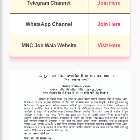
Telegram Channel
Join Here
WhatsApp Channel
Join Here
MNC Job Wala Website
Visit Here