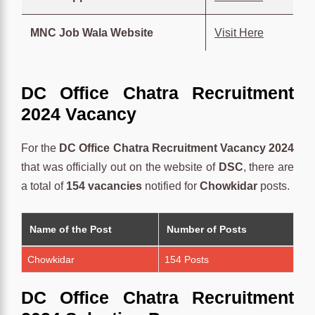
MNC Job Wala Website
Visit Here
DC Office Chatra Recruitment
2024 Vacancy
For the
DC Office Chatra Recruitment Vacancy 2024
that was officially out on the website of
DSC
, there are
a total of
154 vacancies
notified for
Chowkidar
posts.
Name of the Post
Number of Posts
Chowkidar
154 Posts
DC Office Chatra Recruitment