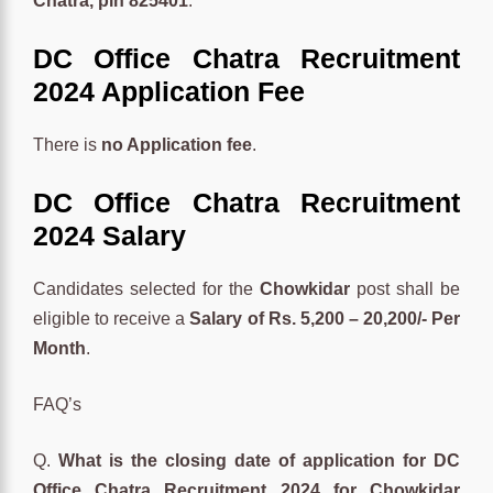
Chatra, pin 825401
.
DC Office Chatra Recruitment
2024 Application Fee
There is
no Application fee
.
DC Office Chatra Recruitment
2024 Salary
Candidates selected for the
Chowkidar
post shall be
eligible to receive a
Salary of Rs. 5,200 – 20,200/- Per
Month
.
FAQ’s
Q.
What is the closing date of application for DC
Office Chatra Recruitment 2024 for Chowkidar