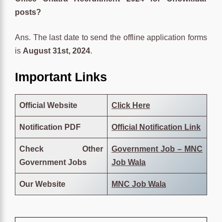
posts?
Ans. The last date to send the offline application forms
is
August 31st, 2024
.
Important Links
Official Website
Click Here
Notification PDF
Official Notification Link
Check Other
Government Job – MNC
Government Jobs
Job Wala
Our Website
MNC Job Wala