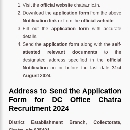
Visit the
official website
chatra.nic.in
.
Download the
application form
from the above
Notification link
or from the
official website
.
Fill out the
application form
with accurate
details.
Send the
application form
along with the
self-
attested relevant documents
to the
designated address specified in the
official
Notification
on or before the last date
31st
August 2024
.
Address to Send the Application
Form for DC Office Chatra
Recruitment 2024
District Establishment Branch, Collectorate,