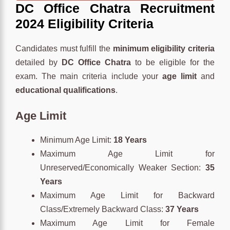
DC Office Chatra Recruitment
2024 Eligibility Criteria
Candidates must fulfill the
minimum eligibility criteria
detailed by
DC Office Chatra
to be eligible for the
exam. The main criteria include your
age limit
and
educational qualifications
.
Age Limit
Minimum Age Limit:
18 Years
Maximum Age Limit for
Unreserved/Economically Weaker Section:
35
Years
Maximum Age Limit for Backward
Class/Extremely Backward Class:
37 Years
Maximum Age Limit for Female