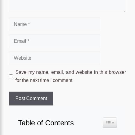
Name
Email
Website
Save my name, email, and website in this browser
for the next time I comment.
Table of Contents
Toggle Table o