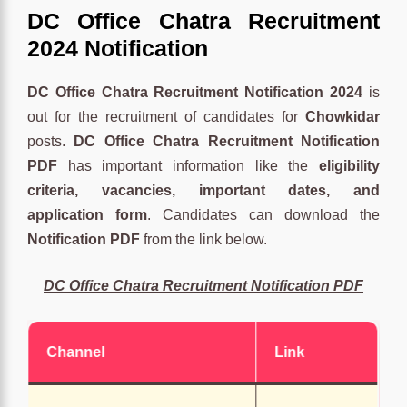
DC Office Chatra Recruitment
2024 Notification
DC Office Chatra Recruitment Notification 2024
is
out for the recruitment of candidates for
Chowkidar
posts.
DC Office Chatra Recruitment Notification
PDF
has important information like the
eligibility
criteria, vacancies, important dates, and
application form
. Candidates can download the
Notification PDF
from the link below.
DC Office Chatra Recruitment Notification PDF
Channel
Link