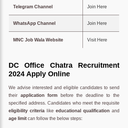
Telegram Channel
Join Here
WhatsApp Channel
Join Here
MNC Job Wala Website
Visit Here
DC Office Chatra Recruitment
2024 Apply Online
We advise interested and eligible candidates to send
their
application form
before the deadline to the
specified address. Candidates who meet the requisite
eligibility criteria
like
educational qualification
and
age limit
can follow the below steps: