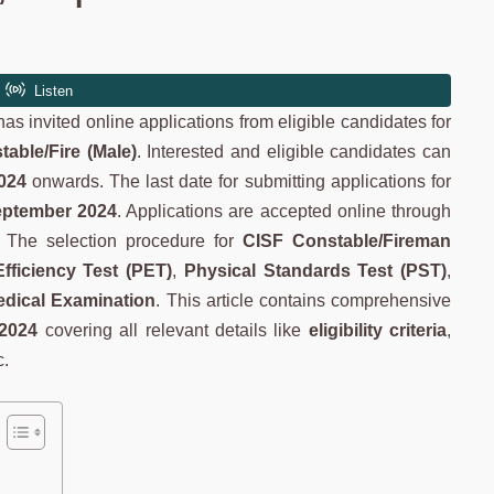
as invited online applications from eligible candidates for
table/Fire (Male)
. Interested and eligible candidates can
024
onwards. The last date for submitting applications for
eptember 2024
. Applications are accepted online through
). The selection procedure for
CISF Constable/Fireman
Efficiency Test (PET)
,
Physical Standards Test (PST)
,
dical Examination
. This article contains comprehensive
 2024
covering all relevant details like
eligibility criteria
,
c.