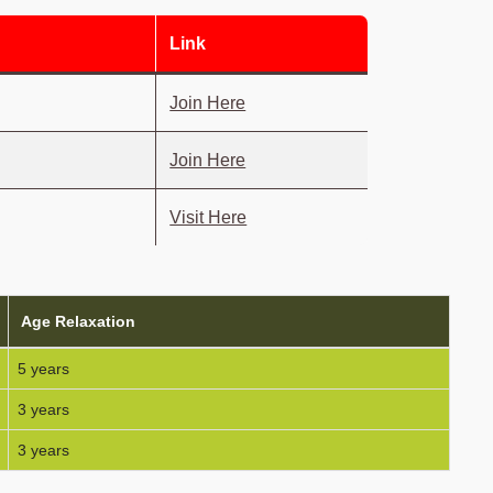
Link
Join Here
Join Here
Visit Here
Age Relaxation
5 years
3 years
3 years