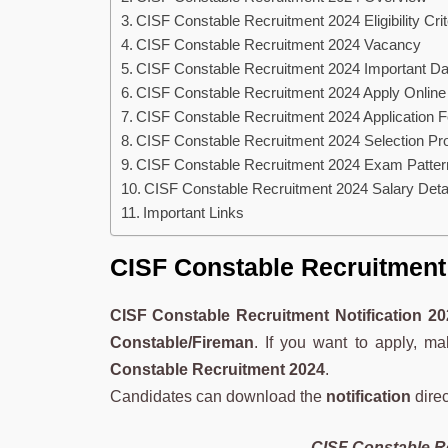
CISF Constable Recruitment 2024 Eligibility Crit
CISF Constable Recruitment 2024 Vacancy
CISF Constable Recruitment 2024 Important Da
CISF Constable Recruitment 2024 Apply Online
CISF Constable Recruitment 2024 Application 
CISF Constable Recruitment 2024 Selection Pr
CISF Constable Recruitment 2024 Exam Patter
CISF Constable Recruitment 2024 Salary Deta
Important Links
CISF Constable Recruitment 
CISF Constable Recruitment Notification
20
Constable/Fireman
. If you want to apply, m
Constable Recruitment 2024
.
Candidates can download the
notification
direc
CISF Constable Re