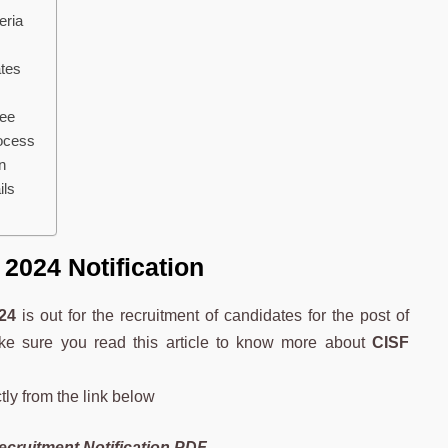
eria
tes
Fee
ocess
n
ils
2024 Notification
24
is out for the recruitment of candidates for the post of
ake sure you read this article to know more about
CISF
tly from the link below
cruitment Notification PDF