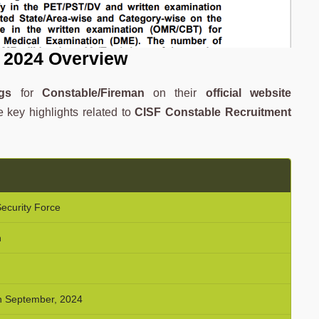
 2024 Overview
gs
for
Constable/Fireman
on their
official website
e key highlights related to
CISF Constable Recruitment
Security Force
n
th September, 2024