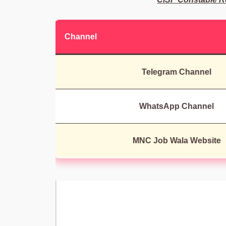
Channel
Telegram Channel
WhatsApp Channel
MNC Job Wala Website