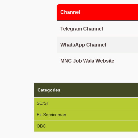
Channel
Telegram Channel
WhatsApp Channel
MNC Job Wala Website
Categories
SC/ST
Ex-Serviceman
OBC