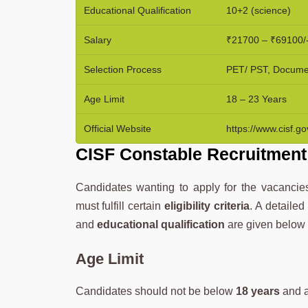
Educational Qualification
10+2 (science)
Salary
₹21700 – ₹69100/
Selection Process
PET/ PST, Document
Age Limit
18 – 23 Years
Official Website
https://www.cisf.gov
CISF Constable Recruitment 2
Candidates wanting to apply for the vacanc
must fulfill certain
eligibility criteria
. A detaile
and
educational qualification
are given below
Age Limit
Candidates should not be below
18 years
and 