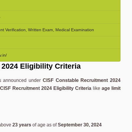
-
 Verification, Written Exam, Medical Examination
.in/
024 Eligibility Criteria
ies announced under
CISF Constable Recruitment 2024
d
CISF Recruitment 2024 Eligibility Criteria
like
age limit
above
23 years
of age as of
September 30, 2024