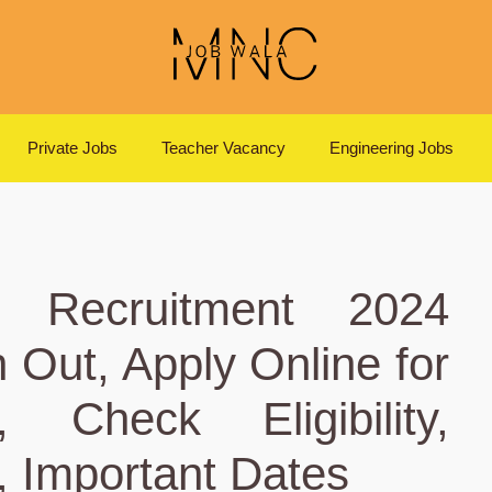
Private Jobs
Teacher Vacancy
Engineering Jobs
 Recruitment 2024
on Out, Apply Online for
 Check Eligibility,
, Important Dates