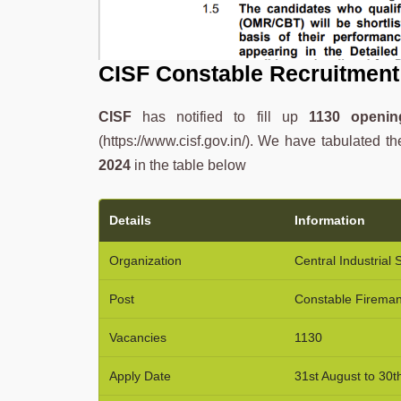
CISF Constable Recruitment
CISF
has notified to fill up
1130 openin
(https://www.cisf.gov.in/). We have tabulated th
2024
in the table below
Details
Information
Organization
Central Industrial 
Post
Constable Firema
Vacancies
1130
Apply Date
31st August to 30