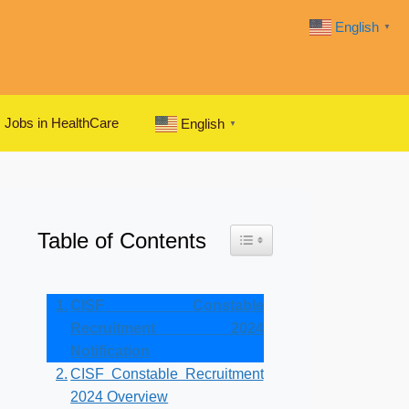
English
▼
Jobs in HealthCare
English
▼
Table of Contents
Toggle Table of Content
CISF Constable
Recruitment 2024
Notification
CISF Constable Recruitment
2024 Overview