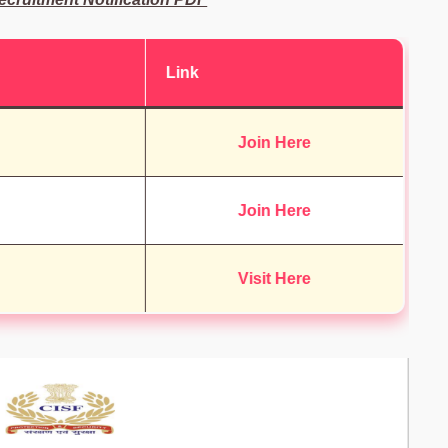
Link
Join Here
Join Here
Visit Here