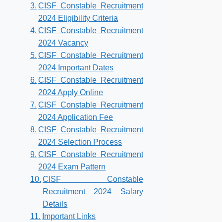
CISF Constable Recruitment
2024 Eligibility Criteria
CISF Constable Recruitment
2024 Vacancy
CISF Constable Recruitment
2024 Important Dates
CISF Constable Recruitment
2024 Apply Online
CISF Constable Recruitment
2024 Application Fee
CISF Constable Recruitment
2024 Selection Process
CISF Constable Recruitment
2024 Exam Pattern
CISF Constable
Recruitment 2024 Salary
Details
Important Links