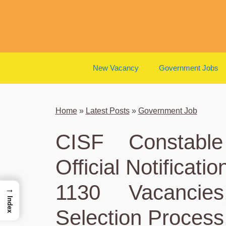
Skip
to
content
New Vacancy
Government Jobs
Home
»
Latest Posts
»
Government Job
CISF Constable
Official Notificati
1130 Vacancies,
→
Index
Selection Process