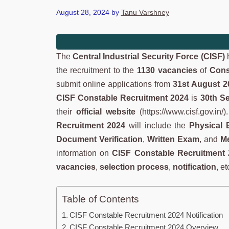
August 28, 2024
by
Tanu Varshney
The
Central Industrial Security Force (CISF)
h
the recruitment to the
1130 vacancies
of
Cons
submit online applications from
31st August 2
CISF Constable Recruitment 2024
is
30th S
their
official website
(https://www.cisf.gov.in/
Recruitment 2024
will include the
Physical 
Document Verification
,
Written Exam
, and
Me
information on
CISF Constable Recruitment
vacancies
,
selection process
,
notification
, et
Table of Contents
CISF Constable Recruitment 2024 Notification
CISF Constable Recruitment 2024 Overview