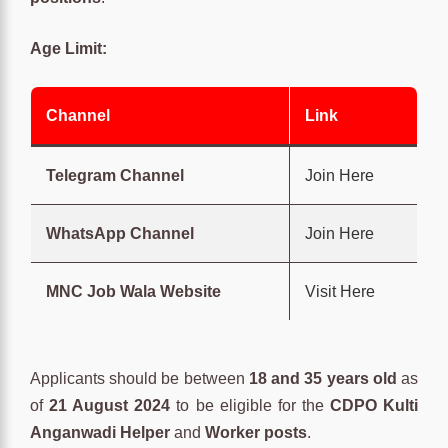
Age Limit:
Channel
Link
Telegram Channel
Join Here
WhatsApp Channel
Join Here
MNC Job Wala Website
Visit Here
Applicants should be between
18 and 35 years old
as
of
21 August 2024
to be eligible for the
CDPO Kulti
Anganwadi Helper
and
Worker posts
.