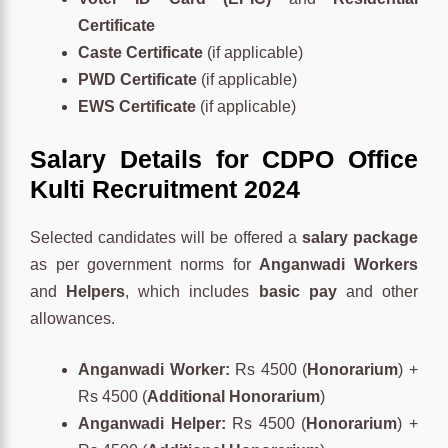
Certificate
Caste Certificate
(if applicable)
PWD Certificate
(if applicable)
EWS Certificate
(if applicable)
Salary Details for CDPO Office
Kulti Recruitment 2024
Selected candidates will be offered a
salary package
as per government norms for
Anganwadi Workers
and
Helpers
, which includes
basic pay
and other
allowances.
Anganwadi Worker:
Rs 4500 (
Honorarium
) +
Rs 4500 (
Additional Honorarium
)
Anganwadi Helper:
Rs 4500 (
Honorarium
) +