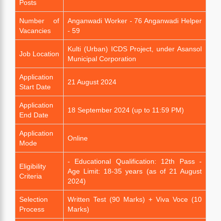
Posts
Number of
Anganwadi Worker - 76 Anganwadi Helper
Vacancies
- 59
Kulti (Urban) ICDS Project, under Asansol
Job Location
Municipal Corporation
Application
21 August 2024
Start Date
Application
18 September 2024 (up to 11:59 PM)
End Date
Application
Online
Mode
- Educational Qualification: 12th Pass -
Eligibility
Age Limit: 18-35 years (as of 21 August
Criteria
2024)
Selection
Written Test (90 Marks) + Viva Voce (10
Process
Marks)