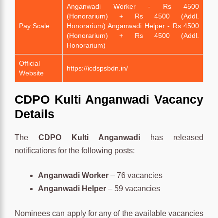
Anganwadi Worker - Rs 4500
(Honorarium) + Rs 4500 (Addl.
Pay Scale
Honorarium) Anganwadi Helper - Rs 4500
(Honorarium) + Rs 4500 (Addl.
Honorarium)
Official
https://icdspsbdn.in/
Website
CDPO Kulti Anganwadi Vacancy
Details
The
CDPO Kulti Anganwadi
has released
notifications for the following posts:
Anganwadi Worker
– 76 vacancies
Anganwadi Helper
– 59 vacancies
Nominees can apply for any of the available vacancies