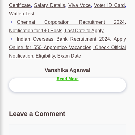
Certificate
,
Salary Details
,
Viva Voce
,
Voter ID Card
,
Written Test
Chennai Corporation Recruitment 2024,
Notification for 140 Posts, Last Date to Apply
Indian Overseas Bank Recruitment 2024, Apply
Online for 550 Apprentice Vacancies, Check Official
Notification, Eligibility, Exam Date
Vanshika Agarwal
Read More
Leave a Comment
Comment