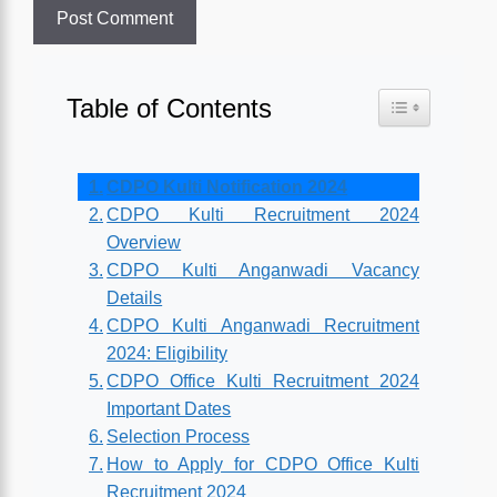
Table of Contents
Toggle Table o
CDPO Kulti Notification 2024
CDPO Kulti Recruitment 2024
Overview
CDPO Kulti Anganwadi Vacancy
Details
CDPO Kulti Anganwadi Recruitment
2024: Eligibility
CDPO Office Kulti Recruitment 2024
Important Dates
Selection Process
How to Apply for CDPO Office Kulti
Recruitment 2024