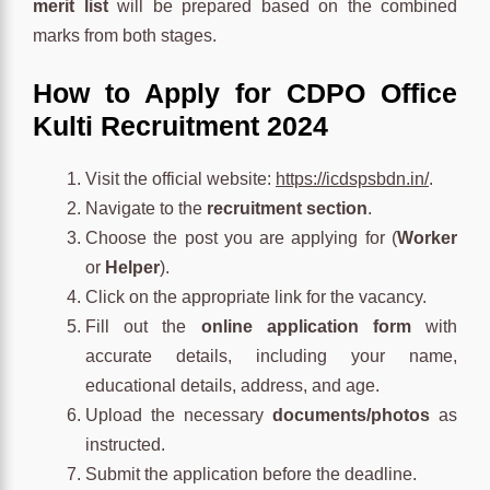
merit list
will be prepared based on the combined
marks from both stages.
How to Apply for CDPO Office
Kulti Recruitment 2024
Visit the official website:
https://icdspsbdn.in/
.
Navigate to the
recruitment section
.
Choose the post you are applying for (
Worker
or
Helper
).
Click on the appropriate link for the vacancy.
Fill out the
online application form
with
accurate details, including your name,
educational details, address, and age.
Upload the necessary
documents/photos
as
instructed.
Submit the application before the deadline.