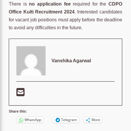
There is
no application fee
required for the
CDPO
Office Kulti Recruitment 2024
. Interested candidates
for vacant job positions must apply before the deadline
to avoid any difficulties in the future.
Vanshika Agarwal
Share this:
WhatsApp
Telegram
More