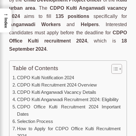
urban area
. The
CDPO Kulti Anganwadi vacancy
→
2024
aims to fill
135 positions
specifically for
Index
Anganwadi Workers
and
Helpers
. Interested
candidates must apply before the deadline for
CDPO
Office Kulti recruitment 2024
, which is
18
September 2024
.
Table of Contents
CDPO Kulti Notification 2024
CDPO Kulti Recruitment 2024 Overview
CDPO Kulti Anganwadi Vacancy Details
CDPO Kulti Anganwadi Recruitment 2024: Eligibility
CDPO Office Kulti Recruitment 2024 Important
Dates
Selection Process
How to Apply for CDPO Office Kulti Recruitment
2024