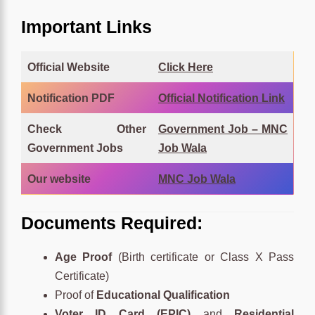
Important Links
Official Website
Click
Here
Notification PDF
Official Notification Link
Check Other
Government Job – MNC
Government Jobs
Job Wala
Our website
MNC Job Wala
Documents Required:
Age Proof
(Birth certificate or Class X Pass
Certificate)
Proof of
Educational Qualification
Voter ID Card (EPIC)
and
Residential