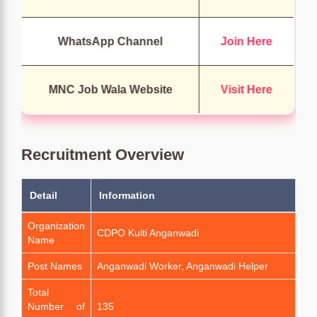
WhatsApp Channel
Join Here
MNC Job Wala Website
Visit Here
Recruitment Overview
Detail
Information
Organization
CDPO Kulti Anganwadi
Name
Post Names
Anganwadi Worker, Anganwadi Helper
Total
Number of
135