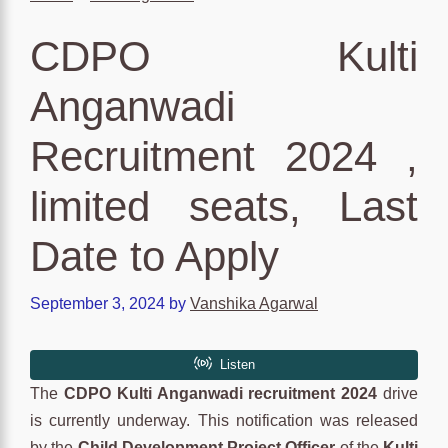
CDPO Kulti
Anganwadi
Recruitment 2024 ,
limited seats, Last
Date to Apply
September 3, 2024
by
Vanshika Agarwal
The
CDPO Kulti Anganwadi recruitment 2024
drive
is currently underway. This notification was released
by the
Child Development Project Officer
of the
Kulti