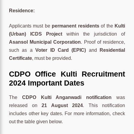
Residence:
Applicants must be
permanent residents
of the
Kulti
(Urban) ICDS Project
within the jurisdiction of
Asansol Municipal Corporation
. Proof of residence,
such as a
Voter ID Card (EPIC)
and
Residential
Certificate
, must be provided.
CDPO Office Kulti Recruitment
2024 Important Dates
The
CDPO Kulti Anganwadi notification
was
released on
21 August 2024
. This notification
includes other key dates. For more information, check
out the table given below.