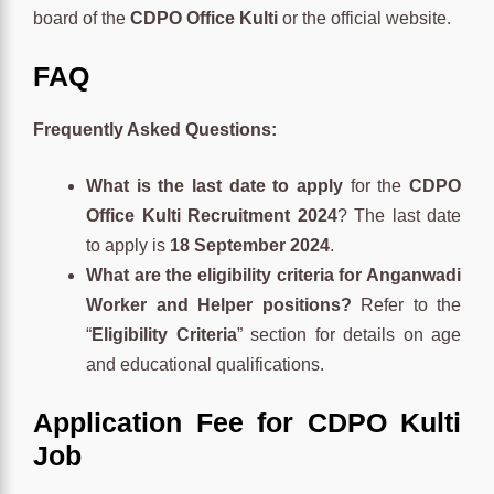
board of the
CDPO Office Kulti
or the official website.
FAQ
Frequently Asked Questions:
What is the last date to apply
for the
CDPO
Office Kulti Recruitment 2024
? The last date
to apply is
18 September 2024
.
What are the eligibility criteria for Anganwadi
Worker and Helper positions?
Refer to the
“
Eligibility Criteria
” section for details on age
and educational qualifications.
Application Fee for CDPO Kulti
Job