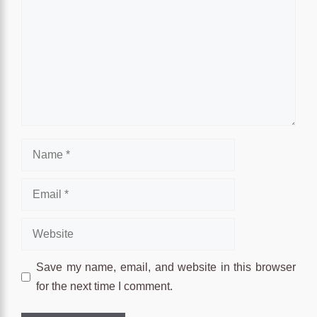
Name
Email
Website
Save my name, email, and website in this browser
for the next time I comment.