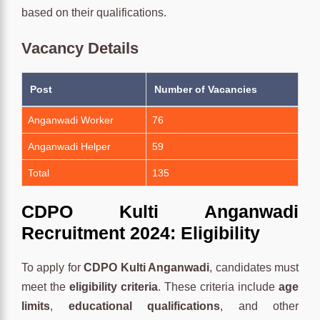
based on their qualifications.
Vacancy Details
Post
Number of Vacancies
Anganwadi Worker
76
Anganwadi Helper
59
Total
135
CDPO Kulti Anganwadi
Recruitment 2024: Eligibility
To apply for
CDPO Kulti Anganwadi
, candidates must
meet the
eligibility criteria
. These criteria include
age
limits
,
educational qualifications
, and other