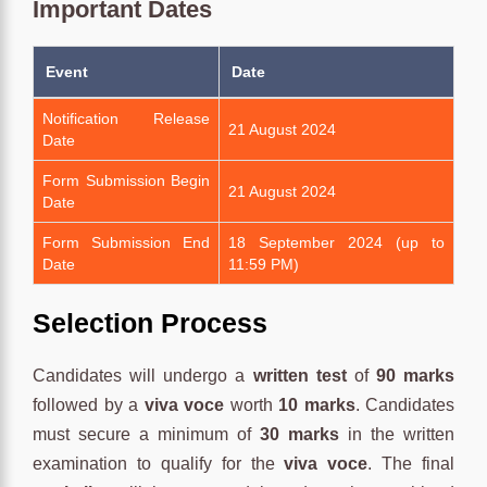
Important Dates
Event
Date
Notification Release
21 August 2024
Date
Form Submission Begin
21 August 2024
Date
Form Submission End
18 September 2024 (up to
Date
11:59 PM)
Selection Process
Candidates will undergo a
written test
of
90 marks
followed by a
viva voce
worth
10 marks
. Candidates
must secure a minimum of
30 marks
in the written
examination to qualify for the
viva voce
. The final