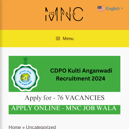
Skip
English
▼
to
content
Menu
Home
»
Uncategorized