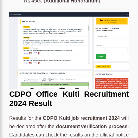
Rs 4500 (
Additional Honorarium
)
CDPO Office Kulti Recruitment
2024 Result
Results for the
CDPO Kulti job recruitment 2024
will
be declared after the
document verification process
.
Candidates can check the results on the official notice