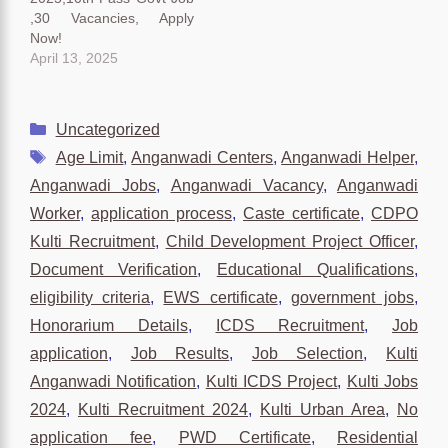
,30 Vacancies, Apply
Now!
April 13, 2025
Categories
Uncategorized
Tags
Age Limit
,
Anganwadi Centers
,
Anganwadi Helper
,
Anganwadi Jobs
,
Anganwadi Vacancy
,
Anganwadi
Worker
,
application process
,
Caste certificate
,
CDPO
Kulti Recruitment
,
Child Development Project Officer
,
Document Verification
,
Educational Qualifications
,
eligibility criteria
,
EWS certificate
,
government jobs
,
Honorarium Details
,
ICDS Recruitment
,
Job
application
,
Job Results
,
Job Selection
,
Kulti
Anganwadi Notification
,
Kulti ICDS Project
,
Kulti Jobs
2024
,
Kulti Recruitment 2024
,
Kulti Urban Area
,
No
application fee
,
PWD Certificate
,
Residential