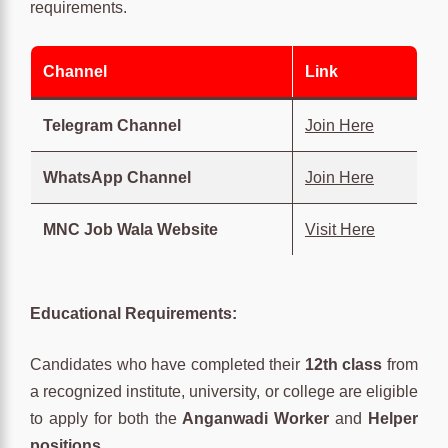
requirements.
Channel
Link
Telegram Channel
Join Here
WhatsApp Channel
Join Here
MNC Job Wala Website
Visit Here
Educational Requirements:
Candidates who have completed their
12th class
from
a recognized institute, university, or college are eligible
to apply for both the
Anganwadi Worker
and
Helper
positions
.