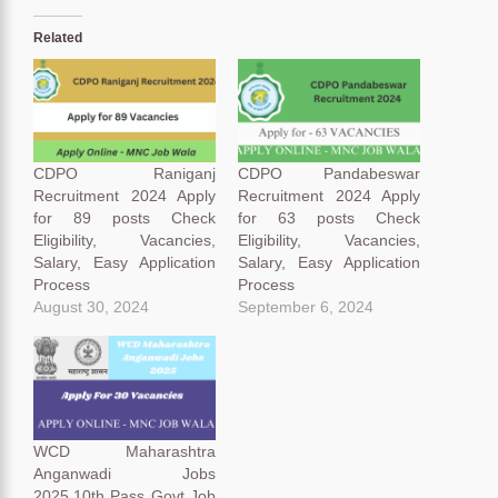
Related
CDPO Raniganj
CDPO Pandabeswar
Recruitment 2024 Apply
Recruitment 2024 Apply
for 89 posts Check
for 63 posts Check
Eligibility, Vacancies,
Eligibility, Vacancies,
Salary, Easy Application
Salary, Easy Application
Process
Process
August 30, 2024
September 6, 2024
WCD Maharashtra
Anganwadi Jobs
2025,10th Pass Govt Job