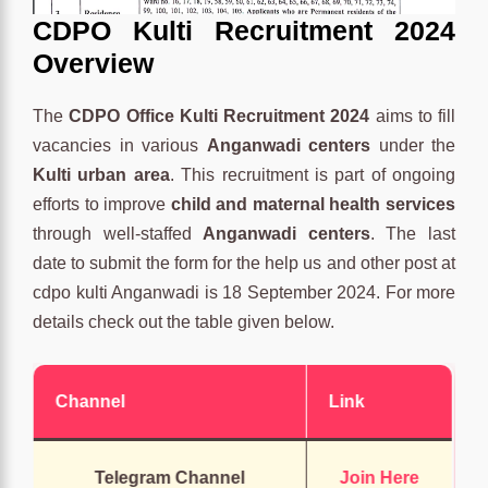
CDPO Kulti Recruitment 2024
Overview
The
CDPO Office Kulti Recruitment 2024
aims to fill
vacancies in various
Anganwadi centers
under the
Kulti urban area
. This recruitment is part of ongoing
efforts to improve
child and maternal health services
through well-staffed
Anganwadi centers
. The last
date to submit the form for the help us and other post at
cdpo kulti Anganwadi is 18 September 2024. For more
details check out the table given below.
Channel
Link
Telegram Channel
Join Here