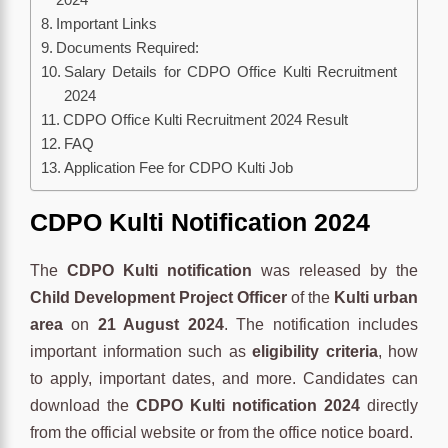
Important Links
Documents Required:
Salary Details for CDPO Office Kulti Recruitment
2024
CDPO Office Kulti Recruitment 2024 Result
FAQ
Application Fee for CDPO Kulti Job
CDPO Kulti Notification 2024
The
CDPO Kulti notification
was released by the
Child Development Project Officer
of the
Kulti urban
area
on
21 August 2024
. The notification includes
important information such as
eligibility criteria
, how
to apply, important dates, and more. Candidates can
download the
CDPO Kulti notification 2024
directly
from the official website or from the office notice board.