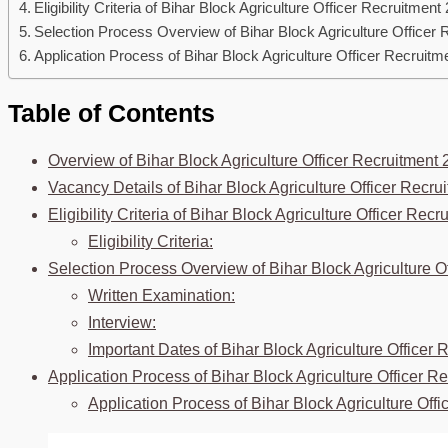
Eligibility Criteria of Bihar Block Agriculture Officer Recruitment
Selection Process Overview of Bihar Block Agriculture Officer 
Application Process of Bihar Block Agriculture Officer Recruitm
Table of Contents
Overview of Bihar Block Agriculture Officer Recruitment 
Vacancy Details of Bihar Block Agriculture Officer Recru
Eligibility Criteria of Bihar Block Agriculture Officer Rec
Eligibility Criteria:
Selection Process Overview of Bihar Block Agriculture O
Written Examination:
Interview:
Important Dates of Bihar Block Agriculture Officer 
Application Process of Bihar Block Agriculture Officer R
Application Process of Bihar Block Agriculture Off