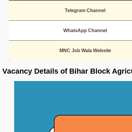
Telegram Channel
WhatsApp Channel
MNC Job Wala Website
Vacancy Details of Bihar Block Agric