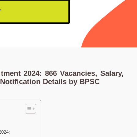
itment 2024: 866 Vacancies, Salary,
Notification Details by BPSC
2024: