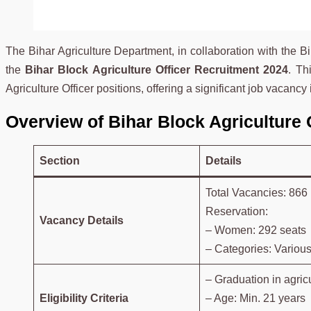
The Bihar Agriculture Department, in collaboration with th
the
Bihar Block Agriculture Officer Recruitment 2024
. Th
Agriculture Officer positions, offering a significant job vacancy i
Overview of Bihar Block Agriculture 
Section
Details
Total Vacancies: 866
Reservation:
Vacancy Details
– Women: 292 seats
– Categories: Various
– Graduation in agricu
Eligibility Criteria
– Age: Min. 21 years