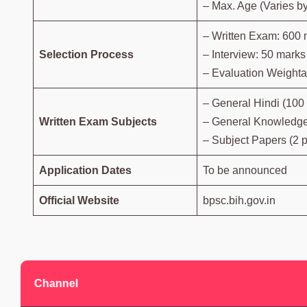
– Max. Age (Varies b
– Written Exam: 600 
Selection Process
– Interview: 50 marks
– Evaluation Weightag
– General Hindi (100
Written Exam Subjects
– General Knowledge
– Subject Papers (2 
Application Dates
To be announced
Official Website
bpsc.bih.gov.in
Channel