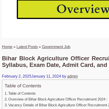
Home
»
Latest Posts
»
Government Job
Bihar Block Agriculture Officer Recru
Syllabus, Exam Date, Admit Card, and 
February 2, 2025
January 11, 2024
by
admin
Table of Contents
Table of Contents
Overview of Bihar Block Agriculture Officer Recruitment 2024 :
Vacancy Details of Bihar Block Agriculture Officer Recruitment 