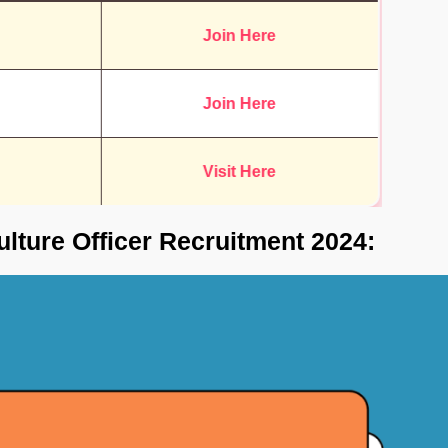
Join Here
Join Here
Visit Here
ulture Officer Recruitment 2024: