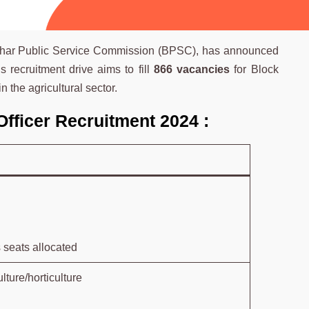
e Bihar Public Service Commission (BPSC), has announced
is recruitment drive aims to fill
866 vacancies
for Block
n the agricultural sector.
Officer Recruitment 2024 :
 seats allocated
lture/horticulture