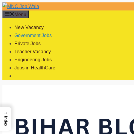
Skip
to
Menu
content
New Vacancy
Government Jobs
Private Jobs
Teacher Vacancy
Engineering Jobs
Jobs in HealthCare
→
Index