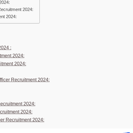
 2024:
Recruitment 2024:
ent 2024:
2024 :
itment 2024:
ruitment 2024:
fficer Recruitment 2024:
Recruitment 2024:
ecruitment 2024:
icer Recruitment 2024: