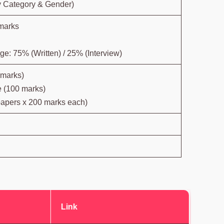
y Category & Gender)
marks
e: 75% (Written) / 25% (Interview)
 marks)
 (100 marks)
papers x 200 marks each)
Link