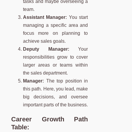
tasks and maybe overseeing a
team.
Assistant Manager:
You start
managing a specific area and
focus more on planning to
achieve sales goals.
Deputy Manager:
Your
responsibilities grow to cover
larger areas or teams within
the sales department.
Manager:
The top position in
this path. Here, you lead, make
big decisions, and oversee
important parts of the business.
Career Growth Path
Table: