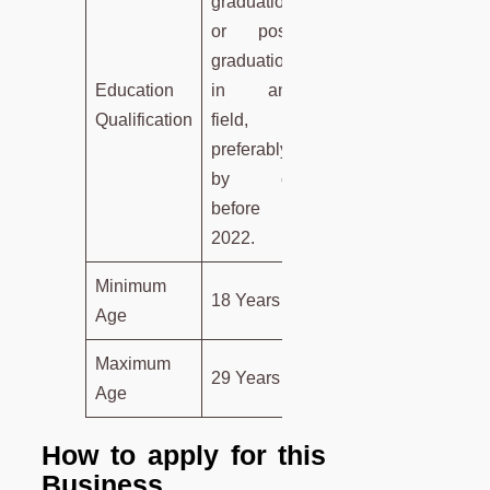
graduation
or post-
graduation
Education
in any
Qualification
field,
preferably
by or
before
2022.
Minimum
18 Years
Age
Maximum
29 Years
Age
How to apply for this
Business