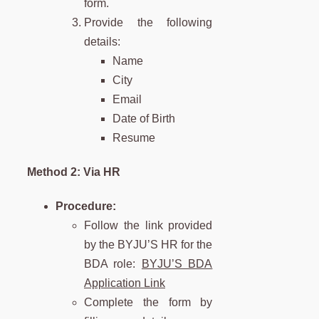
form.
Provide the following
details:
Name
City
Email
Date of Birth
Resume
Method 2: Via HR
Procedure:
Follow the link provided
by the BYJU’S HR for the
BDA role:
BYJU’S BDA
Application Link
Complete the form by