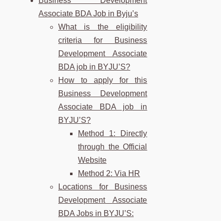
Business Development
Associate BDA Job in Byju’s
What is the eligibility
criteria for Business
Development Associate
BDA job in BYJU’S?
How to apply for this
Business Development
Associate BDA job in
BYJU’S?
Method 1: Directly
through the Official
Website
Method 2: Via HR
Locations for Business
Development Associate
BDA Jobs in BYJU’S: