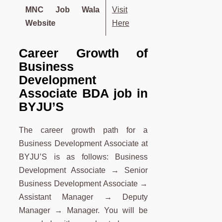
MNC Job Wala
Visit
Website
Here
Career Growth of
Business
Development
Associate
BDA
job in
BYJU’S
The career growth path for a
Business Development Associate at
BYJU’S is as follows: Business
Development Associate → Senior
Business Development Associate →
Assistant Manager → Deputy
Manager → Manager. You will be