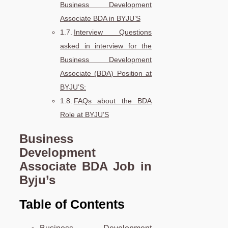
Business Development
Associate BDA in BYJU’S
Interview Questions
asked in interview for the
Business Development
Associate (BDA) Position at
BYJU’S:
FAQs about the BDA
Role at BYJU’S
Business
Development
Associate
BDA
Job in
Byju’s
Table of Contents