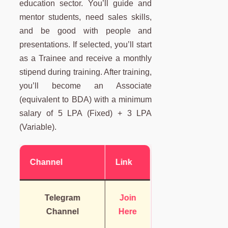
education sector. You’ll guide and
mentor students, need sales skills,
and be good with people and
presentations. If selected, you’ll start
as a Trainee and receive a monthly
stipend during training. After training,
you’ll become an Associate
(equivalent to BDA) with a minimum
salary of 5 LPA (Fixed) + 3 LPA
(Variable).
Channel
Link
Telegram
Join
Channel
Here