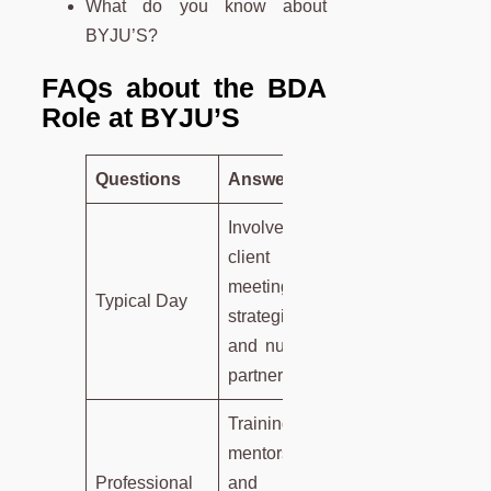
What do you know about
BYJU’S?
FAQs about the BDA
Role at BYJU’S
Questions
Answers
Involves
client
meetings,
Typical Day
strategizing,
and nurturing
partnerships.
Training,
mentorship,
Professional
and skill