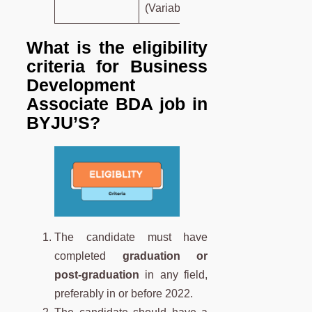
(Variable).
What is the eligibility
criteria for Business
Development
Associate
BDA
job in
BYJU’S?
The candidate must have
completed
graduation or
post-graduation
in any field,
preferably in or before 2022.