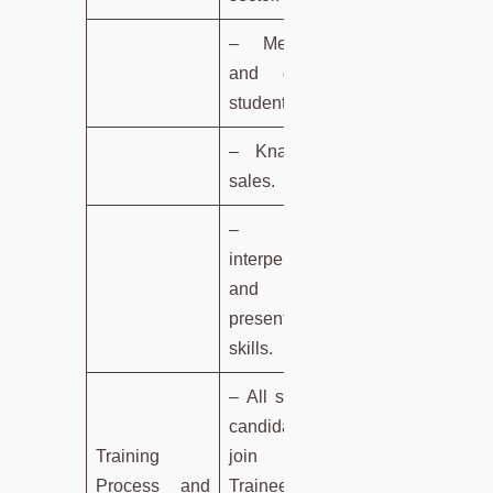
– Mentoring
and guiding
students.
– Knack for
sales.
– Good
interpersonal
and
presentation
skills.
– All selected
candidates
Training
join as
Process and
Trainees with