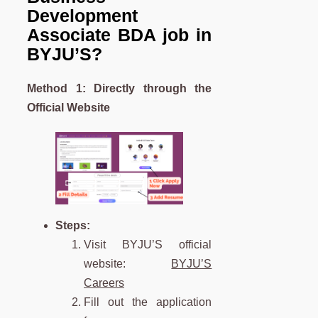
Development
Associate
BDA
job in
BYJU’S?
Method 1: Directly through the
Official Website
Steps:
Visit BYJU’S official
website:
BYJU’S
Careers
Fill out the application