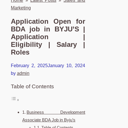
Home
»
Latest Posts
»
Sales and
Marketing
Application Open for
BDA job in BYJU’S |
Application |
Eligibility | Salary |
Roles
February 2, 2025
January 10, 2024
by
admin
Table of Contents
Business Development
Associate BDA Job in Byju’s
Table of Contents