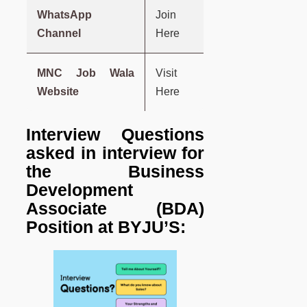
WhatsApp
Join
Channel
Here
MNC Job Wala
Visit
Website
Here
Interview Questions
asked in interview for
the Business
Development
Associate (BDA)
Position at BYJU’S: