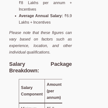
₹8 Lakhs per annum +
Incentives
Average Annual Salary:
₹6.9
Lakhs + Incentives
Please note that these figures can
vary based on factors such as
experience, location, and other
individual qualifications.
Salary Package
Breakdown:
Amount
Salary
(per
Component
annum)