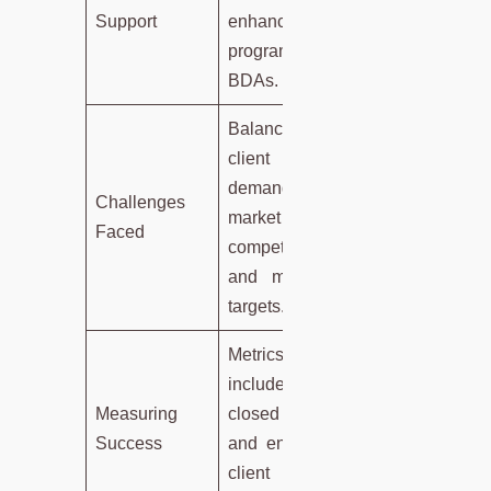
Support
enhancement
programs for
BDAs.
Balancing
client
demands,
Challenges
market
Faced
competition,
and meeting
targets.
Metrics
include
Measuring
closed deals
Success
and ensuring
client