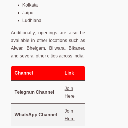
Kolkata
Jaipur
Ludhiana
Additionally, openings are also be
available in other locations such as
Alwar, Bhelgam, Bilwara, Bikaner,
and several other cities across India.
Channel
Link
Join
Telegram Channel
Here
Join
WhatsApp Channel
Here