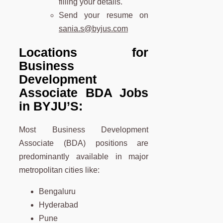
filling your details.
Send your resume on
sania.s@byjus.com
Locations for
Business
Development
Associate
BDA
Jobs
in BYJU’S:
Most Business Development
Associate (BDA) positions are
predominantly available in major
metropolitan cities like:
Bengaluru
Hyderabad
Pune