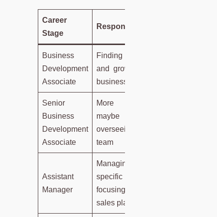
Career
Responsibilities
Stage
Business
Finding clients
Development
and growing the
Associate
business
Senior
More tasks,
Business
maybe
Development
overseeing a
Associate
team
Managing a
Assistant
specific area,
Manager
focusing on
sales plans