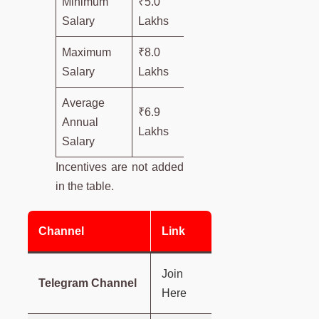
Minimum
₹5.0
Salary
Lakhs
Maximum
₹8.0
Salary
Lakhs
Average
₹6.9
Annual
Lakhs
Salary
Incentives are not added
in the table.
Channel
Link
Join
Telegram Channel
Here