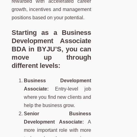
rewarded with accelerated career
growth, incentives and management
positions based on your potential.
Starting as a Business
Development Associate
BDA
in BYJU’S, you can
move up through
different levels:
Business Development
Associate:
Entry-level job
where you find new clients and
help the business grow.
Senior Business
Development Associate:
A
more important role with more