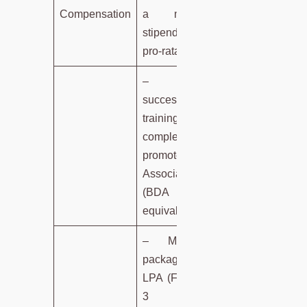
Compensation
a monthly
stipend on a
pro-rata basis.
– Upon
successful
training
completion,
promoted to
Associate
(BDA
equivalent).
– Minimum
package: 5
LPA (Fixed) +
3 LPA