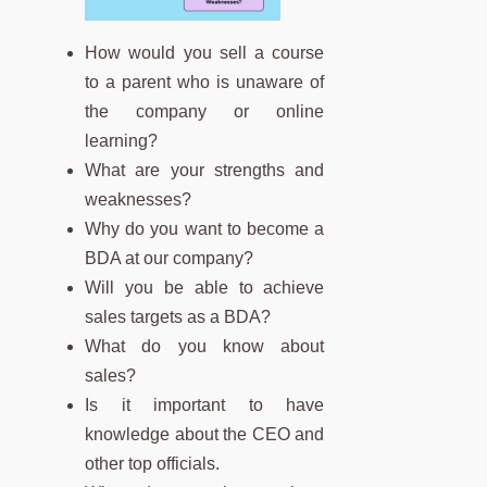
How would you sell a course
to a parent who is unaware of
the company or online
learning?
What are your strengths and
weaknesses?
Why do you want to become a
BDA at our company?
Will you be able to achieve
sales targets as a BDA?
What do you know about
sales?
Is it important to have
knowledge about the CEO and
other top officials.