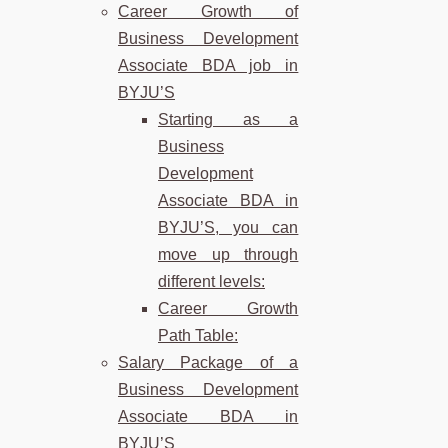
Career Growth of
Business Development
Associate BDA job in
BYJU’S
Starting as a
Business
Development
Associate BDA in
BYJU’S, you can
move up through
different levels:
Career Growth
Path Table:
Salary Package of a
Business Development
Associate BDA in
BYJU’S