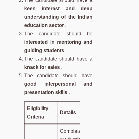
The candidate should have a
keen interest and deep
understanding of the Indian
education sector
.
The candidate should be
interested in mentoring and
guiding students
.
The candidate should have a
knack for sales
.
The candidate should have
good interpersonal and
presentation skills
.
Eligibility
Details
Criteria
Completed