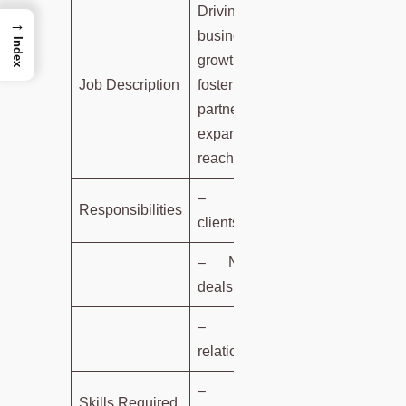
Driving
→
business
Index
growth,
Job Description
fostering
partnerships,
expanding
reach.
– Identifying
Responsibilities
clients.
– Negotiating
deals.
– Nurturing
relationships.
–
Skills Required