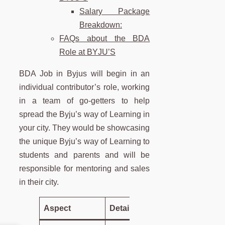
Salary Package
Breakdown:
FAQs about the BDA
Role at BYJU’S
BDA Job in Byjus will begin in an
individual contributor’s role, working
in a team of go-getters to help
spread the Byju’s way of Learning in
your city. They would be showcasing
the unique Byju’s way of Learning to
students and parents and will be
responsible for mentoring and sales
in their city.
Aspect
Details