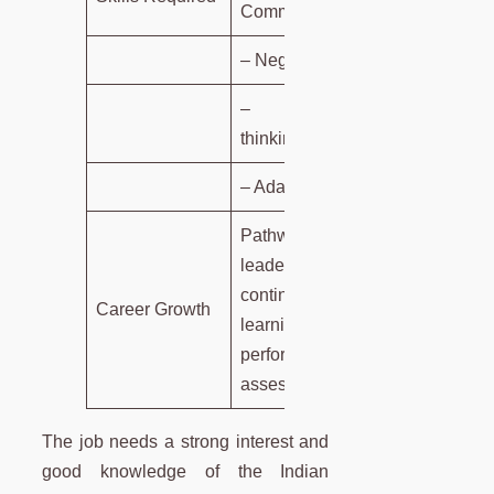
Communication.
– Negotiation.
– Strategic
thinking.
– Adaptability.
Pathways to
leadership via
continuous
Career Growth
learning and
performance
assessments.
The job needs a strong interest and
good knowledge of the Indian