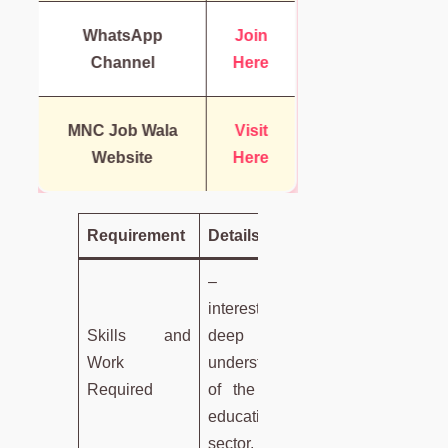
WhatsApp
Join
Channel
Here
MNC Job Wala
Visit
Website
Here
Requirement
Details
– Keen
interest and
Skills and
deep
Work
understanding
Required
of the Indian
education
sector.