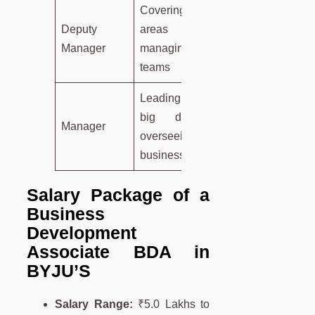
Covering larger
Deputy
areas or
Manager
managing more
teams
Leading, making
big decisions,
Manager
overseeing the
business
Salary Package of a
Business
Development
Associate
BDA
in
BYJU’S
Salary Range:
₹5.0 Lakhs to