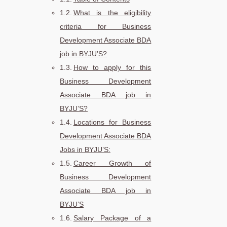
What is the eligibility
criteria for Business
Development Associate BDA
job in BYJU’S?
How to apply for this
Business Development
Associate BDA job in
BYJU’S?
Locations for Business
Development Associate BDA
Jobs in BYJU’S:
Career Growth of
Business Development
Associate BDA job in
BYJU’S
Salary Package of a