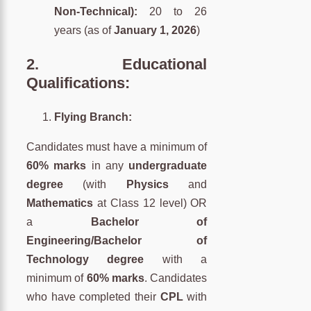
Non-Technical):
20 to 26
years (as of
January 1, 2026
)
2.
Educational
Qualifications:
Flying Branch:
Candidates must have a minimum of
60% marks
in any
undergraduate
degree
(with
Physics
and
Mathematics
at Class 12 level) OR
a
Bachelor of
Engineering/Bachelor of
Technology degree
with a
minimum of
60% marks
. Candidates
who have completed their
CPL
with