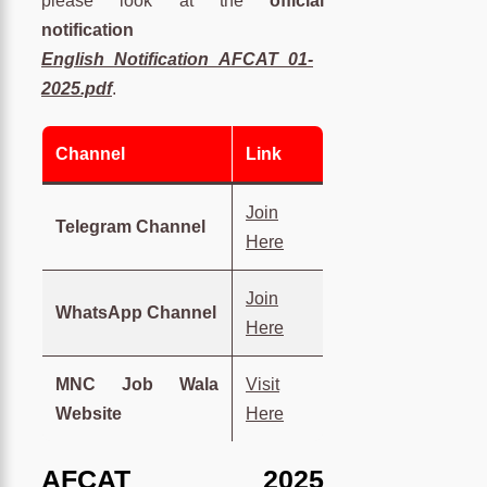
please look at the
official
notification
English_Notification_AFCAT_01-
2025.pdf
.
Channel
Link
Join
Telegram Channel
Here
Join
WhatsApp Channel
Here
MNC Job Wala
Visit
Website
Here
AFCAT 2025