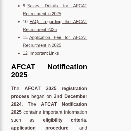
Salary Details for AFCAT
Recruitment in 2025
FAQs regarding the AFCAT
Recruitment 2025
Application Fee for AFCAT
Recruitment in 2025
Important Links
AFCAT Notification
2025
The
AFCAT 2025 registration
process
began on
2nd
December
2024
. The
AFCAT Notification
2025
contains important information
such as
eligibility criteria
,
application procedure
, and