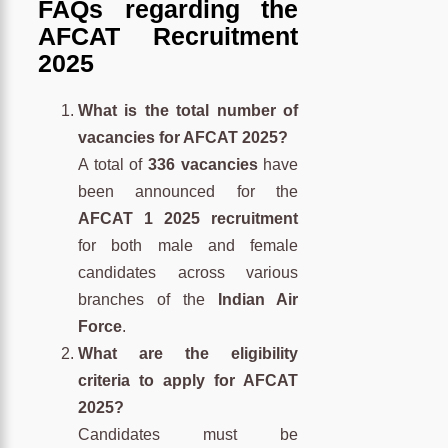
FAQs regarding the
AFCAT Recruitment
2025
What is the total number of
vacancies for AFCAT 2025?
A total of
336 vacancies
have
been announced for the
AFCAT 1 2025 recruitment
for both male and female
candidates across various
branches of the
Indian Air
Force
.
What are the eligibility
criteria to apply for AFCAT
2025?
Candidates must be