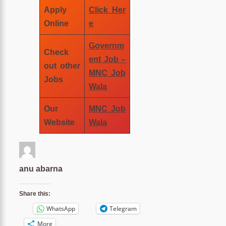
Apply
Click Her
Online
e
Governm
Check
ent Job –
out other
MNC Job
Jobs
Wala
Our
MNC Job
Website
Wala
anu abarna
Share this:
WhatsApp
Telegram
More