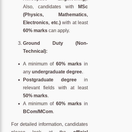
Also, candidates with
MSc
(Physics, Mathematics,
Electronics, etc.)
with at least
60% marks
can apply.
Ground Duty (Non-
Technical):
A minimum of
60% marks
in
any
undergraduate degree
.
Postgraduate degree
in
relevant fields with at least
50% marks
.
A minimum of
60% marks
in
BCom/MCom
.
For detailed information, candidates