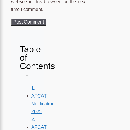
website in this browser for the next
time I comment.
Table
of
Contents
Toggle Table of Content
AFCAT
Notification
2025
AFCAT