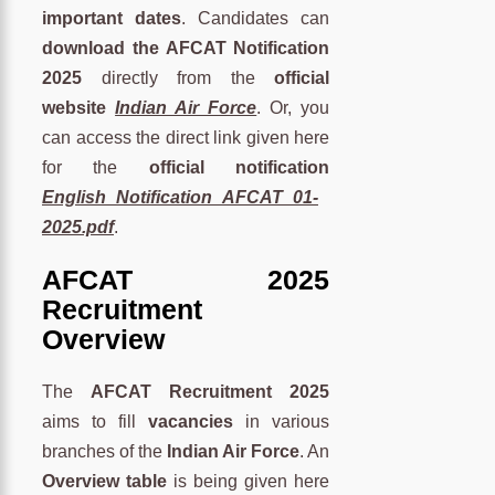
important dates
. Candidates can
download the AFCAT Notification
2025
directly from the
official
website
Indian Air Force
. Or, you
can access the direct link given here
for the
official notification
English_Notification_AFCAT_01-
2025.pdf
.
AFCAT 2025
Recruitment
Overview
The
AFCAT Recruitment 2025
aims to fill
vacancies
in various
branches of the
Indian Air Force
. An
Overview table
is being given here