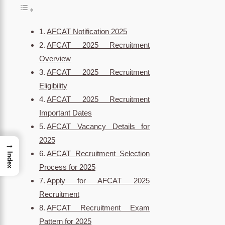
AFCAT Notification 2025
AFCAT 2025 Recruitment
Overview
AFCAT 2025 Recruitment
Eligibility
AFCAT 2025 Recruitment
Important Dates
AFCAT Vacancy Details for
2025
→
AFCAT Recruitment Selection
Index
Process for 2025
Apply for AFCAT 2025
Recruitment
AFCAT Recruitment Exam
Pattern for 2025