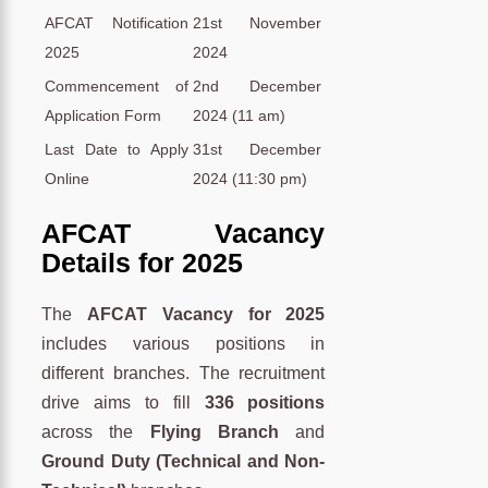
AFCAT Notification
21st November
2025
2024
Commencement of
2nd December
Application Form
2024 (11 am)
Last Date to Apply
31st December
Online
2024 (11:30 pm)
AFCAT Vacancy
Details for 2025
The
AFCAT Vacancy for 2025
includes various positions in
different branches. The recruitment
drive aims to fill
336 positions
across the
Flying Branch
and
Ground Duty (Technical and Non-