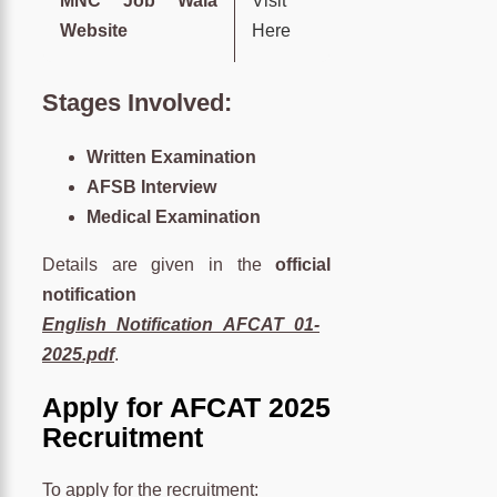
MNC Job Wala
Visit
Website
Here
Stages Involved:
Written Examination
AFSB Interview
Medical Examination
Details are given in the
official
notification
English_Notification_AFCAT_01-
2025.pdf
.
Apply for AFCAT 2025
Recruitment
To apply for the recruitment: