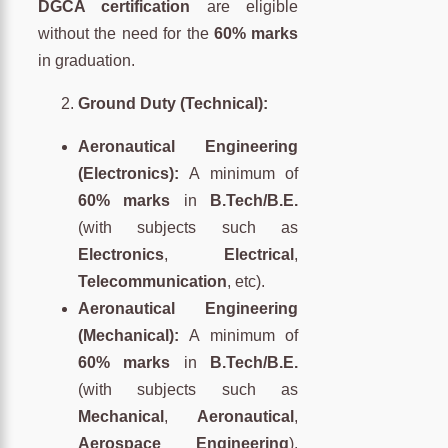
DGCA certification
are eligible
without the need for the
60% marks
in graduation.
Ground Duty (Technical):
Aeronautical Engineering
(Electronics):
A minimum of
60% marks
in
B.Tech/B.E.
(with subjects such as
Electronics
,
Electrical
,
Telecommunication
, etc).
Aeronautical Engineering
(Mechanical):
A minimum of
60% marks
in
B.Tech/B.E.
(with subjects such as
Mechanical
,
Aeronautical
,
Aerospace Engineering
).