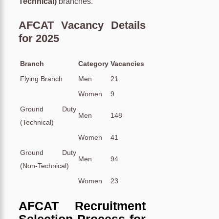
Technical)
branches.
AFCAT Vacancy Details
for 2025
Branch
Category
Vacancies
Flying Branch
Men
21
Women
9
Ground Duty
Men
148
(Technical)
Women
41
Ground Duty
Men
94
(Non-Technical)
Women
23
AFCAT Recruitment