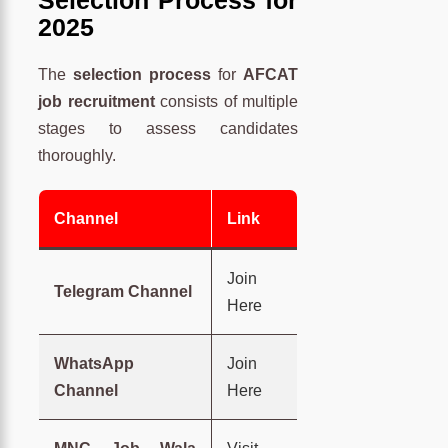
Selection Process for
2025
The
selection process
for
AFCAT
job recruitment
consists of multiple
stages to assess candidates
thoroughly.
Channel
Link
Join
Telegram Channel
Here
WhatsApp
Join
Channel
Here