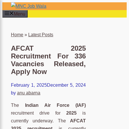
Skip
to
Menu
content
×
Home
»
Latest Posts
AFCAT 2025
Recruitment For 336
Vacancies Released,
Apply Now
February 1, 2025
December 5, 2024
by
anu abarna
The
Indian Air Force (IAF)
recruitment drive for
2025
is
currently underway. The
AFCAT
2025 recruitment
is currently