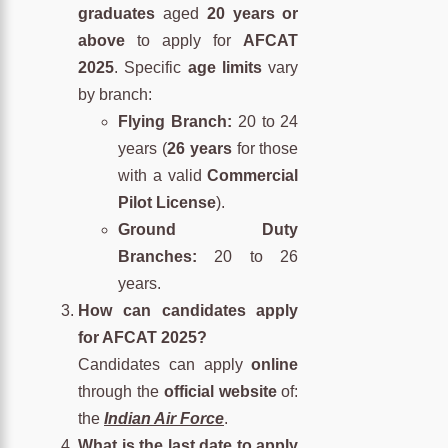
graduates
aged
20 years or
above
to apply for
AFCAT
2025
. Specific
age limits
vary
by branch:
Flying Branch:
20 to 24
years (
26 years
for those
with a valid
Commercial
Pilot License
).
Ground Duty
Branches:
20 to 26
years.
How can candidates apply
for AFCAT 2025?
Candidates can apply
online
through the
official website
of:
the
Indian Air Force
.
What is the last date to apply