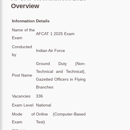
Overview
Information
Details
Name of the
AFCAT 1 2025 Exam
Exam
Conducted
Indian Air Force
by
Ground Duty (Non-
Technical and Technical),
Post Name
Gazetted Officers in Flying
Branches
Vacancies
336
Exam Level
National
Mode of
Online (Computer-Based
Exam
Test)