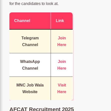
for the candidates to look at.
Channel
Link
Telegram
Join
Channel
Here
WhatsApp
Join
Channel
Here
MNC Job Wala
Visit
Website
Here
AFCAT Recruitment 2025