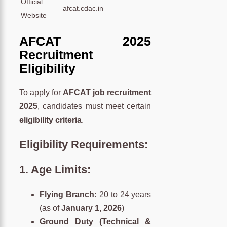
Official
afcat.cdac.in
Website
AFCAT 2025
Recruitment
Eligibility
To apply for
AFCAT job recruitment
2025
, candidates must meet certain
eligibility criteria
.
Eligibility Requirements:
1.
Age Limits:
Flying Branch:
20 to 24 years
(as of
January 1, 2026
)
Ground Duty (Technical &