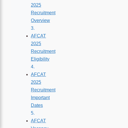
2025
Recruitment
Overview
AFCAT
2025
Recruitment
Eligibility
AFCAT
2025
Recruitment
Important
Dates
AFCAT