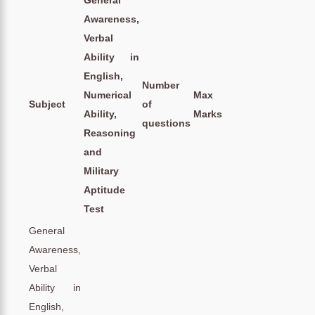
Awareness,
Verbal
Ability in
English,
Number
Numerical
Max
Subject
of
Ability,
Marks
questions
Reasoning
and
Military
Aptitude
Test
General
Awareness,
Verbal
Ability in
English,