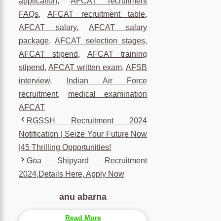
application
,
AFCAT recruitment
FAQs
,
AFCAT recruitment table
,
AFCAT salary
,
AFCAT salary
package
,
AFCAT selection stages
,
AFCAT stipend
,
AFCAT training
stipend
,
AFCAT written exam
,
AFSB
interview
,
Indian Air Force
recruitment
,
medical examination
AFCAT
RGSSH Recruitment 2024
Notification | Seize Your Future Now
|45 Thrilling Opportunities!
Goa Shipyard Recruitment
2024,Details Here, Apply Now
anu abarna
Read More