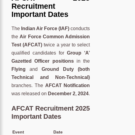
Recruitment
Important Dates
The
Indian Air Force (IAF)
conducts
the
Air Force Common Admission
Test (AFCAT)
twice a year to select
qualified candidates for
Group ‘A’
Gazetted Officer positions
in the
Flying
and
Ground Duty (both
Technical and Non-Technical)
branches. The
AFCAT Notification
was released on
December 2, 2024
.
AFCAT Recruitment 2025
Important Dates
Event
Date