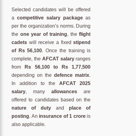
Selected candidates will be offered
a
competitive salary package
as
per the organization’s norms. During
the
one year of training
, the
flight
cadets
will receive a fixed
stipend
of Rs 56,100
. Once the training is
complete, the
AFCAT salary
ranges
from
Rs 56,100 to Rs 1,77,500
depending on the
defence matrix
.
In addition to the
AFCAT 2025
salary
, many
allowances
are
offered to candidates based on the
nature of duty
and
place of
posting
. An
insurance of 1 crore
is
also applicable.