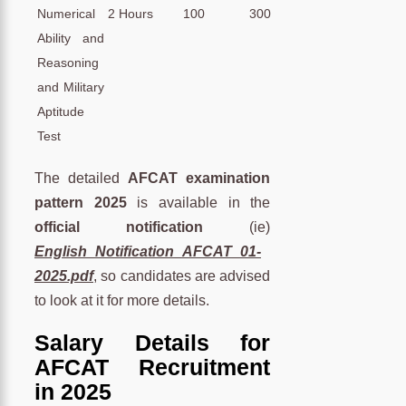
Numerical
2 Hours
100
300
Ability and
Reasoning
and Military
Aptitude
Test
The detailed
AFCAT examination
pattern 2025
is available in the
official notification
(ie)
English_Notification_AFCAT_01-
2025.pdf
, so candidates are advised
to look at it for more details.
Salary Details for
AFCAT Recruitment
in 2025