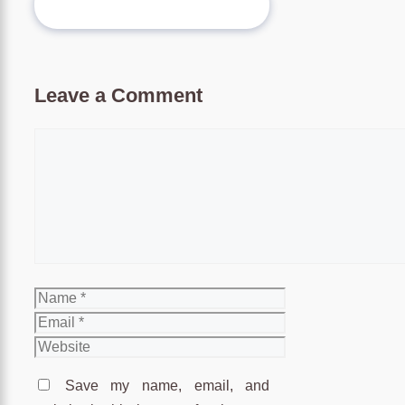
Leave a Comment
Comment
Name
Email
Website
Save my name, email, and