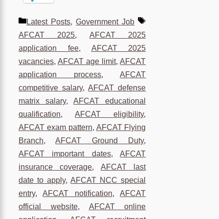
Categories
Tags
Latest Posts
,
Government Job
AFCAT 2025
,
AFCAT 2025
application fee
,
AFCAT 2025
vacancies
,
AFCAT age limit
,
AFCAT
application process
,
AFCAT
competitive salary
,
AFCAT defense
matrix salary
,
AFCAT educational
qualification
,
AFCAT eligibility
,
AFCAT exam pattern
,
AFCAT Flying
Branch
,
AFCAT Ground Duty
,
AFCAT important dates
,
AFCAT
insurance coverage
,
AFCAT last
date to apply
,
AFCAT NCC special
entry
,
AFCAT notification
,
AFCAT
official website
,
AFCAT online