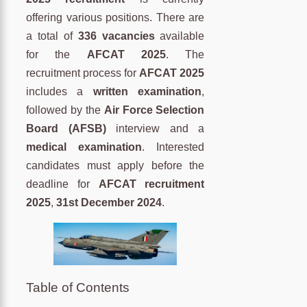
offering various positions. There are
a total of
336 vacancies
available
for the
AFCAT 2025
. The
recruitment process for
AFCAT 2025
includes a
written examination
,
followed by the
Air Force Selection
Board (AFSB)
interview and a
medical examination
. Interested
candidates must apply before the
deadline for
AFCAT recruitment
2025
,
31st
December 2024
.
Table of Contents