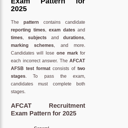
Exam Pattern for
2025
The
pattern
contains candidate
reporting times
,
exam dates
and
times
,
subjects
and
durations
,
marking schemes
, and more.
Candidates will lose
one mark
for
each incorrect answer. The
AFCAT
AFSB test format
consists of
two
stages
. To pass the exam,
candidates must complete both
stages.
AFCAT Recruitment
Exam Pattern for 2025
General