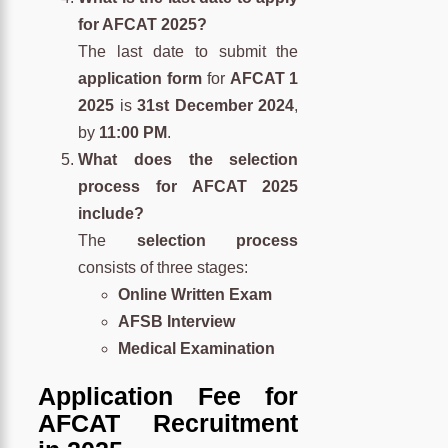
for AFCAT 2025?
The last date to submit the
application form
for
AFCAT 1
2025
is
31st December 2024
,
by
11:00 PM
.
What does the selection
process for AFCAT 2025
include?
The
selection process
consists of three stages:
Online Written Exam
AFSB Interview
Medical Examination
Application Fee for
AFCAT Recruitment