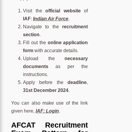
Visit the
official website
of
IAF
:
Indian Air Force
.
Navigate to the
recruitment
section
.
Fill out the
online application
form
with accurate details.
Upload the
necessary
documents
as per the
instructions.
Apply before the
deadline
,
31st December 2024
.
You can also make use of the link
given here,
IAF: Login
.
AFCAT Recruitment