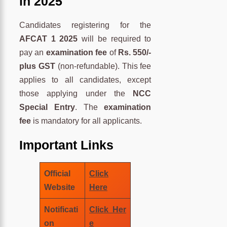
in 2025
Candidates registering for the
AFCAT 1 2025
will be required to
pay an
examination fee
of
Rs. 550/-
plus GST
(non-refundable). This fee
applies to all candidates, except
those applying under the
NCC
Special Entry
. The
examination
fee
is mandatory for all applicants.
Important Links
Official
Click
Website
Here
Notificati
Click Her
on
e