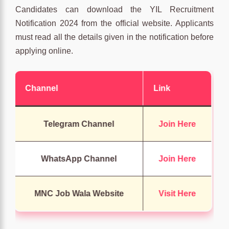
Candidates can download the YIL Recruitment
Notification 2024 from the official website. Applicants
must read all the details given in the notification before
applying online.
Channel
Link
Telegram Channel
Join Here
WhatsApp Channel
Join Here
MNC Job Wala Website
Visit Here