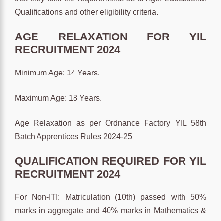
Qualifications and other eligibility criteria.
AGE RELAXATION FOR YIL
RECRUITMENT 2024
Minimum Age: 14 Years.
Maximum Age: 18 Years.
Age Relaxation as per Ordnance Factory YIL 58th
Batch Apprentices Rules 2024-25
QUALIFICATION REQUIRED FOR YIL
RECRUITMENT 2024
For Non-ITI: Matriculation (10th) passed with 50%
marks in aggregate and 40% marks in Mathematics &