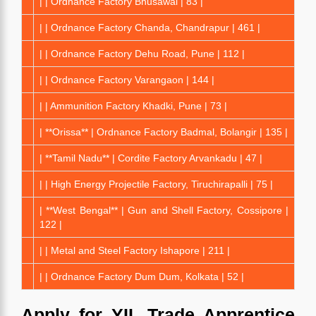
| | Ordnance Factory Bhusawal | 83 |
| | Ordnance Factory Chanda, Chandrapur | 461 |
| | Ordnance Factory Dehu Road, Pune | 112 |
| | Ordnance Factory Varangaon | 144 |
| | Ammunition Factory Khadki, Pune | 73 |
| **Orissa** | Ordnance Factory Badmal, Bolangir | 135 |
| **Tamil Nadu** | Cordite Factory Arvankadu | 47 |
| | High Energy Projectile Factory, Tiruchirapalli | 75 |
| **West Bengal** | Gun and Shell Factory, Cossipore |
122 |
| | Metal and Steel Factory Ishapore | 211 |
| | Ordnance Factory Dum Dum, Kolkata | 52 |
Apply for YIL Trade Apprentice