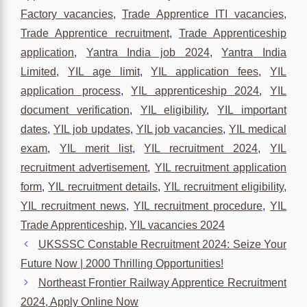
Factory vacancies
,
Trade Apprentice ITI vacancies
,
Trade Apprentice recruitment
,
Trade Apprenticeship
application
,
Yantra India job 2024
,
Yantra India
Limited
,
YIL age limit
,
YIL application fees
,
YIL
application process
,
YIL apprenticeship 2024
,
YIL
document verification
,
YIL eligibility
,
YIL important
dates
,
YIL job updates
,
YIL job vacancies
,
YIL medical
exam
,
YIL merit list
,
YIL recruitment 2024
,
YIL
recruitment advertisement
,
YIL recruitment application
form
,
YIL recruitment details
,
YIL recruitment eligibility
,
YIL recruitment news
,
YIL recruitment procedure
,
YIL
Trade Apprenticeship
,
YIL vacancies 2024
UKSSSC Constable Recruitment 2024: Seize Your
Future Now | 2000 Thrilling Opportunities!
Northeast Frontier Railway Apprentice Recruitment
2024, Apply Online Now