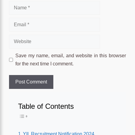
Name
Email
Website
Save my name, email, and website in this browser
for the next time I comment.
Table of Contents
Toggle Table of Conten
YIL Recruitment Notification 2024