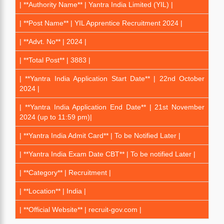
| **Authority Name** | Yantra India Limited (YIL) |
| **Post Name** | YIL Apprentice Recruitment 2024 |
| **Advt. No** | 2024 |
| **Total Post** | 3883 |
| **Yantra India Application Start Date** | 22nd October
2024 |
| **Yantra India Application End Date** | 21st November
2024 (up to 11:59 pm)|
| **Yantra India Admit Card** | To be Notified Later |
| **Yantra India Exam Date CBT** | To be notified Later |
| **Category** | Recruitment |
| **Location** | India |
| **Official Website** | recruit-gov.com |