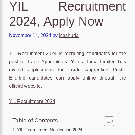
YIL Recruitment
2024, Apply Now
November 14, 2024
by
Mashuda
YIL Recruitment 2024 is recruiting candidates for the
post of Trade Apprentices. Yantra India Limited has
invited applications for Trade Apprentice Posts.
Eligible candidates can apply online through the
official website.
YIL Recruitment 2024
Table of Contents
YIL Recruitment Notification 2024