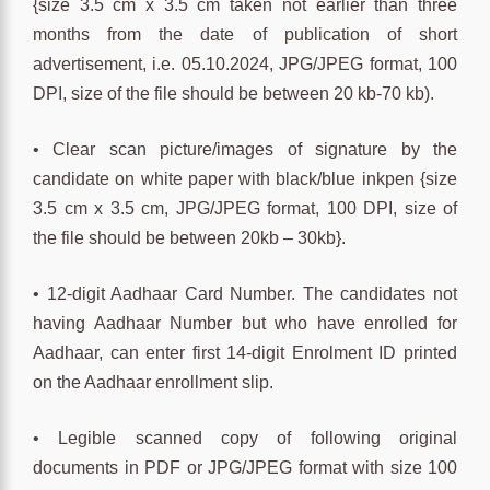
{size 3.5 cm x 3.5 cm taken not earlier than three
months from the date of publication of short
advertisement, i.e. 05.10.2024, JPG/JPEG format, 100
DPI, size of the file should be between 20 kb-70 kb).
• Clear scan picture/images of signature by the
candidate on white paper with black/blue inkpen {size
3.5 cm x 3.5 cm, JPG/JPEG format, 100 DPI, size of
the file should be between 20kb – 30kb}.
• 12-digit Aadhaar Card Number. The candidates not
having Aadhaar Number but who have enrolled for
Aadhaar, can enter first 14-digit Enrolment ID printed
on the Aadhaar enrollment slip.
• Legible scanned copy of following original
documents in PDF or JPG/JPEG format with size 100