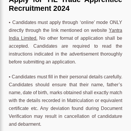
Recruitment 2024
• Candidates must apply through ‘online’ mode ONLY
directly through the link mentioned on website
Yantra
India Limited.
No other format of application shall be
accepted. Candidates are required to read the
instructions indicated in the advertisement thoroughly
before submitting an application.
• Candidates must fill in their personal details carefully.
Candidates should ensure that their name, father’s
name, date of birth, marks obtained shall exactly match
with the details recorded in Matriculation or equivalent
certificate etc. Any deviation found during Document
Verification may result in cancellation of candidature
and debarment.