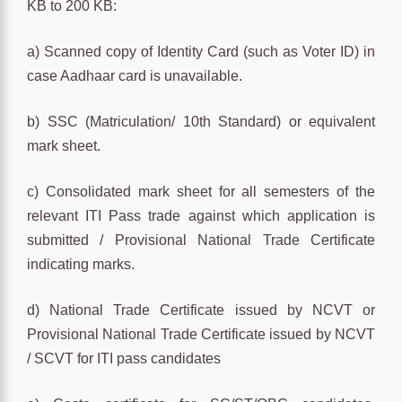
KB to 200 KB:
a) Scanned copy of Identity Card (such as Voter ID) in
case Aadhaar card is unavailable.
b) SSC (Matriculation/ 10th Standard) or equivalent
mark sheet.
c) Consolidated mark sheet for all semesters of the
relevant ITI Pass trade against which application is
submitted / Provisional National Trade Certificate
indicating marks.
d) National Trade Certificate issued by NCVT or
Provisional National Trade Certificate issued by NCVT
/ SCVT for ITI pass candidates