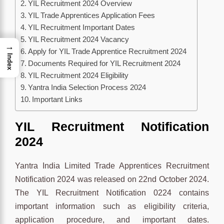
YIL Recruitment 2024 Overview
YIL Trade Apprentices Application Fees
YIL Recruitment Important Dates
YIL Recruitment 2024 Vacancy
→
Apply for YIL Trade Apprentice Recruitment 2024
Index
Documents Required for YIL Recruitment 2024
YIL Recruitment 2024 Eligibility
Yantra India Selection Process 2024
Important Links
YIL Recruitment Notification
2024
Yantra India Limited Trade Apprentices Recruitment
Notification 2024 was released on 22nd October 2024.
The YIL Recruitment Notification 0224 contains
important information such as eligibility criteria,
application procedure, and important dates.