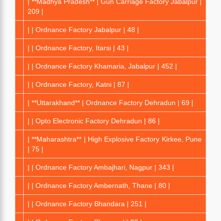
| **Madhya Pradesh** | Gun Carriage Factory Jabalpur |
209 |
| | Ordnance Factory Jabalpur | 48 |
| | Ordnance Factory, Itarsi | 43 |
| | Ordnance Factory Khamaria, Jabalpur | 452 |
| | Ordnance Factory, Katni | 87 |
| **Uttarakhand** | Ordnance Factory Dehradun | 69 |
| | Opto Electronic Factory Dehradun | 86 |
| **Maharashtra** | High Explosive Factory Kirkee, Pune
| 75 |
| | Ordnance Factory Ambajhari, Nagpur | 343 |
| | Ordnance Factory Ambernath, Thane | 80 |
| | Ordnance Factory Bhandara | 251 |