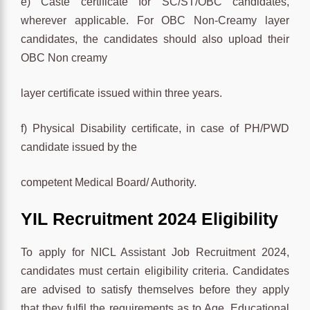
e) Caste certificate for SC/ST/OBC candidates,
wherever applicable. For OBC Non-Creamy layer
candidates, the candidates should also upload their
OBC Non creamy
layer certificate issued within three years.
f) Physical Disability certificate, in case of PH/PWD
candidate issued by the
competent Medical Board/ Authority.
YIL Recruitment 2024 Eligibility
To apply for NICL Assistant Job Recruitment 2024,
candidates must certain eligibility criteria. Candidates
are advised to satisfy themselves before they apply
that they fulfil the requirements as to Age, Educational