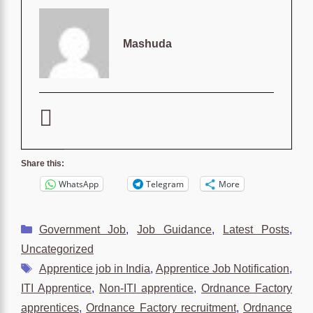
Mashuda
Share this:
WhatsApp
Telegram
More
Categories
Government Job
,
Job Guidance
,
Latest Posts
,
Uncategorized
Tags
Apprentice job in India
,
Apprentice Job Notification
,
ITI Apprentice
,
Non-ITI apprentice
,
Ordnance Factory
apprentices
,
Ordnance Factory recruitment
,
Ordnance