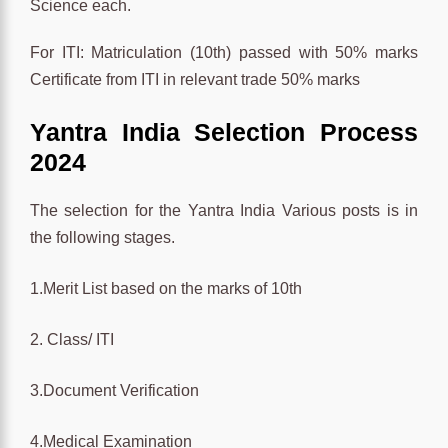
Science each.
For ITI: Matriculation (10th) passed with 50% marks
Certificate from ITI in relevant trade 50% marks
Yantra India Selection Process
2024
The selection for the Yantra India Various posts is in
the following stages.
1.Merit List based on the marks of 10th
2. Class/ ITI
3.Document Verification
4.Medical Examination