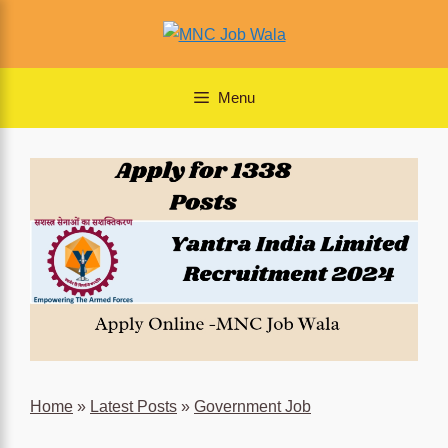
Skip
to
content
Menu
Home
»
Latest Posts
»
Government Job