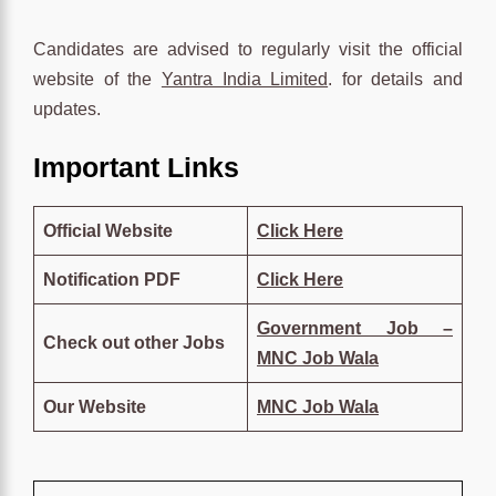
Candidates are advised to regularly visit the official
website of the
Yantra India Limited
. for details and
updates.
Important Links
Official Website
Click Here
Notification PDF
Click
Her
e
Government Job –
Check out other Jobs
MNC Job Wala
Our Website
MNC Job Wala