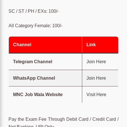
SC / ST / PH / EXs: 100/-
All Category Female: 100/-
Channel
Link
Telegram Channel
Join Here
WhatsApp Channel
Join Here
MNC Job Wala Website
Visit Here
Pay the Exam Fee Through Debit Card / Credit Card /
Net Banking, UPI Only.