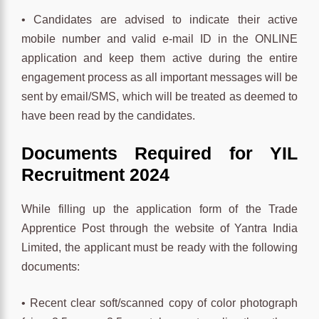
• Candidates are advised to indicate their active
mobile number and valid e-mail ID in the ONLINE
application and keep them active during the entire
engagement process as all important messages will be
sent by email/SMS, which will be treated as deemed to
have been read by the candidates.
Documents Required for YIL
Recruitment 2024
While filling up the application form of the Trade
Apprentice Post through the website of Yantra India
Limited, the applicant must be ready with the following
documents:
• Recent clear soft/scanned copy of color photograph