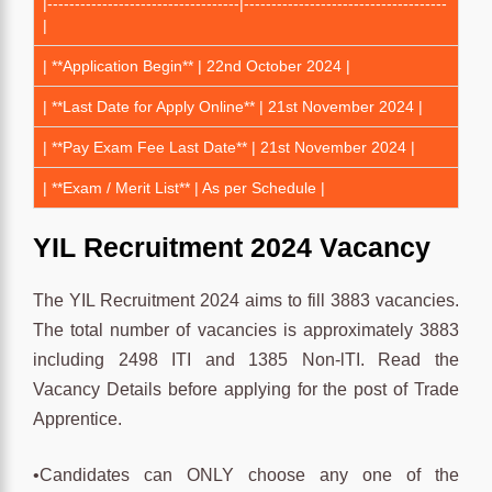
|-----------------------------------|-------------------------------------
|
| **Application Begin** | 22nd October 2024 |
| **Last Date for Apply Online** | 21st November 2024 |
| **Pay Exam Fee Last Date** | 21st November 2024 |
| **Exam / Merit List** | As per Schedule |
YIL Recruitment 2024 Vacancy
The YIL Recruitment 2024 aims to fill 3883 vacancies.
The total number of vacancies is approximately 3883
including 2498 ITI and 1385 Non-lTI. Read the
Vacancy Details before applying for the post of Trade
Apprentice.
•Candidates can ONLY choose any one of the