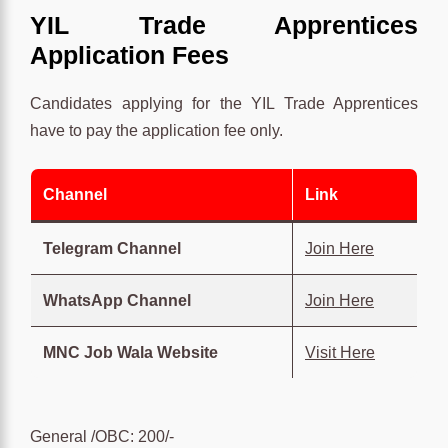
YIL Trade Apprentices
Application Fees
Candidates applying for the YIL Trade Apprentices
have to pay the application fee only.
Channel
Link
Telegram Channel
Join Here
WhatsApp Channel
Join Here
MNC Job Wala Website
Visit Here
General /OBC: 200/-