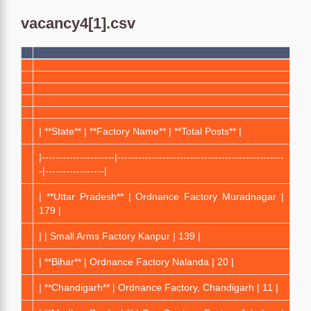
vacancy4[1].csv
| **State** | **Factory Name** | **Total Posts** |
|---------------------|------------------------------------------------
-|-----------------|
| **Uttar Pradesh** | Ordnance Factory Muradnagar |
179 |
| | Small Arms Factory Kanpur | 139 |
| **Bihar** | Ordnance Factory Nalanda | 20 |
| **Chandigarh** | Ordnance Factory, Chandigarh | 11 |