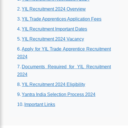
YIL Recruitment 2024 Overview
YIL Trade Apprentices Application Fees
YIL Recruitment Important Dates
YIL Recruitment 2024 Vacancy
Apply for YIL Trade Apprentice Recruitment
2024
Documents Required for YIL Recruitment
2024
YIL Recruitment 2024 Eligibility
Yantra India Selection Process 2024
Important Links