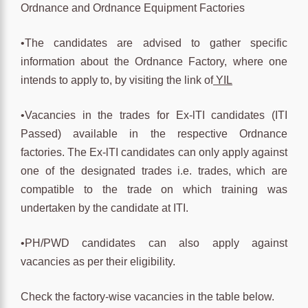
Ordnance and Ordnance Equipment Factories
•The candidates are advised to gather specific
information about the Ordnance Factory, where one
intends to apply to, by visiting the link of
YIL
•Vacancies in the trades for Ex-lTI candidates (ITI
Passed) available in the respective Ordnance
factories. The Ex-lTI candidates can only apply against
one of the designated trades i.e. trades, which are
compatible to the trade on which training was
undertaken by the candidate at ITI.
•PH/PWD candidates can also apply against
vacancies as per their eligibility.
Check the factory-wise vacancies in the table below.