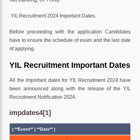
YIL Recruitment 2024 Important Dates.
Before proceeding with the application Candidates
have to ensure the schedule of exam and the last date
of applying.
YIL Recruitment Important Dates
All the important dates for YIL Recruitment 2024 have
been announced along with the release of the YIL
Recruitment Notification 2024.
impdates4[1]
| **Event** | **Date** |