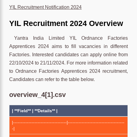
YIL Recruitment Notification 2024
YIL Recruitment 2024 Overview
Yantra India Limited YIL Ordnance Factories
Apprentices 2024 aims to fill vacancies in different
Factories. Interested candidates can apply online from
22/10/2024 to 21/11/2024. For more information related
to Ordnance Factories Apprentices 2024 recruitment,
Candidates can refer to the table below.
overview_4[1].csv
| **Field** | **Details** |
|-----------------------------------|-------------------------------------
-|