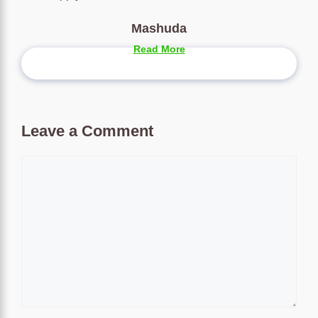
Mashuda
Read More
Leave a Comment
Comment