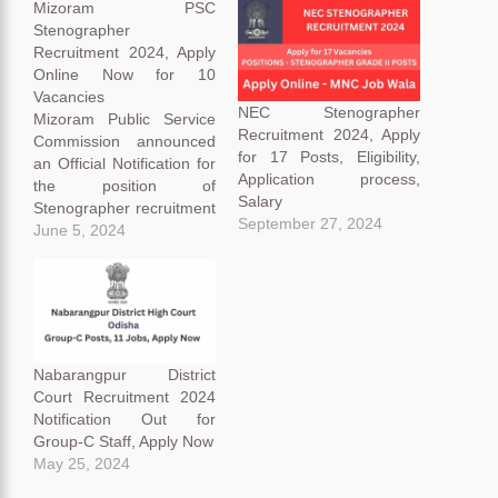
Mizoram PSC
Stenographer
Recruitment 2024, Apply
Online Now for 10
Vacancies
NEC Stenographer
Mizoram Public Service
Recruitment 2024, Apply
Commission announced
for 17 Posts, Eligibility,
an Official Notification for
Application process,
the position of
Salary
Stenographer recruitment
September 27, 2024
for 10 vacancies.
June 5, 2024
Mizoram Public Service
Commission announced
the notification through
their official notification on
their website
https://mpsc.mizoram.gov
Nabarangpur District
.in. Mizoram PSC
Court Recruitment 2024
recruitment 2024
Notification Out for
application receiving
Group-C Staff, Apply Now
started on 31 May 2024
May 25, 2024
and the closing date on
01 July…