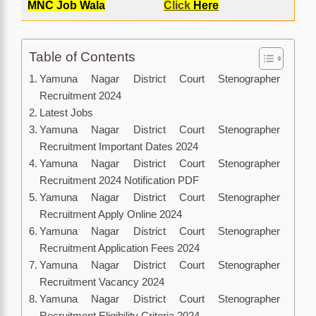
MNC Job Wala
Click
Here
Table of Contents
Yamuna Nagar District Court Stenographer
Recruitment 2024
Latest Jobs
Yamuna Nagar District Court Stenographer
Recruitment Important Dates 2024
Yamuna Nagar District Court Stenographer
Recruitment 2024 Notification PDF
Yamuna Nagar District Court Stenographer
Recruitment Apply Online 2024
Yamuna Nagar District Court Stenographer
Recruitment Application Fees 2024
Yamuna Nagar District Court Stenographer
Recruitment Vacancy 2024
Yamuna Nagar District Court Stenographer
Recruitment Eligibility Criteria 2024