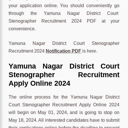
your application online. You should conveniently go
through the Yamuna Nagar District Court
Stenographer Recruitment 2024 PDF at your
convenience.
Yamuna Nagar District Court Stenographer
Recruitment 2024
Notification PDF
is here.
Yamuna Nagar District Court
Stenographer Recruitment
Apply Online 2024
The online process for the Yamuna Nagar District
Court Stenographer Recruitment Apply Online 2024
will begin on May 01, 2024, and is going to stop on
May 18, 2024. All interested candidates have to submit
their applications online before the deadline to prevent