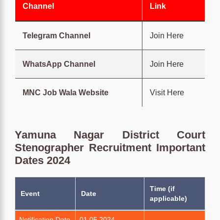
Channel
Link
Telegram Channel
Join Here
WhatsApp Channel
Join Here
MNC Job Wala Website
Visit Here
Yamuna Nagar District Court
Stenographer Recruitment Important
Dates 2024
Time (if
Event
Date
applicable)
Notification Date
01.05.2024
-