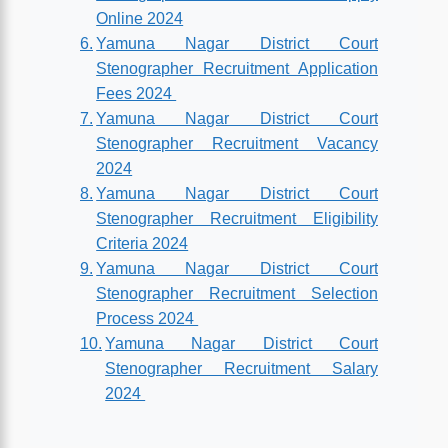
Online 2024
Yamuna Nagar District Court
Stenographer Recruitment Application
Fees 2024
Yamuna Nagar District Court
Stenographer Recruitment Vacancy
2024
Yamuna Nagar District Court
Stenographer Recruitment Eligibility
Criteria 2024
Yamuna Nagar District Court
Stenographer Recruitment Selection
Process 2024
Yamuna Nagar District Court
Stenographer Recruitment Salary
2024