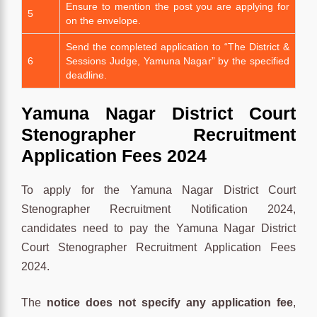
Ensure to mention the post you are applying for
5
on the envelope.
Send the completed application to “The District &
6
Sessions Judge, Yamuna Nagar” by the specified
deadline.
Yamuna Nagar District Court
Stenographer Recruitment
Application Fees 2024
To apply for the Yamuna Nagar District Court
Stenographer Recruitment Notification 2024,
candidates need to pay the Yamuna Nagar District
Court Stenographer Recruitment Application Fees
2024.
The
notice does not specify any application fee
,