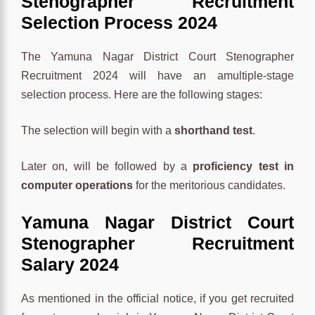
Stenographer Recruitment
Selection Process 2024
The Yamuna Nagar District Court Stenographer
Recruitment 2024 will have an amultiple-stage
selection process. Here are the following stages:
The selection will begin with a
shorthand test
.
Later on, will be followed by a
proficiency test in
computer operations
for the meritorious candidates.
Yamuna Nagar District Court
Stenographer Recruitment
Salary 2024
As mentioned in the official notice, if you get recruited