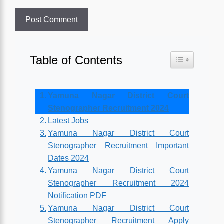
Table of Contents
Toggle Table o
Yamuna Nagar District Court
Stenographer Recruitment 2024
Latest Jobs
Yamuna Nagar District Court
Stenographer Recruitment Important
Dates 2024
Yamuna Nagar District Court
Stenographer Recruitment 2024
Notification PDF
Yamuna Nagar District Court
Stenographer Recruitment Apply