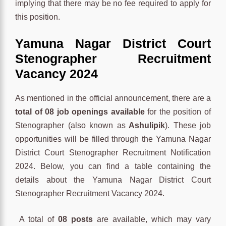
implying that there may be no fee required to apply for
this position.
Yamuna Nagar District Court
Stenographer Recruitment
Vacancy 2024
As mentioned in the official announcement, there are a
total of 08 job openings available
for the position of
Stenographer (also known as
Ashulipik
). These job
opportunities will be filled through the Yamuna Nagar
District Court Stenographer Recruitment Notification
2024. Below, you can find a table containing the
details about the Yamuna Nagar District Court
Stenographer Recruitment Vacancy 2024.
A total of
08 posts
are available, which may vary