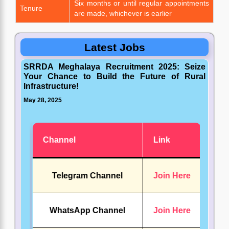
Six months or until regular appointments
Tenure
are made, whichever is earlier
Latest Jobs
SRRDA Meghalaya Recruitment 2025: Seize
Your Chance to Build the Future of Rural
Infrastructure!
May 28, 2025
Channel
Link
Telegram Channel
Join Here
WhatsApp Channel
Join Here