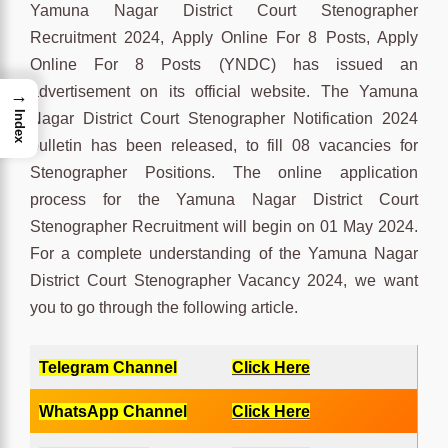
Yamuna Nagar District Court Stenographer
Recruitment 2024, Apply Online For 8 Posts, Apply
Online For 8 Posts (YNDC) has issued an
advertisement on its official website. The Yamuna
→
Index
Nagar District Court Stenographer Notification 2024
bulletin has been released, to fill 08 vacancies for
Stenographer Positions. The online application
process for the Yamuna Nagar District Court
Stenographer Recruitment will begin on 01 May 2024.
For a complete understanding of the Yamuna Nagar
District Court Stenographer Vacancy 2024, we want
you to go through the following article.
Telegram Channel
Click Here
WhatsApp Channel
Click Here