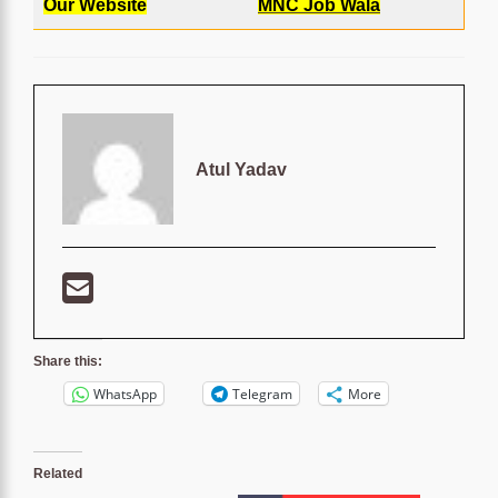
Our Website
MNC Job Wala
Atul Yadav
Share this:
WhatsApp
Telegram
More
Related