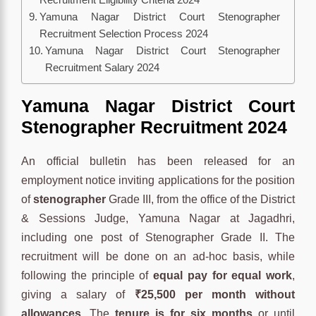
Yamuna Nagar District Court Stenographer
Recruitment Selection Process 2024
Yamuna Nagar District Court Stenographer
Recruitment Salary 2024
Yamuna Nagar District Court
Stenographer Recruitment 2024
An official bulletin has been released for an
employment notice inviting applications for the position
of
stenographer
Grade III, from the office of the District
& Sessions Judge, Yamuna Nagar at Jagadhri,
including one post of Stenographer Grade II. The
recruitment will be done on an ad-hoc basis, while
following the principle of
equal pay for equal work
,
giving a salary of
₹25,500 per month without
allowances
. The
tenure is for six months
or until