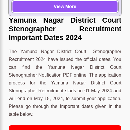
View More
Yamuna Nagar District Court
Stenographer Recruitment
Important Dates 2024
The Yamuna Nagar District Court Stenographer
Recruitment 2024 have issued the official dates. You
can find the Yamuna Nagar District Court
Stenographer Notification PDF online. The application
process for the Yamuna Nagar District Court
Stenographer Recruitment starts on 01 May 2024 and
will end on May 18, 2024, to submit your application.
Please go through the important dates given in the
table below.