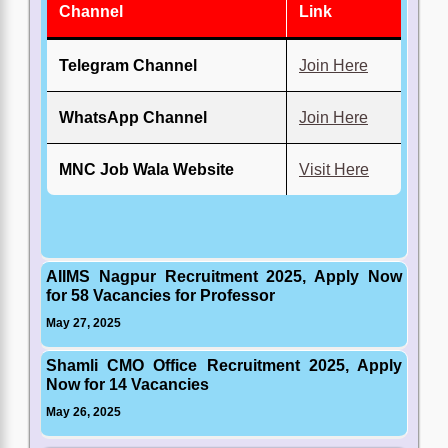
Channel
Link
Telegram Channel
Join Here
WhatsApp Channel
Join Here
MNC Job Wala Website
Visit Here
AIIMS Nagpur Recruitment 2025, Apply Now
for 58 Vacancies for Professor
May 27, 2025
Shamli CMO Office Recruitment 2025, Apply
Now for 14 Vacancies
May 26, 2025