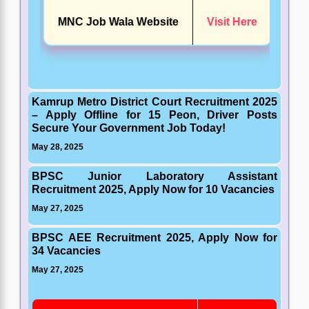
MNC Job Wala Website
Visit Here
Kamrup Metro District Court Recruitment 2025
– Apply Offline for 15 Peon, Driver Posts
Secure Your Government Job Today!
May 28, 2025
BPSC Junior Laboratory Assistant
Recruitment 2025, Apply Now for 10 Vacancies
May 27, 2025
BPSC AEE Recruitment 2025, Apply Now for
34 Vacancies
May 27, 2025