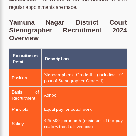
regular appointments are made.
Yamuna Nagar District Court
Stenographer Recruitment 2024
Overview
Recruitment
Description
Detail
Stenographers Grade-III (including 01
Position
post of Stenographer Grade-II)
Basis of
Adhoc
Recruitment
Principle
Equal pay for equal work
₹25,500 per month (minimum of the pay-
Salary
scale without allowances)