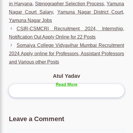
in Haryana
,
Stenographer Selection Process
,
Yamuna
Nagar Court Salary
,
Yamuna Nagar District Court
,
Yamuna Nagar Jobs
CSIR-CSMCRI Recruitment 2024, Internship,
Notification Out Apply Online for 22 Posts
Somaiya College Vidyavihar Mumbai Recruitment
2024 Apply online for Professors, Assistant Professors
and Various other Posts
Atul Yadav
Read More
Leave a Comment
Comment