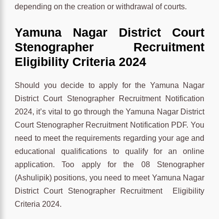
depending on the creation or withdrawal of courts.
Yamuna Nagar District Court
Stenographer Recruitment
Eligibility Criteria 2024
Should you decide to apply for the Yamuna Nagar
District Court Stenographer Recruitment Notification
2024, it’s vital to go through the Yamuna Nagar District
Court Stenographer Recruitment Notification PDF. You
need to meet the requirements regarding your age and
educational qualifications to qualify for an online
application. Too apply for the 08 Stenographer
(Ashulipik) positions, you need to meet Yamuna Nagar
District Court Stenographer Recruitment Eligibility
Criteria 2024.