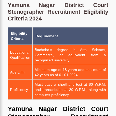
Yamuna Nagar District Court
Stenographer Recruitment Eligibility
Criteria 2024
Eligibility
Requirement
Criteria
Bachelor’s degree in Arts, Science,
Educational
Commerce, or equivalent from a
Qualification
recognized university.
Minimum age of 18 years and maximum of
Age Limit
42 years as of 01.01.2024.
Must pass a shorthand test at 80 W.P.M.
Proficiency
and transcription at 20 W.P.M., along with
computer proficiency.
Yamuna Nagar District Court