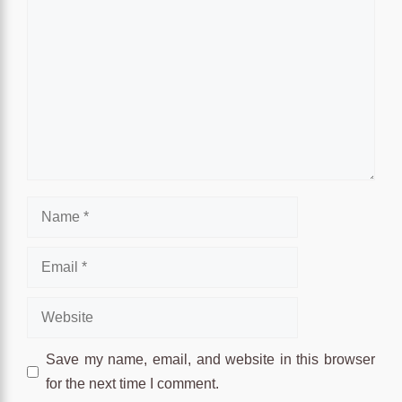
Name
Email
Website
Save my name, email, and website in this browser
for the next time I comment.