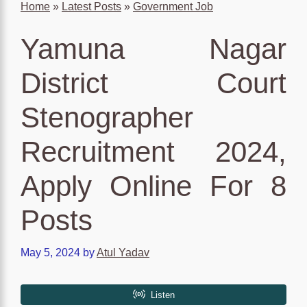
Home
»
Latest Posts
»
Government Job
Yamuna Nagar
District Court
Stenographer
Recruitment 2024,
Apply Online For 8
Posts
May 5, 2024
by
Atul Yadav