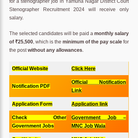
for a stenographer job in Yamuna Nagar District Court
Stenographer Recruitment 2024 will receive only
salary.
The selected candidates will be paid a
monthly salary
of ₹25,500
, which is the
minimum of the pay scale
for
the post
without any allowances
.
Official Website
Click Here
Official Notification
Notification PDF
Link
Application Form
Application link
Check Other
Government Job –
Government Jobs
MNC Job Wala