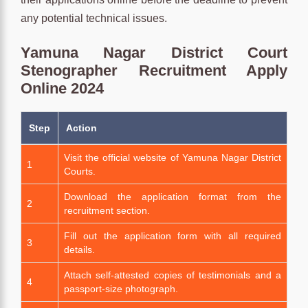
any potential technical issues.
Yamuna Nagar District Court
Stenographer Recruitment Apply
Online 2024
Step
Action
Visit the official website of Yamuna Nagar District
1
Courts.
Download the application format from the
2
recruitment section.
Fill out the application form with all required
3
details.
Attach self-attested copies of testimonials and a
4
passport-size photograph.