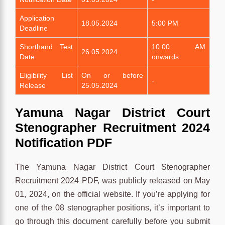
Application
18.05.2024
5:00 PM
Deadline
Shorthand Test
10:00 AM
26.05.2024
Date
onwards
Eligibility List
On or before
-
Release
25.05.2024
Yamuna Nagar District Court
Stenographer Recruitment 2024
Notification PDF
The Yamuna Nagar District Court Stenographer
Recruitment 2024 PDF, was publicly released on May
01, 2024, on the official website. If you’re applying for
one of the 08 stenographer positions, it’s important to
go through this document carefully before you submit