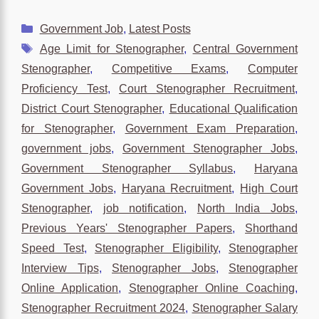
Categories
Government Job
,
Latest Posts
Tags
Age Limit for Stenographer
,
Central Government
Stenographer
,
Competitive Exams
,
Computer
Proficiency Test
,
Court Stenographer Recruitment
,
District Court Stenographer
,
Educational Qualification
for Stenographer
,
Government Exam Preparation
,
government jobs
,
Government Stenographer Jobs
,
Government Stenographer Syllabus
,
Haryana
Government Jobs
,
Haryana Recruitment
,
High Court
Stenographer
,
job notification
,
North India Jobs
,
Previous Years' Stenographer Papers
,
Shorthand
Speed Test
,
Stenographer Eligibility
,
Stenographer
Interview Tips
,
Stenographer Jobs
,
Stenographer
Online Application
,
Stenographer Online Coaching
,
Stenographer Recruitment 2024
,
Stenographer Salary