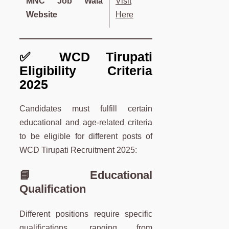
MNC Job Wala
Visit
Website
Here
✅ WCD Tirupati
Eligibility Criteria
2025
Candidates must fulfill certain
educational and age-related criteria
to be eligible for different posts of
WCD Tirupati Recruitment 2025:
📘 Educational
Qualification
Different positions require specific
qualifications, ranging from