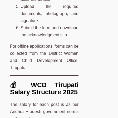
Upload the required
documents, photograph, and
signature
Submit the form and download
the acknowledgment slip
For offline applications, forms can be
collected from the District Women
and Child Development Office,
Tirupati.
💰 WCD Tirupati
Salary Structure 2025
The salary for each post is as per
Andhra Pradesh government norms