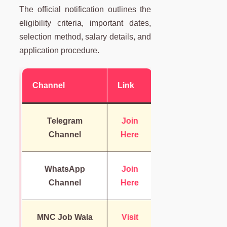
The official notification outlines the
eligibility criteria, important dates,
selection method, salary details, and
application procedure.
Channel
Link
Telegram
Join
Channel
Here
WhatsApp
Join
Channel
Here
MNC Job Wala
Visit