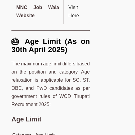
MNC Job Wala
Visit
Website
Here
🎂 Age Limit (As on
30th April 2025)
The maximum age limit differs based
on the position and category. Age
relaxation is applicable for SC, ST,
OBC, and PwD candidates as per
government rules of WCD Tirupati
Recruitment 2025:
Age Limit
Category
Age Limit