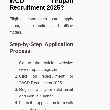
WCD Tirupati
Recruitment 2025?
Eligible candidates can apply
through both online and offline
modes.
Step-by-Step Application
Process:
Go to the official website:
www.tirupati.ap.gov.in
Click on “Recruitment” or
“WCD Recruitment 2025”
Register with your valid email
and mobile number
Fill in the application form with
accurate details