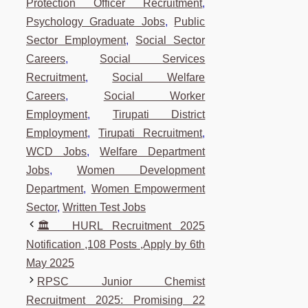
Protection Officer Recruitment
,
Psychology Graduate Jobs
,
Public
Sector Employment
,
Social Sector
Careers
,
Social Services
Recruitment
,
Social Welfare
Careers
,
Social Worker
Employment
,
Tirupati District
Employment
,
Tirupati Recruitment
,
WCD Jobs
,
Welfare Department
Jobs
,
Women Development
Department
,
Women Empowerment
Sector
,
Written Test Jobs
🏛️ HURL Recruitment 2025
Notification ,108 Posts ,Apply by 6th
May 2025
RPSC Junior Chemist
Recruitment 2025: Promising 22