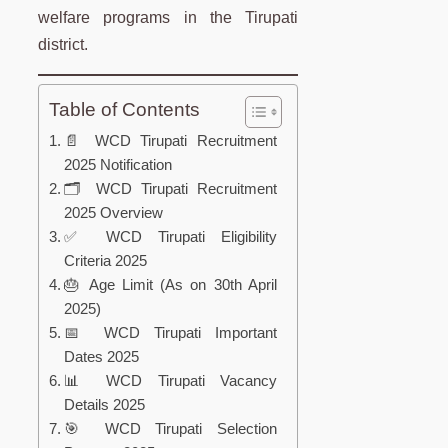
welfare programs in the Tirupati
district.
Table of Contents
📄 WCD Tirupati Recruitment
2025 Notification
🗂️ WCD Tirupati Recruitment
2025 Overview
✅ WCD Tirupati Eligibility
Criteria 2025
🎂 Age Limit (As on 30th April
2025)
📅 WCD Tirupati Important
Dates 2025
📊 WCD Tirupati Vacancy
Details 2025
🎯 WCD Tirupati Selection