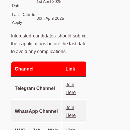
1st April 2025
Date
Last Date to
30th April 2025
Apply
Interested candidates should submit
their applications before the last date
to avoid any complications.
Channel
Link
Join
Telegram Channel
Here
Join
WhatsApp Channel
Here