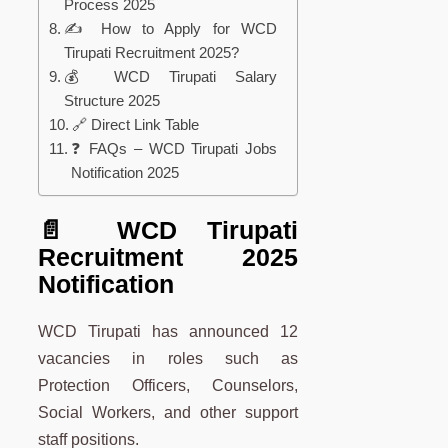
Process 2025
✍️ How to Apply for WCD
Tirupati Recruitment 2025?
💰 WCD Tirupati Salary
Structure 2025
🔗 Direct Link Table
❓ FAQs – WCD Tirupati Jobs
Notification 2025
📄 WCD Tirupati
Recruitment 2025
Notification
WCD Tirupati has announced 12
vacancies in roles such as
Protection Officers, Counselors,
Social Workers, and other support
staff positions.