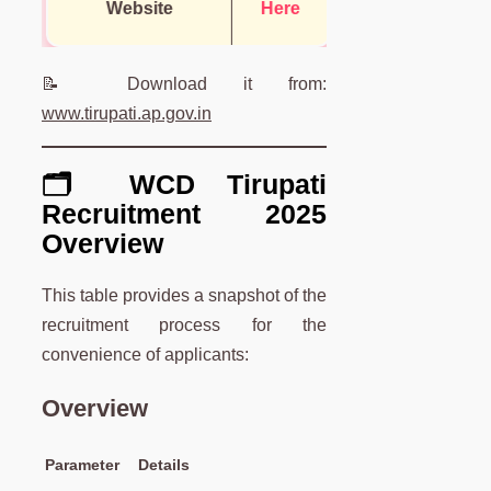
Website
Here
📝 Download it from:
www.tirupati.ap.gov.in
🗂️ WCD Tirupati
Recruitment 2025
Overview
This table provides a snapshot of the
recruitment process for the
convenience of applicants:
Overview
Parameter
Details