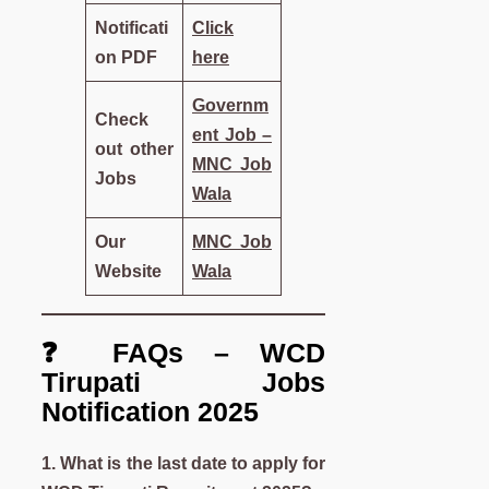
Notificati
Click
on PDF
here
Governm
Check
ent Job –
out other
MNC Job
Jobs
Wala
Our
MNC Job
Website
Wala
❓ FAQs – WCD
Tirupati Jobs
Notification 2025
1. What is the last date to apply for