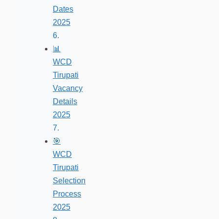
Dates
2025
📊
WCD
Tirupati
Vacancy
Details
2025
🎯
WCD
Tirupati
Selection
Process
2025