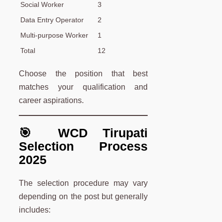
Social Worker
3
Data Entry Operator
2
Multi-purpose Worker
1
Total
12
Choose the position that best
matches your qualification and
career aspirations.
🎯 WCD Tirupati
Selection Process
2025
The selection procedure may vary
depending on the post but generally
includes: