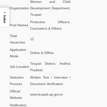
Women and Child
Organization
Development Department,
→
Tirupati
Index
Protection Officers,
Post Names
Counselors & Others
Total
12
Vacancies
Application
Online & Offline
Mode
Tirupati District, Andhra
Job Location
Pradesh
Selection
Written Test / Interview /
Process
Document Verification
Official
www.tirupati.ap.gov.in
Website
Notification