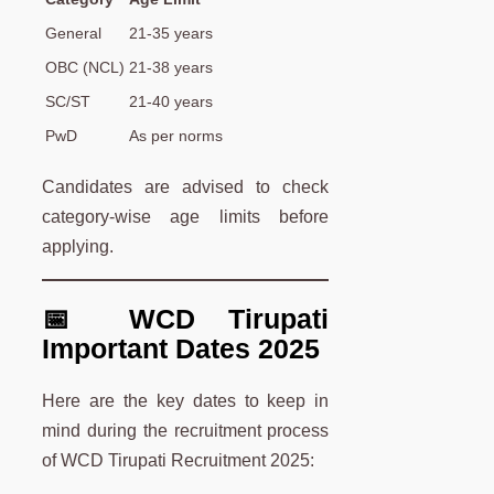
General
21-35 years
OBC (NCL)
21-38 years
SC/ST
21-40 years
PwD
As per norms
Candidates are advised to check
category-wise age limits before
applying.
📅 WCD Tirupati
Important Dates 2025
Here are the key dates to keep in
mind during the recruitment process
of WCD Tirupati Recruitment 2025: