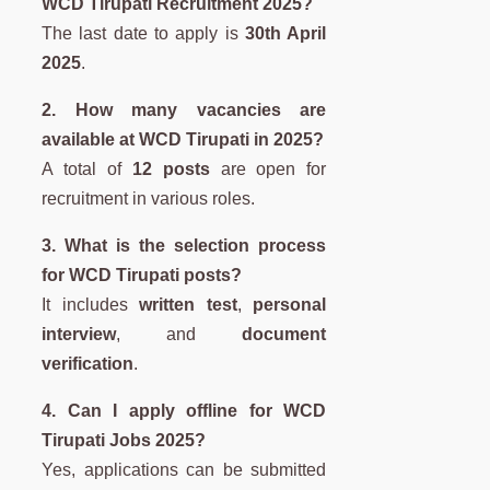
WCD Tirupati Recruitment 2025?
The last date to apply is
30th April
2025
.
2. How many vacancies are
available at WCD Tirupati in 2025?
A total of
12 posts
are open for
recruitment in various roles.
3. What is the selection process
for WCD Tirupati posts?
It includes
written test
,
personal
interview
, and
document
verification
.
4. Can I apply offline for WCD
Tirupati Jobs 2025?
Yes, applications can be submitted