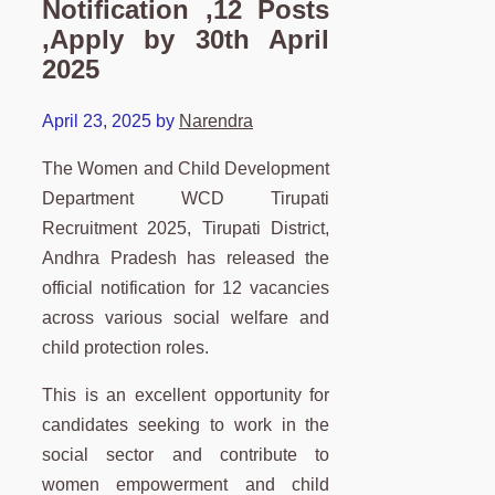
Notification ,12 Posts
,Apply by 30th April
2025
April 23, 2025
by
Narendra
The Women and Child Development
Department WCD Tirupati
Recruitment 2025, Tirupati District,
Andhra Pradesh has released the
official notification for 12 vacancies
across various social welfare and
child protection roles.
This is an excellent opportunity for
candidates seeking to work in the
social sector and contribute to
women empowerment and child