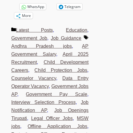
WhatsApp
Telegram
More
Categories
Latest Posts
,
Education
,
Tags
Government Job
,
Job Guidance
Andhra Pradesh jobs
,
AP
Government Salary
,
April 2025
Recruitment
,
Child Development
Careers
,
Child Protection Jobs
,
Counselor Vacancy
,
Data Entry
Operator Vacancy
,
Government Jobs
AP
,
Government Pay Scale
,
Interview Selection Process
,
Job
Notification AP
,
Job Openings
Tirupati
,
Legal Officer Jobs
,
MSW
jobs
,
Offline Application Jobs
,