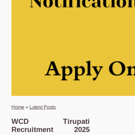
Home
»
Latest Posts
WCD Tirupati
Recruitment 2025