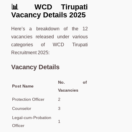
📊 WCD Tirupati
Vacancy Details 2025
Here’s a breakdown of the 12
vacancies released under various
categories of WCD Tirupati
Recruitment 2025:
Vacancy Details
No. of
Post Name
Vacancies
Protection Officer
2
Counselor
3
Legal-cum-Probation
1
Officer