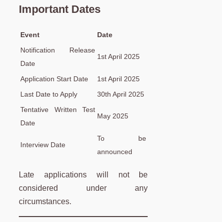
Important Dates
Event
Date
Notification Release
1st April 2025
Date
Application Start Date
1st April 2025
Last Date to Apply
30th April 2025
Tentative Written Test
May 2025
Date
To be
Interview Date
announced
Late applications will not be
considered under any
circumstances.