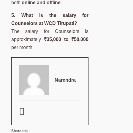
both
online and offline
.
5. What is the salary for
Counselors at WCD Tirupati?
The salary for Counselors is
approximately
₹35,000 to ₹50,000
per month.
Narendra
Share this: