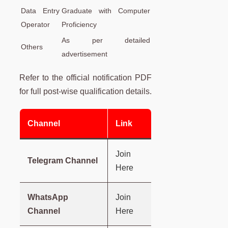
Data Entry
Graduate with Computer
Operator
Proficiency
As per detailed
Others
advertisement
Refer to the official notification PDF
for full post-wise qualification details.
Channel
Link
Join
Telegram Channel
Here
WhatsApp
Join
Channel
Here