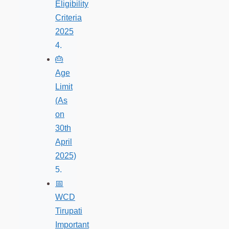
Eligibility
Criteria
2025
🎂
Age
Limit
(As
on
30th
April
2025)
📅
WCD
Tirupati
Important