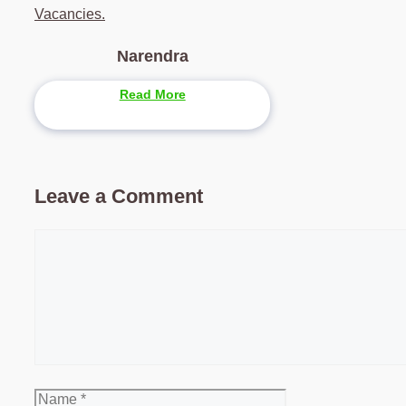
Vacancies.
Narendra
Read More
Leave a Comment
Comment
Name