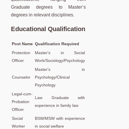
Graduate degrees to Master’s
degrees in relevant disciplines.
Educational Qualification
Post Name
Qualification Required
Protection
Master's in Social
Officer
Work/Sociology/Psychology
Master's in
Counselor
Psychology/Clinical
Psychology
Legal-cum-
Law Graduate with
Probation
experience in family law
Officer
Social
BSW/MSW with experience
Worker
in social welfare