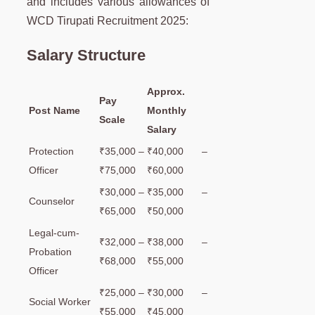
and includes various allowances of
WCD Tirupati Recruitment 2025:
Salary Structure
Approx.
Pay
Post Name
Monthly
Scale
Salary
Protection
₹35,000 –
₹40,000 –
Officer
₹75,000
₹60,000
₹30,000 –
₹35,000 –
Counselor
₹65,000
₹50,000
Legal-cum-
₹32,000 –
₹38,000 –
Probation
₹68,000
₹55,000
Officer
₹25,000 –
₹30,000 –
Social Worker
₹55,000
₹45,000