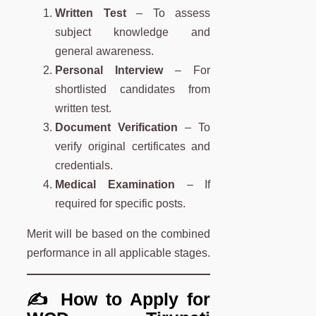
Written Test
– To assess
subject knowledge and
general awareness.
Personal Interview
– For
shortlisted candidates from
written test.
Document Verification
– To
verify original certificates and
credentials.
Medical Examination
– If
required for specific posts.
Merit will be based on the combined
performance in all applicable stages.
✍️ How to Apply for