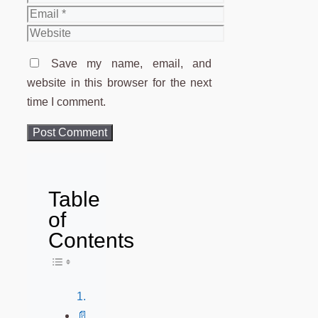
Email
Website
Save my name, email, and
website in this browser for the next
time I comment.
Table
of
Contents
Toggle Table of Content
📄