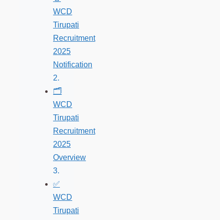
WCD
Tirupati
Recruitment
2025
Notification
🗂️
WCD
Tirupati
Recruitment
2025
Overview
✅
WCD
Tirupati