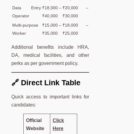
Data Entry
₹18,000 –
₹20,000 –
Operator
₹40,000
₹30,000
Multi-purpose
₹15,000 –
₹18,000 –
Worker
₹35,000
₹25,000
Additional benefits include HRA,
DA, medical facilities, and other
perks as per government policy.
🔗 Direct Link Table
Quick access to important links for
candidates:
Official
Click
Website
Here