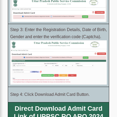
Step 3: Enter the Registration Details, Date of Birth,
Gender and enter the verification code (Captcha).
Step 4: Click Download Admit Card Button.
Direct Download Admit Card
Link of UPPSC RO ARO 2024