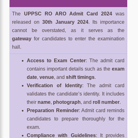
The
UPPSC RO ARO Admit Card 2024
was
released on
30th January 2024
. Its importance
cannot be overstated, as it serves as the
gateway
for candidates to enter the examination
hall.
Access to Exam Center
: The admit card
contains important details such as the
exam
date
,
venue
, and
shift timings
.
Verification of Identity
: The admit card
validates the candidate’s identity. It includes
their
name
,
photograph
, and
roll number
.
Preparation Reminder
: Admit card reminds
candidates to prepare thoroughly for the
exam.
Compliance with Guidelines
: It provides