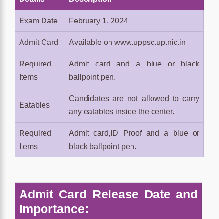
Exam Date
February 1, 2024
Admit Card
Available on www.uppsc.up.nic.in
Required
Admit card and a blue or black
Items
ballpoint pen.
Candidates are not allowed to carry
Eatables
any eatables inside the center.
Required
Admit card,ID Proof and a blue or
Items
black ballpoint pen.
Admit Card Release Date and
Importance: