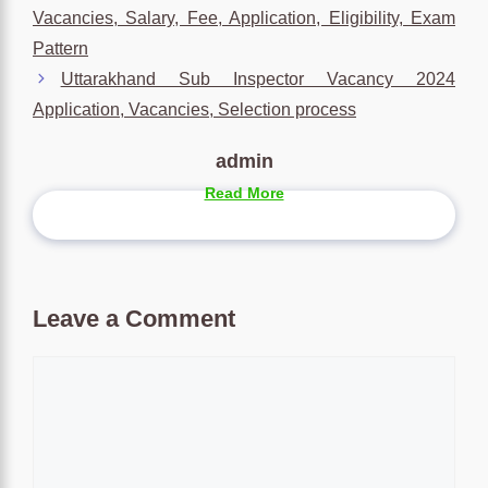
Vacancies, Salary, Fee, Application, Eligibility, Exam
Pattern
Uttarakhand Sub Inspector Vacancy 2024
Application, Vacancies, Selection process
admin
Read More
Leave a Comment
Comment