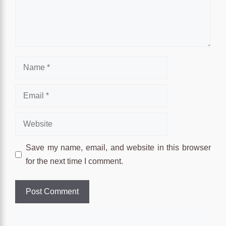
Name
Email
Website
Save my name, email, and website in this browser
for the next time I comment.