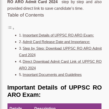
RO ARO Admit Card 2024
step by step and also
provided direct link to save candidate’s time.
Table of Contents
Important Details of UPPSC RO ARO Exam:
Admit Card Release Date and Importance:
Step by Step: Download UPPSC RO ARO Admit
Card 2024
Direct Download Admit Card Link of UPPSC RO
ARO 2024
Important Documents and Guidelines
Important Details of UPPSC RO
ARO Exam:
Details
Description