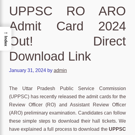
UPPSC RO ARO
Admit Card 2024
→
Out! Direct
Index
Download Link
January 31, 2024
by
admin
The Uttar Pradesh Public Service Commission
(UPPSC) has recently released the admit cards for the
Review Officer (RO) and Assistant Review Officer
(ARO) preliminary examination. Candidates can follow
these simple steps to download their hall tickets. We
have explained a full process to download the
UPPSC