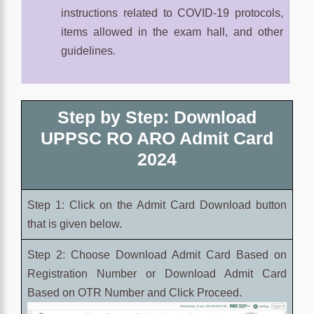
instructions related to COVID-19 protocols,
items allowed in the exam hall, and other
guidelines.
Step by Step: Download
UPPSC RO ARO Admit Card
2024
Step 1: Click on the Admit Card Download button
that is given below.
Step 2: Choose
Download Admit Card Based on
Registration Number or
Download Admit Card
Based on OTR Number and Click Proceed.