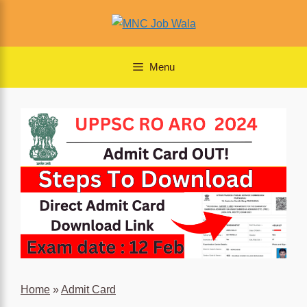
Skip
to
content
Menu
Home
»
Admit Card