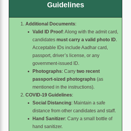
Guidelines
Additional Documents
:
Valid ID Proof
: Along with the admit card,
candidates
must carry a valid photo ID
.
Acceptable IDs include Aadhar card,
passport, driver’s license, or any
government-issued ID.
Photographs
: Carry
two recent
passport-sized photographs
(as
mentioned in the instructions).
COVID-19 Guidelines
:
Social Distancing
: Maintain a safe
distance from other candidates and staff.
Hand Sanitizer
: Carry a small bottle of
hand sanitizer.