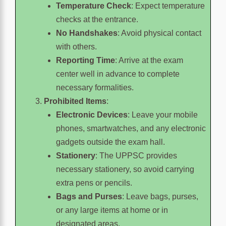
Temperature Check
: Expect temperature
checks at the entrance.
No Handshakes
: Avoid physical contact
with others.
Reporting Time
: Arrive at the exam
center well in advance to complete
necessary formalities.
Prohibited Items
:
Electronic Devices
: Leave your mobile
phones, smartwatches, and any electronic
gadgets outside the exam hall.
Stationery
: The UPPSC provides
necessary stationery, so avoid carrying
extra pens or pencils.
Bags and Purses
: Leave bags, purses,
or any large items at home or in
designated areas.