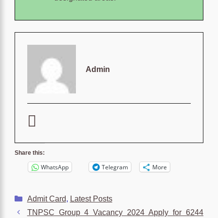
Admin
Share this:
WhatsApp
Telegram
More
Categories
Admit Card
,
Latest Posts
TNPSC Group 4 Vacancy 2024 Apply for 6244