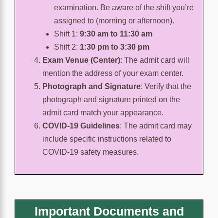
examination. Be aware of the shift you’re
assigned to (morning or afternoon).
Shift 1:
9:30 am to 11:30 am
Shift 2:
1:30 pm to 3:30 pm
Exam Venue (Center)
:
The admit card will
mention the address of your exam center.
Photograph and Signature
:
Verify that the
photograph and signature printed on the
admit card match your appearance.
COVID-19 Guidelines
:
The admit card may
include specific instructions related to
COVID-19 safety measures.
Important Documents and