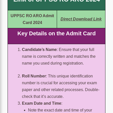
UPPSC RO ARO Admit
Direct Download Link
Card 2024
Key Details on the Admit Card
Candidate’s Name
: Ensure that your full
name is correctly written and matches the
name you used during registration.
Roll Number
: This unique identification
number is crucial for accessing your exam
paper and other related processes. Double-
check that it’s accurate.
Exam Date and Time
:
Note the exact date and time of your