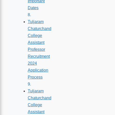
Important
Dates
Tuljaram
Chaturchand
College
Assistant
Professor
Recruitment
2024
Application
Process
Tuljaram
Chaturchand
College
Assistant