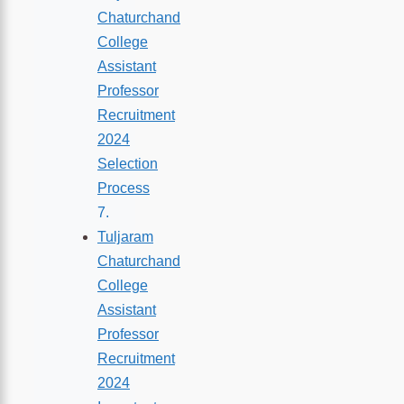
Chaturchand
College
Assistant
Professor
Recruitment
2024
Selection
Process
Tuljaram
Chaturchand
College
Assistant
Professor
Recruitment
2024