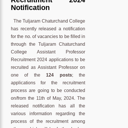
Notification
The Tuljaram Chaturchand College
has recently released a notification
for the no. of vacancies to be filled in
through the Tuljaram Chaturchand
College Assistant Professor
Recruitment 2024 applications to be
recruited as Assistant Professor on
one of the
124 posts
; the
applications for the recruitment
process are going to be conducted
on/from the 11th of May, 2024. The
released notification has all the
various information regarding the
process of the recruitment among