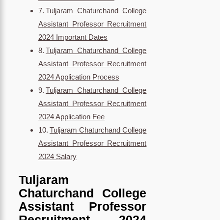
Tuljaram Chaturchand College
Assistant Professor Recruitment
2024 Important Dates
Tuljaram Chaturchand College
Assistant Professor Recruitment
2024 Application Process
Tuljaram Chaturchand College
Assistant Professor Recruitment
2024 Application Fee
Tuljaram Chaturchand College
Assistant Professor Recruitment
2024 Salary
Tuljaram
Chaturchand College
Assistant Professor
Recruitment 2024