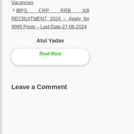
Vacancies
IBPS CRP RRB XIII
RECRUITMENT 2024 – Apply for
9995 Posts – Last Date-27-06-2024
Atul Yadav
Read More
Leave a Comment
Comment