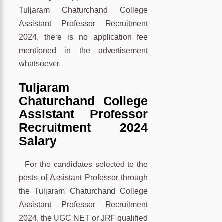
Tuljaram Chaturchand College
Assistant Professor Recruitment
2024, there is no application fee
mentioned in the advertisement
whatsoever.
Tuljaram
Chaturchand College
Assistant Professor
Recruitment 2024
Salary
For the candidates selected to the
posts of Assistant Professor through
the Tuljaram Chaturchand College
Assistant Professor Recruitment
2024, the UGC NET or JRF qualified