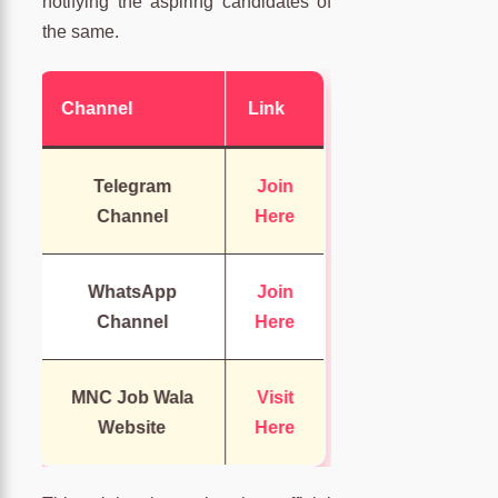
notifying the aspiring candidates of
the same.
Channel
Link
Telegram
Join
Channel
Here
WhatsApp
Join
Channel
Here
MNC Job Wala
Visit
Website
Here