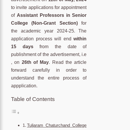
to invite applications for appointment
of
Assistant Professors in Senior
College (Non-Grant Section)
for
the academic year 2024-25. The
application process will end
within
15 days
from the date of
publishment of the advertisement, i.e
, on
26th of May
. Read the article
forward carefully in order to
understand the entire process of
appplication.
Table of Contents
Tuljaram Chaturchand College