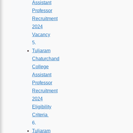
Assistant
Professor
Recruitment
2024
Vacancy
Tuljaram
Chaturchand
College
Assistant
Professor
Recruitment
2024
Eligibility
Criteria
Tuljaram