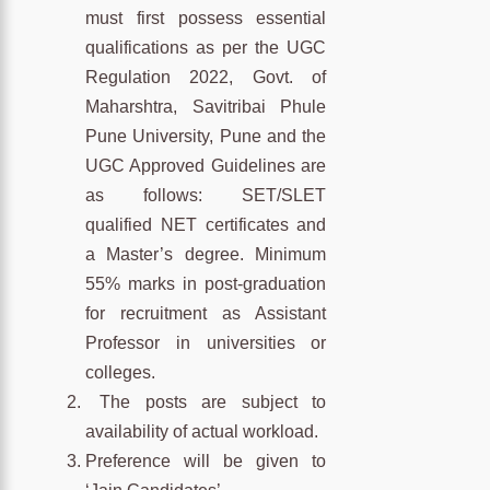
must first possess essential
qualifications as per the UGC
Regulation 2022, Govt. of
Maharshtra, Savitribai Phule
Pune University, Pune and the
UGC Approved Guidelines are
as follows: SET/SLET
qualified NET certificates and
a Master’s degree. Minimum
55% marks in post-graduation
for recruitment as Assistant
Professor in universities or
colleges.
The posts are subject to
availability of actual workload.
Preference will be given to