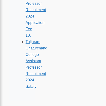
Professor
Recruitment
2024
Application
Fee
Tuljaram
Chaturchand
College
Assistant
Professor
Recruitment
2024
Salary