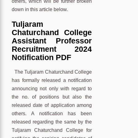
others, which will be further broken
down in this article below.
Tuljaram
Chaturchand College
Assistant Professor
Recruitment 2024
Notification PDF
The Tuljaram Chaturchand College
has formally released a notification
announcing not only with regard to
the no. of positions but also the
released date of application among
others. A notification has been
released regarding the same by the
Tuljaram Chaturchand College for