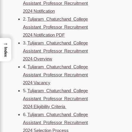
Assistant Professor Recruitment
2024 Notification
Tuljaram Chaturchand College
Assistant Professor Recruitment
2024 Notification PDF
→
Tuljaram Chaturchand College
Index
Assistant Professor Recruitment
2024 Overview
Tuljaram Chaturchand College
Assistant Professor Recruitment
2024 Vacancy
Tuljaram Chaturchand College
Assistant Professor Recruitment
2024 Eligibility Criteria
Tuljaram Chaturchand College
Assistant Professor Recruitment
2024 Selection Process