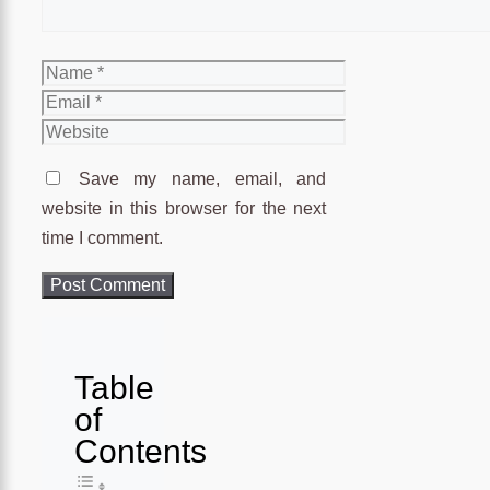
Name
Email
Website
Save my name, email, and
website in this browser for the next
time I comment.
Table
of
Contents
Toggle Table of Content