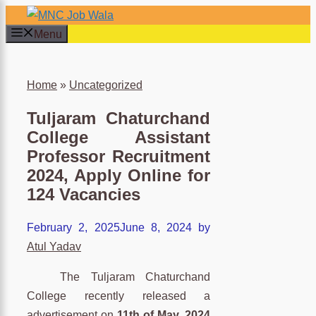
Skip
to
Menu
content
×
Home
»
Uncategorized
Tuljaram Chaturchand
College Assistant
Professor Recruitment
2024, Apply Online for
124 Vacancies
February 2, 2025
June 8, 2024
by
Atul Yadav
The Tuljaram Chaturchand
College recently released a
advertisement on
11th of May, 2024