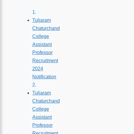
Tuljaram
Chaturchand
College
Assistant
Professor
Recruitment
2024
Notification
Tuljaram
Chaturchand
College
Assistant
Professor
Recruitment