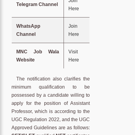
Join
Telegram Channel
Here
WhatsApp
Join
Channel
Here
MNC Job Wala
Visit
Website
Here
The notification also clarifies the
minimum qualification to be
possessed by a candidate willing to
apply for the position of Assistant
Professor, which is according to the
UGC Regulation 2022, and the UGC
Approved Guidelines are as follows: