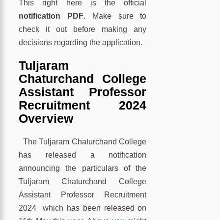
This right here is the official
notification PDF
. Make sure to
check it out before making any
decisions regarding the application.
Tuljaram
Chaturchand College
Assistant Professor
Recruitment 2024
Overview
The Tuljaram Chaturchand College
has released a notification
announcing the particulars of the
Tuljaram Chaturchand College
Assistant Professor Recruitment
2024 which has been released on