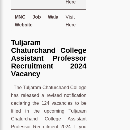
Here
MNC Job Wala
Visit
Website
Here
Tuljaram
Chaturchand College
Assistant Professor
Recruitment 2024
Vacancy
The Tuljaram Chaturchand College
has released a revised notification
declaring the 124 vacancies to be
filled in the upcoming Tuljaram
Chaturchand College Assistant
Professor Recruitment 2024. If you