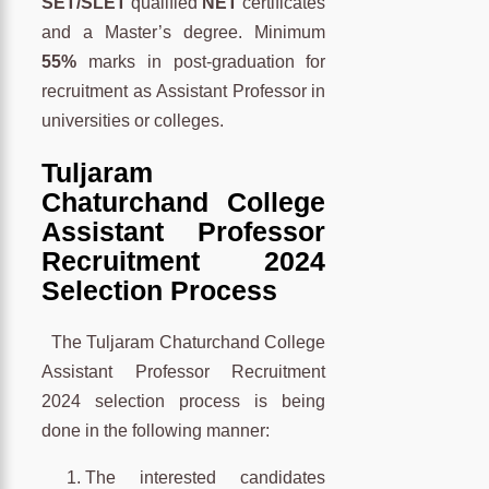
SET/SLET
qualified
NET
certificates
and a Master’s degree. Minimum
55%
marks in post-graduation for
recruitment as Assistant Professor in
universities or colleges.
Tuljaram
Chaturchand College
Assistant Professor
Recruitment 2024
Selection Process
The Tuljaram Chaturchand College
Assistant Professor Recruitment
2024 selection process is being
done in the following manner:
The interested candidates