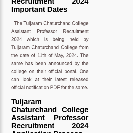
Recruitment 2024
Important Dates
The Tuljaram Chaturchand College
Assistant Professor Recruitment
2024 which is being held by
Tuljaram Chaturchand College from
the date of 11th of May, 2024. The
same has been announced by the
college on their official portal. One
can look at their latest released
official notification PDF for the same.
Tuljaram
Chaturchand College
Assistant Professor
Recruitment 2024