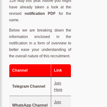
11th May this year. Above you might
have already taken a look at the
revised
notification PDF
for the
same.
Below we are breaking down the
information enclosed in the
notification in a form of overview to
better ease your understanding of
the overall nature of this recruitment.
Channel
Link
Join
Telegram Channel
Here
Join
WhatsApp Channel