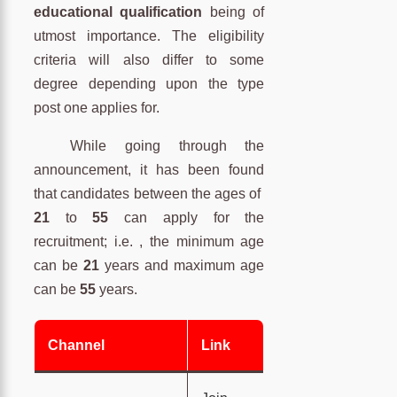
educational qualification
being of
utmost importance. The eligibility
criteria will also differ to some
degree depending upon the type
post one applies for.
While going through the
announcement, it has been found
that candidates between the ages of
21
to
55
can apply for the
recruitment; i.e. , the minimum age
can be
21
years and maximum age
can be
55
years.
Channel
Link