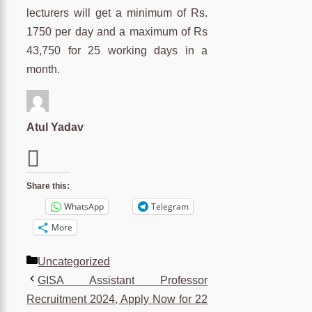
lecturers will get a minimum of Rs.
1750 per day and a maximum of Rs
43,750 for 25 working days in a
month.
Atul Yadav
Share this:
WhatsApp
Telegram
More
Categories
Uncategorized
GISA Assistant Professor
Recruitment 2024, Apply Now for 22