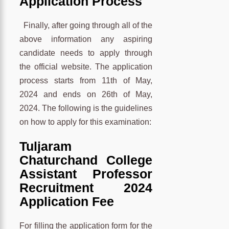
Application Process
Finally, after going through all of the
above information any aspiring
candidate needs to apply through
the official website. The application
process starts from 11th of May,
2024 and ends on 26th of May,
2024. The following is the guidelines
on how to apply for this examination:
Tuljaram
Chaturchand College
Assistant Professor
Recruitment 2024
Application Fee
For filling the application form for the