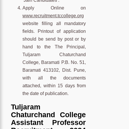
‘Jain Candidates’.
Apply Online on
www.recruitment.tccollege.org
website filling all mandatory
fields. Printout of application
should be send by post or by
hand to the The Principal,
Tuljaram Chaturchand
College, Baramati P.B. No. 51,
Baramati 413102, Dist. Pune,
with all the documents
attached, within 15 days from
the date of publication.
Tuljaram
Chaturchand College
Assistant Professor