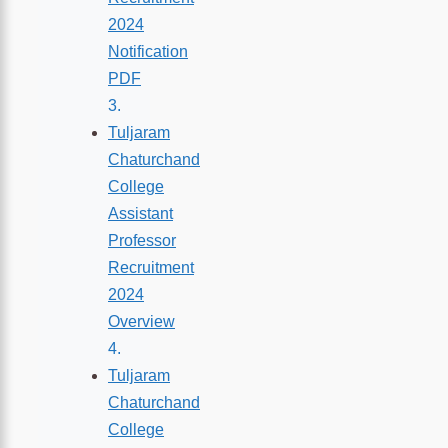
2024
Notification
PDF
Tuljaram
Chaturchand
College
Assistant
Professor
Recruitment
2024
Overview
Tuljaram
Chaturchand
College