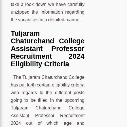
take a look down we have carefully
unzipped the information regarding
the vacancies in a detailed manner.
Tuljaram
Chaturchand College
Assistant Professor
Recruitment 2024
Eligibility Criteria
The Tuljaram Chaturchand College
has put forth certain eligibility criteria
with regards to the different posts
going to be filled in the upcoming
Tuljaram Chaturchand College
Assistant Professor Recruitment
2024 out of which
age
and