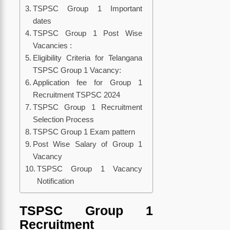
TSPSC Group 1 Important
dates
TSPSC Group 1 Post Wise
Vacancies :
Eligibility Criteria for Telangana
TSPSC Group 1 Vacancy:
Application fee for Group 1
Recruitment TSPSC 2024
TSPSC Group 1 Recruitment
Selection Process
TSPSC Group 1 Exam pattern
Post Wise Salary of Group 1
Vacancy
TSPSC Group 1 Vacancy
Notification
TSPSC Group 1
Recruitment