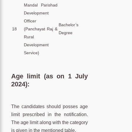
Mandal Parishad
Development
Officer
Bachelor’s
18
(Panchayat Raj &
Degree
Rural
Development
Service)
Age limit (as on 1 July
2024):
The candidates should posses age
limit prescribed in the notification.
The age limit along with the category
is given in the mentioned table.