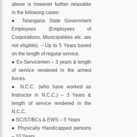
above is however further relaxable
in the following cases:
● Telangana State Government
Employees (Employees of
Corporations, Municipalities etc. are
not eligible). – Up to 5 Years based
on the length of regular service.
● Ex-Servicemen – 3 years & length
of service rendered in the armed
forces.
● N.C.C. (who have worked as
Instructor in N.C.C.) – 3 Years &
length of service rendered in the
N.C.C.
● SC/ST/BCs & EWS – 5 Years
● Physically Handicapped persons
– 10 Years