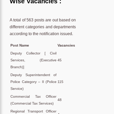
Wise Vacancies :
A total of 563 posts are out based on
different categories and departments
according to the notification issued.
Post Name
Vacancies
Deputy Collector [ Civil
Services, (Executive
45
Branch)]
Deputy Superintendent of
Police Category – II (Police
115
Service)
Commercial Tax Officer
48
(Commercial Tax Services)
Regional Transport Officer