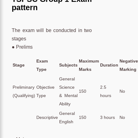
pattern
The exam will be conducted in two
stages
● Prelims
Exam
Maximum
Negative
Stage
Subjects
Duration
Type
Marks
Marking
General
Preliminary
Objective
Science
2.5
150
No
(Qualifying)
Type
& Mental
hours
Ability
General
Descriptive
150
3 hours
No
English