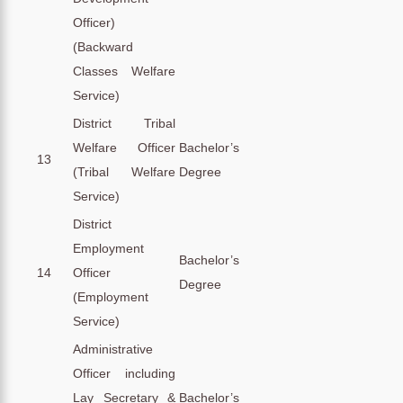
Officer)
(Backward
Classes Welfare
Service)
District Tribal
Welfare Officer
Bachelor’s
13
(Tribal Welfare
Degree
Service)
District
Employment
Bachelor’s
14
Officer
Degree
(Employment
Service)
Administrative
Officer including
Lay Secretary &
Bachelor’s