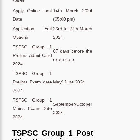
Starts
Apply Online Last
14th March 2024
Date
(05:00 pm)
Application Edit
23rd to 27th March
Options
2024
TSPSC Group 1
07 days before the
Prelims Admit Card
exam date
2024
TSPSC Group 1
Prelims Exam date
May/ June 2024
2024
TSPSC Group 1
September/October
Mains Exam Date
2024
2024
TSPSC Group 1 Post