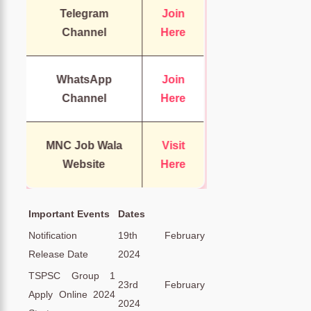
Telegram
Join
Channel
Here
WhatsApp
Join
Channel
Here
MNC Job Wala
Visit
Website
Here
Important Events
Dates
Notification
19th February
Release Date
2024
TSPSC Group 1
23rd February
Apply Online 2024
2024