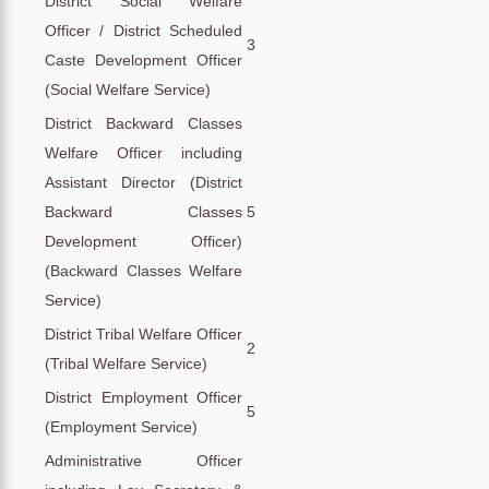
District Social Welfare
Officer / District Scheduled
3
Caste Development Officer
(Social Welfare Service)
District Backward Classes
Welfare Officer including
Assistant Director (District
Backward Classes
5
Development Officer)
(Backward Classes Welfare
Service)
District Tribal Welfare Officer
2
(Tribal Welfare Service)
District Employment Officer
5
(Employment Service)
Administrative Officer