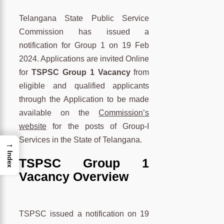
Telangana State Public Service
Commission has issued a
notification for Group 1 on 19 Feb
2024. Applications are invited Online
for
TSPSC Group 1 Vacancy
from
eligible and qualified applicants
through the Application to be made
available on the
Commission’s
website
for the posts of Group-I
Services in the State of Telangana.
→
Index
TSPSC Group 1
Vacancy Overview
TSPSC issued a notification on 19