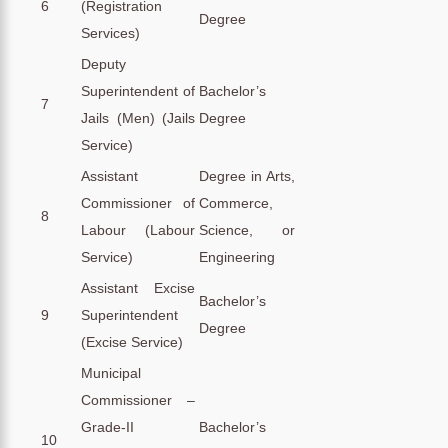
6
(Registration
Degree
Services)
Deputy
Superintendent of
Bachelor’s
7
Jails (Men) (Jails
Degree
Service)
Assistant
Degree in Arts,
Commissioner of
Commerce,
8
Labour (Labour
Science, or
Service)
Engineering
Assistant Excise
Bachelor’s
9
Superintendent
Degree
(Excise Service)
Municipal
Commissioner –
Grade-II
Bachelor’s
10