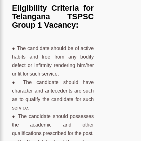
Eligibility Criteria for
Telangana TSPSC
Group 1 Vacancy:
● The candidate should be of active
habits and free from any bodily
defect or infirmity rendering him/her
unfit for such service.
● The candidate should have
character and antecedents are such
as to qualify the candidate for such
service.
● The candidate should possesses
the academic and other
qualifications prescribed for the post.