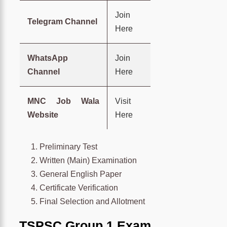
Join
Telegram Channel
Here
WhatsApp
Join
Channel
Here
MNC Job Wala
Visit
Website
Here
Preliminary Test
Written (Main) Examination
General English Paper
Certificate Verification
Final Selection and Allotment
TSPSC Group 1 Exam