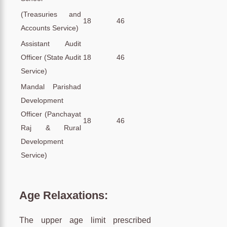
(Treasuries and
18
46
Accounts Service)
Assistant Audit
Officer (State Audit
18
46
Service)
Mandal Parishad
Development
Officer (Panchayat
18
46
Raj & Rural
Development
Service)
Age Relaxations:
The upper age limit prescribed