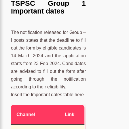
TSPSC Group 1
Important dates
The notification released for Group –
I posts states that the deadline to fill
out the form by eligible candidates is
14 Match 2024 and the application
starts from 23 Feb 2024. Candidates
are advised to fill out the form after
going through the notification
according to their eligibility.
Insert the Important dates table here
Channel
Link