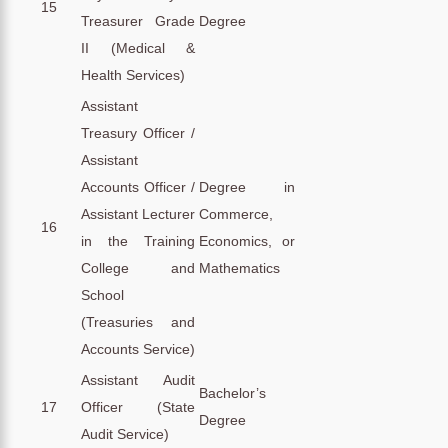
15
Treasurer Grade
Degree
II (Medical &
Health Services)
Assistant
Treasury Officer /
Assistant
Accounts Officer /
Degree in
Assistant Lecturer
Commerce,
16
in the Training
Economics, or
College and
Mathematics
School
(Treasuries and
Accounts Service)
Assistant Audit
Bachelor’s
17
Officer (State
Degree
Audit Service)