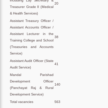
including Lay Secretary &
20
Treasurer Grade II (Medical
& Health Services)
Assistant Treasury Officer /
Assistant Accounts Officer /
Assistant Lecturer in the
38
Training College and School
(Treasuries and Accounts
Service)
Assistant Audit Officer (State
41
Audit Service)
Mandal Parishad
Development Officer
140
(Panchayat Raj & Rural
Development Service)
Total vacancies
563