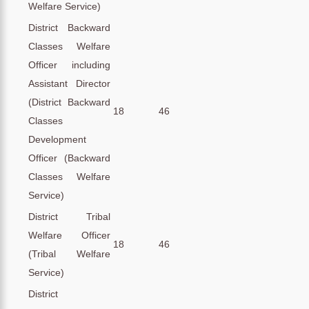
Welfare Service)
District Backward
Classes Welfare
Officer including
Assistant Director
(District Backward
18
46
Classes
Development
Officer (Backward
Classes Welfare
Service)
District Tribal
Welfare Officer
18
46
(Tribal Welfare
Service)
District