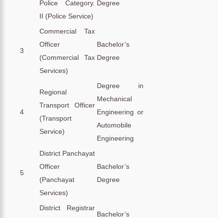
Police Category.
Degree
II (Police Service)
Commercial Tax
Officer
Bachelor’s
3
(Commercial Tax
Degree
Services)
Degree in
Regional
Mechanical
Transport Officer
4
Engineering or
(Transport
Automobile
Service)
Engineering
District Panchayat
Officer
Bachelor’s
5
(Panchayat
Degree
Services)
District Registrar
Bachelor’s