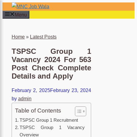
×
Skip
to
Menu
content
Home
»
Latest Posts
TSPSC Group 1
Vacancy 2024 For 563
Post Check Complete
Details and Apply
February 2, 2025
February 23, 2024
by
admin
Table of Contents
TSPSC Group 1 Recruitment
TSPSC Group 1 Vacancy
Overview