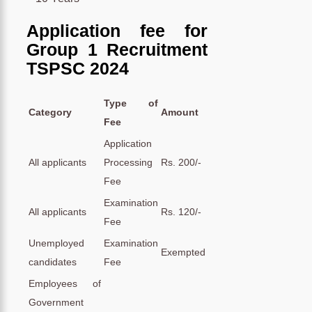
Application fee for
Group 1 Recruitment
TSPSC 2024
Type of
Category
Amount
Fee
Application
All applicants
Processing
Rs. 200/-
Fee
Examination
All applicants
Rs. 120/-
Fee
Unemployed
Examination
Exempted
candidates
Fee
Employees of
Government