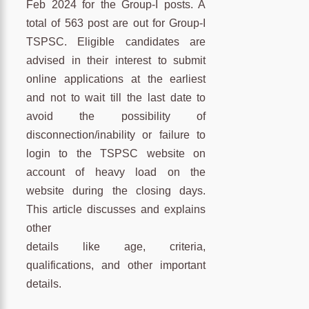
Feb 2024 for the Group-I posts. A
total of 563 post are out for Group-I
TSPSC. Eligible candidates are
advised in their interest to submit
online applications at the earliest
and not to wait till the last date to
avoid the possibility of
disconnection/inability or failure to
login to the TSPSC website on
account of heavy load on the
website during the closing days.
This article discusses and explains
other
details like age, criteria,
qualifications, and other important
details.