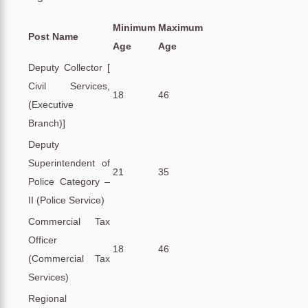
Minimum
Maximum
Post Name
Age
Age
Deputy Collector [
Civil Services,
18
46
(Executive
Branch)]
Deputy
Superintendent of
21
35
Police Category –
II (Police Service)
Commercial Tax
Officer
18
46
(Commercial Tax
Services)
Regional