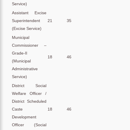
Service)
Assistant Excise
Superintendent
21
35
(Excise Service)
Municipal
Commissioner –
Grade-II
18
46
(Municipal
Administrative
Service)
District Social
Welfare Officer /
District Scheduled
Caste
18
46
Development
Officer (Social