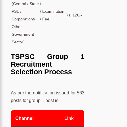
(Central / State /
PSUs /
Examination
Rs. 120/-
Corporations /
Fee
Other
Government
Sector)
TSPSC Group 1
Recruitment
Selection Process
As per the notification issued for 563
posts for group 1 post is:
Channel
Link