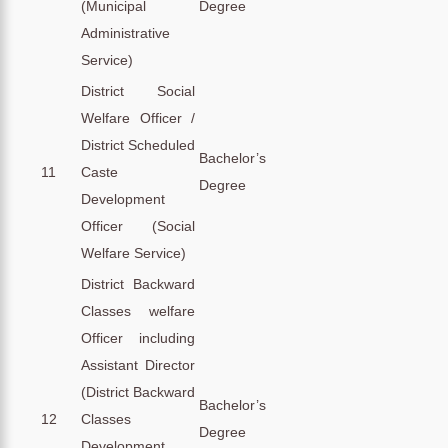
(Municipal
Degree
Administrative
Service)
District Social
Welfare Officer /
District Scheduled
Bachelor’s
11
Caste
Degree
Development
Officer (Social
Welfare Service)
District Backward
Classes welfare
Officer including
Assistant Director
(District Backward
Bachelor’s
12
Classes
Degree
Development