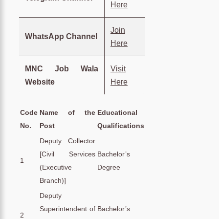
Here
Join
WhatsApp Channel
Here
MNC Job Wala
Visit
Website
Here
Code
Name of the
Educational
No.
Post
Qualifications
Deputy Collector
[Civil Services
Bachelor’s
1
(Executive
Degree
Branch)]
Deputy
Superintendent of
Bachelor’s
2