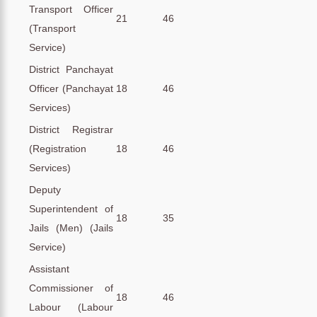
Transport Officer
21
46
(Transport
Service)
District Panchayat
Officer (Panchayat
18
46
Services)
District Registrar
(Registration
18
46
Services)
Deputy
Superintendent of
18
35
Jails (Men) (Jails
Service)
Assistant
Commissioner of
18
46
Labour (Labour