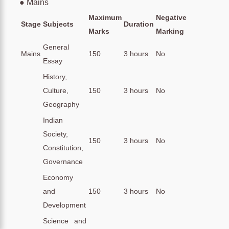
● Mains
Maximum
Negative
Stage
Subjects
Duration
Marks
Marking
General
Mains
150
3 hours
No
Essay
History,
Culture,
150
3 hours
No
Geography
Indian
Society,
150
3 hours
No
Constitution,
Governance
Economy
and
150
3 hours
No
Development
Science and