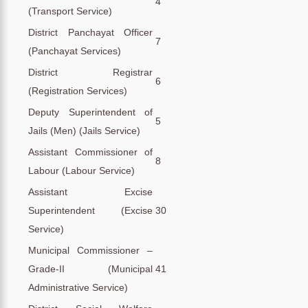
4
(Transport Service)
District Panchayat Officer
7
(Panchayat Services)
District Registrar
6
(Registration Services)
Deputy Superintendent of
5
Jails (Men) (Jails Service)
Assistant Commissioner of
8
Labour (Labour Service)
Assistant Excise
Superintendent (Excise
30
Service)
Municipal Commissioner –
Grade-II (Municipal
41
Administrative Service)