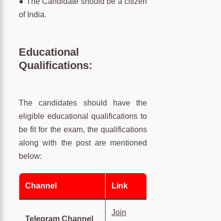
● The Candidate should be a citizen
of India.
Educational
Qualifications:
The candidates should have the
eligible educational qualifications to
be fit for the exam, the qualifications
along with the post are mentioned
below:
Channel
Link
Join
Telegram Channel