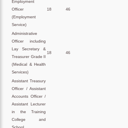
Employment
Officer
18
46
(Employment
Service)
Administrative
Officer including
Lay Secretary &
18
46
Treasurer Grade II
(Medical & Health
Services)
Assistant Treasury
Officer / Assistant
Accounts Officer /
Assistant Lecturer
in the Training
College and
School