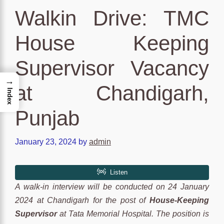
Walkin Drive: TMC
House Keeping
Supervisor Vacancy
→
at Chandigarh,
Index
Punjab
January 23, 2024
by
admin
A walk-in interview will be conducted on 24 January
2024 at Chandigarh for the post of
House-Keeping
Supervisor
at Tata Memorial Hospital. The position is