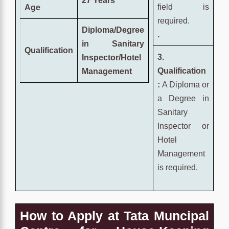
27 Years
field is
Age
required.
Diploma/Degree
.
in Sanitary
Qualification
3.
Inspector/Hotel
Qualification
Management
:
A Diploma or
a Degree in
Sanitary
Inspector or
Hotel
Management
is required.
How to Apply at Tata Muncipal