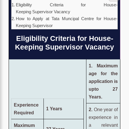
Eligibility Criteria for House-
Keeping Supervisor Vacancy
How to Apply at Tata Muncipal Centre for House-
Keeping Supervisor
Eligibility Criteria for House-
Keeping Supervisor Vacancy
1. Maximum
age for the
application is
upto 27
Years.
Experience
1 Years
2.
One year of
Required
experience in
a relevant
Maximum