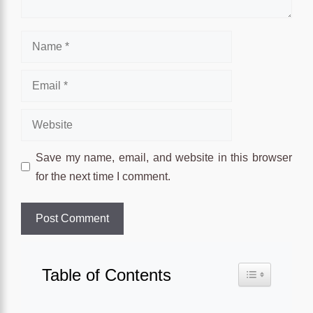
Name
Email
Website
Save my name, email, and website in this browser
for the next time I comment.
Table of Contents
Toggle Table o