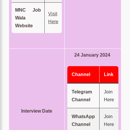
MNC Job
Visit
Wala
Here
Website
24 January 2024
Channel
Link
Telegram
Join
Channel
Here
Interview Date
WhatsApp
Join
Channel
Here