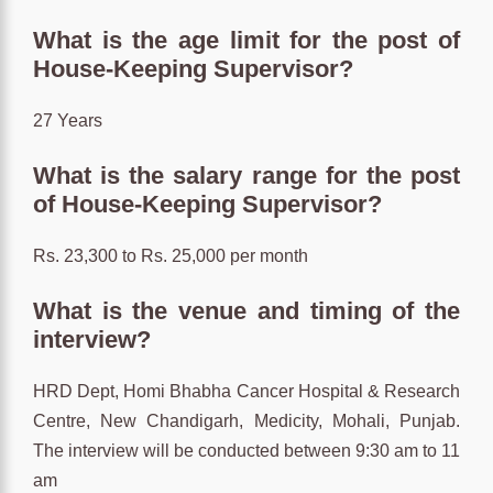
What is the age limit for the post of
House-Keeping Supervisor?
27 Years
What is the salary range for the post
of House-Keeping Supervisor?
Rs. 23,300 to Rs. 25,000 per month
What is the venue and timing of the
interview?
HRD Dept, Homi Bhabha Cancer Hospital & Research
Centre, New Chandigarh, Medicity, Mohali, Punjab.
The interview will be conducted between 9:30 am to 11
am