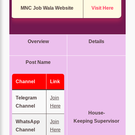
MNC Job Wala Website
Visit Here
Overview
Details
Post Name
Channel
Link
Telegram
Join
Channel
Here
House-
Keeping Supervisor
WhatsApp
Join
Channel
Here