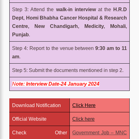
Step 3: Attend the
walk-in interview
at the
H.R.D
Dept, Homi Bhabha Cancer Hospital & Research
Centre, New Chandigarh, Medicity, Mohali,
Punjab
.
Step 4: Report to the venue between
9:30 am to 11
am
.
Step 5: Submit the documents mentioned in step 2.
N
ote: Interview Date-24 January 2024
Download Notification
Click Here
Official Website
Click here
Check Other
Government Job – MNC