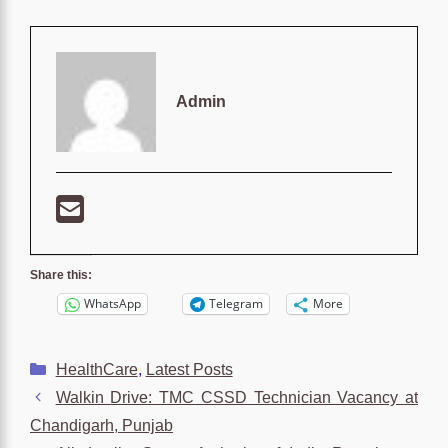
Admin
Share this:
WhatsApp
Telegram
More
Categories
HealthCare
,
Latest Posts
Walkin Drive: TMC CSSD Technician Vacancy at
Chandigarh, Punjab