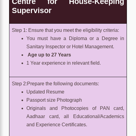
Centre for
House-Keeping
Supervisor
Step 1: Ensure that you meet the eligibility criteria:
You must have a Diploma or a Degree in
Sanitary Inspector or Hotel Management.
Age up to 27 Years
1 Year experience in relevant field.
Step 2:Prepare the following documents:
Updated Resume
Passport size Photograph
Originals and Photocopies of PAN card,
Aadhaar card, all Educational/Academics
and Experience Certificates.