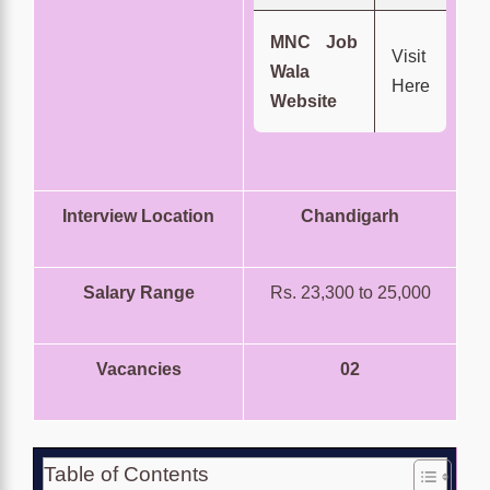
MNC Job
Visit
Wala
Here
Website
Interview Location
Chandigarh
Salary Range
Rs. 23,300 to 25,000
Vacancies
02
Table of Contents