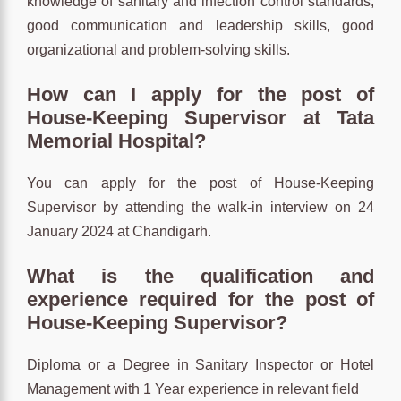
knowledge of sanitary and infection control standards,
good communication and leadership skills, good
organizational and problem-solving skills.
How can I apply for the post of
House-Keeping Supervisor at Tata
Memorial Hospital?
You can apply for the post of House-Keeping
Supervisor by attending the walk-in interview on 24
January 2024 at Chandigarh.
What is the qualification and
experience required for the post of
House-Keeping Supervisor?
Diploma or a Degree in Sanitary Inspector or Hotel
Management with 1 Year experience in relevant field