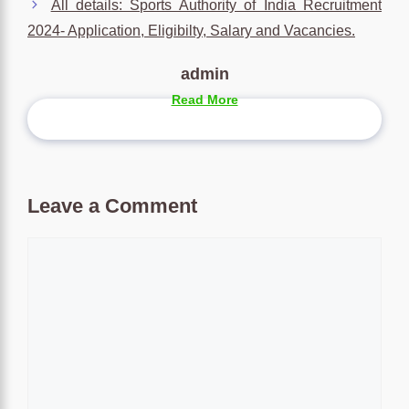
All details: Sports Authority of India Recruitment
2024- Application, Eligibilty, Salary and Vacancies.
admin
Read More
Leave a Comment
Comment