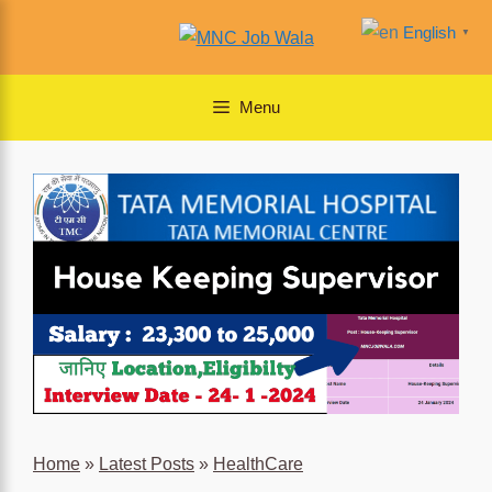
Skip
English
▼
to
content
Menu
Home
»
Latest Posts
»
HealthCare