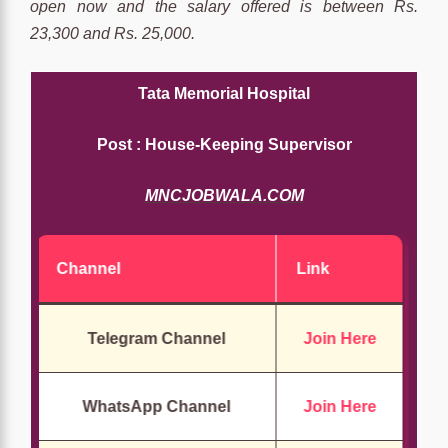
open now and the salary offered is between Rs.
23,300 and Rs. 25,000.
Tata Memorial Hospital
Post : House-Keeping Supervisor
MNCJOBWALA.COM
Channel
Link
Telegram Channel
Join Here
WhatsApp Channel
Join Here