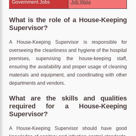
Government Jobs
Job Wala
What is the role of a House-Keeping
Supervisor?
A House-Keeping Supervisor is responsible for
overseeing the cleanliness and hygiene of the hospital
premises, supervising the house-keeping staff,
ensuring the availability and proper usage of cleaning
materials and equipment, and coordinating with other
departments and vendors.
What are the skills and qualities
required for a House-Keeping
Supervisor?
A House-Keeping Supervisor should have good