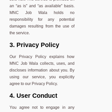
an “as is” and “as available” basis.
MNC Job Wala holds no
responsibility for any potential
damages resulting from the use of
the service.
3. Privacy Policy
Our Privacy Policy explains how
MNC Job Wala collects, uses, and
discloses information about you. By
using our service, you explicitly
agree to our Privacy Policy.
4. User Conduct
You agree not to engage in any