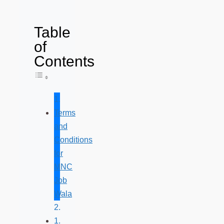
Table
of
Contents
Toggle Table of Content
Terms
and
Conditions
for
MNC
Job
Wala
1.