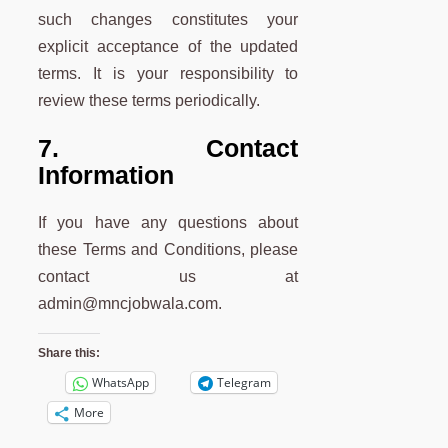
such changes constitutes your
explicit acceptance of the updated
terms. It is your responsibility to
review these terms periodically.
7. Contact
Information
If you have any questions about
these Terms and Conditions, please
contact us at
admin@mncjobwala.com.
Share this:
WhatsApp
Telegram
More