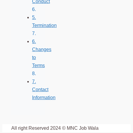
Conduct
5.
Termination
6.
Changes
to
Terms
7.
Contact
Information
All right Reserved 2024 © MNC Job Wala