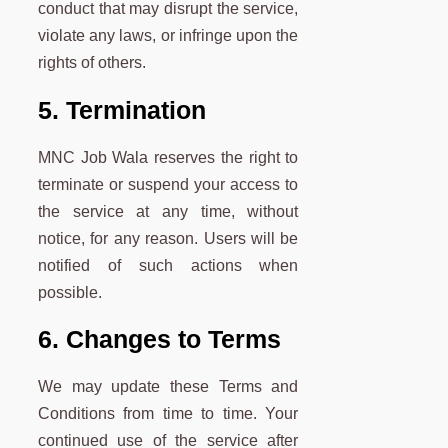
conduct that may disrupt the service,
violate any laws, or infringe upon the
rights of others.
5. Termination
MNC Job Wala reserves the right to
terminate or suspend your access to
the service at any time, without
notice, for any reason. Users will be
notified of such actions when
possible.
6. Changes to Terms
We may update these Terms and
Conditions from time to time. Your
continued use of the service after