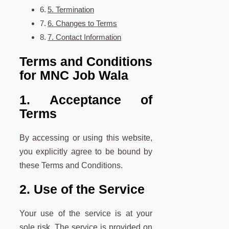
5. Termination
6. Changes to Terms
7. Contact Information
Terms and Conditions
for MNC Job Wala
1. Acceptance of
Terms
By accessing or using this website,
you explicitly agree to be bound by
these Terms and Conditions.
2. Use of the Service
Your use of the service is at your
sole risk. The service is provided on