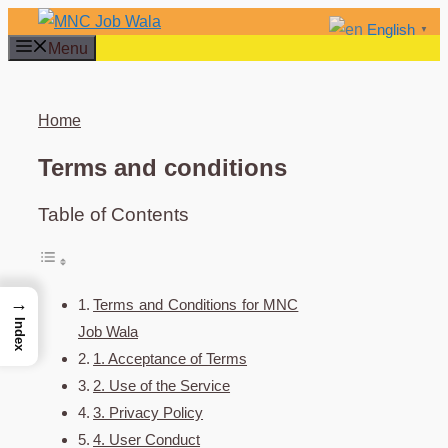
Skip
English
▼
to
Menu
content
Home
Terms and conditions
Table of Contents
→
Terms and Conditions for MNC
Index
Job Wala
1. Acceptance of Terms
2. Use of the Service
3. Privacy Policy
4. User Conduct