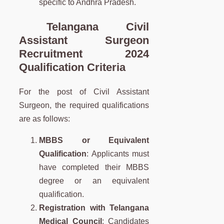
specific to Andhra Pradesh.
Telangana
Civil
Assistant Surgeon
Recruitment 2024
Qualification Criteria
For the post of Civil Assistant
Surgeon, the required qualifications
are as follows:
MBBS or Equivalent
Qualification
: Applicants must
have completed their MBBS
degree or an equivalent
qualification.
Registration with Telangana
Medical Council
: Candidates