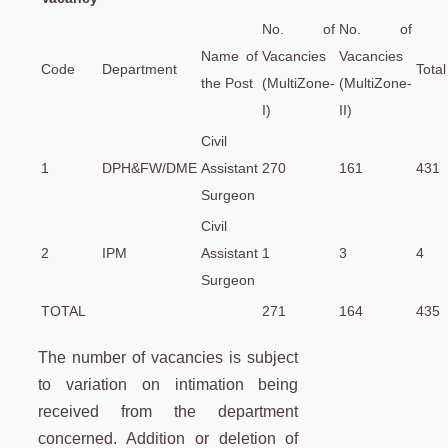
No. of
No. of
Name of
Vacancies
Vacancies
Code
Department
Total
the Post
(MultiZone-
(MultiZone-
I)
II)
Civil
1
DPH&FW/DME
Assistant
270
161
431
Surgeon
Civil
2
IPM
Assistant
1
3
4
Surgeon
TOTAL
271
164
435
The number of vacancies is subject
to variation on intimation being
received from the department
concerned. Addition or deletion of