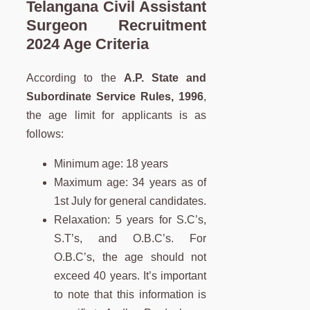
Telangana
Civil Assistant
Surgeon
Recruitment
2024 Age Criteria
According to the
A.P. State and
Subordinate Service Rules, 1996
,
the age limit for applicants is as
follows:
Minimum age: 18 years
Maximum age: 34 years as of
1st July for general candidates.
Relaxation: 5 years for S.C’s,
S.T’s, and O.B.C’s. For
O.B.C’s, the age should not
exceed 40 years. It’s important
to note that this information is