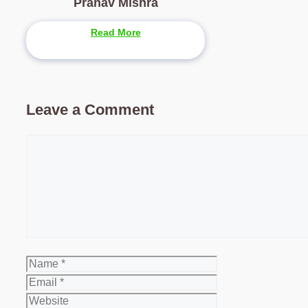
Pranav Mishra
Read More
Leave a Comment
Comment
Name
Email
Website