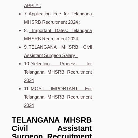
APPLY :
Application Fee for Telangana
MHSRB Recruitment 2024 :
Important Dates: Telangana
MHSRB Recruitment 2024
TELANGANA MHSRB Civil
Assistant Surgeon Salary :
Selection Process for
Telangana MHSRB Recruitment
2024
MOST IMPORTANT: For
Telangana MHSRB Recruitment
2024
TELANGANA MHSRB
Civil Assistant
Surgeon Recruitment