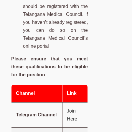
should be registered with the
Telangana Medical Council. If
you haven’t already registered,
you can do so on the
Telangana Medical Council’s
online portal
Please ensure that you meet
these qualifications to be eligible
for the position.
Channel
Link
Join
Telegram Channel
Here