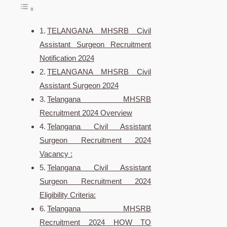
TELANGANA MHSRB Civil
Assistant Surgeon Recruitment
Notification 2024
TELANGANA MHSRB Civil
Assistant Surgeon 2024
Telangana MHSRB
Recruitment 2024 Overview
Telangana Civil Assistant
Surgeon Recruitment 2024
Vacancy :
Telangana Civil Assistant
Surgeon Recruitment 2024
Eligibility Criteria:
Telangana MHSRB
Recruitment 2024 HOW TO