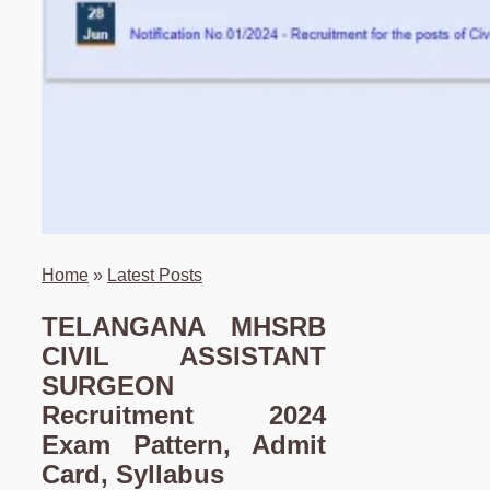
Home
»
Latest Posts
TELANGANA MHSRB
CIVIL ASSISTANT
SURGEON
Recruitment 2024
Exam Pattern, Admit
Card, Syllabus