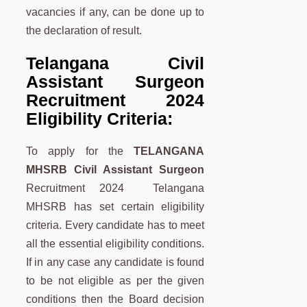
vacancies if any, can be done up to
the declaration of result.
Telangana
Civil
Assistant Surgeon
Recruitment 2024
Eligibility Criteria:
To apply for the
TELANGANA
MHSRB Civil Assistant Surgeon
Recruitment 2024 Telangana
MHSRB has set certain eligibility
criteria. Every candidate has to meet
all the essential eligibility conditions.
If in any case any candidate is found
to be not eligible as per the given
conditions then the Board decision