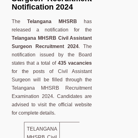
Notification 2024
The
Telangana MHSRB
has
released a notification for the
Telangana MHSRB
Civil Assistant
Surgeon Recruitment 2024
. The
notification issued by the Board
states that a total of
435 vacancies
for the posts of Civil Assistant
Surgeon will be filled through the
Telangana MHSRB Recruitment
Examination 2024. Candidates are
advised to visit the official website
for complete details.
TELANGANA
MHSRB Civil