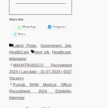
Share this:
WhatsApp
Telegram
More
Categories
Latest Posts
,
Government Job
,
Tags
HealthCare
govt job
,
Healthcare
,
telangana
MAHATRANSCO Recruitment
2024 | Last date – 31-07-2024 | 4337
Vacancy
Punjab NHM Medical Officer
Recruitment 2024 Eligibility,
Interview