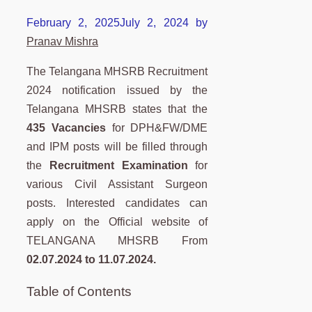
February 2, 2025
July 2, 2024
by
Pranav Mishra
The Telangana MHSRB Recruitment
2024 notification issued by the
Telangana MHSRB states that the
435 Vacancies
for DPH&FW/DME
and IPM posts will be filled through
the
Recruitment Examination
for
various Civil Assistant Surgeon
posts. Interested candidates can
apply on the Official website of
TELANGANA MHSRB From
02.07.2024 to 11.07.2024.
Table of Contents