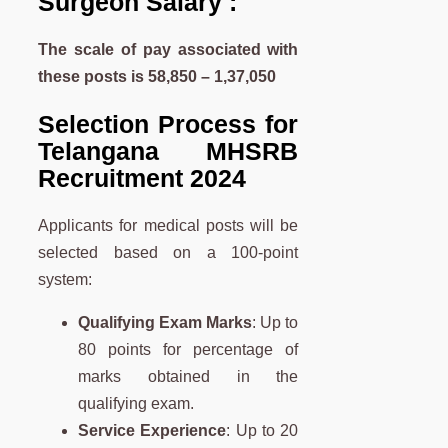
Surgeon Salary :
The scale of pay associated with
these posts is 58,850 – 1,37,050
Selection Process for
Telangana MHSRB
Recruitment 2024
Applicants for medical posts will be
selected based on a 100-point
system:
Qualifying Exam Marks
: Up to
80 points for percentage of
marks obtained in the
qualifying exam.
Service Experience
: Up to 20