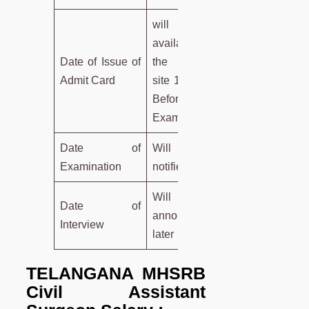
will be
available on
Date of Issue of
the Official
Admit Card
site 10 days
Before
Examination
Date of
Will be
Examination
notified later
Will be
Date of
announced
Interview
later
TELANGANA MHSRB
Civil Assistant