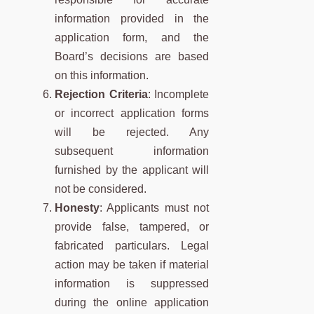
information provided in the
application form, and the
Board’s decisions are based
on this information.
Rejection Criteria
: Incomplete
or incorrect application forms
will be rejected. Any
subsequent information
furnished by the applicant will
not be considered.
Honesty
: Applicants must not
provide false, tampered, or
fabricated particulars. Legal
action may be taken if material
information is suppressed
during the online application