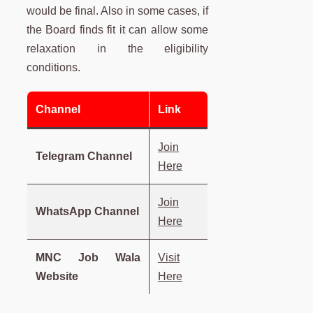
would be final. Also in some cases, if
the Board finds fit it can allow some
relaxation in the eligibility
conditions.
Channel
Link
Join
Telegram Channel
Here
Join
WhatsApp Channel
Here
MNC Job Wala
Visit
Website
Here