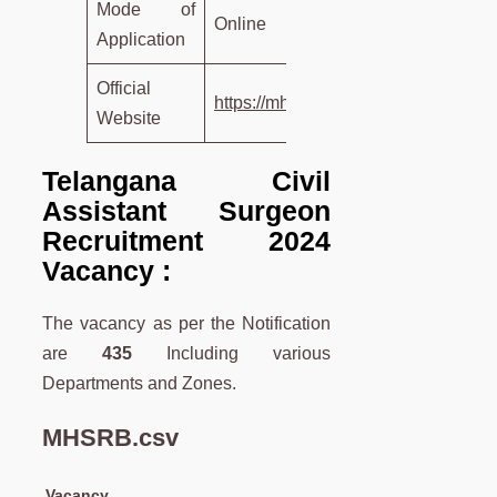
Mode of
Online
Application
Official
https://mhsrb.telangana.gov.in/
Website
Telangana Civil
Assistant Surgeon
Recruitment 2024
Vacancy :
The vacancy as per the Notification
are
435
Including various
Departments and Zones.
MHSRB.csv
Vacancy