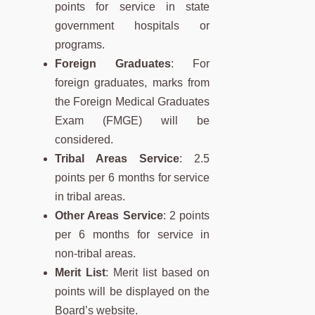
points for service in state
government hospitals or
programs.
Foreign Graduates
: For
foreign graduates, marks from
the Foreign Medical Graduates
Exam (FMGE) will be
considered.
Tribal Areas Service
: 2.5
points per 6 months for service
in tribal areas.
Other Areas Service
: 2 points
per 6 months for service in
non-tribal areas.
Merit List
: Merit list based on
points will be displayed on the
Board’s website.