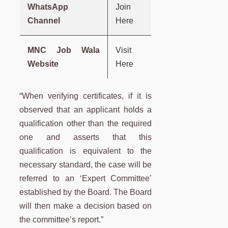
WhatsApp
Join
Channel
Here
MNC Job Wala
Visit
Website
Here
“When verifying certificates, if it is
observed that an applicant holds a
qualification other than the required
one and asserts that this
qualification is equivalent to the
necessary standard, the case will be
referred to an ‘Expert Committee’
established by the Board. The Board
will then make a decision based on
the committee’s report.”