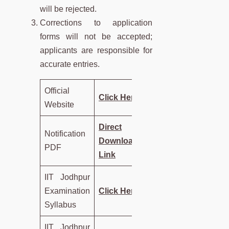
will be rejected.
Corrections to application
forms will not be accepted;
applicants are responsible for
accurate entries.
Official
Click Here
Website
Direct
Notification
Download
PDF
Link
IIT Jodhpur
Examination
Click Here
Syllabus
IIT Jodhpur