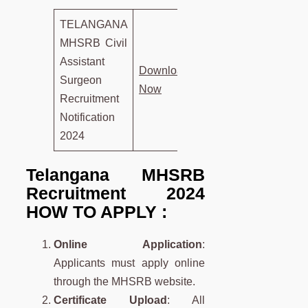
TELANGANA
MHSRB Civil
Assistant
D
own
load
Surgeon
Now
Recruitment
Notification
2024
Telangana MHSRB
Recruitment 2024
HOW TO APPLY :
Online Application
:
Applicants must apply online
through the MHSRB website.
Certificate Upload
: All