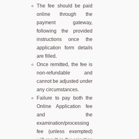
The fee should be paid
online through the
payment gateway,
following the provided
instructions once the
application form details
are filled.
Once remitted, the fee is
non-refundable and
cannot be adjusted under
any circumstances.
Failure to pay both the
Online Application fee
and the
examination/processing
fee (unless exempted)