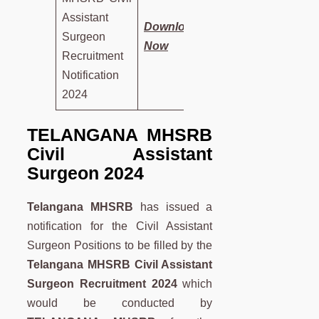
Assistant
Download
Surgeon
Now
Recruitment
Notification
2024
TELANGANA MHSRB
Civil Assistant
Surgeon 2024
Telangana MHSRB
has issued a
notification for the Civil Assistant
Surgeon Positions to be filled by the
Telangana MHSRB Civil Assistant
Surgeon Recruitment 2024
which
would be conducted by