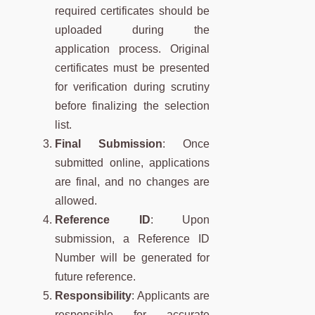
required certificates should be
uploaded during the
application process. Original
certificates must be presented
for verification during scrutiny
before finalizing the selection
list.
Final Submission
: Once
submitted online, applications
are final, and no changes are
allowed.
Reference ID
: Upon
submission, a Reference ID
Number will be generated for
future reference.
Responsibility
: Applicants are
responsible for accurate