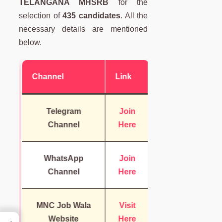
TELANGANA MHSRB
for the
selection of
435 candidates
. All the
necessary details are mentioned
below.
Channel
Link
Telegram
Join
Channel
Here
WhatsApp
Join
Channel
Here
MNC Job Wala
Visit
Website
Here
→