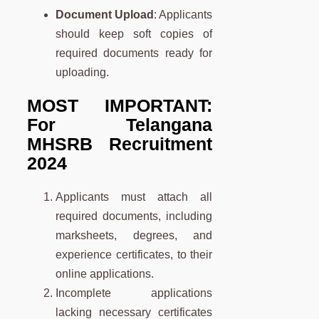
Document Upload
: Applicants
should keep soft copies of
required documents ready for
uploading.
MOST IMPORTANT:
For Telangana
MHSRB Recruitment
2024
Applicants must attach all
required documents, including
marksheets, degrees, and
experience certificates, to their
online applications.
Incomplete applications
lacking necessary certificates