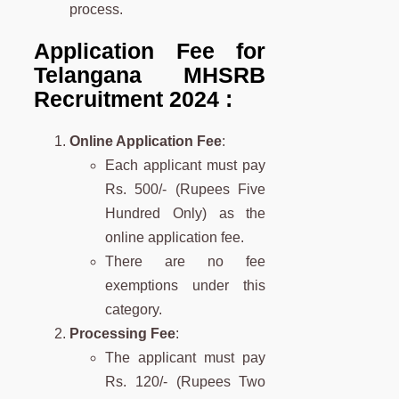
process.
Application Fee for
Telangana MHSRB
Recruitment 2024 :
Online Application Fee
:
Each applicant must pay
Rs. 500/- (Rupees Five
Hundred Only) as the
online application fee.
There are no fee
exemptions under this
category.
Processing Fee
:
The applicant must pay
Rs. 120/- (Rupees Two