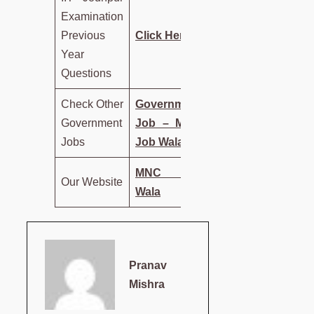
Examination
Previous
Click Here
Year
Questions
Check Other
Government
Government
Job – MNC
Jobs
Job Wala
MNC Job
Our Website
Wala
Pranav
Mishra