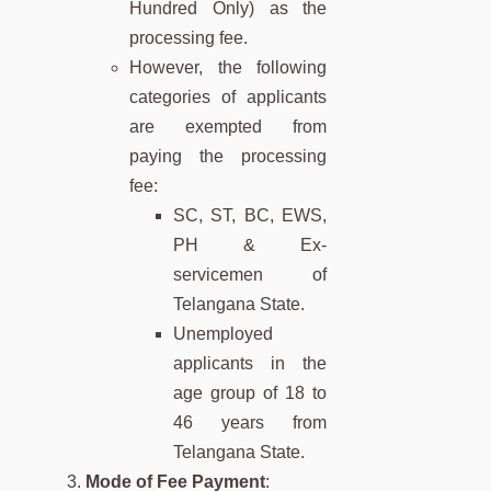
Hundred Only) as the
processing fee.
However, the following
categories of applicants
are exempted from
paying the processing
fee:
SC, ST, BC, EWS,
PH & Ex-
servicemen of
Telangana State.
Unemployed
applicants in the
age group of 18 to
46 years from
Telangana State.
Mode of Fee Payment
: