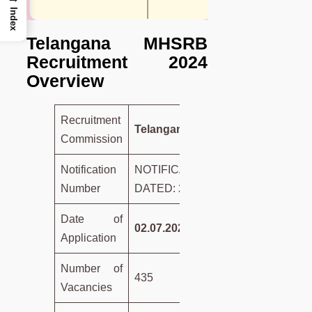
Index
Telangana MHSRB
Recruitment 2024
Overview
Recruitment
Telangana MHSRB
Commission
Notification
NOTIFICATION NO.01/2024,
Number
DATED: 28.6.2024
Date of
02.07.2024 to 11.07.2024
Application
Number of
435
Vacancies