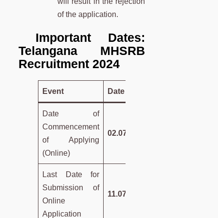
will result in the rejection
of the application.
Important Dates:
Telangana MHSRB
Recruitment 2024
Event
Date
Date of
Commencement
02.07.2024
of Applying
(Online)
Last Date for
Submission of
11.07.2024
Online
Application